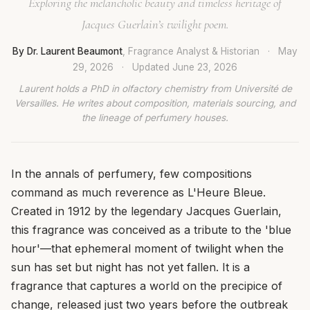
Exploring the melancholic beauty and timeless heritage of
Jacques Guerlain’s twilight poem.
By Dr. Laurent Beaumont
, Fragrance Analyst & Historian
·
May
29, 2026
·
Updated
June 23, 2026
Laurent holds a PhD in olfactory chemistry from Université de
Versailles. He writes about composition, materials sourcing, and
the lineage of perfumery houses.
In the annals of perfumery, few compositions
command as much reverence as L'Heure Bleue.
Created in 1912 by the legendary Jacques Guerlain,
this fragrance was conceived as a tribute to the 'blue
hour'—that ephemeral moment of twilight when the
sun has set but night has not yet fallen. It is a
fragrance that captures a world on the precipice of
change, released just two years before the outbreak