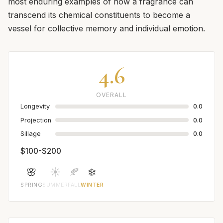
most enduring examples of how a fragrance can
transcend its chemical constituents to become a
vessel for collective memory and individual emotion.
4.6
OVERALL
Longevity
0.0
Projection
0.0
Sillage
0.0
$100-$200
🌸
☀️
🍂
❄️
SPRING
SUMMER
FALL
WINTER