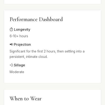
Performance Dashboard
⏱️ Longevity
6-10+ hours
📢 Projection
Significant for the first 2 hours, then settling into a
persistent, intimate cloud.
💨 Sillage
Moderate
When to Wear