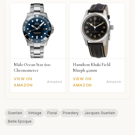
Mido Ocean Star 600
Hamilton Khaki Field
Chronometer
Murph 42mm
VIEW ON
VIEW ON
Amazon
Amazon
AMAZON
AMAZON
Guerlain
Vintage
Floral
Powdery
Jacques Guerlain
Belle Epoque