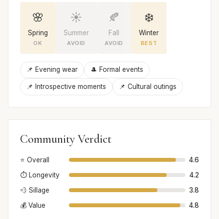
🌸
☀️
🍂
❄️
Spring
Summer
Fall
Winter
OK
AVOID
AVOID
BEST
📌 Evening wear
🎩 Formal events
📌 Introspective moments
📌 Cultural outings
Community Verdict
⭐ Overall
4.6
⏱️ Longevity
4.2
💨 Sillage
3.8
💰 Value
4.8