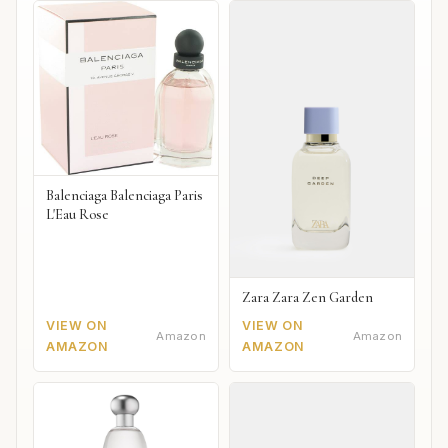
Balenciaga Balenciaga Paris
L'Eau Rose
Zara Zara Zen Garden
VIEW ON
VIEW ON
Amazon
Amazon
AMAZON
AMAZON