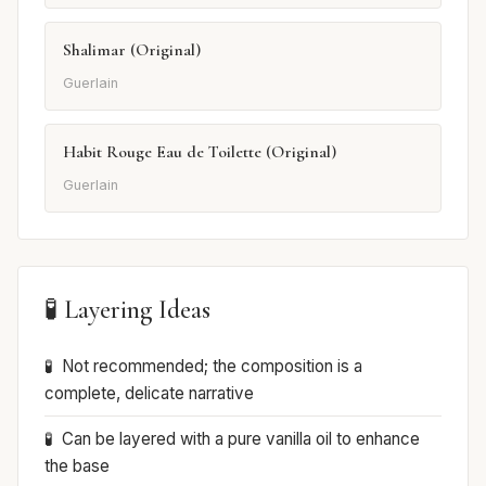
Shalimar (Original)
Guerlain
Habit Rouge Eau de Toilette (Original)
Guerlain
🧪 Layering Ideas
Not recommended; the composition is a
complete, delicate narrative
Can be layered with a pure vanilla oil to enhance
the base