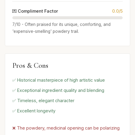
💌 Compliment Factor
0.0/5
7/10 - Often praised for its unique, comforting, and
'expensive-smelling' powdery trail.
Pros & Cons
✅ Historical masterpiece of high artistic value
✅ Exceptional ingredient quality and blending
✅ Timeless, elegant character
✅ Excellent longevity
❌ The powdery, medicinal opening can be polarizing