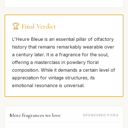
🏆 Final Verdict
L'Heure Bleue is an essential pillar of olfactory
history that remains remarkably wearable over
a century later. It is a fragrance for the soul,
offering a masterclass in powdery floral
composition. While it demands a certain level of
appreciation for vintage structures, its
emotional resonance is universal.
More fragrances we love
SPONSORED PICKS