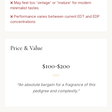
❌ May feel too 'vintage' or 'mature' for modern
minimalist tastes
❌ Performance varies between current EDT and EDP
concentrations
Price & Value
$100-$200
“An absolute bargain for a fragrance of this
pedigree and complexity.”