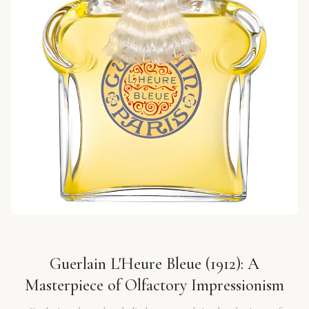
Guerlain L'Heure Bleue (1912): A
Masterpiece of Olfactory Impressionism