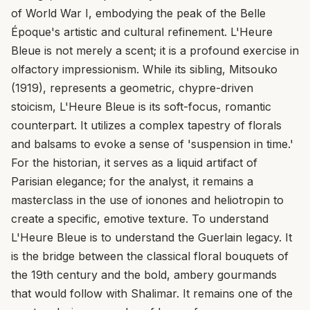
of World War I, embodying the peak of the Belle
Époque's artistic and cultural refinement. L'Heure
Bleue is not merely a scent; it is a profound exercise in
olfactory impressionism. While its sibling, Mitsouko
(1919), represents a geometric, chypre-driven
stoicism, L'Heure Bleue is its soft-focus, romantic
counterpart. It utilizes a complex tapestry of florals
and balsams to evoke a sense of 'suspension in time.'
For the historian, it serves as a liquid artifact of
Parisian elegance; for the analyst, it remains a
masterclass in the use of ionones and heliotropin to
create a specific, emotive texture. To understand
L'Heure Bleue is to understand the Guerlain legacy. It
is the bridge between the classical floral bouquets of
the 19th century and the bold, ambery gourmands
that would follow with Shalimar. It remains one of the