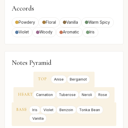
Accords
Powdery
Floral
Vanilla
Warm Spicy
Violet
Woody
Aromatic
Iris
Notes Pyramid
TOP
Anise
Bergamot
HEART
Carnation
Tuberose
Neroli
Rose
BASE
Iris
Violet
Benzoin
Tonka Bean
Vanilla