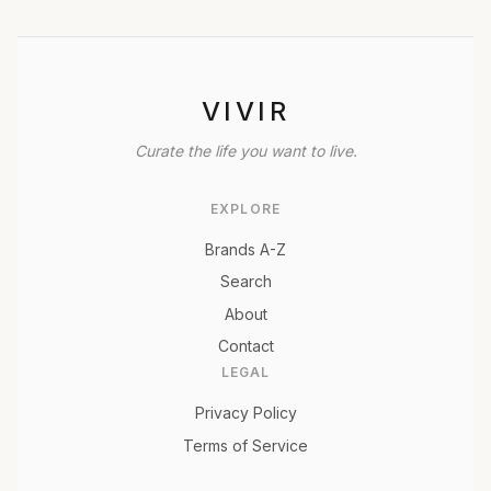
VIVIR
Curate the life you want to live.
EXPLORE
Brands A-Z
Search
About
Contact
LEGAL
Privacy Policy
Terms of Service