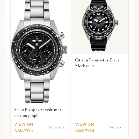
Citizen Promaster Diver
Mechanical
Seiko Prospex Speedtimer
Chronograph
VIEW ON
VIEW ON
Amazon
Amazon
AMAZON
AMAZON