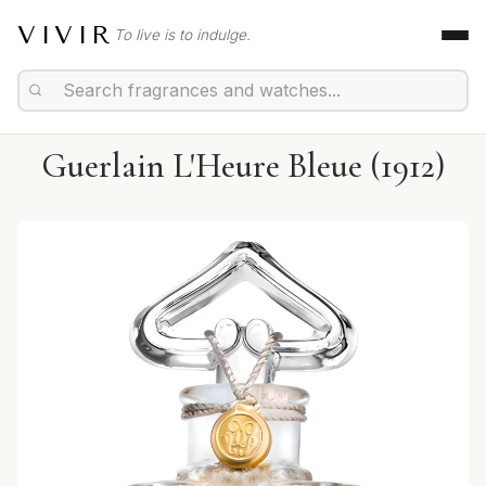
VIVIR
To live is to indulge.
Guerlain L'Heure Bleue (1912)