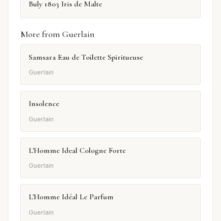
Buly 1803 Iris de Malte
More from Guerlain
Samsara Eau de Toilette Spiritueuse
Guerlain
Insolence
Guerlain
L'Homme Ideal Cologne Forte
Guerlain
L'Homme Idéal Le Parfum
Guerlain