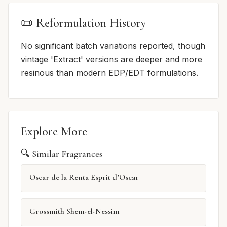
📜 Reformulation History
No significant batch variations reported, though
vintage 'Extract' versions are deeper and more
resinous than modern EDP/EDT formulations.
Explore More
🔍 Similar Fragrances
Oscar de la Renta Esprit d’Oscar
Grossmith Shem-el-Nessim