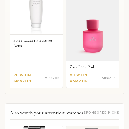
Estée Lauder Pleasures
Aqua
Zara Fizzy Pink
VIEW ON
VIEW ON
Amazon
Amazon
AMAZON
AMAZON
Also worth your attention: watches
SPONSORED PICKS