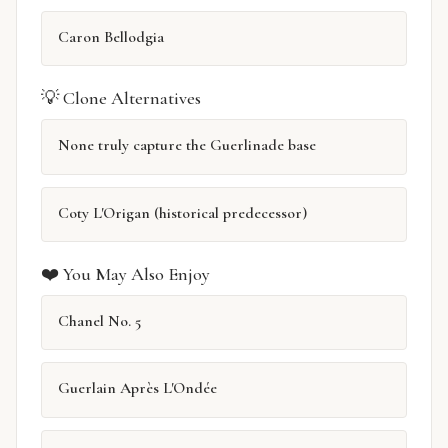
Caron Bellodgia
💡 Clone Alternatives
None truly capture the Guerlinade base
Coty L'Origan (historical predecessor)
❤️ You May Also Enjoy
Chanel No. 5
Guerlain Après L'Ondée