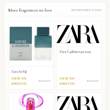
More fragrances we love
SPONSORED PICKS
Zara C4shmer4n 2019
Zara In Fiji
VIEW ON
VIEW ON
Amazon
Amazon
AMAZON
AMAZON