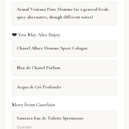
Armaf Ventana Pour Homme (as a general fresh-
spicy alternative, though different notes)
❤️ You May Also Enjoy
Chanel Allure Homme Sport Cologne
Bleu de Chanel Parfum
Acqua di Giò Profondo
More from Guerlain
Samsara Eau de Toilette Spiritueuse
Guerlain