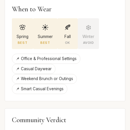
When to Wear
🌸
☀️
🍂
❄️
Spring
Summer
Fall
Winter
BEST
BEST
OK
AVOID
📌 Office & Professional Settings
📌 Casual Daywear
📌 Weekend Brunch or Outings
📌 Smart Casual Evenings
Community Verdict