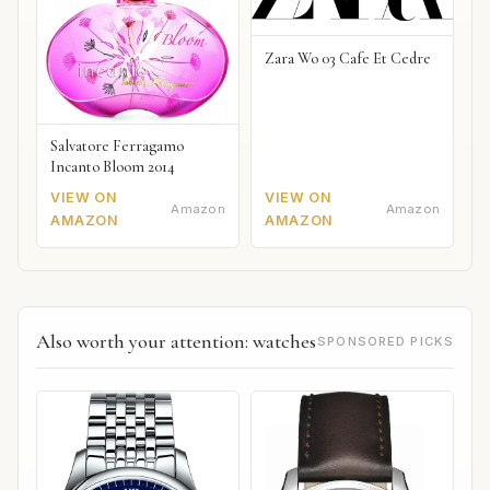
Zara Wo 03 Cafe Et Cedre
Salvatore Ferragamo
Incanto Bloom 2014
VIEW ON
VIEW ON
Amazon
Amazon
AMAZON
AMAZON
Also worth your attention: watches
SPONSORED PICKS