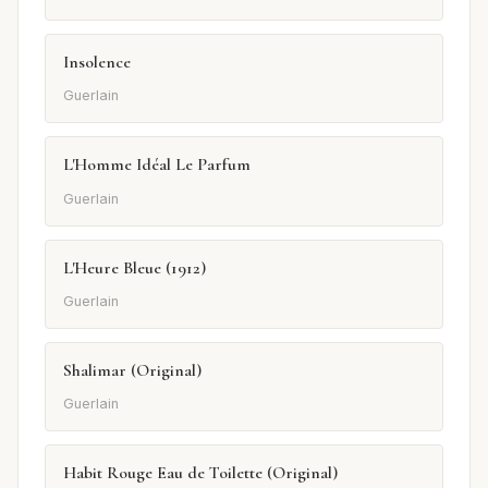
Insolence
Guerlain
L'Homme Idéal Le Parfum
Guerlain
L'Heure Bleue (1912)
Guerlain
Shalimar (Original)
Guerlain
Habit Rouge Eau de Toilette (Original)