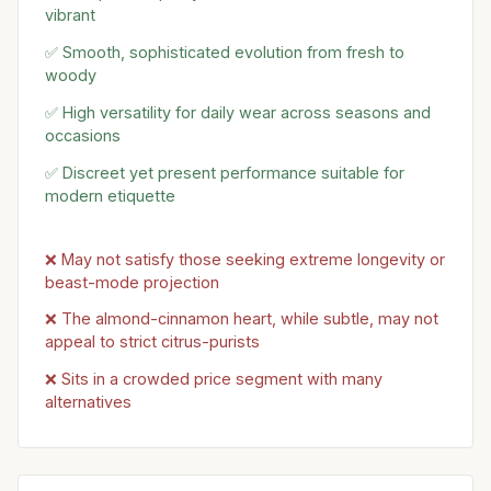
vibrant
✅ Smooth, sophisticated evolution from fresh to
woody
✅ High versatility for daily wear across seasons and
occasions
✅ Discreet yet present performance suitable for
modern etiquette
❌ May not satisfy those seeking extreme longevity or
beast-mode projection
❌ The almond-cinnamon heart, while subtle, may not
appeal to strict citrus-purists
❌ Sits in a crowded price segment with many
alternatives