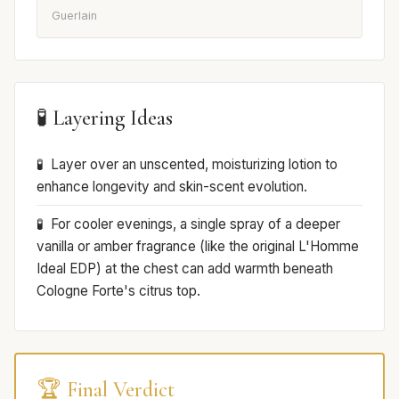
Guerlain
🧪 Layering Ideas
Layer over an unscented, moisturizing lotion to
enhance longevity and skin-scent evolution.
For cooler evenings, a single spray of a deeper
vanilla or amber fragrance (like the original L'Homme
Ideal EDP) at the chest can add warmth beneath
Cologne Forte's citrus top.
🏆 Final Verdict