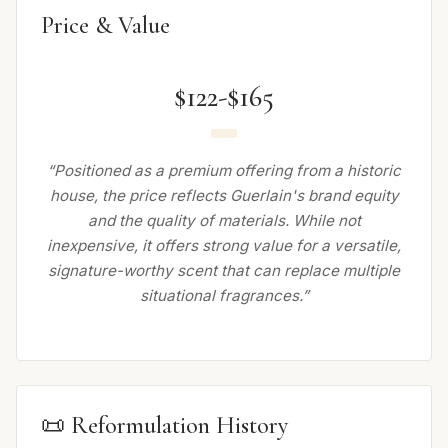
Price & Value
$122-$165
“Positioned as a premium offering from a historic
house, the price reflects Guerlain's brand equity
and the quality of materials. While not
inexpensive, it offers strong value for a versatile,
signature-worthy scent that can replace multiple
situational fragrances.”
📜 Reformulation History