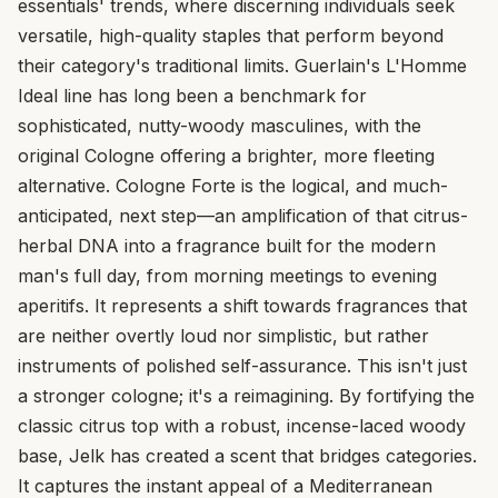
essentials' trends, where discerning individuals seek
versatile, high-quality staples that perform beyond
their category's traditional limits. Guerlain's L'Homme
Ideal line has long been a benchmark for
sophisticated, nutty-woody masculines, with the
original Cologne offering a brighter, more fleeting
alternative. Cologne Forte is the logical, and much-
anticipated, next step—an amplification of that citrus-
herbal DNA into a fragrance built for the modern
man's full day, from morning meetings to evening
aperitifs. It represents a shift towards fragrances that
are neither overtly loud nor simplistic, but rather
instruments of polished self-assurance. This isn't just
a stronger cologne; it's a reimagining. By fortifying the
classic citrus top with a robust, incense-laced woody
base, Jelk has created a scent that bridges categories.
It captures the instant appeal of a Mediterranean