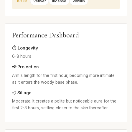
BASE
Vetiver
Incense
Vanillin
Performance Dashboard
⏱️ Longevity
6-8 hours
📢 Projection
Arm's length for the first hour, becoming more intimate
as it enters the woody base phase.
💨 Sillage
Moderate. It creates a polite but noticeable aura for the
first 2-3 hours, settling closer to the skin thereafter.