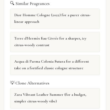
🔍 Similar Fragrances
Dior Homme Cologne (2022) for a purer citrus-
linear approach
Terre d'Hermès Eau Givrée for a sharper, icy
citrus-woody contrast
Acqua di Parma Colonia Futura for a different
take on a fortified classic cologne structure
💡 Clone Alternatives
Zara Vibrant Leather Summer (for a budget,
simpler citrus-woody vibe)