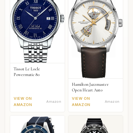
Tissot Le Locle
Powermatic 80
Hamilton Jazzmaster
Open Heart Auto
VIEW ON
VIEW ON
Amazon
Amazon
AMAZON
AMAZON