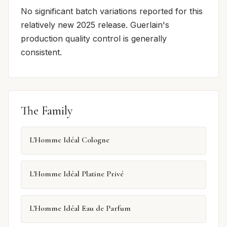
No significant batch variations reported for this
relatively new 2025 release. Guerlain's
production quality control is generally
consistent.
The Family
L'Homme Idéal Cologne
L'Homme Idéal Platine Privé
L'Homme Idéal Eau de Parfum