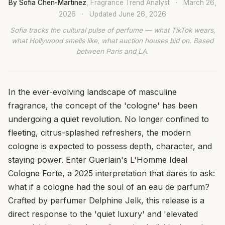
By Sofia Chen-Martinez
, Fragrance Trend Analyst
·
March 26,
2026
·
Updated
June 26, 2026
Sofia tracks the cultural pulse of perfume — what TikTok wears,
what Hollywood smells like, what auction houses bid on. Based
between Paris and LA.
In the ever-evolving landscape of masculine
fragrance, the concept of the 'cologne' has been
undergoing a quiet revolution. No longer confined to
fleeting, citrus-splashed refreshers, the modern
cologne is expected to possess depth, character, and
staying power. Enter Guerlain's L'Homme Ideal
Cologne Forte, a 2025 interpretation that dares to ask:
what if a cologne had the soul of an eau de parfum?
Crafted by perfumer Delphine Jelk, this release is a
direct response to the 'quiet luxury' and 'elevated