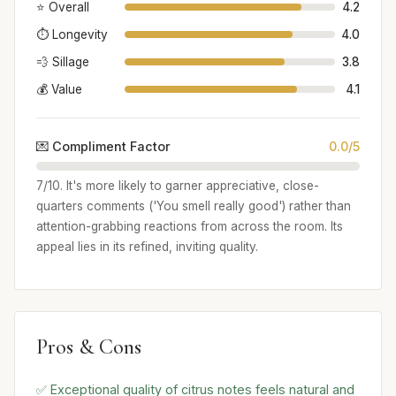
⭐ Overall
4.2
⏱️ Longevity
4.0
💨 Sillage
3.8
💰 Value
4.1
💌 Compliment Factor
0.0/5
7/10. It's more likely to garner appreciative, close-
quarters comments ('You smell really good') rather than
attention-grabbing reactions from across the room. Its
appeal lies in its refined, inviting quality.
Pros & Cons
✅ Exceptional quality of citrus notes feels natural and