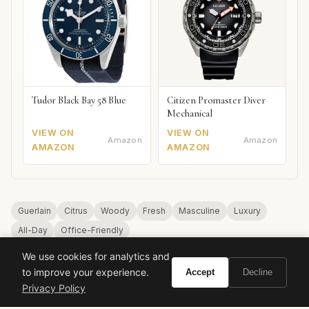
Tudor Black Bay 58 Blue
Citizen Promaster Diver
Mechanical
VIEW ON
VIEW ON
Amazon
Amazon
AMAZON
AMAZON
Guerlain
Citrus
Woody
Fresh
Masculine
Luxury
All-Day
Office-Friendly
We use cookies for analytics and
to improve your experience.
Accept
Decline
Privacy Policy