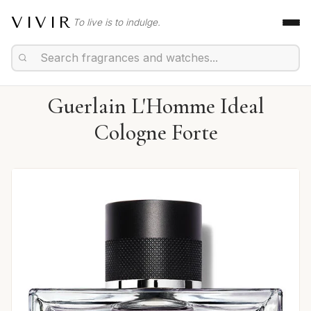
VIVIR
To live is to indulge.
Guerlain L'Homme Ideal
Cologne Forte