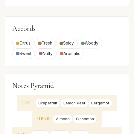
Accords
Citrus
Fresh
Spicy
Woody
Sweet
Nutty
Aromatic
Notes Pyramid
TOP
Grapefruit
Lemon Peel
Bergamot
HEART
Almond
Cinnamon