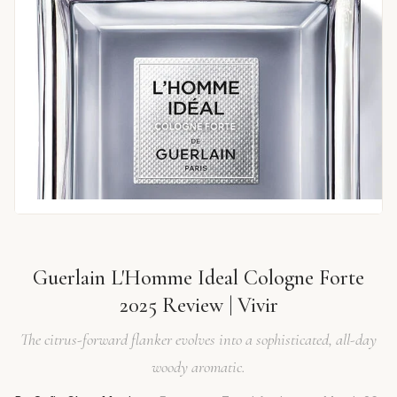
Guerlain L'Homme Ideal Cologne Forte
2025 Review | Vivir
The citrus-forward flanker evolves into a sophisticated, all-day
woody aromatic.