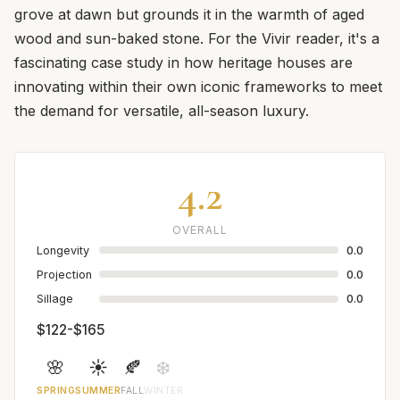
grove at dawn but grounds it in the warmth of aged
wood and sun-baked stone. For the Vivir reader, it's a
fascinating case study in how heritage houses are
innovating within their own iconic frameworks to meet
the demand for versatile, all-season luxury.
4.2
OVERALL
Longevity
0.0
Projection
0.0
Sillage
0.0
$122-$165
🌸
☀️
🍂
❄️
SPRING
SUMMER
FALL
WINTER