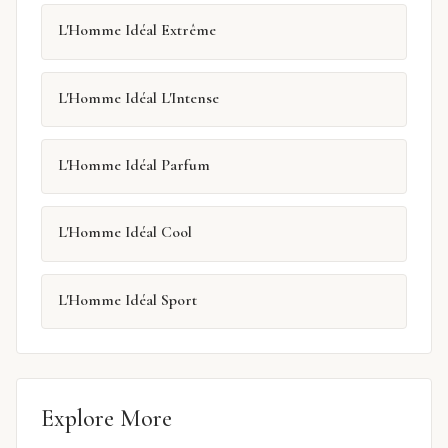
L'Homme Idéal Extrême
L'Homme Idéal L'Intense
L'Homme Idéal Parfum
L'Homme Idéal Cool
L'Homme Idéal Sport
Explore More