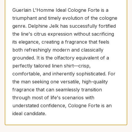
Guerlain L'Homme Ideal Cologne Forte is a
triumphant and timely evolution of the cologne
genre. Delphine Jelk has successfully fortified
the line's citrus expression without sacrificing
its elegance, creating a fragrance that feels
both refreshingly modern and classically
grounded. It is the olfactory equivalent of a
perfectly tailored linen shirt—crisp,
comfortable, and inherently sophisticated. For
the man seeking one versatile, high-quality
fragrance that can seamlessly transition
through most of life's scenarios with
understated confidence, Cologne Forte is an
ideal candidate.