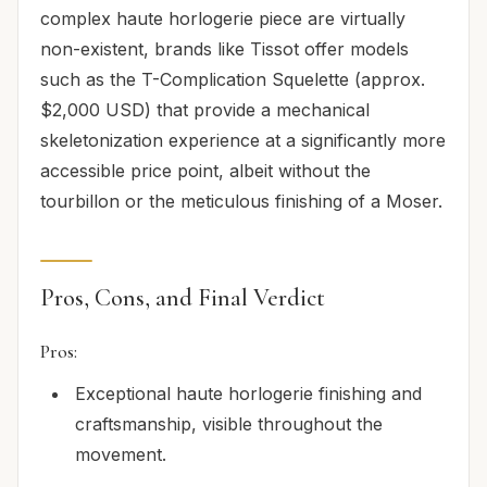
complex haute horlogerie piece are virtually
non-existent, brands like Tissot offer models
such as the T-Complication Squelette (approx.
$2,000 USD) that provide a mechanical
skeletonization experience at a significantly more
accessible price point, albeit without the
tourbillon or the meticulous finishing of a Moser.
Pros, Cons, and Final Verdict
Pros:
Exceptional haute horlogerie finishing and
craftsmanship, visible throughout the
movement.