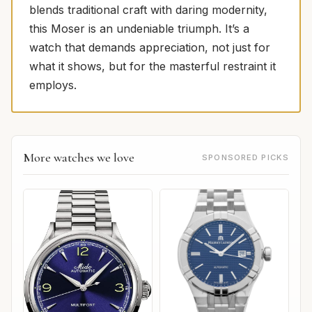
blends traditional craft with daring modernity,
this Moser is an undeniable triumph. It’s a
watch that demands appreciation, not just for
what it shows, but for the masterful restraint it
employs.
More watches we love
SPONSORED PICKS