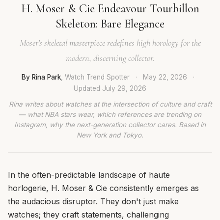
H. Moser & Cie Endeavour Tourbillon
Skeleton: Bare Elegance
Moser's skeletal masterpiece redefines high horology for the
modern, discerning collector.
By Rina Park
, Watch Trend Spotter
·
May 22, 2026
·
Updated
July 29, 2026
Rina writes about watches at the intersection of culture and craft
— what NBA stars wear, which references are trending on
Instagram, why the next-generation collector cares. Based in
New York and Tokyo.
In the often-predictable landscape of haute
horlogerie, H. Moser & Cie consistently emerges as
the audacious disruptor. They don't just make
watches; they craft statements, challenging