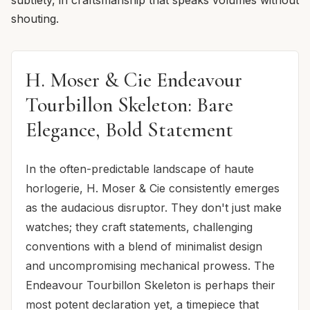
shouting.
H. Moser & Cie Endeavour
Tourbillon Skeleton: Bare
Elegance, Bold Statement
In the often-predictable landscape of haute
horlogerie, H. Moser & Cie consistently emerges
as the audacious disruptor. They don't just make
watches; they craft statements, challenging
conventions with a blend of minimalist design
and uncompromising mechanical prowess. The
Endeavour Tourbillon Skeleton is perhaps their
most potent declaration yet, a timepiece that