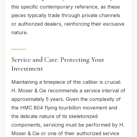
this specific contemporary reference, as these
pieces typically trade through private channels
or authorized dealers, reinforcing their exclusive
nature.
Service and Care: Protecting Your
Investment
Maintaining a timepiece of this caliber is crucial.
H. Moser & Cie recommends a service interval of
approximately 5 years. Given the complexity of
the HMC 804 flying tourbillon movement and
the delicate nature of its skeletonized
components, servicing must be performed by H.
Moser & Cie or one of their authorized service