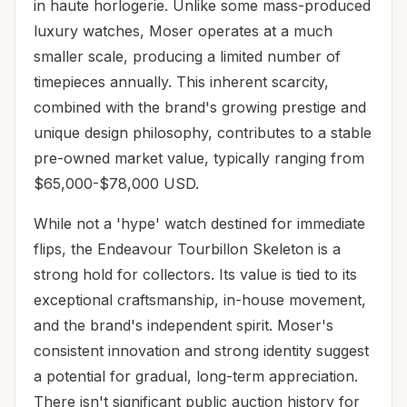
in haute horlogerie. Unlike some mass-produced
luxury watches, Moser operates at a much
smaller scale, producing a limited number of
timepieces annually. This inherent scarcity,
combined with the brand's growing prestige and
unique design philosophy, contributes to a stable
pre-owned market value, typically ranging from
$65,000-$78,000 USD.
While not a 'hype' watch destined for immediate
flips, the Endeavour Tourbillon Skeleton is a
strong hold for collectors. Its value is tied to its
exceptional craftsmanship, in-house movement,
and the brand's independent spirit. Moser's
consistent innovation and strong identity suggest
a potential for gradual, long-term appreciation.
There isn't significant public auction history for