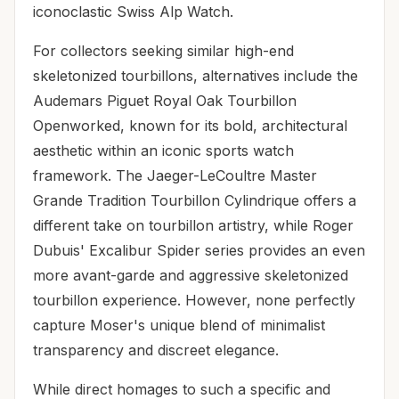
iconoclastic Swiss Alp Watch.
For collectors seeking similar high-end
skeletonized tourbillons, alternatives include the
Audemars Piguet Royal Oak Tourbillon
Openworked, known for its bold, architectural
aesthetic within an iconic sports watch
framework. The Jaeger-LeCoultre Master
Grande Tradition Tourbillon Cylindrique offers a
different take on tourbillon artistry, while Roger
Dubuis' Excalibur Spider series provides an even
more avant-garde and aggressive skeletonized
tourbillon experience. However, none perfectly
capture Moser's unique blend of minimalist
transparency and discreet elegance.
While direct homages to such a specific and