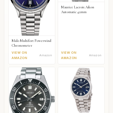
Maurice Lacroix Aikon
Automatic 42mm
Mido Multifort Powerwind
Chronometer
VIEW ON
VIEW ON
Amazon
Amazon
AMAZON
AMAZON