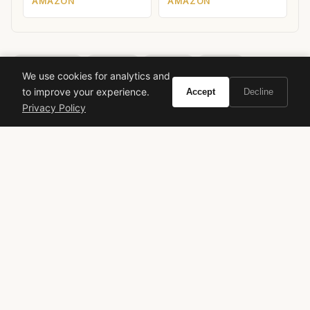
AMAZON
AMAZON
H. Moser & Cie
Endeavour
Tourbillon
Skeleton
We use cookies for analytics and
Haute Horlogerie
Independent Watchmaking
Luxury Watches
to improve your experience.
Accept
Decline
HMC 804
Privacy Policy
VIVIR
Curate the life you want to live.
EXPLORE
Brands A-Z