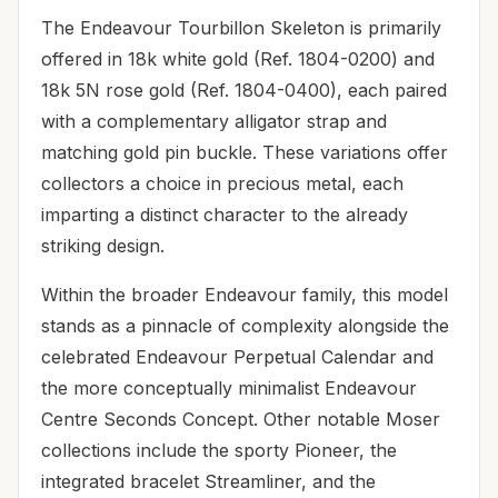
The Endeavour Tourbillon Skeleton is primarily
offered in 18k white gold (Ref. 1804-0200) and
18k 5N rose gold (Ref. 1804-0400), each paired
with a complementary alligator strap and
matching gold pin buckle. These variations offer
collectors a choice in precious metal, each
imparting a distinct character to the already
striking design.
Within the broader Endeavour family, this model
stands as a pinnacle of complexity alongside the
celebrated Endeavour Perpetual Calendar and
the more conceptually minimalist Endeavour
Centre Seconds Concept. Other notable Moser
collections include the sporty Pioneer, the
integrated bracelet Streamliner, and the