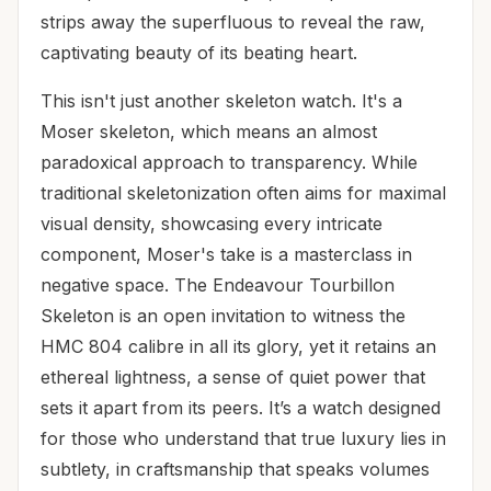
strips away the superfluous to reveal the raw,
captivating beauty of its beating heart.
This isn't just another skeleton watch. It's a
Moser skeleton, which means an almost
paradoxical approach to transparency. While
traditional skeletonization often aims for maximal
visual density, showcasing every intricate
component, Moser's take is a masterclass in
negative space. The Endeavour Tourbillon
Skeleton is an open invitation to witness the
HMC 804 calibre in all its glory, yet it retains an
ethereal lightness, a sense of quiet power that
sets it apart from its peers. It’s a watch designed
for those who understand that true luxury lies in
subtlety, in craftsmanship that speaks volumes