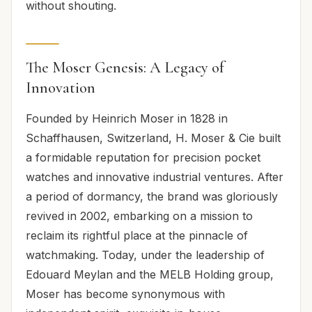
without shouting.
The Moser Genesis: A Legacy of
Innovation
Founded by Heinrich Moser in 1828 in
Schaffhausen, Switzerland, H. Moser & Cie built
a formidable reputation for precision pocket
watches and innovative industrial ventures. After
a period of dormancy, the brand was gloriously
revived in 2002, embarking on a mission to
reclaim its rightful place at the pinnacle of
watchmaking. Today, under the leadership of
Edouard Meylan and the MELB Holding group,
Moser has become synonymous with