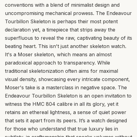
conventions with a blend of minimalist design and
uncompromising mechanical prowess. The Endeavour
Tourbillon Skeleton is perhaps their most potent
declaration yet, a timepiece that strips away the
superfluous to reveal the raw, captivating beauty of its
beating heart. This isn't just another skeleton watch.
It's a Moser skeleton, which means an almost
paradoxical approach to transparency. While
traditional skeletonization often aims for maximal
visual density, showcasing every intricate component,
Moser's take is a masterclass in negative space. The
Endeavour Tourbillon Skeleton is an open invitation to
witness the HMC 804 calibre in all its glory, yet it
retains an ethereal lightness, a sense of quiet power
that sets it apart from its peers. It’s a watch designed
for those who understand that true luxury lies in
subtlety, in craftsmanship that speaks volumes without