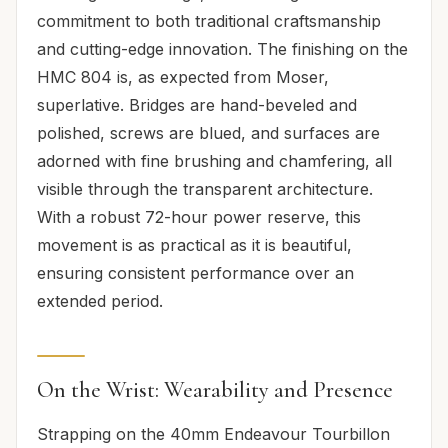
commitment to both traditional craftsmanship
and cutting-edge innovation. The finishing on the
HMC 804 is, as expected from Moser,
superlative. Bridges are hand-beveled and
polished, screws are blued, and surfaces are
adorned with fine brushing and chamfering, all
visible through the transparent architecture.
With a robust 72-hour power reserve, this
movement is as practical as it is beautiful,
ensuring consistent performance over an
extended period.
On the Wrist: Wearability and Presence
Strapping on the 40mm Endeavour Tourbillon