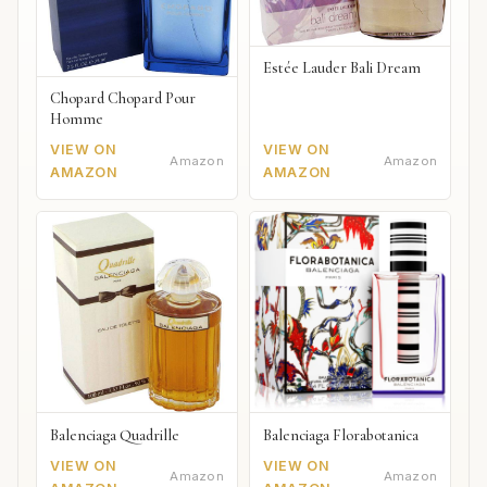
Estée Lauder Bali Dream
Chopard Chopard Pour
Homme
VIEW ON
VIEW ON
Amazon
Amazon
AMAZON
AMAZON
Balenciaga Quadrille
Balenciaga Florabotanica
VIEW ON
VIEW ON
Amazon
Amazon