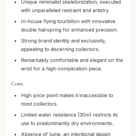
Unique minimalist skeletonization, executed
with unparalleled restraint and artistry.
In-house flying tourbillon with innovative
double hairspring for enhanced precision.
Strong brand identity and exclusivity,
appealing to discerning collectors.
Remarkably comfortable and elegant on the
wrist for a high-complication piece.
Cons:
High price point makes it inaccessible to
most collectors.
Limited water resistance (30m) restricts its
use to predominantly dry environments.
Absence of lume, an intentional design