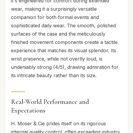
it's engineered for comfort during extended
wear, making it a surprisingly versatile
companion for both formal events and
sophisticated daily wear. The smooth, polished
surfaces of the case and the meticulously
finished movement components create a tactile
experience that matches its visual splendor. Its
wrist presence, while not overtly loud, is
undeniably strong (4/5), drawing admiration for
its intricate beauty rather than its size.
Real-World Performance and
Expectations
H. Moser & Cie prides itself on its rigorous
internal quality control, often exceeding industry