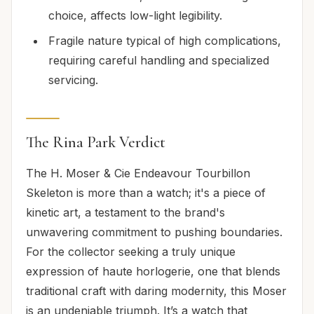
choice, affects low-light legibility.
Fragile nature typical of high complications,
requiring careful handling and specialized
servicing.
The Rina Park Verdict
The H. Moser & Cie Endeavour Tourbillon
Skeleton is more than a watch; it's a piece of
kinetic art, a testament to the brand's
unwavering commitment to pushing boundaries.
For the collector seeking a truly unique
expression of haute horlogerie, one that blends
traditional craft with daring modernity, this Moser
is an undeniable triumph. It’s a watch that