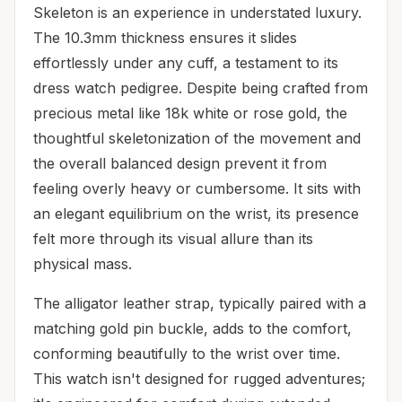
Skeleton is an experience in understated luxury.
The 10.3mm thickness ensures it slides
effortlessly under any cuff, a testament to its
dress watch pedigree. Despite being crafted from
precious metal like 18k white or rose gold, the
thoughtful skeletonization of the movement and
the overall balanced design prevent it from
feeling overly heavy or cumbersome. It sits with
an elegant equilibrium on the wrist, its presence
felt more through its visual allure than its
physical mass.
The alligator leather strap, typically paired with a
matching gold pin buckle, adds to the comfort,
conforming beautifully to the wrist over time.
This watch isn't designed for rugged adventures;