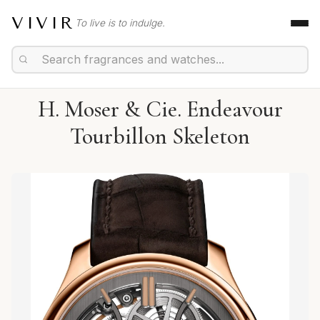
VIVIR
To live is to indulge.
H. Moser & Cie. Endeavour
Tourbillon Skeleton