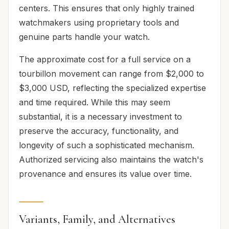
centers. This ensures that only highly trained
watchmakers using proprietary tools and
genuine parts handle your watch.
The approximate cost for a full service on a
tourbillon movement can range from $2,000 to
$3,000 USD, reflecting the specialized expertise
and time required. While this may seem
substantial, it is a necessary investment to
preserve the accuracy, functionality, and
longevity of such a sophisticated mechanism.
Authorized servicing also maintains the watch's
provenance and ensures its value over time.
Variants, Family, and Alternatives