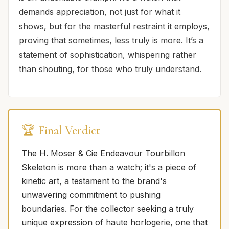
demands appreciation, not just for what it
shows, but for the masterful restraint it employs,
proving that sometimes, less truly is more. It’s a
statement of sophistication, whispering rather
than shouting, for those who truly understand.
🏆 Final Verdict
The H. Moser & Cie Endeavour Tourbillon
Skeleton is more than a watch; it's a piece of
kinetic art, a testament to the brand's
unwavering commitment to pushing
boundaries. For the collector seeking a truly
unique expression of haute horlogerie, one that