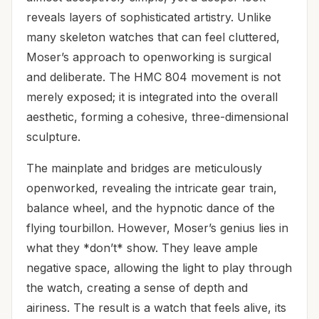
reveals layers of sophisticated artistry. Unlike
many skeleton watches that can feel cluttered,
Moser’s approach to openworking is surgical
and deliberate. The HMC 804 movement is not
merely exposed; it is integrated into the overall
aesthetic, forming a cohesive, three-dimensional
sculpture.
The mainplate and bridges are meticulously
openworked, revealing the intricate gear train,
balance wheel, and the hypnotic dance of the
flying tourbillon. However, Moser’s genius lies in
what they *don’t* show. They leave ample
negative space, allowing the light to play through
the watch, creating a sense of depth and
airiness. The result is a watch that feels alive, its