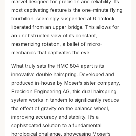
marvel designed for precision and reliability. Its
most captivating feature is the one-minute flying
tourbillon, seemingly suspended at 6 o'clock,
liberated from an upper bridge. This allows for
an unobstructed view of its constant,
mesmerizing rotation, a ballet of micro-
mechanics that captivates the eye.
What truly sets the HMC 804 apart is its
innovative double hairspring. Developed and
produced in-house by Moser’s sister company,
Precision Engineering AG, this dual hairspring
system works in tandem to significantly reduce
the effect of gravity on the balance wheel,
improving accuracy and stability. It’s a
sophisticated solution to a fundamental
horological challenge, showcasing Moser’s