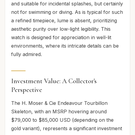
and suitable for incidental splashes, but certainly
not for swimming or diving. As is typical for such
a refined timepiece, lume is absent, prioritizing
aesthetic purity over low-light legibility. This
watch is designed for appreciation in well-lit
environments, where its intricate details can be
fully admired.
Investment Value: A Collector's
Perspective
The H. Moser & Cie Endeavour Tourbillon
Skeleton, with an MSRP hovering around
$79,000 to $85,000 USD (depending on the
gold variant), represents a significant investment