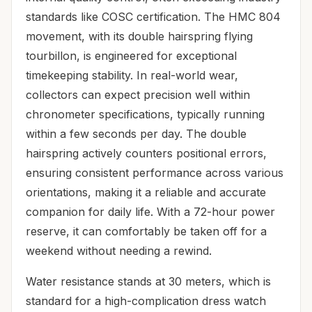
standards like COSC certification. The HMC 804
movement, with its double hairspring flying
tourbillon, is engineered for exceptional
timekeeping stability. In real-world wear,
collectors can expect precision well within
chronometer specifications, typically running
within a few seconds per day. The double
hairspring actively counters positional errors,
ensuring consistent performance across various
orientations, making it a reliable and accurate
companion for daily life. With a 72-hour power
reserve, it can comfortably be taken off for a
weekend without needing a rewind.
Water resistance stands at 30 meters, which is
standard for a high-complication dress watch