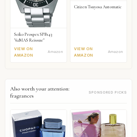
Citizen Tsuyosa Automatic
Seiko Prospex SPB143
"62MAS Reissue"
VIEW ON
VIEW ON
Amazon
Amazon
AMAZON
AMAZON
Also worth your attention:
SPONSORED PICKS
fragrances