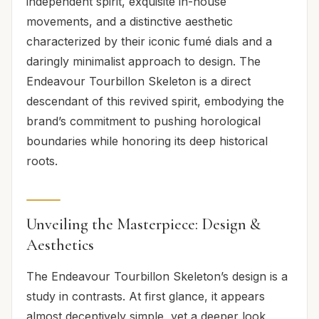
independent spirit, exquisite in-house
movements, and a distinctive aesthetic
characterized by their iconic fumé dials and a
daringly minimalist approach to design. The
Endeavour Tourbillon Skeleton is a direct
descendant of this revived spirit, embodying the
brand’s commitment to pushing horological
boundaries while honoring its deep historical
roots.
Unveiling the Masterpiece: Design &
Aesthetics
The Endeavour Tourbillon Skeleton’s design is a
study in contrasts. At first glance, it appears
almost deceptively simple, yet a deeper look