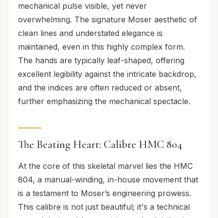
mechanical pulse visible, yet never
overwhelming. The signature Moser aesthetic of
clean lines and understated elegance is
maintained, even in this highly complex form.
The hands are typically leaf-shaped, offering
excellent legibility against the intricate backdrop,
and the indices are often reduced or absent,
further emphasizing the mechanical spectacle.
The Beating Heart: Calibre HMC 804
At the core of this skeletal marvel lies the HMC
804, a manual-winding, in-house movement that
is a testament to Moser’s engineering prowess.
This calibre is not just beautiful; it's a technical