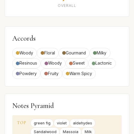
OVERALL
Accords
Woody
Floral
Gourmand
Milky
Resinous
Woody
Sweet
Lactonic
Powdery
Fruity
Warm Spicy
Notes Pyramid
TOP
green fig
violet
aldehydes
Sandalwood
Massoia
Milk