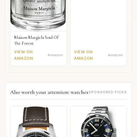
Maison Margiela Soul Of
The Forest
VIEW ON
VIEW ON
Amazon
Amazon
AMAZON
AMAZON
Also worth your attention: watches
SPONSORED PICKS