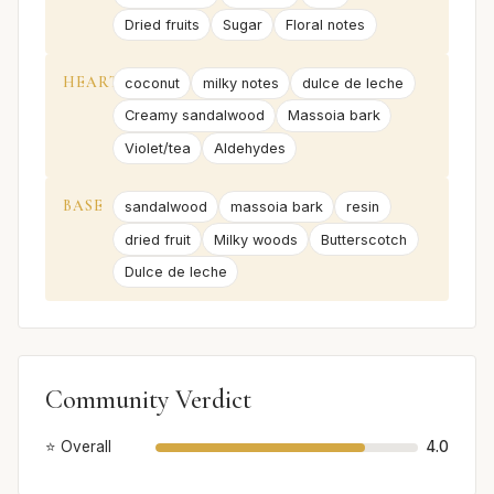
Dried fruits
Sugar
Floral notes
HEART
coconut
milky notes
dulce de leche
Creamy sandalwood
Massoia bark
Violet/tea
Aldehydes
BASE
sandalwood
massoia bark
resin
dried fruit
Milky woods
Butterscotch
Dulce de leche
Community Verdict
⭐ Overall
4.0