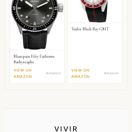
Tudor Black Bay GMT
Blancpain Fifty Fathoms
Bathyscaphe
VIEW ON
VIEW ON
Amazon
Amazon
AMAZON
AMAZON
VIVIR