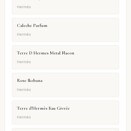
Hermès
Caleche Parfum
Hermès
Terre D Hermes Metal Flacon
Hermès
Rose Ikebana
Hermès
Terre d'Hermès Eau Givrée
Hermès