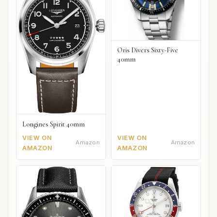
Oris Divers Sixty-Five
40mm
Longines Spirit 40mm
VIEW ON
VIEW ON
Amazon
Amazon
AMAZON
AMAZON