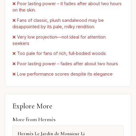
❌ Poor lasting power – it fades after about two hours
on the skin.
❌ Fans of classic, plush sandalwood may be
disappointed by its pale, milky rendition.
❌ Very low projection—not ideal for attention
seekers
❌ Too pale for fans of rich, full‑bodied woods
❌ Poor lasting power – fades after about two hours
❌ Low performance scores despite its elegance
Explore More
More from Hermès
Hermès Le Jardin de Monsieur Li