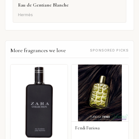
Eau de Gentiane Blanche
Hermès
More fragrances we love
SPONSORED PICKS
Fendi Furiosa