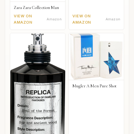
Zara Zara Collection Man
VIEW ON
VIEW ON
Amazon
Amazon
AMAZON
AMAZON
Mugler A Men Pure Shot