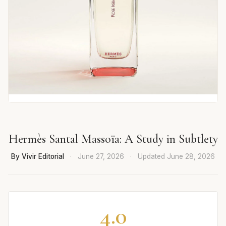
Hermès Santal Massoïa: A Study in Subtlety
By Vivir Editorial
·
June 27, 2026
·
Updated
June 28, 2026
4.0