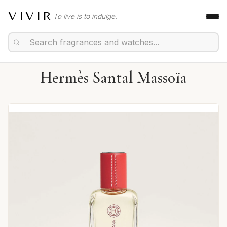
VIVIR
To live is to indulge.
Hermès Santal Massoïa