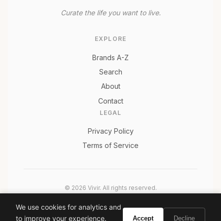
Curate the life you want to live.
EXPLORE
Brands A-Z
Search
About
Contact
LEGAL
Privacy Policy
Terms of Service
© 2026 Vivir. All rights reserved.
As an Amazon Associate, Vivir earns from qualifying
We use cookies for analytics and
purchases. Prices and availability are subject to change.
to improve your experience.
Accept
Decline