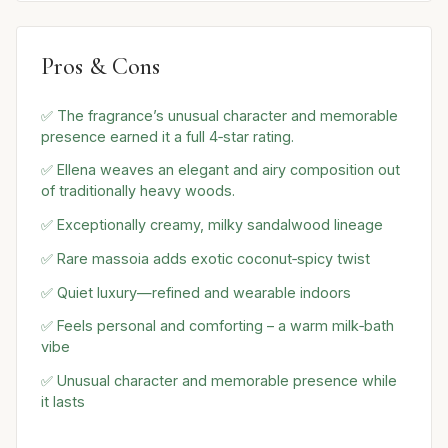
Pros & Cons
✅ The fragrance’s unusual character and memorable
presence earned it a full 4‑star rating.
✅ Ellena weaves an elegant and airy composition out
of traditionally heavy woods.
✅ Exceptionally creamy, milky sandalwood lineage
✅ Rare massoia adds exotic coconut‑spicy twist
✅ Quiet luxury—refined and wearable indoors
✅ Feels personal and comforting – a warm milk‑bath
vibe
✅ Unusual character and memorable presence while
it lasts