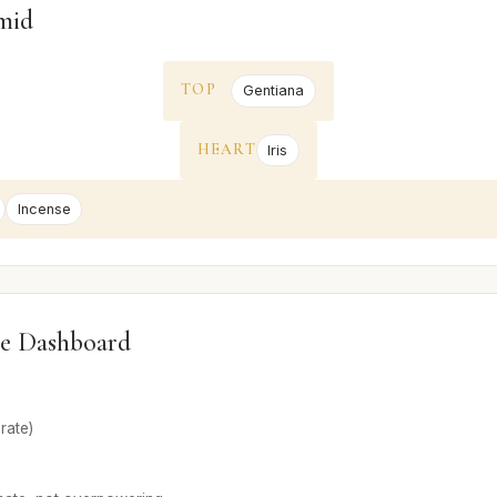
mid
TOP
Gentiana
HEART
Iris
Incense
e Dashboard
rate)