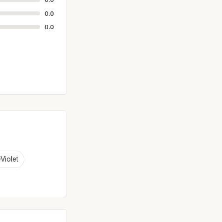
0.0
0.0
Violet