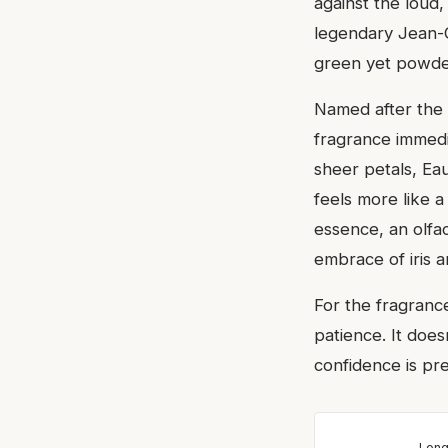
against the loud
legendary Jean-Cl
green yet powder
Named after the 
fragrance immedia
sheer petals, Ea
feels more like 
essence, an olfa
embrace of iris 
For the fragranc
patience. It does
confidence is pr
Long