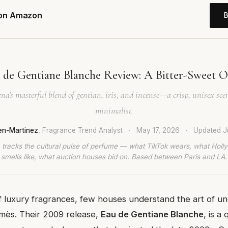
 on Amazon
de Gentiane Blanche Review: A Bitter-Sweet O
na's masterful blend of gentian, iris, and incense—a crisp, unisex sce
minimalist.
en-Martinez
, Fragrance Trend Analyst
·
May 17, 2026
·
Updated
J
 tracks the cultural pulse of perfume — what TikTok wears, what Hol
smells like, what auction houses bid on. Based between Paris and LA.
f luxury fragrances, few houses understand the art of u
rmès. Their 2009 release,
Eau de Gentiane Blanche
, is a