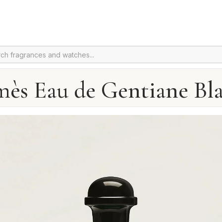
ès Eau de Gentiane Bl