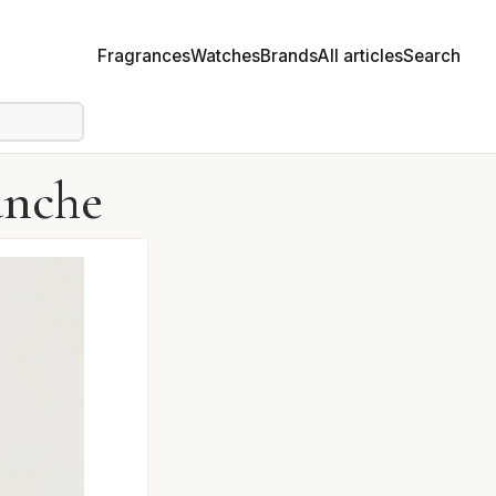
Fragrances
Watches
Brands
All articles
Search
anche