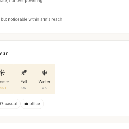
mate, not overpowering
but noticeable within arm's reach
ear
☀️
🍂
❄️
mmer
Fall
Winter
EST
OK
OK
👕 casual
💼 office