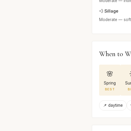
Moderate — inti
💨 Sillage
Moderate — soft 
When to W
🌸
Spring
Su
BEST
B
📌 daytime