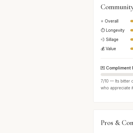
Community
⭐ Overall
⏱️ Longevity
💨 Sillage
💰 Value
💌 Compliment 
7/10 — Its bitte
who appreciate i
Pros & Con