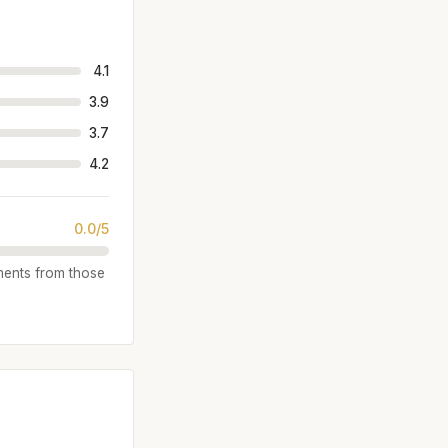
4.1
3.9
3.7
4.2
0.0/5
iments from those