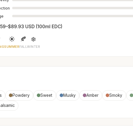
ection
age
.59–$89.93 USD (100ml EDC)

☀️
🍂
❄️
NG
SUMMER
FALL
WINTER
is
Powdery
Sweet
Musky
Amber
Smoky
alsamic