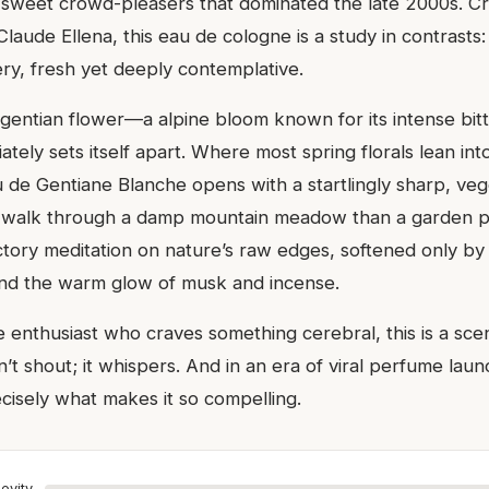
, sweet crowd-pleasers that dominated the late 2000s. Cr
aude Ellena, this eau de cologne is a study in contrasts: b
y, fresh yet deeply contemplative.
gentian flower—a alpine bloom known for its intense bi
tely sets itself apart. Where most spring florals lean in
u de Gentiane Blanche opens with a startlingly sharp, veg
a walk through a damp mountain meadow than a garden part
ctory meditation on nature’s raw edges, softened only b
and the warm glow of musk and incense.
e enthusiast who craves something cerebral, this is a sce
n’t shout; it whispers. And in an era of viral perfume laun
ecisely what makes it so compelling.
evity