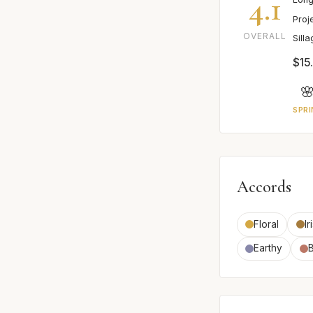
4.1
Proj
OVERALL
Sill
$15

SPRI
Accords
Floral
Ir
Earthy
B