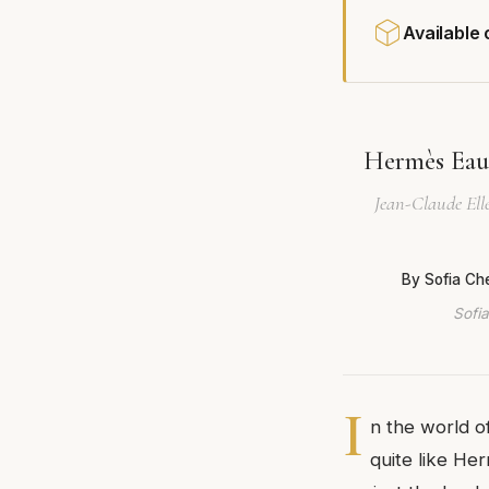
Available
Hermès Eau 
Jean-Claude Elle
By Sofia Ch
Sofia
I
n the world o
quite like He