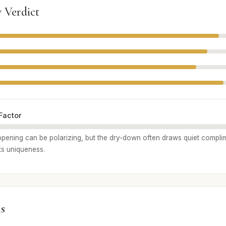
 Verdict
Factor
r opening can be polarizing, but the dry-down often draws quiet compl
ts uniqueness.
s