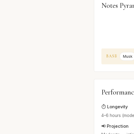
Notes Pyra
BASE
Musk
Performanc
⏱️ Longevity
4–6 hours (mode
📢 Projection