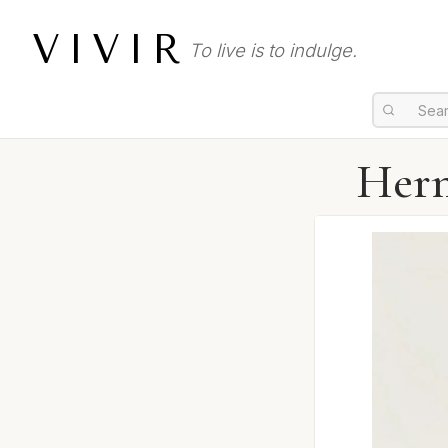
VIVIR
To live is to indulge.
Herm