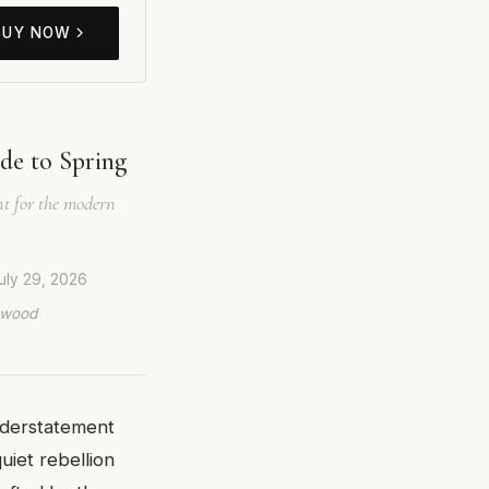
BUY NOW
de to Spring
nt for the modern
uly 29, 2026
lywood
nderstatement
 quiet rebellion