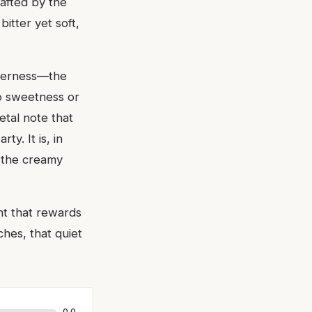
afted by the
itter yet soft,
tterness—the
to sweetness or
etal note that
y. It is, in
y the creamy
nt that rewards
ches, that quiet
0.0