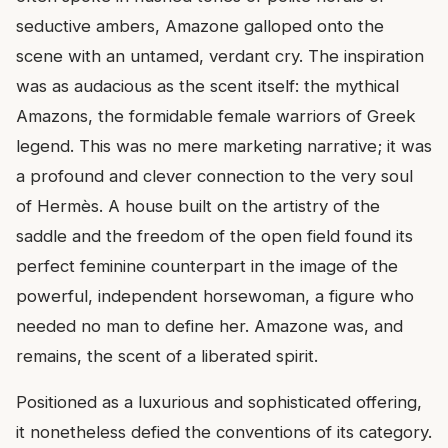
seductive ambers, Amazone galloped onto the
scene with an untamed, verdant cry. The inspiration
was as audacious as the scent itself: the mythical
Amazons, the formidable female warriors of Greek
legend. This was no mere marketing narrative; it was
a profound and clever connection to the very soul
of Hermès. A house built on the artistry of the
saddle and the freedom of the open field found its
perfect feminine counterpart in the image of the
powerful, independent horsewoman, a figure who
needed no man to define her. Amazone was, and
remains, the scent of a liberated spirit.
Positioned as a luxurious and sophisticated offering,
it nonetheless defied the conventions of its category.