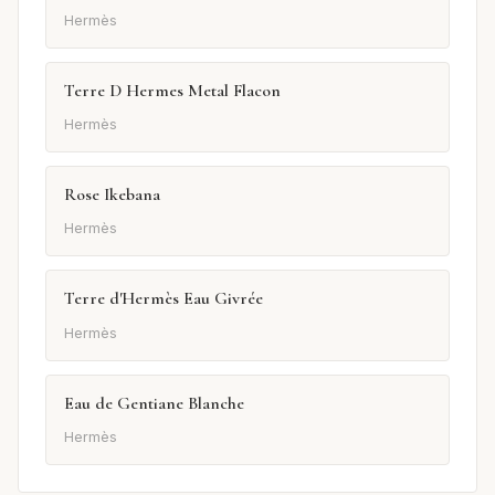
Hermès
Terre D Hermes Metal Flacon
Hermès
Rose Ikebana
Hermès
Terre d'Hermès Eau Givrée
Hermès
Eau de Gentiane Blanche
Hermès