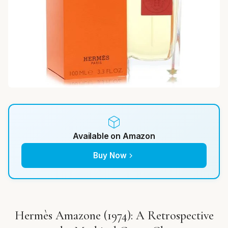
Available on Amazon
Buy Now
Hermès Amazone (1974): A Retrospective