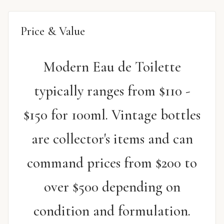
Price & Value
Modern Eau de Toilette
typically ranges from $110 -
$150 for 100ml. Vintage bottles
are collector's items and can
command prices from $200 to
over $500 depending on
condition and formulation.