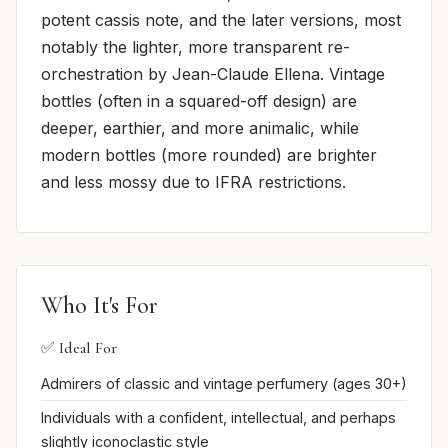
potent cassis note, and the later versions, most
notably the lighter, more transparent re-
orchestration by Jean-Claude Ellena. Vintage
bottles (often in a squared-off design) are
deeper, earthier, and more animalic, while
modern bottles (more rounded) are brighter
and less mossy due to IFRA restrictions.
Who It's For
✅ Ideal For
Admirers of classic and vintage perfumery (ages 30+)
Individuals with a confident, intellectual, and perhaps
slightly iconoclastic style