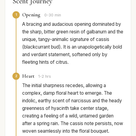
Scent Journey
Opening
1
0-30 min
A bracing and audacious opening dominated by
the sharp, bitter green resin of galbanum and the
unique, tangy-animalic signature of cassis
(blackcurrant bud). It is an unapologetically bold
and verdant statement, softened only by
fleeting hints of citrus.
Heart
2
1-2 hrs
The initial sharpness recedes, allowing a
complex, damp floral heart to emerge. The
indolic, earthy scent of narcissus and the heady
greenness of hyacinth take center stage,
creating a feeling of a wild, untamed garden
after a spring rain. The cassis note persists, now
woven seamlessly into the floral bouquet.