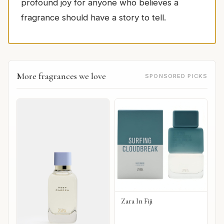
profound joy for anyone who believes a
fragrance should have a story to tell.
More fragrances we love
SPONSORED PICKS
Zara In Fiji