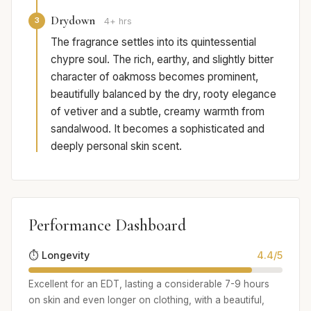
Drydown
3
4+ hrs
The fragrance settles into its quintessential
chypre soul. The rich, earthy, and slightly bitter
character of oakmoss becomes prominent,
beautifully balanced by the dry, rooty elegance
of vetiver and a subtle, creamy warmth from
sandalwood. It becomes a sophisticated and
deeply personal skin scent.
Performance Dashboard
⏱️ Longevity
4.4/5
Excellent for an EDT, lasting a considerable 7-9 hours
on skin and even longer on clothing, with a beautiful,