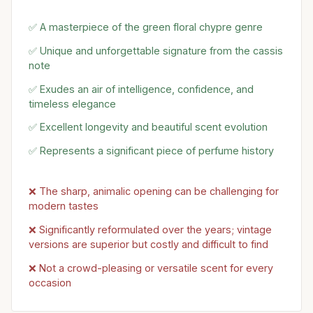
✅ A masterpiece of the green floral chypre genre
✅ Unique and unforgettable signature from the cassis
note
✅ Exudes an air of intelligence, confidence, and
timeless elegance
✅ Excellent longevity and beautiful scent evolution
✅ Represents a significant piece of perfume history
❌ The sharp, animalic opening can be challenging for
modern tastes
❌ Significantly reformulated over the years; vintage
versions are superior but costly and difficult to find
❌ Not a crowd-pleasing or versatile scent for every
occasion