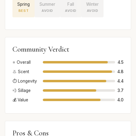
Spring
Summer
Fall
Winter
BEST
AVOID
AVOID
AVOID
Community Verdict
⭐ Overall
4.5
👃 Scent
4.8
⏱️ Longevity
4.4
💨 Sillage
3.7
💰 Value
4.0
Pros & Cons