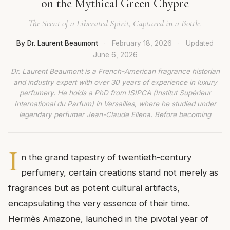
on the Mythical Green Chypre
The Scent of a Liberated Spirit, Captured in a Bottle.
By Dr. Laurent Beaumont
·
February 18, 2026
·
Updated
June 6, 2026
Dr. Laurent Beaumont is a French-American fragrance historian
and industry expert with over 30 years of experience in luxury
perfumery. He holds a PhD from ISIPCA (Institut Supérieur
International du Parfum) in Versailles, where he studied under
legendary perfumer Jean-Claude Ellena. Before becoming
I
n the grand tapestry of twentieth-century
perfumery, certain creations stand not merely as
fragrances but as potent cultural artifacts,
encapsulating the very essence of their time.
Hermès Amazone, launched in the pivotal year of