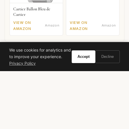
Cartier Ballon Bleu de
Cartier
VIEW ON
VIEW ON
Amazon
Amazon
AMAZON
AMAZON
We use cookies for analytics and
to improve your experience.
Accept
Decline
Privacy Policy
Ready to experience Hermès Amazone 1974?
Buy on Amazon
As an Amazon Associate, Vivir earns from qualifying purchases.
hermes
vintage perfume
green chypre
maurice maurin