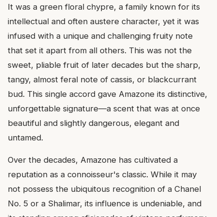
It was a green floral chypre, a family known for its
intellectual and often austere character, yet it was
infused with a unique and challenging fruity note
that set it apart from all others. This was not the
sweet, pliable fruit of later decades but the sharp,
tangy, almost feral note of cassis, or blackcurrant
bud. This single accord gave Amazone its distinctive,
unforgettable signature—a scent that was at once
beautiful and slightly dangerous, elegant and
untamed.
Over the decades, Amazone has cultivated a
reputation as a connoisseur's classic. While it may
not possess the ubiquitous recognition of a Chanel
No. 5 or a Shalimar, its influence is undeniable, and