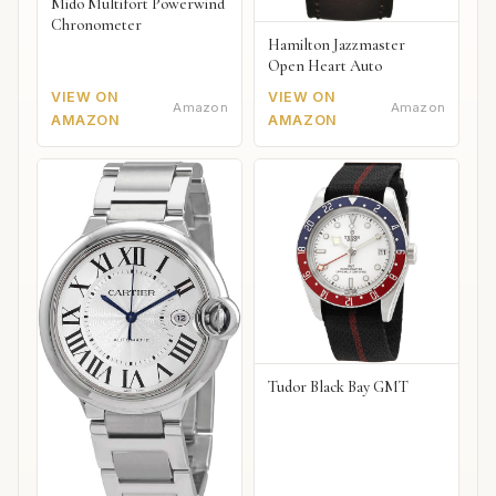
Mido Multifort Powerwind
Chronometer
Hamilton Jazzmaster
Open Heart Auto
VIEW ON
VIEW ON
Amazon
Amazon
AMAZON
AMAZON
Tudor Black Bay GMT