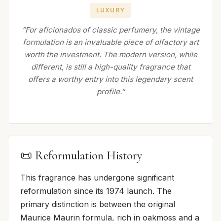
LUXURY
“For aficionados of classic perfumery, the vintage
formulation is an invaluable piece of olfactory art
worth the investment. The modern version, while
different, is still a high-quality fragrance that
offers a worthy entry into this legendary scent
profile.”
📜 Reformulation History
This fragrance has undergone significant
reformulation since its 1974 launch. The
primary distinction is between the original
Maurice Maurin formula, rich in oakmoss and a