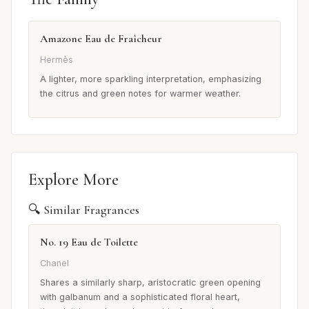
Amazone Eau de Fraîcheur
Hermès
A lighter, more sparkling interpretation, emphasizing
the citrus and green notes for warmer weather.
Explore More
🔍 Similar Fragrances
No. 19 Eau de Toilette
Chanel
Shares a similarly sharp, aristocratic green opening
with galbanum and a sophisticated floral heart,