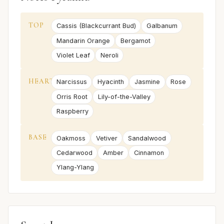
TOP
Cassis (Blackcurrant Bud)
Galbanum
Mandarin Orange
Bergamot
Violet Leaf
Neroli
HEART
Narcissus
Hyacinth
Jasmine
Rose
Orris Root
Lily-of-the-Valley
Raspberry
BASE
Oakmoss
Vetiver
Sandalwood
Cedarwood
Amber
Cinnamon
Ylang-Ylang