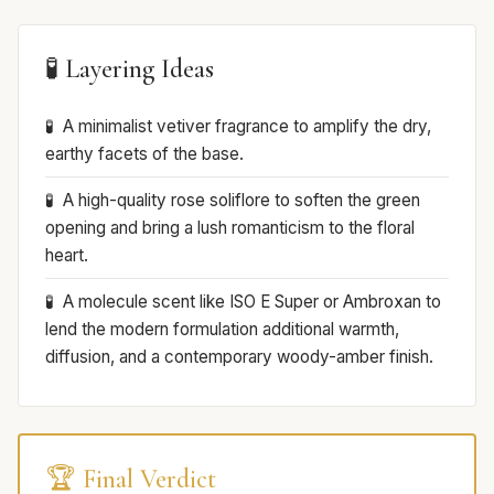
🧪 Layering Ideas
A minimalist vetiver fragrance to amplify the dry,
earthy facets of the base.
A high-quality rose soliflore to soften the green
opening and bring a lush romanticism to the floral
heart.
A molecule scent like ISO E Super or Ambroxan to
lend the modern formulation additional warmth,
diffusion, and a contemporary woody-amber finish.
🏆 Final Verdict