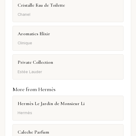
Cristalle Eau de Toilette
Chanel
Aromatics Elixir
Clinique
Private Collection
Estée Lauder
More from Hermès
Hermès Le Jardin de Monsieur Li
Hermès
Caleche Parfum