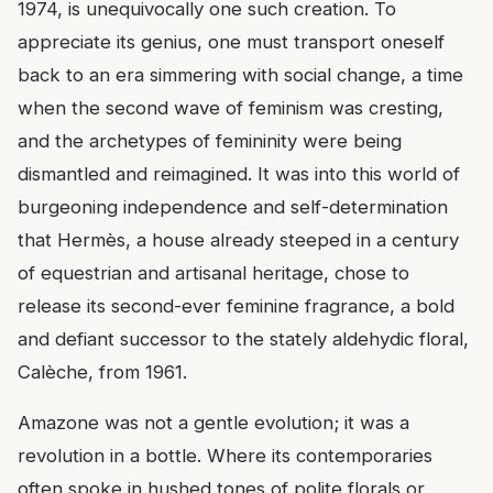
1974, is unequivocally one such creation. To
appreciate its genius, one must transport oneself
back to an era simmering with social change, a time
when the second wave of feminism was cresting,
and the archetypes of femininity were being
dismantled and reimagined. It was into this world of
burgeoning independence and self-determination
that Hermès, a house already steeped in a century
of equestrian and artisanal heritage, chose to
release its second-ever feminine fragrance, a bold
and defiant successor to the stately aldehydic floral,
Calèche, from 1961.
Amazone was not a gentle evolution; it was a
revolution in a bottle. Where its contemporaries
often spoke in hushed tones of polite florals or