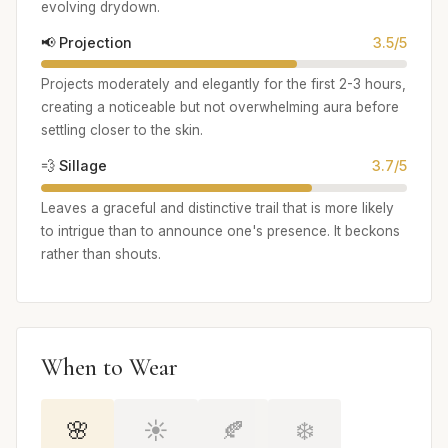
evolving drydown.
📢 Projection
3.5/5
Projects moderately and elegantly for the first 2-3 hours,
creating a noticeable but not overwhelming aura before
settling closer to the skin.
💨 Sillage
3.7/5
Leaves a graceful and distinctive trail that is more likely
to intrigue than to announce one's presence. It beckons
rather than shouts.
When to Wear
🌸
☀️
🍂
❄️