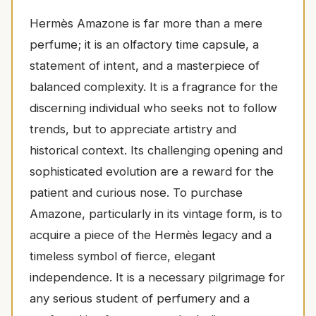
Hermès Amazone is far more than a mere
perfume; it is an olfactory time capsule, a
statement of intent, and a masterpiece of
balanced complexity. It is a fragrance for the
discerning individual who seeks not to follow
trends, but to appreciate artistry and
historical context. Its challenging opening and
sophisticated evolution are a reward for the
patient and curious nose. To purchase
Amazone, particularly in its vintage form, is to
acquire a piece of the Hermès legacy and a
timeless symbol of fierce, elegant
independence. It is a necessary pilgrimage for
any serious student of perfumery and a