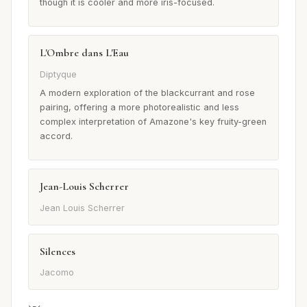
though it is cooler and more iris-focused.
L'Ombre dans L'Eau
Diptyque
A modern exploration of the blackcurrant and rose
pairing, offering a more photorealistic and less
complex interpretation of Amazone's key fruity-green
accord.
Jean-Louis Scherrer
Jean Louis Scherrer
Silences
Jacomo