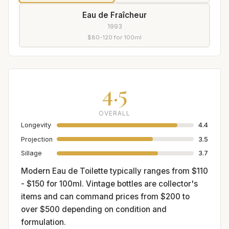
Eau de Fraîcheur
1993
$80-120 for 100ml
4.5
OVERALL
Longevity
4.4
Projection
3.5
Sillage
3.7
Modern Eau de Toilette typically ranges from $110
- $150 for 100ml. Vintage bottles are collector's
items and can command prices from $200 to
over $500 depending on condition and
formulation.