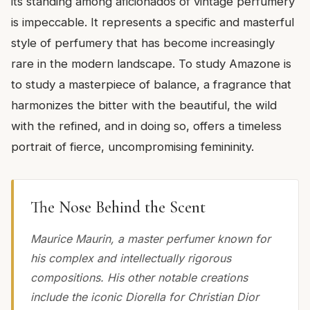
its standing among aficionados of vintage perfumery
is impeccable. It represents a specific and masterful
style of perfumery that has become increasingly
rare in the modern landscape. To study Amazone is
to study a masterpiece of balance, a fragrance that
harmonizes the bitter with the beautiful, the wild
with the refined, and in doing so, offers a timeless
portrait of fierce, uncompromising femininity.
The Nose Behind the Scent
Maurice Maurin, a master perfumer known for
his complex and intellectually rigorous
compositions. His other notable creations
include the iconic Diorella for Christian Dior