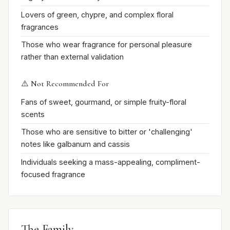
Lovers of green, chypre, and complex floral
fragrances
Those who wear fragrance for personal pleasure
rather than external validation
⚠️ Not Recommended For
Fans of sweet, gourmand, or simple fruity-floral
scents
Those who are sensitive to bitter or 'challenging'
notes like galbanum and cassis
Individuals seeking a mass-appealing, compliment-
focused fragrance
The Family