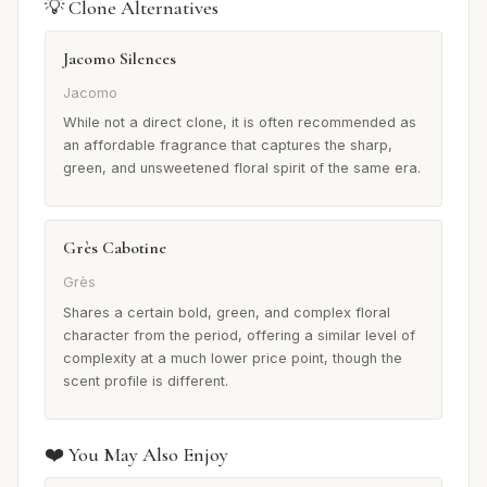
💡 Clone Alternatives
Jacomo Silences
Jacomo
While not a direct clone, it is often recommended as
an affordable fragrance that captures the sharp,
green, and unsweetened floral spirit of the same era.
Grès Cabotine
Grès
Shares a certain bold, green, and complex floral
character from the period, offering a similar level of
complexity at a much lower price point, though the
scent profile is different.
❤️ You May Also Enjoy