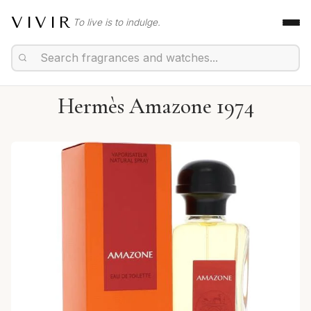
VIVIR
To live is to indulge.
Hermès Amazone 1974