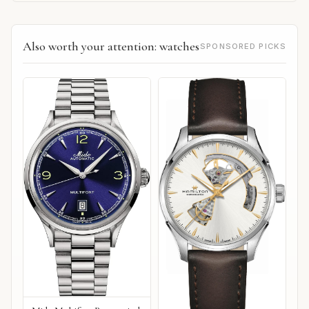
Also worth your attention: watches
SPONSORED PICKS