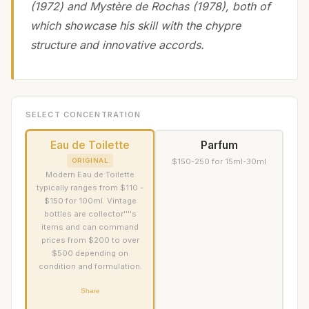
(1972) and Mystère de Rochas (1978), both of
which showcase his skill with the chypre
structure and innovative accords.
SELECT CONCENTRATION
Eau de Toilette
Parfum
ORIGINAL
$150-250 for 15ml-30ml
Modern Eau de Toilette
typically ranges from $110 -
$150 for 100ml. Vintage
bottles are collector''''s
items and can command
prices from $200 to over
$500 depending on
condition and formulation.
Share