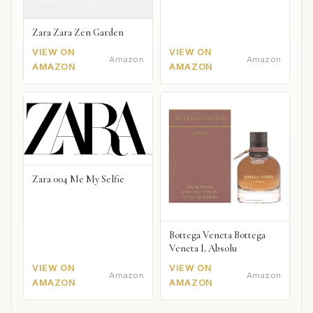
Zara Zara Zen Garden
VIEW ON
VIEW ON
Amazon
Amazon
AMAZON
AMAZON
Zara 004 Me My Selfie
Bottega Veneta Bottega
Veneta L Absolu
VIEW ON
VIEW ON
Amazon
Amazon
AMAZON
AMAZON