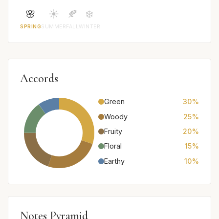
🌸
☀️
🍂
❄️
SPRING
SUMMER
FALL
WINTER
Accords
Green
30%
Woody
25%
Fruity
20%
Floral
15%
Earthy
10%
Notes Pyramid