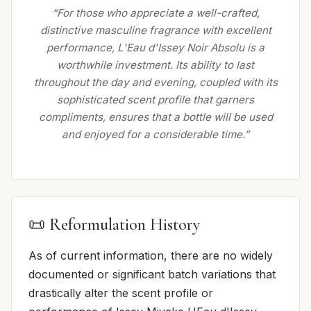
“For those who appreciate a well-crafted,
distinctive masculine fragrance with excellent
performance, L'Eau d'Issey Noir Absolu is a
worthwhile investment. Its ability to last
throughout the day and evening, coupled with its
sophisticated scent profile that garners
compliments, ensures that a bottle will be used
and enjoyed for a considerable time.”
📜 Reformulation History
As of current information, there are no widely
documented or significant batch variations that
drastically alter the scent profile or