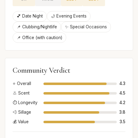
💕 Date Night
🌙 Evening Events
📌 Clubbing/Nightlife
✨ Special Occasions
📌 Office (with caution)
Community Verdict
⭐ Overall
4.3
👃 Scent
4.5
⏱️ Longevity
4.2
💨 Sillage
3.8
💰 Value
3.5