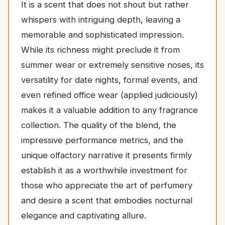
It is a scent that does not shout but rather
whispers with intriguing depth, leaving a
memorable and sophisticated impression.
While its richness might preclude it from
summer wear or extremely sensitive noses, its
versatility for date nights, formal events, and
even refined office wear (applied judiciously)
makes it a valuable addition to any fragrance
collection. The quality of the blend, the
impressive performance metrics, and the
unique olfactory narrative it presents firmly
establish it as a worthwhile investment for
those who appreciate the art of perfumery
and desire a scent that embodies nocturnal
elegance and captivating allure.