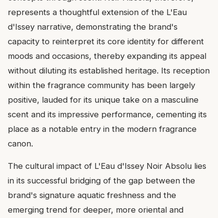
represents a thoughtful extension of the L'Eau
d'Issey narrative, demonstrating the brand's
capacity to reinterpret its core identity for different
moods and occasions, thereby expanding its appeal
without diluting its established heritage. Its reception
within the fragrance community has been largely
positive, lauded for its unique take on a masculine
scent and its impressive performance, cementing its
place as a notable entry in the modern fragrance
canon.
The cultural impact of L'Eau d'Issey Noir Absolu lies
in its successful bridging of the gap between the
brand's signature aquatic freshness and the
emerging trend for deeper, more oriental and