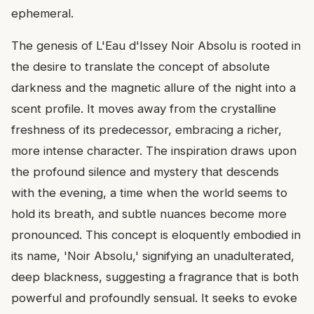
ephemeral.
The genesis of L'Eau d'Issey Noir Absolu is rooted in
the desire to translate the concept of absolute
darkness and the magnetic allure of the night into a
scent profile. It moves away from the crystalline
freshness of its predecessor, embracing a richer,
more intense character. The inspiration draws upon
the profound silence and mystery that descends
with the evening, a time when the world seems to
hold its breath, and subtle nuances become more
pronounced. This concept is eloquently embodied in
its name, 'Noir Absolu,' signifying an unadulterated,
deep blackness, suggesting a fragrance that is both
powerful and profoundly sensual. It seeks to evoke