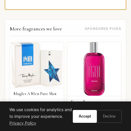
More fragrances we love
SPONSORED PICKS
Mugler A Men Pure Shot
Kenzo Peace
We use cookies for analytics and
VIEW ON
VIEW ON
Amazon
Amazon
to improve your experience.
Accept
Decline
AMAZON
AMAZON
Privacy Policy