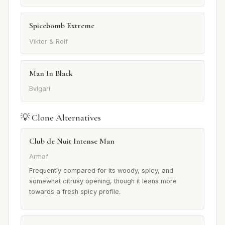
Spicebomb Extreme
Viktor & Rolf
Man In Black
Bvlgari
💡 Clone Alternatives
Club de Nuit Intense Man
Armaf
Frequently compared for its woody, spicy, and
somewhat citrusy opening, though it leans more
towards a fresh spicy profile.