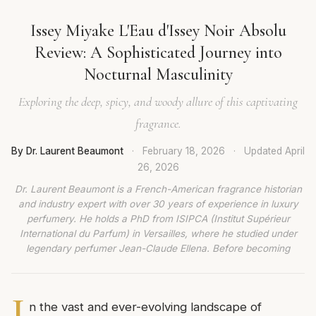
Issey Miyake L'Eau d'Issey Noir Absolu
Review: A Sophisticated Journey into
Nocturnal Masculinity
Exploring the deep, spicy, and woody allure of this captivating
fragrance.
By Dr. Laurent Beaumont
·
February 18, 2026
·
Updated
April
26, 2026
Dr. Laurent Beaumont is a French-American fragrance historian
and industry expert with over 30 years of experience in luxury
perfumery. He holds a PhD from ISIPCA (Institut Supérieur
International du Parfum) in Versailles, where he studied under
legendary perfumer Jean-Claude Ellena. Before becoming
I
n the vast and ever-evolving landscape of