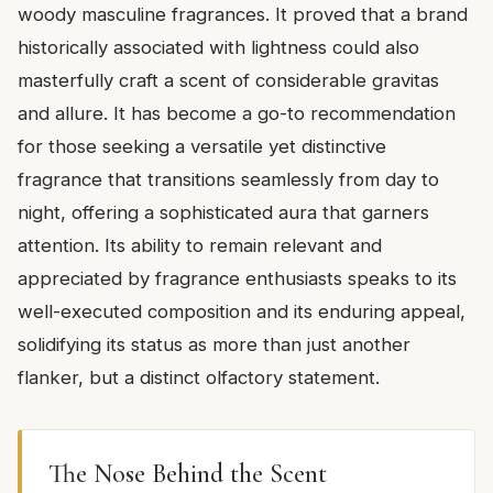
woody masculine fragrances. It proved that a brand
historically associated with lightness could also
masterfully craft a scent of considerable gravitas
and allure. It has become a go-to recommendation
for those seeking a versatile yet distinctive
fragrance that transitions seamlessly from day to
night, offering a sophisticated aura that garners
attention. Its ability to remain relevant and
appreciated by fragrance enthusiasts speaks to its
well-executed composition and its enduring appeal,
solidifying its status as more than just another
flanker, but a distinct olfactory statement.
The Nose Behind the Scent