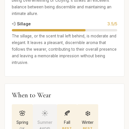
being overwhelming or cloying. It strikes an excellent
balance between being discernible and maintaining an
intimate allure.
💨 Sillage
3.5/5
The sillage, or the scent trail left behind, is moderate and
elegant. It leaves a pleasant, discernible aroma that
follows the wearer, contributing to their overall presence
and leaving a memorable impression without being
intrusive.
When to Wear
🌸
☀️
🍂
❄️
Spring
Summer
Fall
Winter
OK
AVOID
BEST
BEST