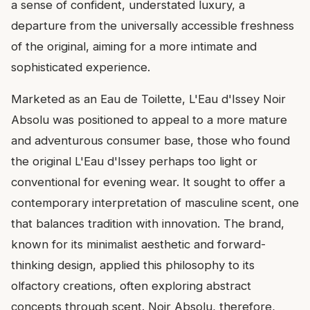
a sense of confident, understated luxury, a
departure from the universally accessible freshness
of the original, aiming for a more intimate and
sophisticated experience.
Marketed as an Eau de Toilette, L'Eau d'Issey Noir
Absolu was positioned to appeal to a more mature
and adventurous consumer base, those who found
the original L'Eau d'Issey perhaps too light or
conventional for evening wear. It sought to offer a
contemporary interpretation of masculine scent, one
that balances tradition with innovation. The brand,
known for its minimalist aesthetic and forward-
thinking design, applied this philosophy to its
olfactory creations, often exploring abstract
concepts through scent. Noir Absolu, therefore,