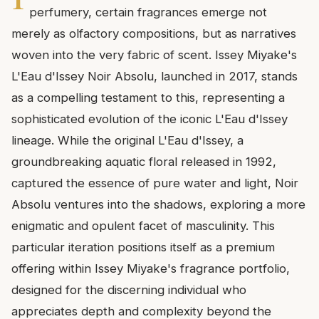
perfumery, certain fragrances emerge not
merely as olfactory compositions, but as narratives
woven into the very fabric of scent. Issey Miyake's
L'Eau d'Issey Noir Absolu, launched in 2017, stands
as a compelling testament to this, representing a
sophisticated evolution of the iconic L'Eau d'Issey
lineage. While the original L'Eau d'Issey, a
groundbreaking aquatic floral released in 1992,
captured the essence of pure water and light, Noir
Absolu ventures into the shadows, exploring a more
enigmatic and opulent facet of masculinity. This
particular iteration positions itself as a premium
offering within Issey Miyake's fragrance portfolio,
designed for the discerning individual who
appreciates depth and complexity beyond the