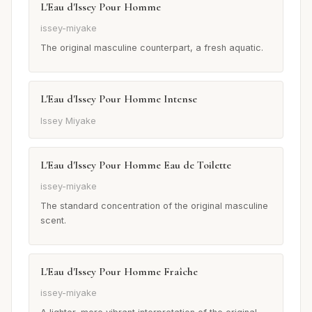
L'Eau d'Issey Pour Homme
issey-miyake
The original masculine counterpart, a fresh aquatic.
L'Eau d'Issey Pour Homme Intense
Issey Miyake
L'Eau d'Issey Pour Homme Eau de Toilette
issey-miyake
The standard concentration of the original masculine
scent.
L'Eau d'Issey Pour Homme Fraîche
issey-miyake