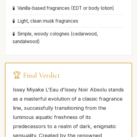
Vanilla-based fragrances (EDT or body lotion)
Light, clean musk fragrances
Simple, woody colognes (cedarwood,
sandalwood)
🏆 Final Verdict
Issey Miyake L'Eau d'Issey Noir Absolu stands
as a masterful evolution of a classic fragrance
line, successfully transitioning from the
luminous aquatic freshness of its
predecessors to a realm of dark, enigmatic
sensuality. Created by the renowned