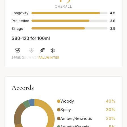
OVERALL
Longevity
4.5
Projection
3.8
Sillage
3.5
$80-120 for 100ml
🌸
☀️
🍂
❄️
SPRING
SUMMER
FALL
WINTER
Accords
Woody
40%
Spicy
30%
Amber/Resinous
20%
Aquatic/Ozonic
5%