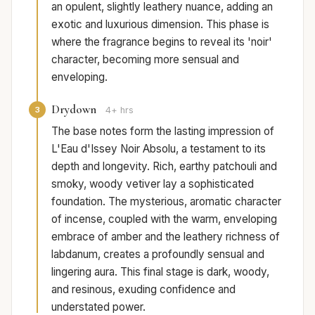
an opulent, slightly leathery nuance, adding an
exotic and luxurious dimension. This phase is
where the fragrance begins to reveal its 'noir'
character, becoming more sensual and
enveloping.
Drydown
3
4+ hrs
The base notes form the lasting impression of
L'Eau d'Issey Noir Absolu, a testament to its
depth and longevity. Rich, earthy patchouli and
smoky, woody vetiver lay a sophisticated
foundation. The mysterious, aromatic character
of incense, coupled with the warm, enveloping
embrace of amber and the leathery richness of
labdanum, creates a profoundly sensual and
lingering aura. This final stage is dark, woody,
and resinous, exuding confidence and
understated power.