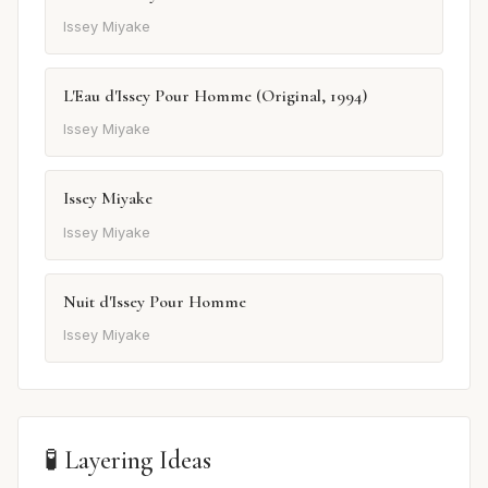
Issey Miyake
L'Eau d'Issey Pour Homme (Original, 1994)
Issey Miyake
Issey Miyake
Issey Miyake
Nuit d'Issey Pour Homme
Issey Miyake
🧪 Layering Ideas