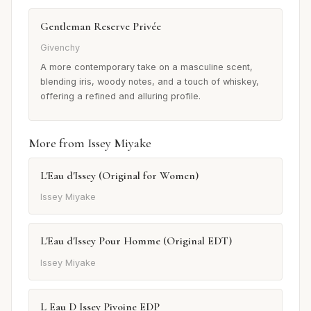
Gentleman Reserve Privée
Givenchy
A more contemporary take on a masculine scent,
blending iris, woody notes, and a touch of whiskey,
offering a refined and alluring profile.
More from Issey Miyake
L'Eau d'Issey (Original for Women)
Issey Miyake
L'Eau d'Issey Pour Homme (Original EDT)
Issey Miyake
L Eau D Issey Pivoine EDP