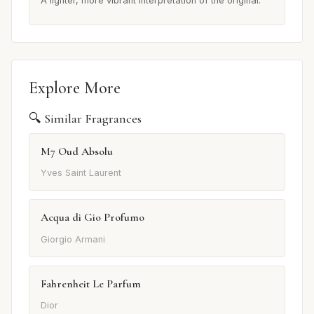
A lighter, more vibrant interpretation of the original.
Explore More
🔍 Similar Fragrances
M7 Oud Absolu
Yves Saint Laurent
Acqua di Gio Profumo
Giorgio Armani
Fahrenheit Le Parfum
Dior