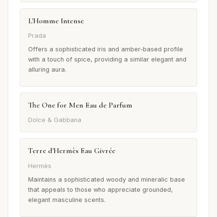
L'Homme Intense
Prada
Offers a sophisticated iris and amber-based profile
with a touch of spice, providing a similar elegant and
alluring aura.
The One for Men Eau de Parfum
Dolce & Gabbana
Terre d'Hermès Eau Givrée
Hermès
Maintains a sophisticated woody and mineralic base
that appeals to those who appreciate grounded,
elegant masculine scents.