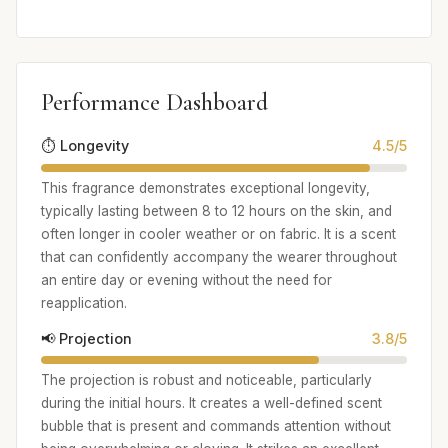
Performance Dashboard
⏱️ Longevity
4.5/5
This fragrance demonstrates exceptional longevity,
typically lasting between 8 to 12 hours on the skin, and
often longer in cooler weather or on fabric. It is a scent
that can confidently accompany the wearer throughout
an entire day or evening without the need for
reapplication.
📢 Projection
3.8/5
The projection is robust and noticeable, particularly
during the initial hours. It creates a well-defined scent
bubble that is present and commands attention without