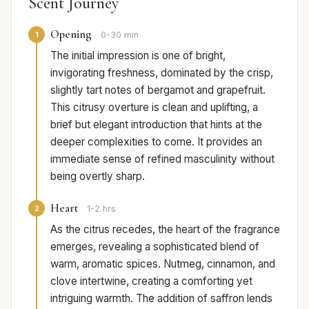
Scent Journey
Opening
1
0-30 min
The initial impression is one of bright,
invigorating freshness, dominated by the crisp,
slightly tart notes of bergamot and grapefruit.
This citrusy overture is clean and uplifting, a
brief but elegant introduction that hints at the
deeper complexities to come. It provides an
immediate sense of refined masculinity without
being overtly sharp.
Heart
2
1-2 hrs
As the citrus recedes, the heart of the fragrance
emerges, revealing a sophisticated blend of
warm, aromatic spices. Nutmeg, cinnamon, and
clove intertwine, creating a comforting yet
intriguing warmth. The addition of saffron lends