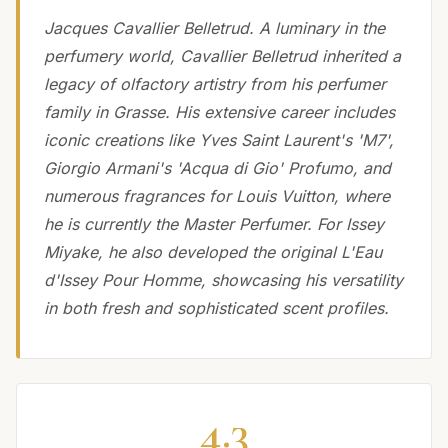
Jacques Cavallier Belletrud. A luminary in the
perfumery world, Cavallier Belletrud inherited a
legacy of olfactory artistry from his perfumer
family in Grasse. His extensive career includes
iconic creations like Yves Saint Laurent's 'M7',
Giorgio Armani's 'Acqua di Gio' Profumo, and
numerous fragrances for Louis Vuitton, where
he is currently the Master Perfumer. For Issey
Miyake, he also developed the original L'Eau
d'Issey Pour Homme, showcasing his versatility
in both fresh and sophisticated scent profiles.
4.3