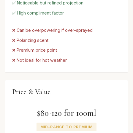
✅ Noticeable but refined projection
✅ High compliment factor
❌ Can be overpowering if over-sprayed
❌ Polarizing scent
❌ Premium price point
❌ Not ideal for hot weather
Price & Value
$80-120 for 100ml
MID-RANGE TO PREMIUM