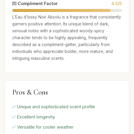
💌 Compliment Factor
4.5/5
L'Eau d'Issey Noir Absolu is a fragrance that consistently
garners positive attention. Its unique blend of dark,
sensual notes with a sophisticated woody-spicy
character tends to be highly appealing, frequently
described as a compliment-getter, particularly from
individuals who appreciate bolder, more mature, and
intriguing masculine scents.
Pros & Cons
✅ Unique and sophisticated scent profile
✅ Excellent longevity
✅ Versatile for cooler weather