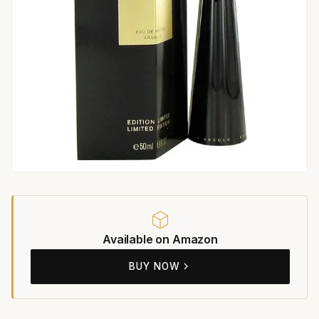
Available on Amazon
BUY NOW