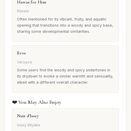
Hawas for Him
Rasasi
Often mentioned for its vibrant, fruity, and aquatic
opening that transitions into a woody and spicy base,
sharing some developmental similarities.
Eros
Versace
Some users find the woody and spicy undertones in
its drydown to evoke a similar warmth and sensuality,
albeit with a different overall character.
❤️ You May Also Enjoy
Nuit d'Issey
Issey Miyake