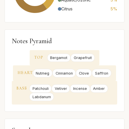
Citrus
5%
Notes Pyramid
TOP
Bergamot
Grapefruit
HEART
Nutmeg
Cinnamon
Clove
Saffron
BASE
Patchouli
Vetiver
Incense
Amber
Labdanum