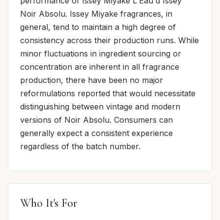
performance of Issey Miyake L'Eau d'Issey
Noir Absolu. Issey Miyake fragrances, in
general, tend to maintain a high degree of
consistency across their production runs. While
minor fluctuations in ingredient sourcing or
concentration are inherent in all fragrance
production, there have been no major
reformulations reported that would necessitate
distinguishing between vintage and modern
versions of Noir Absolu. Consumers can
generally expect a consistent experience
regardless of the batch number.
Who It's For