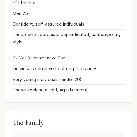
✅ Ideal For
Men 25+
Confident, self-assured individuals
Those who appreciate sophisticated, contemporary
style
⚠️ Not Recommended For
Individuals sensitive to strong fragrances
Very young individuals (under 20)
Those seeking a light, aquatic scent
The Family