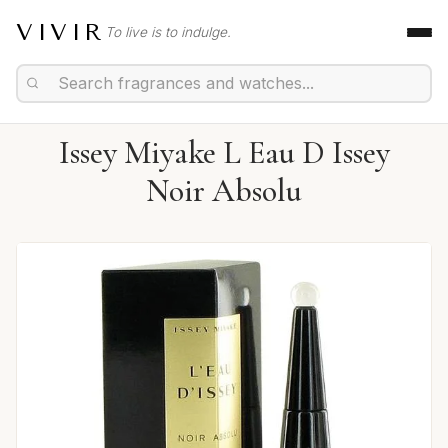
VIVIR
To live is to indulge.
Issey Miyake L Eau D Issey
Noir Absolu