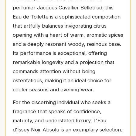
perfumer Jacques Cavallier Belletrud, this
Eau de Toilette is a sophisticated composition
that artfully balances invigorating citrus
opening with a heart of warm, aromatic spices
and a deeply resonant woody, resinous base.
Its performance is exceptional, offering
remarkable longevity and a projection that
commands attention without being
ostentatious, making it an ideal choice for
cooler seasons and evening wear.
For the discerning individual who seeks a
fragrance that speaks of confidence,
maturity, and understated luxury, L'Eau
d'Issey Noir Absolu is an exemplary selection.