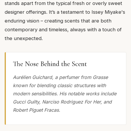
stands apart from the typical fresh or overly sweet
designer offerings. It’s a testament to Issey Miyake's
enduring vision – creating scents that are both
contemporary and timeless, always with a touch of
the unexpected.
The Nose Behind the Scent
Aurélien Guichard, a perfumer from Grasse
known for blending classic structures with
modern sensibilities. His notable works include
Gucci Guilty, Narciso Rodriguez For Her, and
Robert Piguet Fracas.