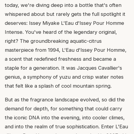
today, we're diving deep into a bottle that's often
whispered about but rarely gets the full spotlight it
deserves: Issey Miyake L'Eau d'Issey Pour Homme
Intense. You've heard of the legendary original,
right? The groundbreaking aquatic-citrus
masterpiece from 1994, L'Eau d'Issey Pour Homme,
a scent that redefined freshness and became a
staple for a generation. It was Jacques Cavallier's
genius, a symphony of yuzu and crisp water notes
that felt like a splash of cool mountain spring.
But as the fragrance landscape evolved, so did the
demand for depth, for something that could carry
the iconic DNA into the evening, into cooler climes,
and into the realm of true sophistication. Enter L'Eau