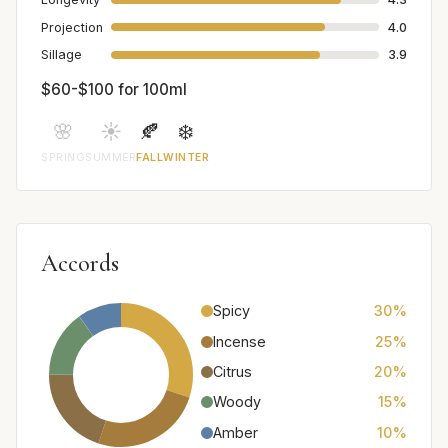
Projection
4.0
Sillage
3.9
$60-$100 for 100ml
🌸
☀️
🍂
❄️
SPRING
SUMMER
FALL
WINTER
Accords
Spicy
30%
Incense
25%
Citrus
20%
Woody
15%
Amber
10%