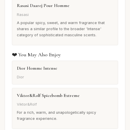
Rasasi Daarej Pour Homme
Rasasi
A popular spicy, sweet, and warm fragrance that
shares a similar profile to the broader 'Intense'
category of sophisticated masculine scents.
❤️ You May Also Enjoy
Dior Homme Intense
Dior
Viktor&Rolf Spicebomb Extreme
Viktor&Rolf
For a rich, warm, and unapologetically spicy
fragrance experience.