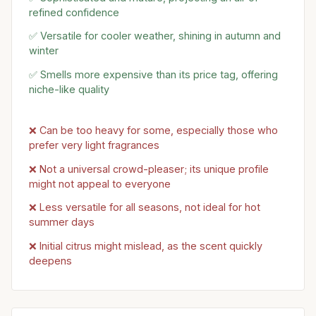
refined confidence
✅ Versatile for cooler weather, shining in autumn and
winter
✅ Smells more expensive than its price tag, offering
niche-like quality
❌ Can be too heavy for some, especially those who
prefer very light fragrances
❌ Not a universal crowd-pleaser; its unique profile
might not appeal to everyone
❌ Less versatile for all seasons, not ideal for hot
summer days
❌ Initial citrus might mislead, as the scent quickly
deepens