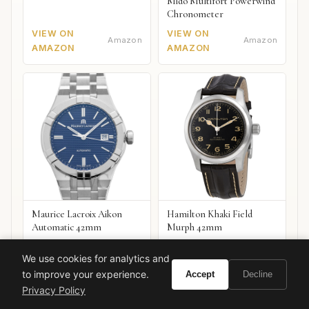
Mido Multifort Powerwind
Chronometer
VIEW ON
VIEW ON
Amazon
Amazon
AMAZON
AMAZON
Maurice Lacroix Aikon
Hamilton Khaki Field
Automatic 42mm
Murph 42mm
VIEW ON
VIEW ON
Amazon
Amazon
We use cookies for analytics and
AMAZON
AMAZON
to improve your experience.
Accept
Decline
Privacy Policy