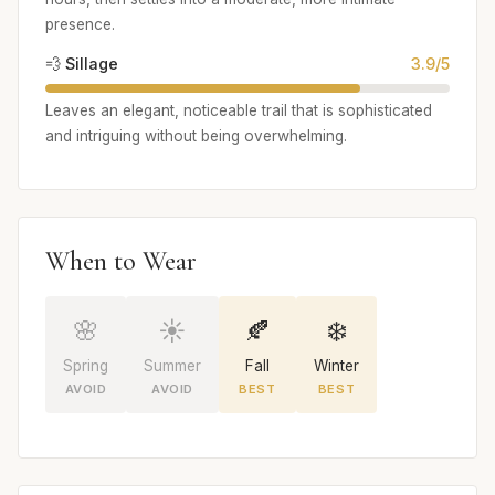
presence.
💨 Sillage
3.9/5
Leaves an elegant, noticeable trail that is sophisticated
and intriguing without being overwhelming.
When to Wear
🌸
☀️
🍂
❄️
Spring
Summer
Fall
Winter
AVOID
AVOID
BEST
BEST