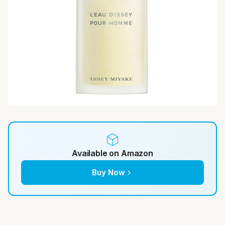
Available on Amazon
Buy Now