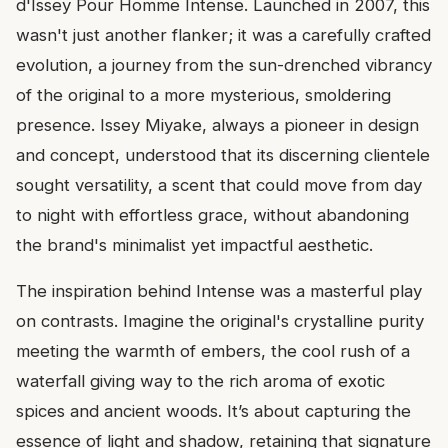
d'Issey Pour Homme Intense. Launched in 2007, this
wasn't just another flanker; it was a carefully crafted
evolution, a journey from the sun-drenched vibrancy
of the original to a more mysterious, smoldering
presence. Issey Miyake, always a pioneer in design
and concept, understood that its discerning clientele
sought versatility, a scent that could move from day
to night with effortless grace, without abandoning
the brand's minimalist yet impactful aesthetic.
The inspiration behind Intense was a masterful play
on contrasts. Imagine the original's crystalline purity
meeting the warmth of embers, the cool rush of a
waterfall giving way to the rich aroma of exotic
spices and ancient woods. It’s about capturing the
essence of light and shadow, retaining that signature