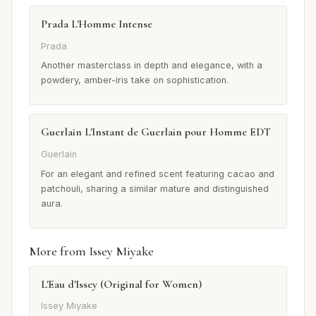
Prada L'Homme Intense
Prada
Another masterclass in depth and elegance, with a
powdery, amber-iris take on sophistication.
Guerlain L'Instant de Guerlain pour Homme EDT
Guerlain
For an elegant and refined scent featuring cacao and
patchouli, sharing a similar mature and distinguished
aura.
More from Issey Miyake
L'Eau d'Issey (Original for Women)
Issey Miyake