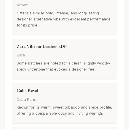
Armaf
Offers a similar bold, intense, and long-lasting
designer alternative vibe with excellent performance
for its price.
Zara Vibrant Leather EDP
Zara
Some batches are noted for a clean, slightly woody-
spicy undertone that evokes a designer feel.
Cuba Royal
Cuba Paris
Known for its warm, sweet tobacco and spice profile,
offering a comparable cozy and inviting warmth.