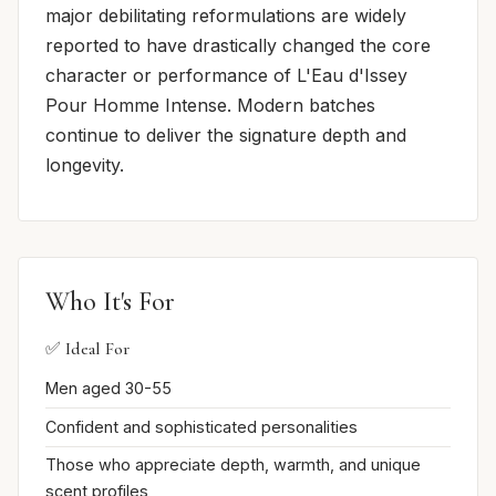
major debilitating reformulations are widely
reported to have drastically changed the core
character or performance of L'Eau d'Issey
Pour Homme Intense. Modern batches
continue to deliver the signature depth and
longevity.
Who It's For
✅ Ideal For
Men aged 30-55
Confident and sophisticated personalities
Those who appreciate depth, warmth, and unique
scent profiles