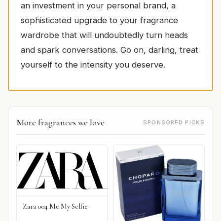
an investment in your personal brand, a
sophisticated upgrade to your fragrance
wardrobe that will undoubtedly turn heads
and spark conversations. Go on, darling, treat
yourself to the intensity you deserve.
More fragrances we love
SPONSORED PICKS
Zara 004 Me My Selfie