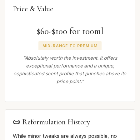
Price & Value
$60-$100 for 100ml
MID-RANGE TO PREMIUM
“Absolutely worth the investment. It offers
exceptional performance and a unique,
sophisticated scent profile that punches above its
price point.”
📜 Reformulation History
While minor tweaks are always possible, no