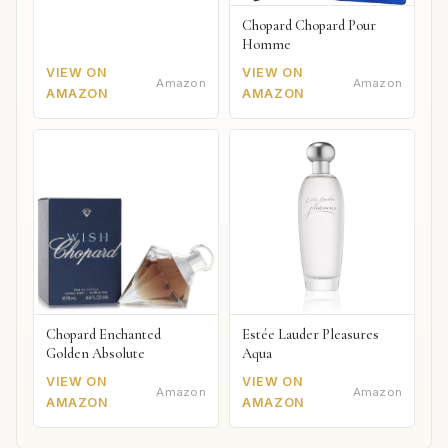
Chopard Chopard Pour
Homme
VIEW ON
VIEW ON
Amazon
Amazon
AMAZON
AMAZON
Chopard Enchanted
Estée Lauder Pleasures
Golden Absolute
Aqua
VIEW ON
VIEW ON
Amazon
Amazon
AMAZON
AMAZON