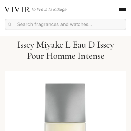
VIVIR
To live is to indulge.
Issey Miyake L Eau D Issey
Pour Homme Intense