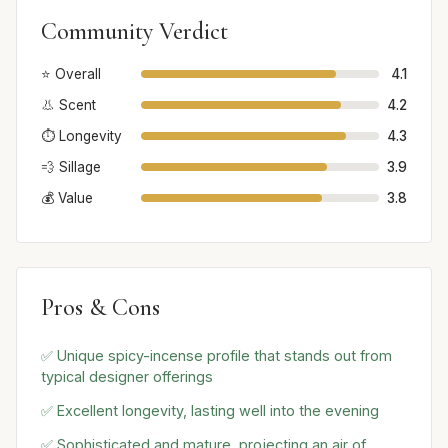
Community Verdict
⭐ Overall
4.1
👃 Scent
4.2
⏱️ Longevity
4.3
💨 Sillage
3.9
💰 Value
3.8
Pros & Cons
✅ Unique spicy-incense profile that stands out from
typical designer offerings
✅ Excellent longevity, lasting well into the evening
✅ Sophisticated and mature, projecting an air of