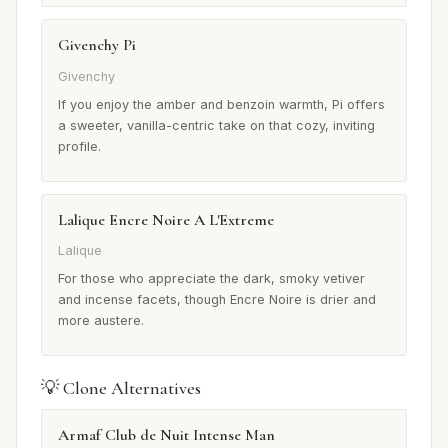
Givenchy Pi
Givenchy
If you enjoy the amber and benzoin warmth, Pi offers
a sweeter, vanilla-centric take on that cozy, inviting
profile.
Lalique Encre Noire A L'Extreme
Lalique
For those who appreciate the dark, smoky vetiver
and incense facets, though Encre Noire is drier and
more austere.
💡 Clone Alternatives
Armaf Club de Nuit Intense Man