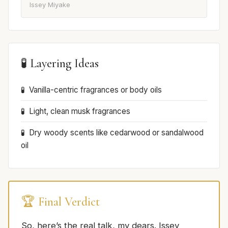
Issey Miyake
🧪 Layering Ideas
Vanilla-centric fragrances or body oils
Light, clean musk fragrances
Dry woody scents like cedarwood or sandalwood
oil
🏆 Final Verdict
So, here’s the real talk, my dears. Issey