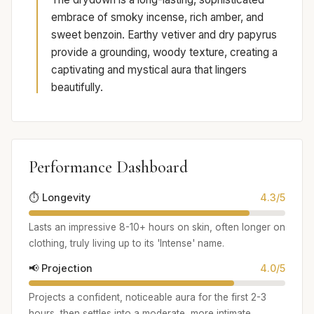
embrace of smoky incense, rich amber, and
sweet benzoin. Earthy vetiver and dry papyrus
provide a grounding, woody texture, creating a
captivating and mystical aura that lingers
beautifully.
Performance Dashboard
⏱️ Longevity
4.3/5
Lasts an impressive 8-10+ hours on skin, often longer on
clothing, truly living up to its 'Intense' name.
📢 Projection
4.0/5
Projects a confident, noticeable aura for the first 2-3
hours, then settles into a moderate, more intimate