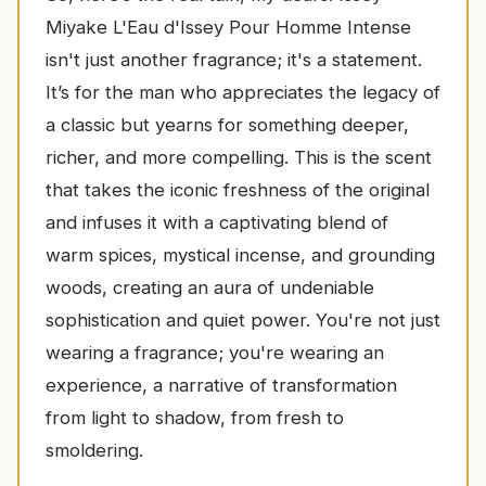
Miyake L'Eau d'Issey Pour Homme Intense
isn't just another fragrance; it's a statement.
It’s for the man who appreciates the legacy of
a classic but yearns for something deeper,
richer, and more compelling. This is the scent
that takes the iconic freshness of the original
and infuses it with a captivating blend of
warm spices, mystical incense, and grounding
woods, creating an aura of undeniable
sophistication and quiet power. You're not just
wearing a fragrance; you're wearing an
experience, a narrative of transformation
from light to shadow, from fresh to
smoldering.