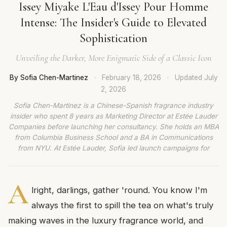
Issey Miyake L'Eau d'Issey Pour Homme
Intense: The Insider's Guide to Elevated
Sophistication
Unveiling the Darker, More Enigmatic Side of a Classic Icon
By Sofia Chen-Martinez
·
February 18, 2026
·
Updated
July
2, 2026
Sofia Chen-Martinez is a Chinese-Spanish fragrance industry
insider who spent 8 years as Marketing Director at Estée Lauder
Companies before launching her consultancy. She holds an MBA
from Columbia Business School and a BA in Communications
from NYU. At Estée Lauder, Sofia led launch campaigns for
A
lright, darlings, gather 'round. You know I'm
always the first to spill the tea on what's truly
making waves in the luxury fragrance world, and