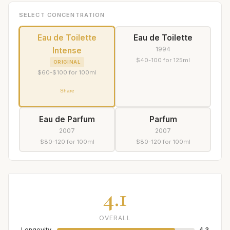
SELECT CONCENTRATION
Eau de Toilette
Eau de Toilette
1994
Intense
$40-100 for 125ml
ORIGINAL
$60-$100 for 100ml
Share
Eau de Parfum
Parfum
2007
2007
$80-120 for 100ml
$80-120 for 100ml
4.1
OVERALL
Longevity
4.3