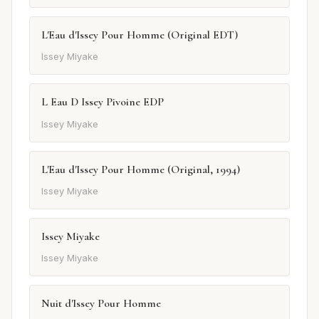
L'Eau d'Issey Pour Homme (Original EDT)
Issey Miyake
L Eau D Issey Pivoine EDP
Issey Miyake
L'Eau d'Issey Pour Homme (Original, 1994)
Issey Miyake
Issey Miyake
Issey Miyake
Nuit d'Issey Pour Homme