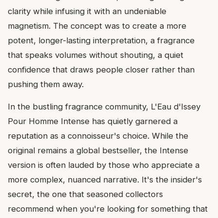
clarity while infusing it with an undeniable
magnetism. The concept was to create a more
potent, longer-lasting interpretation, a fragrance
that speaks volumes without shouting, a quiet
confidence that draws people closer rather than
pushing them away.
In the bustling fragrance community, L'Eau d'Issey
Pour Homme Intense has quietly garnered a
reputation as a connoisseur's choice. While the
original remains a global bestseller, the Intense
version is often lauded by those who appreciate a
more complex, nuanced narrative. It's the insider's
secret, the one that seasoned collectors
recommend when you're looking for something that