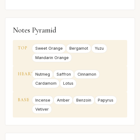
Notes Pyramid
TOP
Sweet Orange
Bergamot
Yuzu
Mandarin Orange
HEART
Nutmeg
Saffron
Cinnamon
Cardamom
Lotus
BASE
Incense
Amber
Benzoin
Papyrus
Vetiver