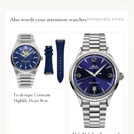
Also worth your attention: watches
SPONSORED PICKS
Frederique Constant
Highlife Heart Beat