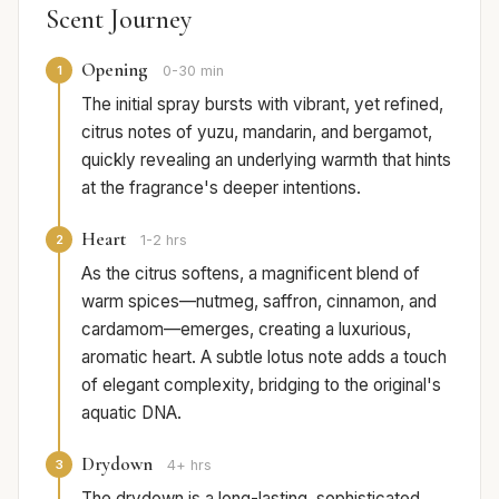
Scent Journey
Opening
1
0-30 min
The initial spray bursts with vibrant, yet refined,
citrus notes of yuzu, mandarin, and bergamot,
quickly revealing an underlying warmth that hints
at the fragrance's deeper intentions.
Heart
2
1-2 hrs
As the citrus softens, a magnificent blend of
warm spices—nutmeg, saffron, cinnamon, and
cardamom—emerges, creating a luxurious,
aromatic heart. A subtle lotus note adds a touch
of elegant complexity, bridging to the original's
aquatic DNA.
Drydown
3
4+ hrs
The drydown is a long-lasting, sophisticated