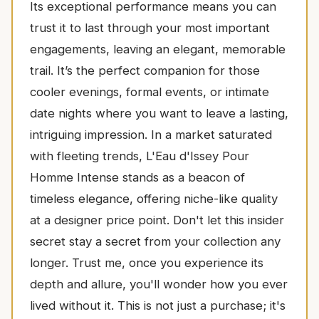
Its exceptional performance means you can
trust it to last through your most important
engagements, leaving an elegant, memorable
trail. It’s the perfect companion for those
cooler evenings, formal events, or intimate
date nights where you want to leave a lasting,
intriguing impression. In a market saturated
with fleeting trends, L'Eau d'Issey Pour
Homme Intense stands as a beacon of
timeless elegance, offering niche-like quality
at a designer price point. Don't let this insider
secret stay a secret from your collection any
longer. Trust me, once you experience its
depth and allure, you'll wonder how you ever
lived without it. This is not just a purchase; it's