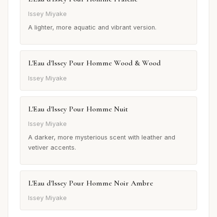
Issey Miyake
A lighter, more aquatic and vibrant version.
L'Eau d'Issey Pour Homme Wood & Wood
Issey Miyake
L'Eau d'Issey Pour Homme Nuit
Issey Miyake
A darker, more mysterious scent with leather and
vetiver accents.
L'Eau d'Issey Pour Homme Noir Ambre
Issey Miyake