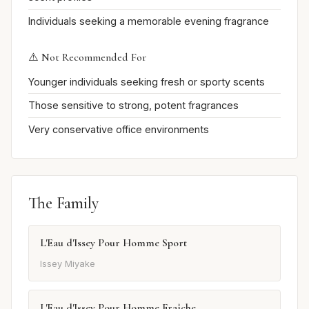
Individuals seeking a memorable evening fragrance
⚠️ Not Recommended For
Younger individuals seeking fresh or sporty scents
Those sensitive to strong, potent fragrances
Very conservative office environments
The Family
L'Eau d'Issey Pour Homme Sport
Issey Miyake
L'Eau d'Issey Pour Homme Fraîche