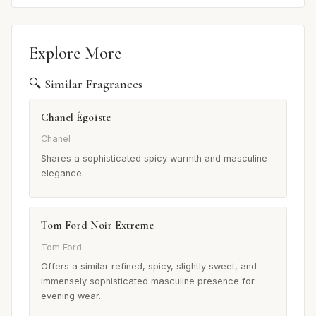
Explore More
🔍 Similar Fragrances
Chanel Égoïste
Chanel
Shares a sophisticated spicy warmth and masculine
elegance.
Tom Ford Noir Extreme
Tom Ford
Offers a similar refined, spicy, slightly sweet, and
immensely sophisticated masculine presence for
evening wear.