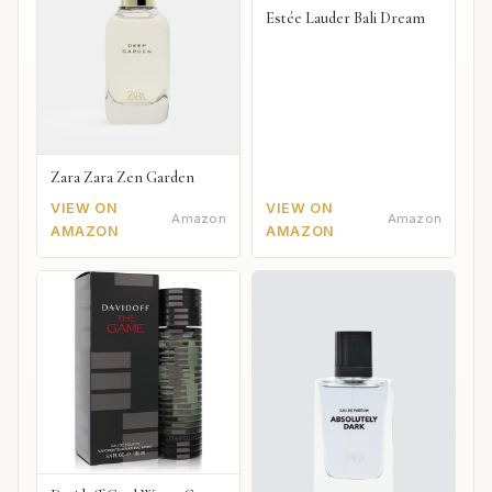
Estée Lauder Bali Dream
Zara Zara Zen Garden
VIEW ON
VIEW ON
Amazon
Amazon
AMAZON
AMAZON