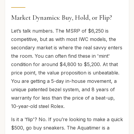
Market Dynamics: Buy, Hold, or Flip?
Let’s talk numbers. The MSRP of $6,250 is
competitive, but as with most IWC models, the
secondary market is where the real savvy enters
the room. You can often find these in 'mint'
condition for around $4,800 to $5,200. At that
price point, the value proposition is unbeatable.
You are getting a 5-day in-house movement, a
unique patented bezel system, and 8 years of
warranty for less than the price of a beat-up,
10-year-old steel Rolex.
Is it a 'flip'? No. If you’re looking to make a quick
$500, go buy sneakers. The Aquatimer is a