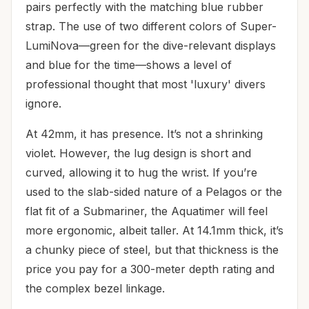
pairs perfectly with the matching blue rubber
strap. The use of two different colors of Super-
LumiNova—green for the dive-relevant displays
and blue for the time—shows a level of
professional thought that most 'luxury' divers
ignore.
At 42mm, it has presence. It’s not a shrinking
violet. However, the lug design is short and
curved, allowing it to hug the wrist. If you’re
used to the slab-sided nature of a Pelagos or the
flat fit of a Submariner, the Aquatimer will feel
more ergonomic, albeit taller. At 14.1mm thick, it’s
a chunky piece of steel, but that thickness is the
price you pay for a 300-meter depth rating and
the complex bezel linkage.