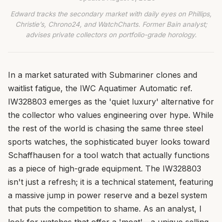
Edward tracks the secondary market with daily eyes on Phillips,
Christie’s, Chrono24, and WatchCharts. Former Bain analyst;
advises private collectors on portfolio-grade horology.
In a market saturated with Submariner clones and
waitlist fatigue, the IWC Aquatimer Automatic ref.
IW328803 emerges as the 'quiet luxury' alternative for
the collector who values engineering over hype. While
the rest of the world is chasing the same three steel
sports watches, the sophisticated buyer looks toward
Schaffhausen for a tool watch that actually functions
as a piece of high-grade equipment. The IW328803
isn't just a refresh; it is a technical statement, featuring
a massive jump in power reserve and a bezel system
that puts the competition to shame. As an analyst, I
look for watches that offer a 'moat'—a unique selling