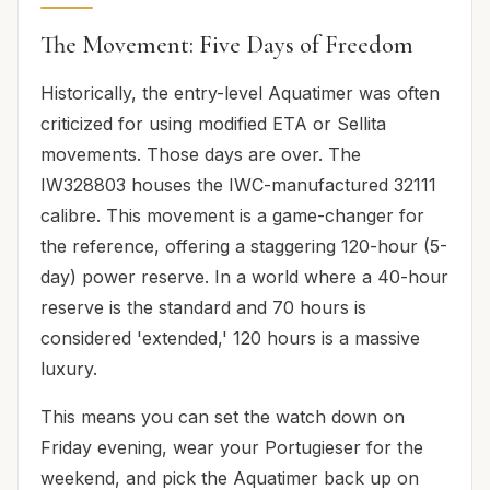
The Movement: Five Days of Freedom
Historically, the entry-level Aquatimer was often
criticized for using modified ETA or Sellita
movements. Those days are over. The
IW328803 houses the IWC-manufactured 32111
calibre. This movement is a game-changer for
the reference, offering a staggering 120-hour (5-
day) power reserve. In a world where a 40-hour
reserve is the standard and 70 hours is
considered 'extended,' 120 hours is a massive
luxury.
This means you can set the watch down on
Friday evening, wear your Portugieser for the
weekend, and pick the Aquatimer back up on