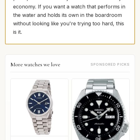
economy. If you want a watch that performs in
the water and holds its own in the boardroom
without looking like you're trying too hard, this
is it.
More watches we love
SPONSORED PICKS