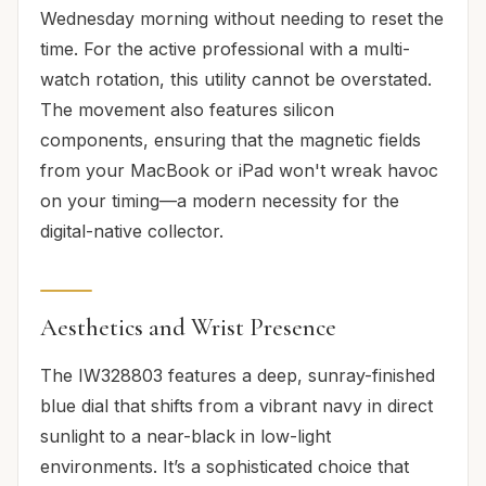
Wednesday morning without needing to reset the
time. For the active professional with a multi-
watch rotation, this utility cannot be overstated.
The movement also features silicon
components, ensuring that the magnetic fields
from your MacBook or iPad won't wreak havoc
on your timing—a modern necessity for the
digital-native collector.
Aesthetics and Wrist Presence
The IW328803 features a deep, sunray-finished
blue dial that shifts from a vibrant navy in direct
sunlight to a near-black in low-light
environments. It’s a sophisticated choice that