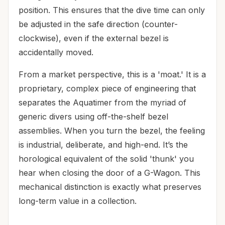
position. This ensures that the dive time can only
be adjusted in the safe direction (counter-
clockwise), even if the external bezel is
accidentally moved.
From a market perspective, this is a 'moat.' It is a
proprietary, complex piece of engineering that
separates the Aquatimer from the myriad of
generic divers using off-the-shelf bezel
assemblies. When you turn the bezel, the feeling
is industrial, deliberate, and high-end. It’s the
horological equivalent of the solid 'thunk' you
hear when closing the door of a G-Wagon. This
mechanical distinction is exactly what preserves
long-term value in a collection.