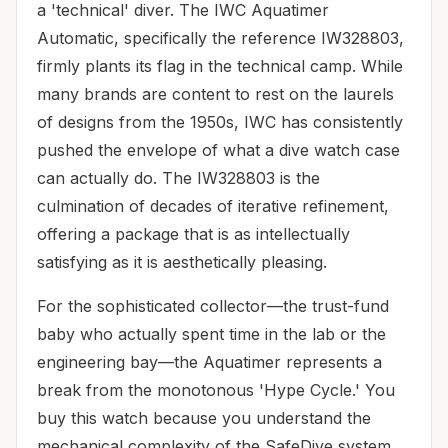
a 'technical' diver. The IWC Aquatimer
Automatic, specifically the reference IW328803,
firmly plants its flag in the technical camp. While
many brands are content to rest on the laurels
of designs from the 1950s, IWC has consistently
pushed the envelope of what a dive watch case
can actually do. The IW328803 is the
culmination of decades of iterative refinement,
offering a package that is as intellectually
satisfying as it is aesthetically pleasing.
For the sophisticated collector—the trust-fund
baby who actually spent time in the lab or the
engineering bay—the Aquatimer represents a
break from the monotonous 'Hype Cycle.' You
buy this watch because you understand the
mechanical complexity of the SafeDive system,