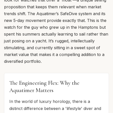
proposition that keeps them relevant when market
trends shift. The Aquatimer’s SafeDive system and its
new 5-day movement provide exactly that. This is the
watch for the guy who grew up in the Hamptons but
spent his summers actually learning to sail rather than
just posing on a yacht. It’s rugged, intellectually
stimulating, and currently sitting in a sweet spot of
market value that makes it a compelling addition to a
diversified portfolio.
The Engineering Flex: Why the
Aquatimer Matters
In the world of luxury horology, there is a
distinct difference between a 'lifestyle' diver and