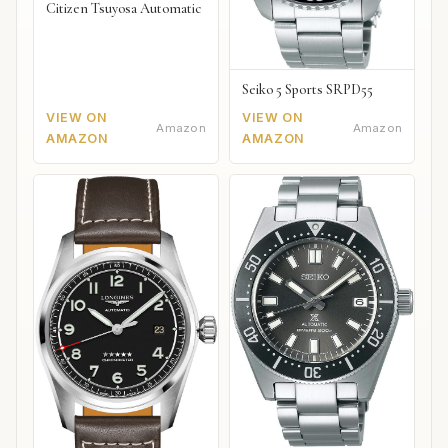
Citizen Tsuyosa Automatic
Seiko 5 Sports SRPD55
VIEW ON
VIEW ON
Amazon
Amazon
AMAZON
AMAZON