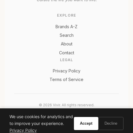
EXPLORE
Brands A-Z
Search
About
Contact
LEGAL
Privacy Policy
Terms of Service
© 2026 Vivir. All rights reserved.
As an Amazon Associate, Vivir earns from qualifying
We use cookies for analytics and
purchases. Prices and availability are subject to change.
to improve your experience.
Accept
Decline
Privacy Policy