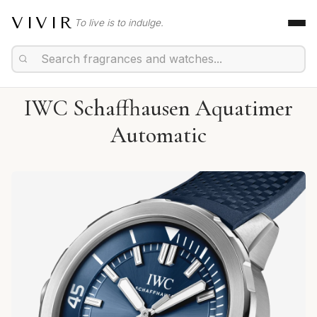
VIVIR
To live is to indulge.
IWC Schaffhausen Aquatimer
Automatic