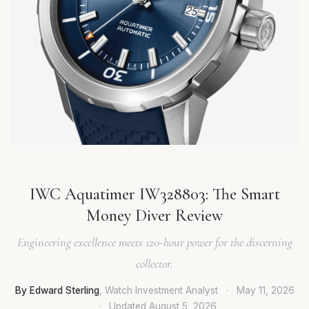
IWC Aquatimer IW328803: The Smart
Money Diver Review
Engineering excellence meets 120-hour power for the discerning
collector.
By Edward Sterling
, Watch Investment Analyst
·
May 11, 2026
·
Updated
August 5, 2026