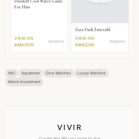
Davidoff Cool Water Game
For Him
Zara Dark Emerald
VIEW ON
VIEW ON
Amazon
Amazon
AMAZON
AMAZON
IWC
Aquatimer
Dive Watches
Luxury Watches
Watch Investment
VIVIR
Curate the life you want to live.