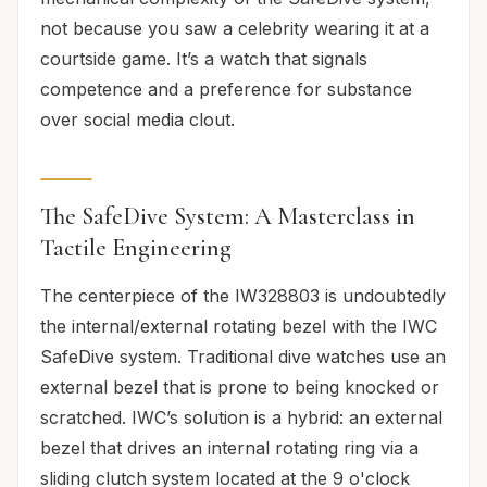
not because you saw a celebrity wearing it at a
courtside game. It’s a watch that signals
competence and a preference for substance
over social media clout.
The SafeDive System: A Masterclass in
Tactile Engineering
The centerpiece of the IW328803 is undoubtedly
the internal/external rotating bezel with the IWC
SafeDive system. Traditional dive watches use an
external bezel that is prone to being knocked or
scratched. IWC’s solution is a hybrid: an external
bezel that drives an internal rotating ring via a
sliding clutch system located at the 9 o'clock