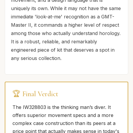
uniquely its own. While it may not have the same
immediate 'look-at-me' recognition as a GMT-
Master II, it commands a higher level of respect
among those who actually understand horology.
It is a robust, reliable, and remarkably
engineered piece of kit that deserves a spot in
any serious collection.
🏆 Final Verdict
The IW328803 is the thinking man’s diver. It
offers superior movement specs and a more
complex case construction than its peers at a
price point that actually makes sense in today's