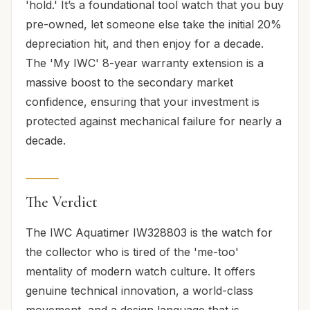
'hold.' It’s a foundational tool watch that you buy
pre-owned, let someone else take the initial 20%
depreciation hit, and then enjoy for a decade.
The 'My IWC' 8-year warranty extension is a
massive boost to the secondary market
confidence, ensuring that your investment is
protected against mechanical failure for nearly a
decade.
The Verdict
The IWC Aquatimer IW328803 is the watch for
the collector who is tired of the 'me-too'
mentality of modern watch culture. It offers
genuine technical innovation, a world-class
movement, and a design language that is