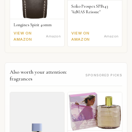
Seiko Prospex SPB143
"62MAS Reissue"
Longines Spirit 40mm
VIEW ON
VIEW ON
Amazon
Amazon
AMAZON
AMAZON
Also worth your attention:
SPONSORED PICKS
fragrances