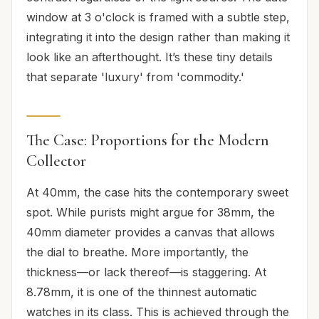
window at 3 o'clock is framed with a subtle step,
integrating it into the design rather than making it
look like an afterthought. It’s these tiny details
that separate 'luxury' from 'commodity.'
The Case: Proportions for the Modern
Collector
At 40mm, the case hits the contemporary sweet
spot. While purists might argue for 38mm, the
40mm diameter provides a canvas that allows
the dial to breathe. More importantly, the
thickness—or lack thereof—is staggering. At
8.78mm, it is one of the thinnest automatic
watches in its class. This is achieved through the