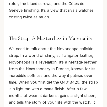
rotor, the blued screws, and the Côtes de
Genève finishing. It’s a view that rivals watches
costing twice as much.
The Strap: A Masterclass in Materiality
We need to talk about the Novonappa calfskin
strap. In a world of shiny, stiff alligator leather,
Novonappa is a revelation. It’s a heritage leather
from the Haas tannery in France, known for its
incredible softness and the way it patinas over
time. When you first get the Q4018420, the strap
is a light tan with a matte finish. After a few
months of wear, it darkens, gains a slight sheen,
and tells the story of your life with the watch. It