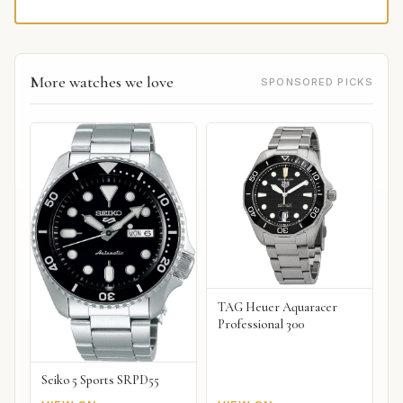
More watches we love
SPONSORED PICKS
TAG Heuer Aquaracer
Professional 300
Seiko 5 Sports SRPD55