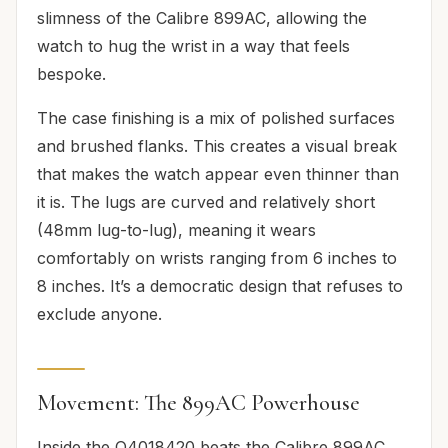
slimness of the Calibre 899AC, allowing the
watch to hug the wrist in a way that feels
bespoke.
The case finishing is a mix of polished surfaces
and brushed flanks. This creates a visual break
that makes the watch appear even thinner than
it is. The lugs are curved and relatively short
(48mm lug-to-lug), meaning it wears
comfortably on wrists ranging from 6 inches to
8 inches. It’s a democratic design that refuses to
exclude anyone.
Movement: The 899AC Powerhouse
Inside the Q4018420 beats the Calibre 899AC.