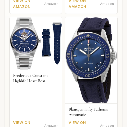
VIEW ON
VIEW ON
Amazon
Amazon
AMAZON
AMAZON
Frederique Constant
Highlife Heart Beat
Blancpain Fifty Fathoms
Automatic
VIEW ON
VIEW ON
Amazon
Amazon