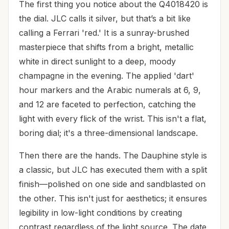
The first thing you notice about the Q4018420 is
the dial. JLC calls it silver, but that’s a bit like
calling a Ferrari 'red.' It is a sunray-brushed
masterpiece that shifts from a bright, metallic
white in direct sunlight to a deep, moody
champagne in the evening. The applied 'dart'
hour markers and the Arabic numerals at 6, 9,
and 12 are faceted to perfection, catching the
light with every flick of the wrist. This isn't a flat,
boring dial; it's a three-dimensional landscape.
Then there are the hands. The Dauphine style is
a classic, but JLC has executed them with a split
finish—polished on one side and sandblasted on
the other. This isn't just for aesthetics; it ensures
legibility in low-light conditions by creating
contrast regardless of the light source. The date