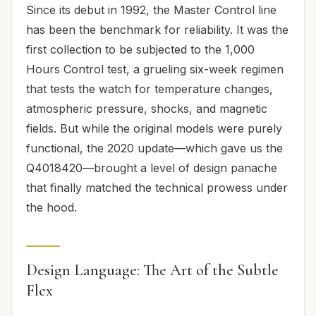
Since its debut in 1992, the Master Control line
has been the benchmark for reliability. It was the
first collection to be subjected to the 1,000
Hours Control test, a grueling six-week regimen
that tests the watch for temperature changes,
atmospheric pressure, shocks, and magnetic
fields. But while the original models were purely
functional, the 2020 update—which gave us the
Q4018420—brought a level of design panache
that finally matched the technical prowess under
the hood.
Design Language: The Art of the Subtle
Flex