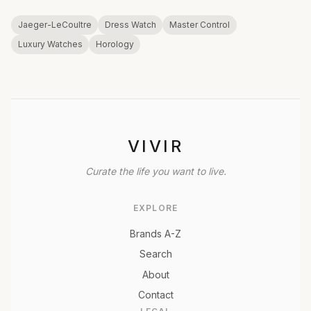
Jaeger-LeCoultre
Dress Watch
Master Control
Luxury Watches
Horology
VIVIR
Curate the life you want to live.
EXPLORE
Brands A-Z
Search
About
Contact