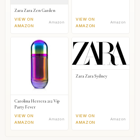
Zara Zara Zen Garden
VIEW ON
VIEW ON
Amazon
Amazon
AMAZON
AMAZON
Zara Zara Sydney
Carolina Herrera 212 Vip
Party Fever
VIEW ON
VIEW ON
Amazon
Amazon
AMAZON
AMAZON