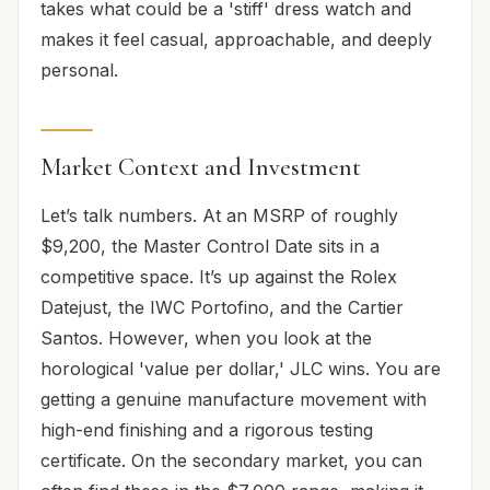
takes what could be a 'stiff' dress watch and
makes it feel casual, approachable, and deeply
personal.
Market Context and Investment
Let’s talk numbers. At an MSRP of roughly
$9,200, the Master Control Date sits in a
competitive space. It’s up against the Rolex
Datejust, the IWC Portofino, and the Cartier
Santos. However, when you look at the
horological 'value per dollar,' JLC wins. You are
getting a genuine manufacture movement with
high-end finishing and a rigorous testing
certificate. On the secondary market, you can