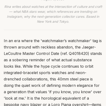
Rina writes about watches at the intersection of culture and craft
— what NBA stars wear, which references are trending on
Instagram, why the next-generation collector cares. Based in
New York and Tokyo.
In an era where the 'watchmaker’s watchmaker' tag is
thrown around with reckless abandon, the Jaeger-
LeCoultre Master Control Date (ref. Q4018420) stands
as a sobering reminder of what actual substance
looks like. While the hype cycle continues to orbit
integrated-bracelet sports watches and neon-
drenched collaborations, this 40mm steel piece is
doing the quiet work of defining modern elegance for
a generation that values 'if you know, you know' over
'look at me.' It is the horological equivalent of a
bespoke navy blazer or a Loro Piana overshirt—items