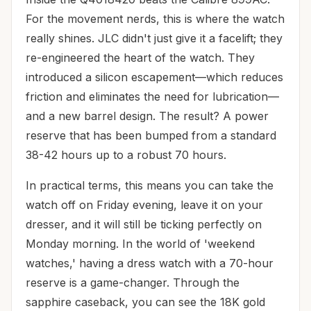
For the movement nerds, this is where the watch
really shines. JLC didn't just give it a facelift; they
re-engineered the heart of the watch. They
introduced a silicon escapement—which reduces
friction and eliminates the need for lubrication—
and a new barrel design. The result? A power
reserve that has been bumped from a standard
38-42 hours up to a robust 70 hours.
In practical terms, this means you can take the
watch off on Friday evening, leave it on your
dresser, and it will still be ticking perfectly on
Monday morning. In the world of 'weekend
watches,' having a dress watch with a 70-hour
reserve is a game-changer. Through the
sapphire caseback, you can see the 18K gold