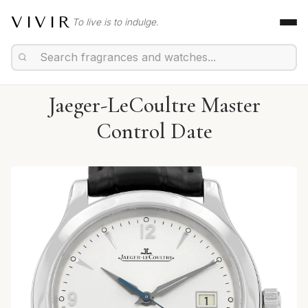
VIVIR
To live is to indulge.
Jaeger-LeCoultre Master
Control Date