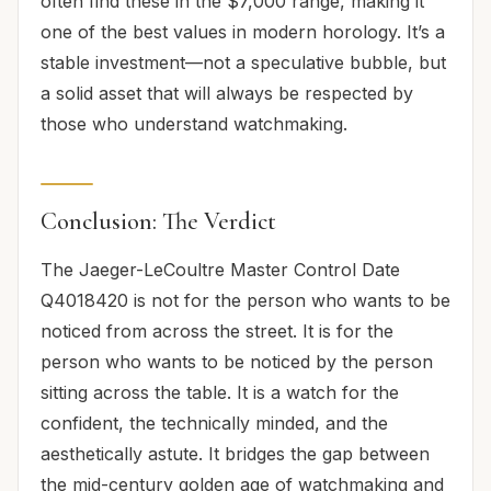
often find these in the $7,000 range, making it
one of the best values in modern horology. It’s a
stable investment—not a speculative bubble, but
a solid asset that will always be respected by
those who understand watchmaking.
Conclusion: The Verdict
The Jaeger-LeCoultre Master Control Date
Q4018420 is not for the person who wants to be
noticed from across the street. It is for the
person who wants to be noticed by the person
sitting across the table. It is a watch for the
confident, the technically minded, and the
aesthetically astute. It bridges the gap between
the mid-century golden age of watchmaking and