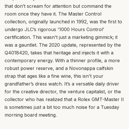
that don’t scream for attention but command the
room once they have it. The Master Control
collection, originally launched in 1992, was the first to
undergo JLC’s rigorous '1000 Hours Control'
certification. This wasn't just a marketing gimmick; it
was a gauntlet. The 2020 update, represented by the
Q4018420, takes that heritage and injects it with a
contemporary energy. With a thinner profile, a more
robust power reserve, and a Novonappa calfskin
strap that ages like a fine wine, this isn't your
grandfather’s dress watch. It’s a versatile daily driver
for the creative director, the venture capitalist, or the
collector who has realized that a Rolex GMT-Master II
is sometimes just a bit too much noise for a Tuesday
morning board meeting.