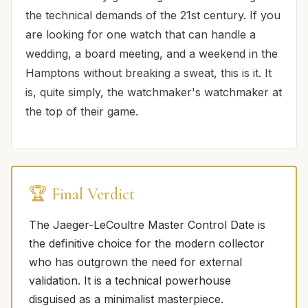
the technical demands of the 21st century. If you
are looking for one watch that can handle a
wedding, a board meeting, and a weekend in the
Hamptons without breaking a sweat, this is it. It
is, quite simply, the watchmaker's watchmaker at
the top of their game.
🏆 Final Verdict
The Jaeger-LeCoultre Master Control Date is
the definitive choice for the modern collector
who has outgrown the need for external
validation. It is a technical powerhouse
disguised as a minimalist masterpiece.