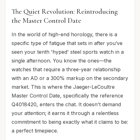
The Quiet Revolution: Reintroducing
the Master Control Date
In the world of high-end horology, there is a
specific type of fatigue that sets in after you’ve
seen your tenth 'hyped' steel sports watch in a
single afternoon. You know the ones—the
watches that require a three-year relationship
with an AD or a 300% markup on the secondary
market. This is where the Jaeger-LeCoultre
Master Control Date, specifically the reference
Q4018420, enters the chat. It doesn't demand
your attention; it earns it through a relentless
commitment to being exactly what it claims to be:
a perfect timepiece.