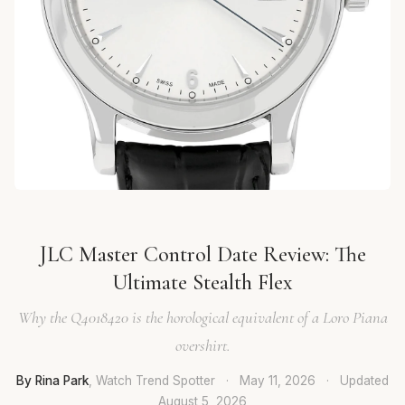
JLC Master Control Date Review: The
Ultimate Stealth Flex
Why the Q4018420 is the horological equivalent of a Loro Piana
overshirt.
By Rina Park
, Watch Trend Spotter
·
May 11, 2026
·
Updated
August 5, 2026