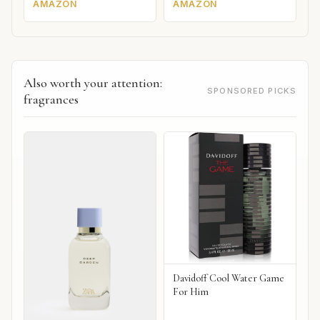
AMAZON
AMAZON
Also worth your attention:
SPONSORED PICKS
fragrances
Davidoff Cool Water Game
For Him