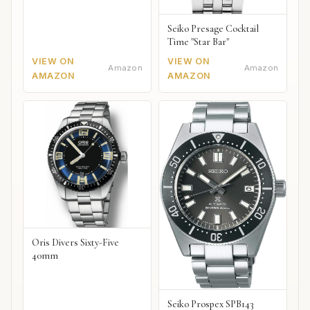
Seiko Presage Cocktail
Time "Star Bar"
VIEW ON
VIEW ON
Amazon
Amazon
AMAZON
AMAZON
Oris Divers Sixty-Five
40mm
Seiko Prospex SPB143