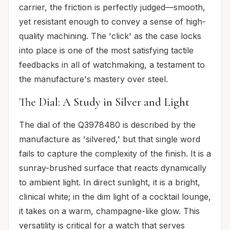
carrier, the friction is perfectly judged—smooth,
yet resistant enough to convey a sense of high-
quality machining. The 'click' as the case locks
into place is one of the most satisfying tactile
feedbacks in all of watchmaking, a testament to
the manufacture's mastery over steel.
The Dial: A Study in Silver and Light
The dial of the Q3978480 is described by the
manufacture as 'silvered,' but that single word
fails to capture the complexity of the finish. It is a
sunray-brushed surface that reacts dynamically
to ambient light. In direct sunlight, it is a bright,
clinical white; in the dim light of a cocktail lounge,
it takes on a warm, champagne-like glow. This
versatility is critical for a watch that serves