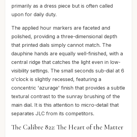
primarily as a dress piece but is often called
upon for daily duty.
The applied hour markers are faceted and
polished, providing a three-dimensional depth
that printed dials simply cannot match. The
dauphine hands are equally well-finished, with a
central ridge that catches the light even in low-
visibility settings. The small seconds sub-dial at 6
o'clock is slightly recessed, featuring a
concentric 'azurage' finish that provides a subtle
textural contrast to the sunray brushing of the
main dial. It is this attention to micro-detail that
separates JLC from its competitors.
The Calibre 822: The Heart of the Matter