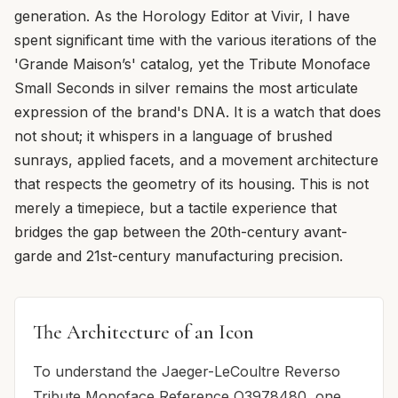
generation. As the Horology Editor at Vivir, I have
spent significant time with the various iterations of the
'Grande Maison’s' catalog, yet the Tribute Monoface
Small Seconds in silver remains the most articulate
expression of the brand's DNA. It is a watch that does
not shout; it whispers in a language of brushed
sunrays, applied facets, and a movement architecture
that respects the geometry of its housing. This is not
merely a timepiece, but a tactile experience that
bridges the gap between the 20th-century avant-
garde and 21st-century manufacturing precision.
The Architecture of an Icon
To understand the Jaeger-LeCoultre Reverso
Tribute Monoface Reference Q3978480, one