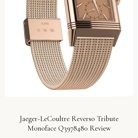
Jaeger-LeCoultre Reverso Tribute
Monoface Q3978480 Review