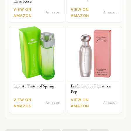
L'Eau Rose
VIEW ON
VIEW ON
Amazon
Amazon
AMAZON
AMAZON
Lacoste Touch of Spring
Estée Lauder Pleasures
Pop
VIEW ON
VIEW ON
Amazon
Amazon
AMAZON
AMAZON