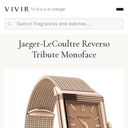
VIVIR
To live is to indulge.
Jaeger-LeCoultre Reverso
Tribute Monoface