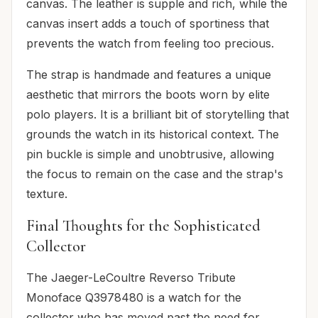
canvas. The leather is supple and rich, while the
canvas insert adds a touch of sportiness that
prevents the watch from feeling too precious.
The strap is handmade and features a unique
aesthetic that mirrors the boots worn by elite
polo players. It is a brilliant bit of storytelling that
grounds the watch in its historical context. The
pin buckle is simple and unobtrusive, allowing
the focus to remain on the case and the strap's
texture.
Final Thoughts for the Sophisticated
Collector
The Jaeger-LeCoultre Reverso Tribute
Monoface Q3978480 is a watch for the
collector who has moved past the need for