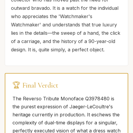
outward bravado. It is a watch for the individual
who appreciates the 'Watchmaker's
Watchmaker' and understands that true luxury
lies in the details—the sweep of a hand, the click
of a carriage, and the history of a 90-year-old
design. It is, quite simply, a perfect object.
🏆 Final Verdict
The Reverso Tribute Monoface Q3978480 is
the purest expression of Jaeger-LeCoultre's
heritage currently in production. It eschews the
complexity of dual-time displays for a singular,
perfectly executed vision of what a dress watch