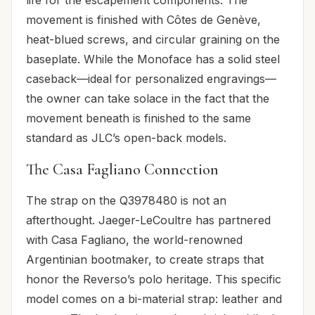
life for the escapement components. The
movement is finished with Côtes de Genève,
heat-blued screws, and circular graining on the
baseplate. While the Monoface has a solid steel
caseback—ideal for personalized engravings—
the owner can take solace in the fact that the
movement beneath is finished to the same
standard as JLC’s open-back models.
The Casa Fagliano Connection
The strap on the Q3978480 is not an
afterthought. Jaeger-LeCoultre has partnered
with Casa Fagliano, the world-renowned
Argentinian bootmaker, to create straps that
honor the Reverso’s polo heritage. This specific
model comes on a bi-material strap: leather and