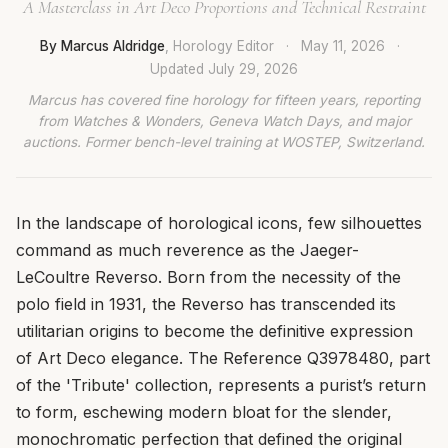
A Masterclass in Art Deco Proportions and Technical Restraint
By Marcus Aldridge
, Horology Editor
·
May 11, 2026
·
Updated
July 29, 2026
Marcus has covered fine horology for fifteen years, reporting
from Watches & Wonders, Geneva Watch Days, and major
auctions. Former bench-level training at WOSTEP, Switzerland.
In the landscape of horological icons, few silhouettes
command as much reverence as the Jaeger-
LeCoultre Reverso. Born from the necessity of the
polo field in 1931, the Reverso has transcended its
utilitarian origins to become the definitive expression
of Art Deco elegance. The Reference Q3978480, part
of the 'Tribute' collection, represents a purist’s return
to form, eschewing modern bloat for the slender,
monochromatic perfection that defined the original