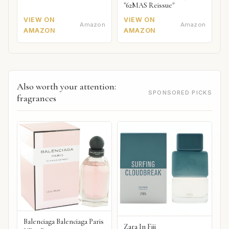
"62MAS Reissue"
VIEW ON
VIEW ON
Amazon
Amazon
AMAZON
AMAZON
Also worth your attention:
SPONSORED PICKS
fragrances
Balenciaga Balenciaga Paris
Zara In Fiji