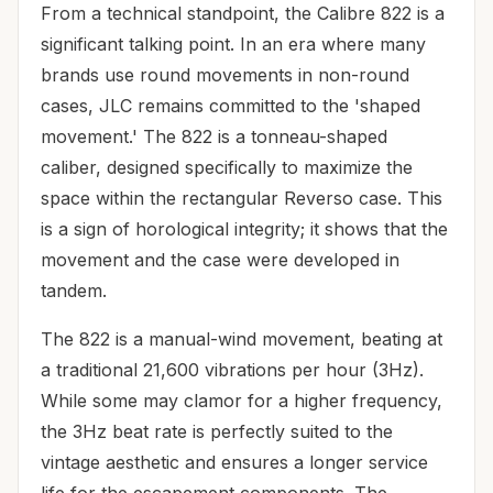
From a technical standpoint, the Calibre 822 is a
significant talking point. In an era where many
brands use round movements in non-round
cases, JLC remains committed to the 'shaped
movement.' The 822 is a tonneau-shaped
caliber, designed specifically to maximize the
space within the rectangular Reverso case. This
is a sign of horological integrity; it shows that the
movement and the case were developed in
tandem.
The 822 is a manual-wind movement, beating at
a traditional 21,600 vibrations per hour (3Hz).
While some may clamor for a higher frequency,
the 3Hz beat rate is perfectly suited to the
vintage aesthetic and ensures a longer service