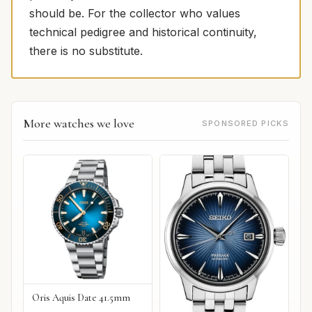
should be. For the collector who values
technical pedigree and historical continuity,
there is no substitute.
More watches we love
SPONSORED PICKS
Oris Aquis Date 41.5mm