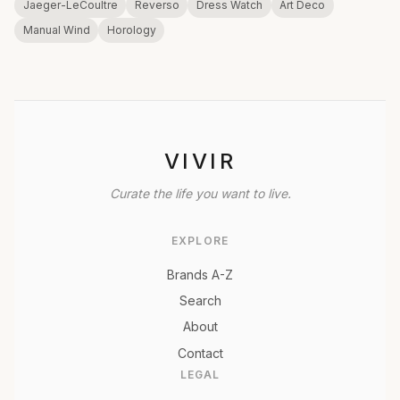
Jaeger-LeCoultre
Reverso
Dress Watch
Art Deco
Manual Wind
Horology
VIVIR
Curate the life you want to live.
EXPLORE
Brands A-Z
Search
About
Contact
LEGAL