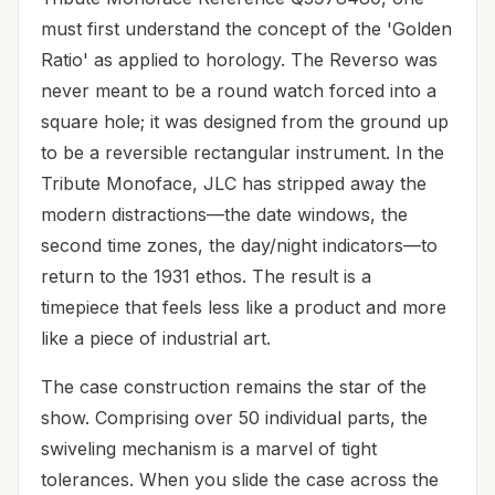
must first understand the concept of the 'Golden
Ratio' as applied to horology. The Reverso was
never meant to be a round watch forced into a
square hole; it was designed from the ground up
to be a reversible rectangular instrument. In the
Tribute Monoface, JLC has stripped away the
modern distractions—the date windows, the
second time zones, the day/night indicators—to
return to the 1931 ethos. The result is a
timepiece that feels less like a product and more
like a piece of industrial art.
The case construction remains the star of the
show. Comprising over 50 individual parts, the
swiveling mechanism is a marvel of tight
tolerances. When you slide the case across the