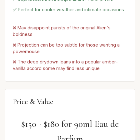
✅ Perfect for cooler weather and intimate occasions
❌ May disappoint purists of the original Alien's
boldness
❌ Projection can be too subtle for those wanting a
powerhouse
❌ The deep drydown leans into a popular amber-
vanilla accord some may find less unique
Price & Value
$150 - $180 for 90ml Eau de
Parfum