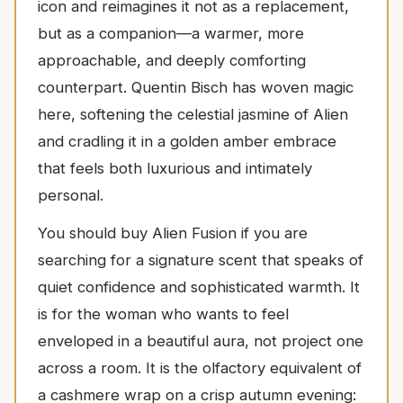
icon and reimagines it not as a replacement,
but as a companion—a warmer, more
approachable, and deeply comforting
counterpart. Quentin Bisch has woven magic
here, softening the celestial jasmine of Alien
and cradling it in a golden amber embrace
that feels both luxurious and intimately
personal.
You should buy Alien Fusion if you are
searching for a signature scent that speaks of
quiet confidence and sophisticated warmth. It
is for the woman who wants to feel
enveloped in a beautiful aura, not project one
across a room. It is the olfactory equivalent of
a cashmere wrap on a crisp autumn evening: