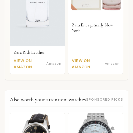
Zara Energetically New
York
Zara Rich Leather
VIEW ON
VIEW ON
Amazon
Amazon
AMAZON
AMAZON
Also worth your attention: watches
SPONSORED PICKS