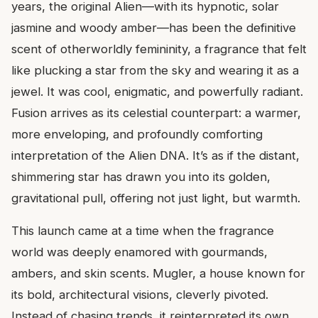
years, the original Alien—with its hypnotic, solar
jasmine and woody amber—has been the definitive
scent of otherworldly femininity, a fragrance that felt
like plucking a star from the sky and wearing it as a
jewel. It was cool, enigmatic, and powerfully radiant.
Fusion arrives as its celestial counterpart: a warmer,
more enveloping, and profoundly comforting
interpretation of the Alien DNA. It’s as if the distant,
shimmering star has drawn you into its golden,
gravitational pull, offering not just light, but warmth.
This launch came at a time when the fragrance
world was deeply enamored with gourmands,
ambers, and skin scents. Mugler, a house known for
its bold, architectural visions, cleverly pivoted.
Instead of chasing trends, it reinterpreted its own