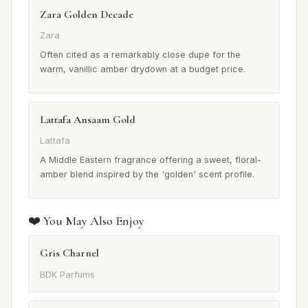
Zara Golden Decade
Zara
Often cited as a remarkably close dupe for the
warm, vanillic amber drydown at a budget price.
Lattafa Ansaam Gold
Lattafa
A Middle Eastern fragrance offering a sweet, floral-
amber blend inspired by the 'golden' scent profile.
❤️ You May Also Enjoy
Gris Charnel
BDK Parfums