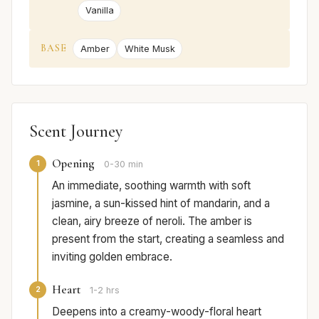
Vanilla
BASE
Amber
White Musk
Scent Journey
Opening
1
0-30 min
An immediate, soothing warmth with soft
jasmine, a sun-kissed hint of mandarin, and a
clean, airy breeze of neroli. The amber is
present from the start, creating a seamless and
inviting golden embrace.
Heart
2
1-2 hrs
Deepens into a creamy-woody-floral heart