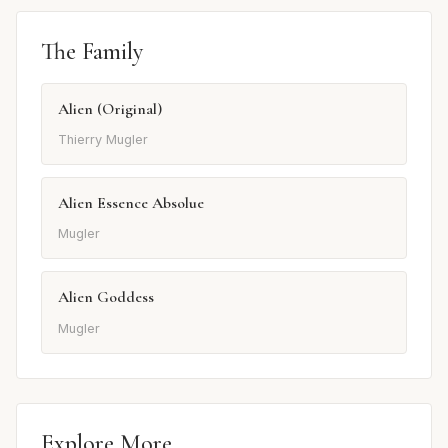
The Family
Alien (Original)
Thierry Mugler
Alien Essence Absolue
Mugler
Alien Goddess
Mugler
Explore More