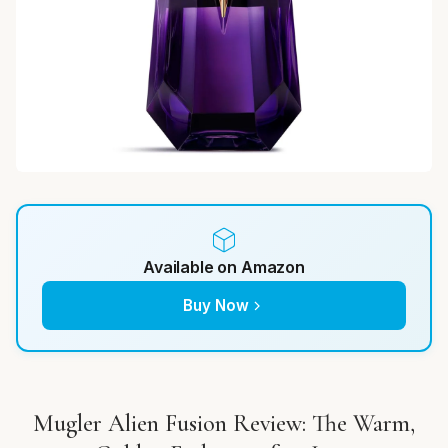
Available on Amazon
Buy Now
Mugler Alien Fusion Review: The Warm,