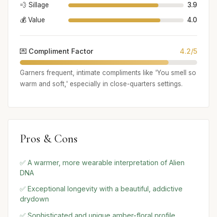
💨 Sillage
3.9
💰 Value
4.0
💌 Compliment Factor
4.2/5
Garners frequent, intimate compliments like 'You smell so
warm and soft,' especially in close-quarters settings.
Pros & Cons
✅ A warmer, more wearable interpretation of Alien
DNA
✅ Exceptional longevity with a beautiful, addictive
drydown
✅ Sophisticated and unique amber-floral profile