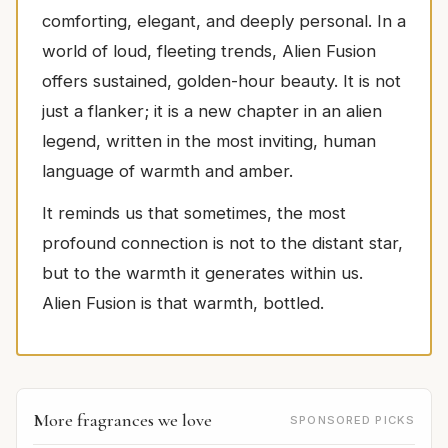
comforting, elegant, and deeply personal. In a
world of loud, fleeting trends, Alien Fusion
offers sustained, golden-hour beauty. It is not
just a flanker; it is a new chapter in an alien
legend, written in the most inviting, human
language of warmth and amber.
It reminds us that sometimes, the most
profound connection is not to the distant star,
but to the warmth it generates within us.
Alien Fusion is that warmth, bottled.
More fragrances we love
SPONSORED PICKS