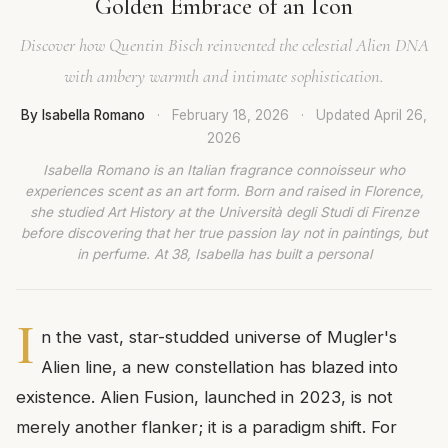
Golden Embrace of an Icon
Discover how Quentin Bisch reinvented the celestial Alien DNA
with ambery warmth and intimate sophistication.
By Isabella Romano
·
February 18, 2026
·
Updated
April 26,
2026
Isabella Romano is an Italian fragrance connoisseur who
experiences scent as an art form. Born and raised in Florence,
she studied Art History at the Università degli Studi di Firenze
before discovering that her true passion lay not in paintings, but
in perfume. At 38, Isabella has built a personal
I
n the vast, star-studded universe of Mugler's
Alien line, a new constellation has blazed into
existence. Alien Fusion, launched in 2023, is not
merely another flanker; it is a paradigm shift. For