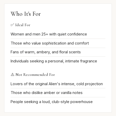
Who It's For
✅ Ideal For
Women and men 25+ with quiet confidence
Those who value sophistication and comfort
Fans of warm, ambery, and floral scents
Individuals seeking a personal, intimate fragrance
⚠️ Not Recommended For
Lovers of the original Alien's intense, cold projection
Those who dislike amber or vanilla notes
People seeking a loud, club-style powerhouse