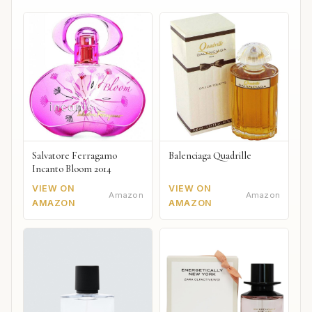
Salvatore Ferragamo
Balenciaga Quadrille
Incanto Bloom 2014
VIEW ON
VIEW ON
Amazon
Amazon
AMAZON
AMAZON