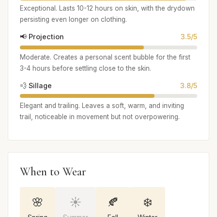
Exceptional. Lasts 10-12 hours on skin, with the drydown
persisting even longer on clothing.
📢 Projection
3.5/5
Moderate. Creates a personal scent bubble for the first
3-4 hours before settling close to the skin.
💨 Sillage
3.8/5
Elegant and trailing. Leaves a soft, warm, and inviting
trail, noticeable in movement but not overpowering.
When to Wear
🌸
☀️
🍂
❄️