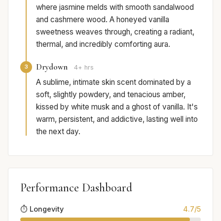
where jasmine melds with smooth sandalwood
and cashmere wood. A honeyed vanilla
sweetness weaves through, creating a radiant,
thermal, and incredibly comforting aura.
Drydown
3
4+ hrs
A sublime, intimate skin scent dominated by a
soft, slightly powdery, and tenacious amber,
kissed by white musk and a ghost of vanilla. It's
warm, persistent, and addictive, lasting well into
the next day.
Performance Dashboard
⏱️ Longevity
4.7/5