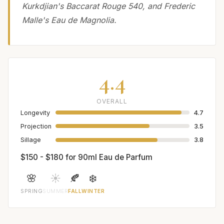
Kurkdjian's Baccarat Rouge 540, and Frederic
Malle's Eau de Magnolia.
4.4
OVERALL
Longevity
4.7
Projection
3.5
Sillage
3.8
$150 - $180 for 90ml Eau de Parfum
🌸
☀️
🍂
❄️
SPRING
SUMMER
FALL
WINTER