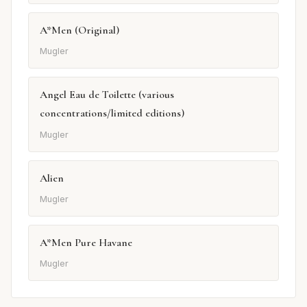
A*Men (Original)
Mugler
Angel Eau de Toilette (various
concentrations/limited editions)
Mugler
Alien
Mugler
A*Men Pure Havane
Mugler