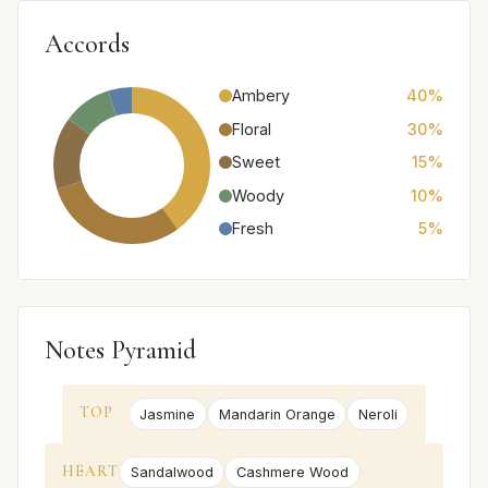
Accords
Ambery
40%
Floral
30%
Sweet
15%
Woody
10%
Fresh
5%
Notes Pyramid
TOP
Jasmine
Mandarin Orange
Neroli
HEART
Sandalwood
Cashmere Wood