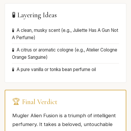
🧪 Layering Ideas
A clean, musky scent (e.g., Juliette Has A Gun Not
A Perfume)
A citrus or aromatic cologne (e.g., Atelier Cologne
Orange Sanguine)
A pure vanilla or tonka bean perfume oil
🏆 Final Verdict
Mugler Alien Fusion is a triumph of intelligent
perfumery. It takes a beloved, untouchable