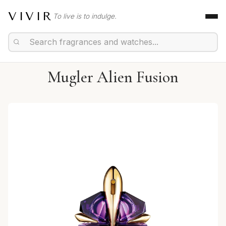
VIVIR
To live is to indulge.
Mugler Alien Fusion