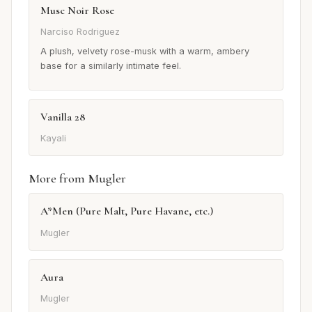
Musc Noir Rose
Narciso Rodriguez
A plush, velvety rose-musk with a warm, ambery
base for a similarly intimate feel.
Vanilla 28
Kayali
More from Mugler
A*Men (Pure Malt, Pure Havane, etc.)
Mugler
Aura
Mugler