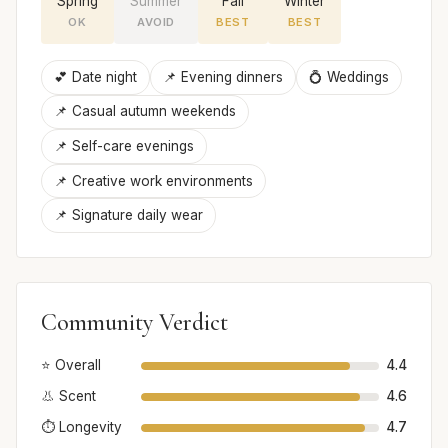
Spring
Summer
Fall
Winter
OK
AVOID
BEST
BEST
💕 Date night
📌 Evening dinners
💍 Weddings
📌 Casual autumn weekends
📌 Self-care evenings
📌 Creative work environments
📌 Signature daily wear
Community Verdict
⭐ Overall
4.4
👃 Scent
4.6
⏱️ Longevity
4.7