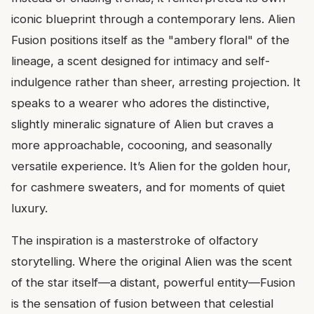
iconic blueprint through a contemporary lens. Alien
Fusion positions itself as the "ambery floral" of the
lineage, a scent designed for intimacy and self-
indulgence rather than sheer, arresting projection. It
speaks to a wearer who adores the distinctive,
slightly mineralic signature of Alien but craves a
more approachable, cocooning, and seasonally
versatile experience. It’s Alien for the golden hour,
for cashmere sweaters, and for moments of quiet
luxury.
The inspiration is a masterstroke of olfactory
storytelling. Where the original Alien was the scent
of the star itself—a distant, powerful entity—Fusion
is the sensation of fusion between that celestial