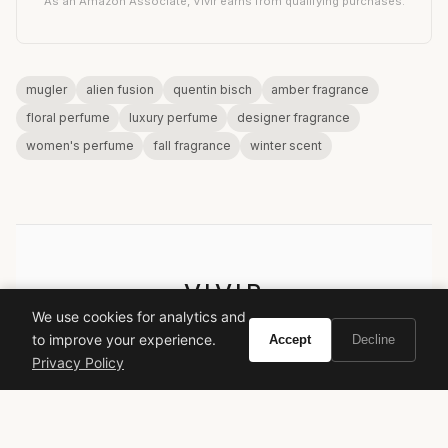
As an Amazon Associate, Vivir earns from qualifying purchases.
mugler
alien fusion
quentin bisch
amber fragrance
floral perfume
luxury perfume
designer fragrance
women's perfume
fall fragrance
winter scent
VIVIR
We use cookies for analytics and
Curate the life you want to live.
to improve your experience.
Accept
Decline
Privacy Policy
EXPLORE
Brands A-Z