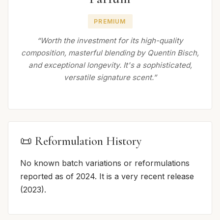
PREMIUM
“Worth the investment for its high-quality
composition, masterful blending by Quentin Bisch,
and exceptional longevity. It's a sophisticated,
versatile signature scent.”
📜 Reformulation History
No known batch variations or reformulations
reported as of 2024. It is a very recent release
(2023).