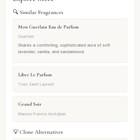
🔍 Similar Fragrances
Mon Guerlain Eau de Parfum
Guerlain
Shares a comforting, sophisticated aura of soft
lavender, vanilla, and sandalwood.
Libre Le Parfum
Yves Saint Laurent
Grand Soir
Maison Francis Kurkdjian
💡 Clone Alternatives