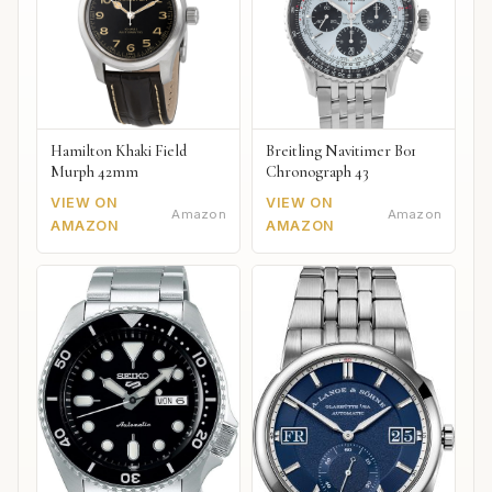
Hamilton Khaki Field
Breitling Navitimer B01
Murph 42mm
Chronograph 43
VIEW ON
VIEW ON
Amazon
Amazon
AMAZON
AMAZON