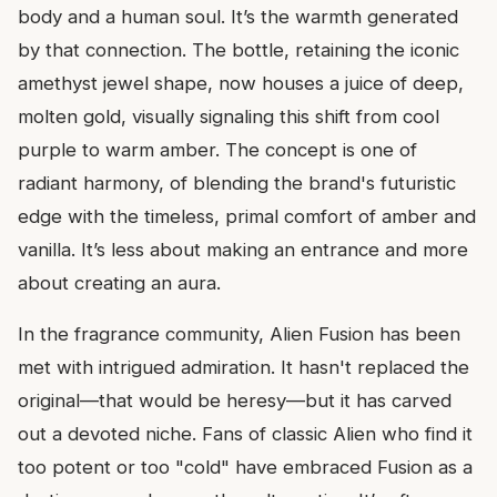
body and a human soul. It’s the warmth generated
by that connection. The bottle, retaining the iconic
amethyst jewel shape, now houses a juice of deep,
molten gold, visually signaling this shift from cool
purple to warm amber. The concept is one of
radiant harmony, of blending the brand's futuristic
edge with the timeless, primal comfort of amber and
vanilla. It’s less about making an entrance and more
about creating an aura.
In the fragrance community, Alien Fusion has been
met with intrigued admiration. It hasn't replaced the
original—that would be heresy—but it has carved
out a devoted niche. Fans of classic Alien who find it
too potent or too "cold" have embraced Fusion as a