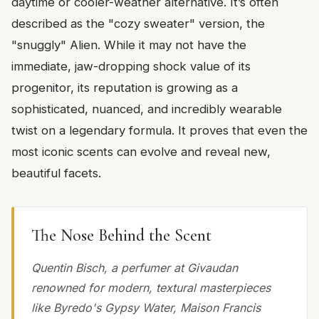
daytime or cooler-weather alternative. It’s often
described as the "cozy sweater" version, the
"snuggly" Alien. While it may not have the
immediate, jaw-dropping shock value of its
progenitor, its reputation is growing as a
sophisticated, nuanced, and incredibly wearable
twist on a legendary formula. It proves that even the
most iconic scents can evolve and reveal new,
beautiful facets.
The Nose Behind the Scent
Quentin Bisch, a perfumer at Givaudan
renowned for modern, textural masterpieces
like Byredo's Gypsy Water, Maison Francis