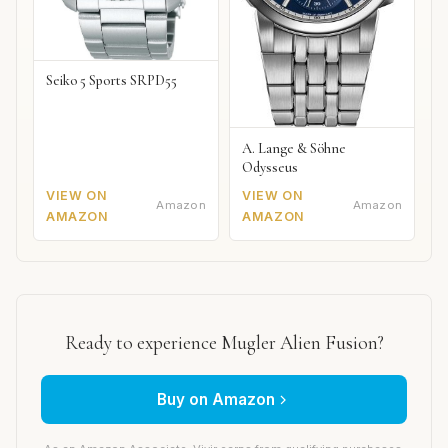
Seiko 5 Sports SRPD55
A. Lange & Söhne
Odysseus
VIEW ON
VIEW ON
Amazon
Amazon
AMAZON
AMAZON
Ready to experience Mugler Alien Fusion?
Buy on Amazon