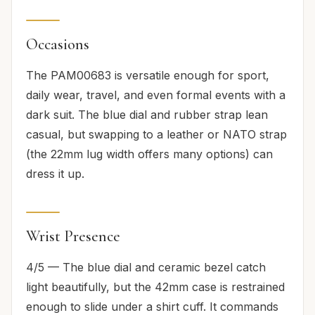
Occasions
The PAM00683 is versatile enough for sport,
daily wear, travel, and even formal events with a
dark suit. The blue dial and rubber strap lean
casual, but swapping to a leather or NATO strap
(the 22mm lug width offers many options) can
dress it up.
Wrist Presence
4/5 — The blue dial and ceramic bezel catch
light beautifully, but the 42mm case is restrained
enough to slide under a shirt cuff. It commands