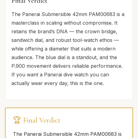
Final Verdict
The Panerai Submersible 42mm PAM00683 is a
masterclass in scaling without compromise. It
retains the brand’s DNA — the crown bridge,
sandwich dial, and robust tool-watch ethos —
while offering a diameter that suits a modern
audience. The blue dial is a standout, and the
P.900 movement delivers reliable performance.
If you want a Panerai dive watch you can
actually wear every day, this is the one.
🏆 Final Verdict
The Panerai Submersible 42mm PAM00683 is