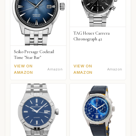
TAG Heuer Carrera
Chronograph 42
Seiko Presage Cocktail
Time "Star Bar"
VIEW ON
VIEW ON
Amazon
Amazon
AMAZON
AMAZON