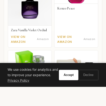
Kenzo Peace
Zara Vanilla Violet Orchid
VIEW ON
VIEW ON
Amazon
Amazon
AMAZON
AMAZON
We use cookies for analytics and
to improve your experience.
Accept
Decline
Privacy Policy
Lacoste Touch of Spring
Zara Energetically New
York