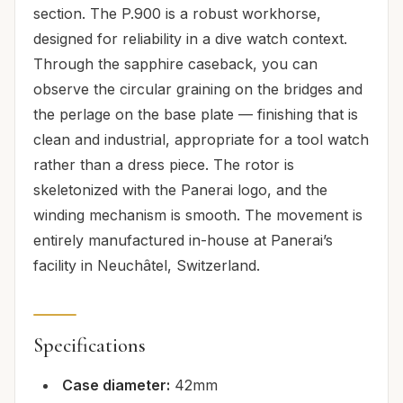
section. The P.900 is a robust workhorse,
designed for reliability in a dive watch context.
Through the sapphire caseback, you can
observe the circular graining on the bridges and
the perlage on the base plate — finishing that is
clean and industrial, appropriate for a tool watch
rather than a dress piece. The rotor is
skeletonized with the Panerai logo, and the
winding mechanism is smooth. The movement is
entirely manufactured in-house at Panerai’s
facility in Neuchâtel, Switzerland.
Specifications
Case diameter:
42mm