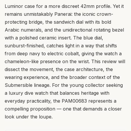
Luminor case for a more discreet 42mm profile. Yet it
remains unmistakably Panerai: the iconic crown-
protecting bridge, the sandwich dial with its bold
Arabic numerals, and the unidirectional rotating bezel
with a polished ceramic insert. The blue dial,
sunburst-finished, catches light in a way that shifts
from deep navy to electric cobalt, giving the watch a
chameleon-like presence on the wrist. This review will
dissect the movement, the case architecture, the
wearing experience, and the broader context of the
Submersible lineage. For the young collector seeking
a luxury dive watch that balances heritage with
everyday practicality, the PAM00683 represents a
compelling proposition — one that demands a closer
look under the loupe.