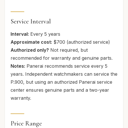
Service Interval
Interval:
Every 5 years
Approximate cost:
$700 (authorized service)
Authorized only?
Not required, but
recommended for warranty and genuine parts.
Notes:
Panerai recommends service every 5
years. Independent watchmakers can service the
P.900, but using an authorized Panerai service
center ensures genuine parts and a two-year
warranty.
Price Range