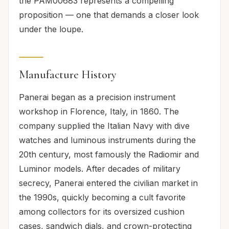
the PAM00683 represents a compelling
proposition — one that demands a closer look
under the loupe.
Manufacture History
Panerai began as a precision instrument
workshop in Florence, Italy, in 1860. The
company supplied the Italian Navy with dive
watches and luminous instruments during the
20th century, most famously the Radiomir and
Luminor models. After decades of military
secrecy, Panerai entered the civilian market in
the 1990s, quickly becoming a cult favorite
among collectors for its oversized cushion
cases, sandwich dials, and crown-protecting