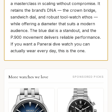
a masterclass in scaling without compromise. It
retains the brand’s DNA — the crown bridge,
sandwich dial, and robust tool-watch ethos —
while offering a diameter that suits a modern
audience. The blue dial is a standout, and the
P.900 movement delivers reliable performance.
If you want a Panerai dive watch you can
actually wear every day, this is the one.
More watches we love
SPONSORED PICKS