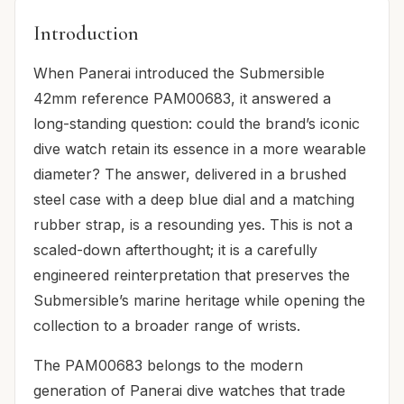
Introduction
When Panerai introduced the Submersible
42mm reference PAM00683, it answered a
long-standing question: could the brand’s iconic
dive watch retain its essence in a more wearable
diameter? The answer, delivered in a brushed
steel case with a deep blue dial and a matching
rubber strap, is a resounding yes. This is not a
scaled-down afterthought; it is a carefully
engineered reinterpretation that preserves the
Submersible’s marine heritage while opening the
collection to a broader range of wrists.
The PAM00683 belongs to the modern
generation of Panerai dive watches that trade