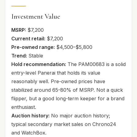
Investment Value
MSRP:
$7,200
Current retail:
$7,200
Pre-owned range:
$4,500–$5,800
Trend:
Stable
Hold recommendation:
The PAM00683 is a solid
entry-level Panerai that holds its value
reasonably well. Pre-owned prices have
stabilized around 65-80% of MSRP. Not a quick
flipper, but a good long-term keeper for a brand
enthusiast.
Auction history:
No major auction history;
typical secondary market sales on Chrono24
and WatchBox.