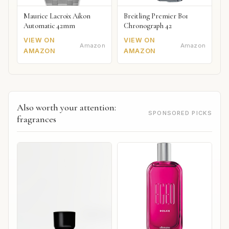
Maurice Lacroix Aikon
Breitling Premier B01
Automatic 42mm
Chronograph 42
VIEW ON
VIEW ON
Amazon
Amazon
AMAZON
AMAZON
Also worth your attention:
SPONSORED PICKS
fragrances