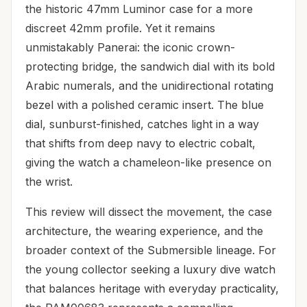
the historic 47mm Luminor case for a more
discreet 42mm profile. Yet it remains
unmistakably Panerai: the iconic crown-
protecting bridge, the sandwich dial with its bold
Arabic numerals, and the unidirectional rotating
bezel with a polished ceramic insert. The blue
dial, sunburst-finished, catches light in a way
that shifts from deep navy to electric cobalt,
giving the watch a chameleon-like presence on
the wrist.
This review will dissect the movement, the case
architecture, the wearing experience, and the
broader context of the Submersible lineage. For
the young collector seeking a luxury dive watch
that balances heritage with everyday practicality,