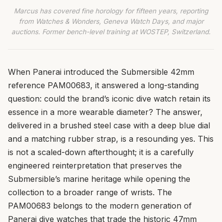
Marcus has covered fine horology for fifteen years, reporting
from Watches & Wonders, Geneva Watch Days, and major
auctions. Former bench-level training at WOSTEP, Switzerland.
When Panerai introduced the Submersible 42mm
reference PAM00683, it answered a long-standing
question: could the brand’s iconic dive watch retain its
essence in a more wearable diameter? The answer,
delivered in a brushed steel case with a deep blue dial
and a matching rubber strap, is a resounding yes. This
is not a scaled-down afterthought; it is a carefully
engineered reinterpretation that preserves the
Submersible’s marine heritage while opening the
collection to a broader range of wrists. The
PAM00683 belongs to the modern generation of
Panerai dive watches that trade the historic 47mm