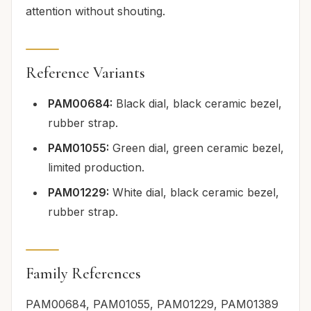
attention without shouting.
Reference Variants
PAM00684:
Black dial, black ceramic bezel,
rubber strap.
PAM01055:
Green dial, green ceramic bezel,
limited production.
PAM01229:
White dial, black ceramic bezel,
rubber strap.
Family References
PAM00684, PAM01055, PAM01229, PAM01389