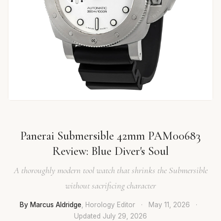
Panerai Submersible 42mm PAM00683
Review: Blue Diver's Soul
A thoroughly modern tool watch that shrinks the Submersible
without sacrificing character
By Marcus Aldridge
, Horology Editor
·
May 11, 2026
·
Updated
July 29, 2026