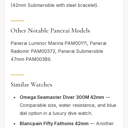
(42mm Submersible with steel bracelet).
Other Notable Panerai Models
Panerai Luminor Marina PAM00111, Panerai
Radiomir PAM00372, Panerai Submersible
47mm PAM00389.
Similar Watches
Omega Seamaster Diver 300M 42mm
—
Comparable size, water resistance, and blue
dial option in a luxury dive watch.
Blancpain Fifty Fathoms 42mm
— Another