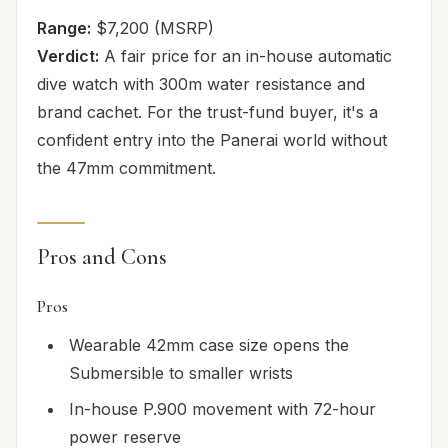
Range:
$7,200 (MSRP)
Verdict:
A fair price for an in-house automatic
dive watch with 300m water resistance and
brand cachet. For the trust-fund buyer, it's a
confident entry into the Panerai world without
the 47mm commitment.
Pros and Cons
Pros
Wearable 42mm case size opens the
Submersible to smaller wrists
In-house P.900 movement with 72-hour
power reserve