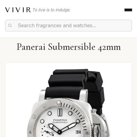
VIVIR
To live is to indulge.
Panerai Submersible 42mm