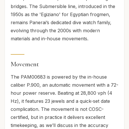
bridges. The Submersible line, introduced in the
1950s as the 'Egiziano' for Egyptian frogmen,
remains Panerai’s dedicated dive watch family,
evolving through the 2000s with modern
materials and in-house movements.
Movement
The PAM00683 is powered by the in-house
caliber P.900, an automatic movement with a 72-
hour power reserve. Beating at 28,800 vph (4
Hz), it features 23 jewels and a quick-set date
complication. The movement is not COSC-
certified, but in practice it delivers excellent
timekeeping, as we’ll discuss in the accuracy