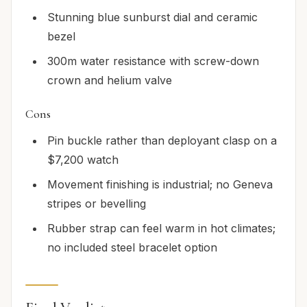
Stunning blue sunburst dial and ceramic
bezel
300m water resistance with screw-down
crown and helium valve
Cons
Pin buckle rather than deployant clasp on a
$7,200 watch
Movement finishing is industrial; no Geneva
stripes or bevelling
Rubber strap can feel warm in hot climates;
no included steel bracelet option