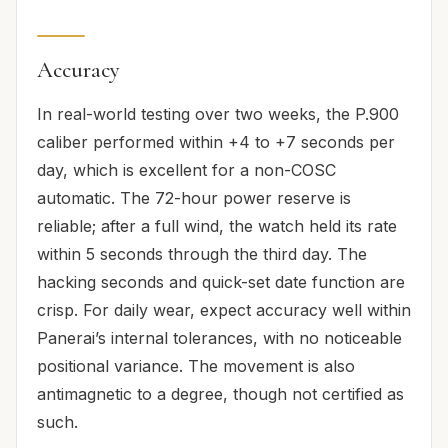
Accuracy
In real-world testing over two weeks, the P.900
caliber performed within +4 to +7 seconds per
day, which is excellent for a non-COSC
automatic. The 72-hour power reserve is
reliable; after a full wind, the watch held its rate
within 5 seconds through the third day. The
hacking seconds and quick-set date function are
crisp. For daily wear, expect accuracy well within
Panerai’s internal tolerances, with no noticeable
positional variance. The movement is also
antimagnetic to a degree, though not certified as
such.