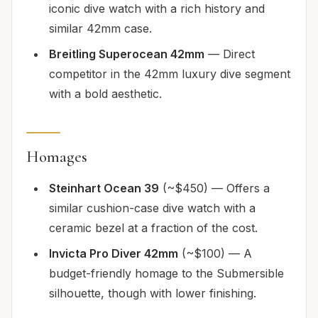
iconic dive watch with a rich history and
similar 42mm case.
Breitling Superocean 42mm
— Direct
competitor in the 42mm luxury dive segment
with a bold aesthetic.
Homages
Steinhart Ocean 39
(~$450) — Offers a
similar cushion-case dive watch with a
ceramic bezel at a fraction of the cost.
Invicta Pro Diver 42mm
(~$100) — A
budget-friendly homage to the Submersible
silhouette, though with lower finishing.