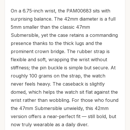
On a 6.75-inch wrist, the PAM00683 sits with
surprising balance. The 42mm diameter is a full
5mm smaller than the classic 47mm
Submersible, yet the case retains a commanding
presence thanks to the thick lugs and the
prominent crown bridge. The rubber strap is
flexible and soft, wrapping the wrist without
stiffness; the pin buckle is simple but secure. At
roughly 100 grams on the strap, the watch
never feels heavy. The caseback is slightly
domed, which helps the watch sit flat against the
wrist rather than wobbling. For those who found
the 47mm Submersible unwieldy, this 42mm
version offers a near-perfect fit — still bold, but
now truly wearable as a daily diver.