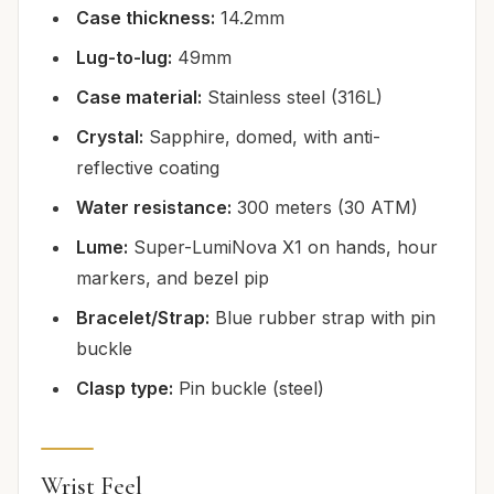
Case thickness:
14.2mm
Lug-to-lug:
49mm
Case material:
Stainless steel (316L)
Crystal:
Sapphire, domed, with anti-
reflective coating
Water resistance:
300 meters (30 ATM)
Lume:
Super-LumiNova X1 on hands, hour
markers, and bezel pip
Bracelet/Strap:
Blue rubber strap with pin
buckle
Clasp type:
Pin buckle (steel)
Wrist Feel