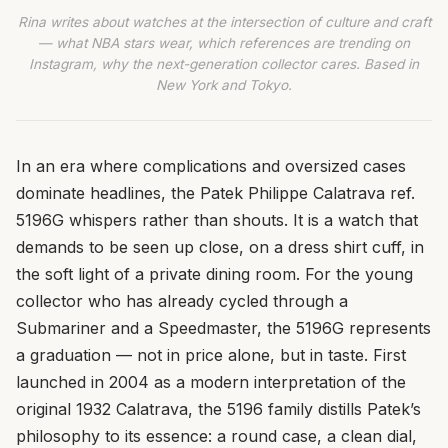
Rina writes about watches at the intersection of culture and craft
— what NBA stars wear, which references are trending on
Instagram, why the next-generation collector cares. Based in
New York and Tokyo.
In an era where complications and oversized cases
dominate headlines, the Patek Philippe Calatrava ref.
5196G whispers rather than shouts. It is a watch that
demands to be seen up close, on a dress shirt cuff, in
the soft light of a private dining room. For the young
collector who has already cycled through a
Submariner and a Speedmaster, the 5196G represents
a graduation — not in price alone, but in taste. First
launched in 2004 as a modern interpretation of the
original 1932 Calatrava, the 5196 family distills Patek’s
philosophy to its essence: a round case, a clean dial,