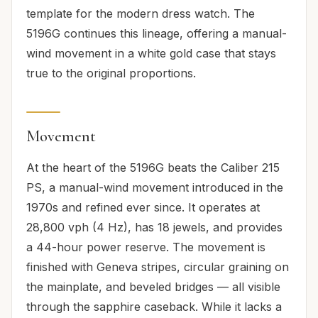
template for the modern dress watch. The
5196G continues this lineage, offering a manual-
wind movement in a white gold case that stays
true to the original proportions.
Movement
At the heart of the 5196G beats the Caliber 215
PS, a manual-wind movement introduced in the
1970s and refined ever since. It operates at
28,800 vph (4 Hz), has 18 jewels, and provides
a 44-hour power reserve. The movement is
finished with Geneva stripes, circular graining on
the mainplate, and beveled bridges — all visible
through the sapphire caseback. While it lacks a