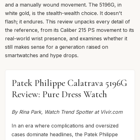
and a manually wound movement. The 5196G, in
white gold, is the stealth-wealth choice. It doesn't
flash; it endures. This review unpacks every detail of
the reference, from its Caliber 215 PS movement to its
real-world wrist presence, and examines whether it
still makes sense for a generation raised on
smartwatches and hype drops.
Patek Philippe Calatrava 5196G
Review: Pure Dress Watch
By Rina Park, Watch Trend Spotter at Vivir.com
In an era where complications and oversized
cases dominate headlines, the Patek Philippe