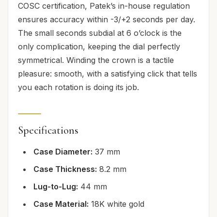
COSC certification, Patek’s in-house regulation
ensures accuracy within -3/+2 seconds per day.
The small seconds subdial at 6 o’clock is the
only complication, keeping the dial perfectly
symmetrical. Winding the crown is a tactile
pleasure: smooth, with a satisfying click that tells
you each rotation is doing its job.
Specifications
Case Diameter:
37 mm
Case Thickness:
8.2 mm
Lug-to-Lug:
44 mm
Case Material:
18K white gold