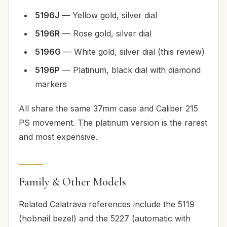
5196J
— Yellow gold, silver dial
5196R
— Rose gold, silver dial
5196G
— White gold, silver dial (this review)
5196P
— Platinum, black dial with diamond
markers
All share the same 37mm case and Caliber 215
PS movement. The platinum version is the rarest
and most expensive.
Family & Other Models
Related Calatrava references include the 5119
(hobnail bezel) and the 5227 (automatic with