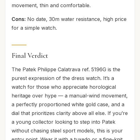
movement, thin and comfortable.
Cons:
No date, 30m water resistance, high price
for a simple watch.
Final Verdict
The Patek Philippe Calatrava ref. 5196G is the
purest expression of the dress watch. It’s a
watch for those who appreciate horological
heritage over hype — a manual-wind movement,
a perfectly proportioned white gold case, and a
dial that prioritizes clarity above all else. If you’re
a young collector looking to step into Patek
without chasing steel sport models, this is your
entry point. Wear it with a tuxedo or a fine-knit