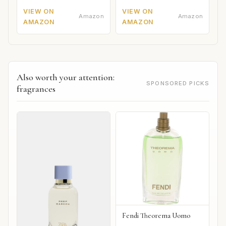
VIEW ON
VIEW ON
Amazon
Amazon
AMAZON
AMAZON
Also worth your attention:
SPONSORED PICKS
fragrances
Fendi Theorema Uomo