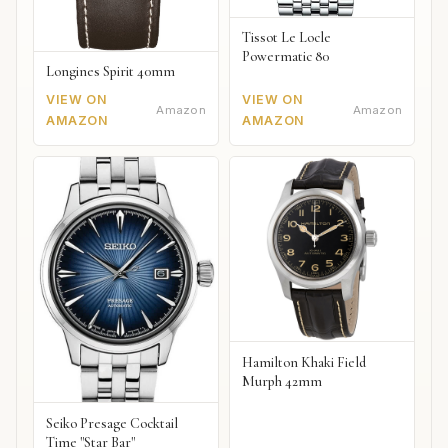
Tissot Le Locle
Powermatic 80
Longines Spirit 40mm
VIEW ON
VIEW ON
Amazon
Amazon
AMAZON
AMAZON
Hamilton Khaki Field
Murph 42mm
Seiko Presage Cocktail
Time "Star Bar"