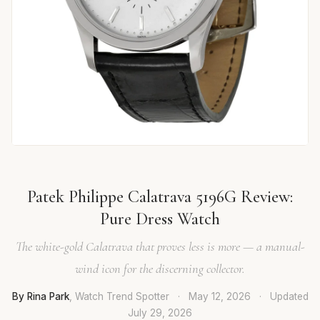
Patek Philippe Calatrava 5196G Review:
Pure Dress Watch
The white-gold Calatrava that proves less is more — a manual-
wind icon for the discerning collector.
By Rina Park
, Watch Trend Spotter
·
May 12, 2026
·
Updated
July 29, 2026