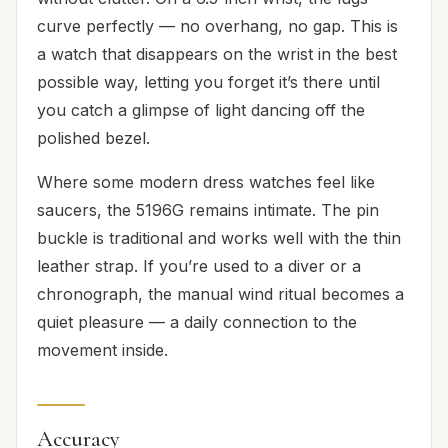
curve perfectly — no overhang, no gap. This is
a watch that disappears on the wrist in the best
possible way, letting you forget it’s there until
you catch a glimpse of light dancing off the
polished bezel.
Where some modern dress watches feel like
saucers, the 5196G remains intimate. The pin
buckle is traditional and works well with the thin
leather strap. If you’re used to a diver or a
chronograph, the manual wind ritual becomes a
quiet pleasure — a daily connection to the
movement inside.
Accuracy