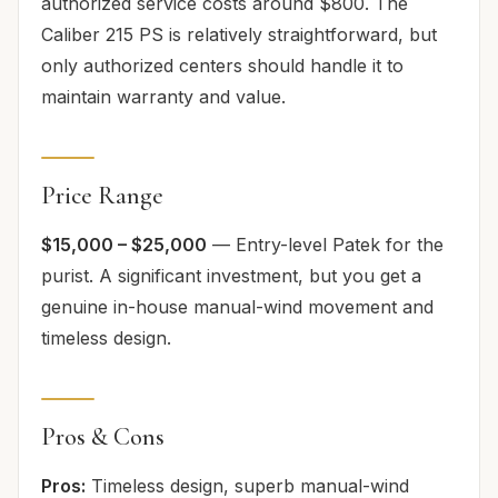
authorized service costs around $800. The
Caliber 215 PS is relatively straightforward, but
only authorized centers should handle it to
maintain warranty and value.
Price Range
$15,000 – $25,000
— Entry-level Patek for the
purist. A significant investment, but you get a
genuine in-house manual-wind movement and
timeless design.
Pros & Cons
Pros:
Timeless design, superb manual-wind