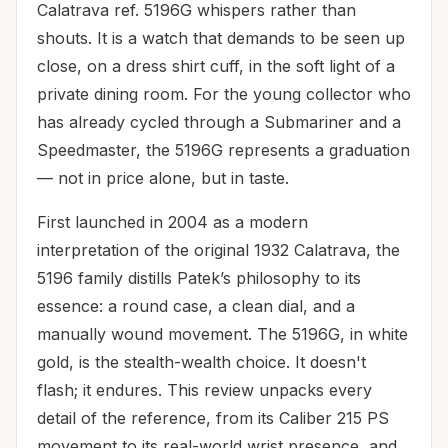
Calatrava ref. 5196G whispers rather than
shouts. It is a watch that demands to be seen up
close, on a dress shirt cuff, in the soft light of a
private dining room. For the young collector who
has already cycled through a Submariner and a
Speedmaster, the 5196G represents a graduation
— not in price alone, but in taste.
First launched in 2004 as a modern
interpretation of the original 1932 Calatrava, the
5196 family distills Patek’s philosophy to its
essence: a round case, a clean dial, and a
manually wound movement. The 5196G, in white
gold, is the stealth-wealth choice. It doesn't
flash; it endures. This review unpacks every
detail of the reference, from its Caliber 215 PS
movement to its real-world wrist presence, and