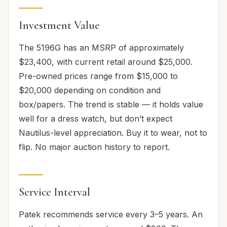
Investment Value
The 5196G has an MSRP of approximately
$23,400, with current retail around $25,000.
Pre-owned prices range from $15,000 to
$20,000 depending on condition and
box/papers. The trend is stable — it holds value
well for a dress watch, but don’t expect
Nautilus-level appreciation. Buy it to wear, not to
flip. No major auction history to report.
Service Interval
Patek recommends service every 3–5 years. An