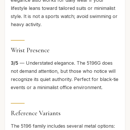
lifestyle leans toward tailored suits or minimalist
style. It is not a sports watch; avoid swimming or
heavy activity.
Wrist Presence
3/5
— Understated elegance. The 5196G does
not demand attention, but those who notice will
recognize its quiet authority. Perfect for black-tie
events or a minimalist office environment.
Reference Variants
The 5196 family includes several metal options: