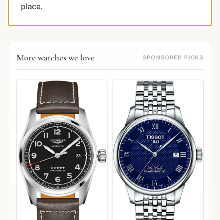
place.
More watches we love
SPONSORED PICKS