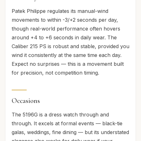
Patek Philippe regulates its manual-wind
movements to within -3/+2 seconds per day,
though real-world performance often hovers
around +4 to +6 seconds in daily wear. The
Caliber 215 PS is robust and stable, provided you
wind it consistently at the same time each day.
Expect no surprises — this is a movement built
for precision, not competition timing.
Occasions
The 5196G is a dress watch through and
through. It excels at formal events — black-tie
galas, weddings, fine dining — but its understated
elegance also works for daily wear if your