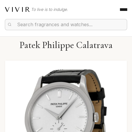
VIVIR
To live is to indulge.
Patek Philippe Calatrava