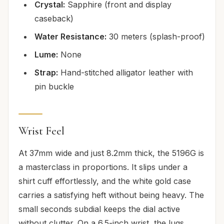
Crystal:
Sapphire (front and display
caseback)
Water Resistance:
30 meters (splash-proof)
Lume:
None
Strap:
Hand-stitched alligator leather with
pin buckle
Wrist Feel
At 37mm wide and just 8.2mm thick, the 5196G is
a masterclass in proportions. It slips under a
shirt cuff effortlessly, and the white gold case
carries a satisfying heft without being heavy. The
small seconds subdial keeps the dial active
without clutter. On a 6.5-inch wrist, the lugs