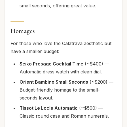
small seconds, offering great value.
Homages
For those who love the Calatrava aesthetic but
have a smaller budget:
Seiko Presage Cocktail Time
(~$400) —
Automatic dress watch with clean dial.
Orient Bambino Small Seconds
(~$200) —
Budget-friendly homage to the small-
seconds layout.
Tissot Le Locle Automatic
(~$500) —
Classic round case and Roman numerals.