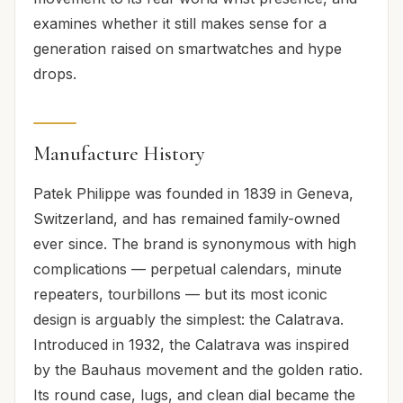
examines whether it still makes sense for a
generation raised on smartwatches and hype
drops.
Manufacture History
Patek Philippe was founded in 1839 in Geneva,
Switzerland, and has remained family-owned
ever since. The brand is synonymous with high
complications — perpetual calendars, minute
repeaters, tourbillons — but its most iconic
design is arguably the simplest: the Calatrava.
Introduced in 1932, the Calatrava was inspired
by the Bauhaus movement and the golden ratio.
Its round case, lugs, and clean dial became the