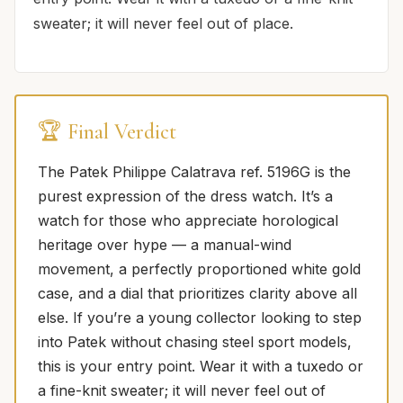
sweater; it will never feel out of place.
🏆 Final Verdict
The Patek Philippe Calatrava ref. 5196G is the
purest expression of the dress watch. It’s a
watch for those who appreciate horological
heritage over hype — a manual-wind
movement, a perfectly proportioned white gold
case, and a dial that prioritizes clarity above all
else. If you’re a young collector looking to step
into Patek without chasing steel sport models,
this is your entry point. Wear it with a tuxedo or
a fine-knit sweater; it will never feel out of