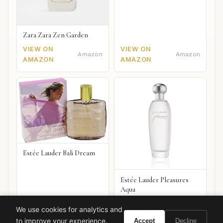
Zara Zara Zen Garden
VIEW ON
VIEW ON
Amazon
Amazon
AMAZON
AMAZON
Estée Lauder Bali Dream
Estée Lauder Pleasures
Aqua
VIEW ON
VIEW ON
Amazon
Amazon
We use cookies for analytics and
AMAZON
AMAZON
to improve your experience.
Accept
Decline