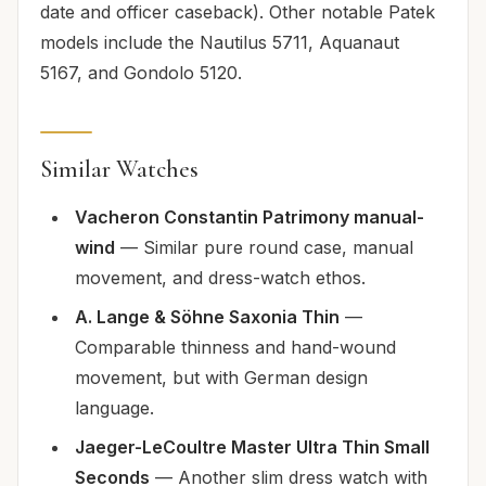
date and officer caseback). Other notable Patek
models include the Nautilus 5711, Aquanaut
5167, and Gondolo 5120.
Similar Watches
Vacheron Constantin Patrimony manual-
wind
— Similar pure round case, manual
movement, and dress-watch ethos.
A. Lange & Söhne Saxonia Thin
—
Comparable thinness and hand-wound
movement, but with German design
language.
Jaeger-LeCoultre Master Ultra Thin Small
Seconds
— Another slim dress watch with