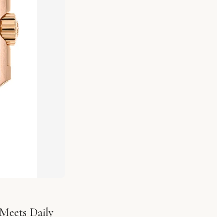
Meets Daily