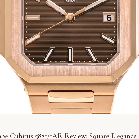
ippe Cubitus 5821/1AR Review: Square Elegance 