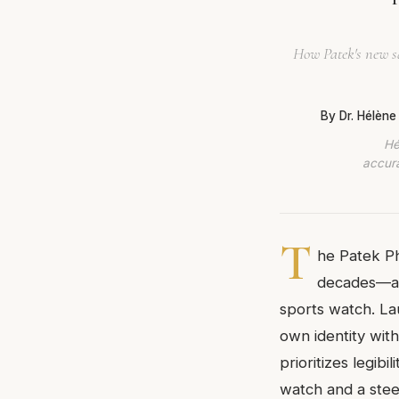
How Patek's new sq
By Dr. Hélèn
Hé
accura
T
he Patek Ph
decades—a 
sports watch. Lau
own identity with
prioritizes legib
watch and a steel