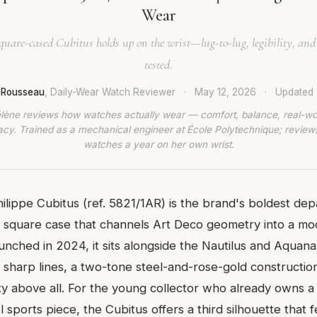
Wear
uare-cased Cubitus holds up on the wrist—lug-to-lug, legibility, and
tested.
e Rousseau
, Daily-Wear Watch Reviewer
·
May 12, 2026
·
Updated
lène reviews how watches actually wear — comfort, balance, real-wo
cy. Trained as a mechanical engineer at École Polytechnique; revie
watches a year on her own wrist.
ilippe Cubitus (ref. 5821/1AR) is the brand's boldest dep
square case that channels Art Deco geometry into a mo
nched in 2024, it sits alongside the Nautilus and Aquana
 sharp lines, a two-tone steel-and-rose-gold construction,
ility above all. For the young collector who already owns 
 sports piece, the Cubitus offers a third silhouette that 