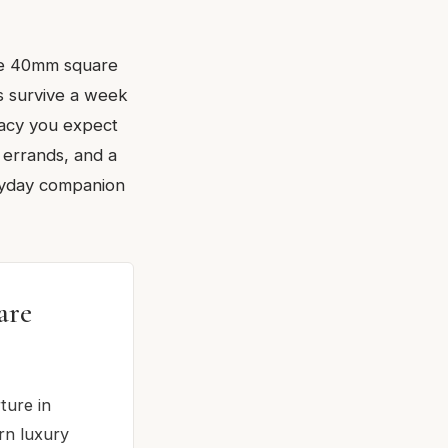
the 40mm square
es survive a week
racy you expect
 errands, and a
eryday companion
are
ture in
rn luxury