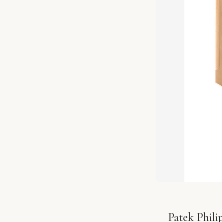
Patek Phil