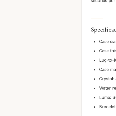
seconds per 
Specifica
Case di
Case th
Lug-to-
Case mat
Crystal:
Water re
Lume: S
Bracelet