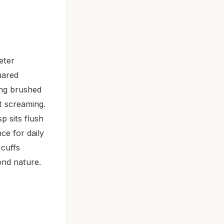
eter
uared
ting brushed
ut screaming.
p sits flush
ce for daily
 cuffs
ond nature.