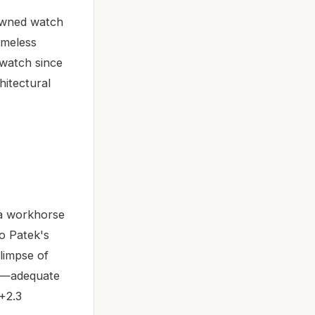
-owned watch
imeless
 watch since
hitectural
 a workhorse
o Patek's
limpse of
rs—adequate
+2.3