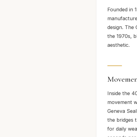
Founded in 1
manufactures
design. The 
the 1970s, b
aesthetic.
Movement
Inside the 4
movement wi
Geneva Seal 
the bridges
for daily we