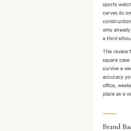
sports watch
carves its o
construction,
who already 
a third silho
This review 
square case 
survive a we
accuracy you
office, week
place as a v
Brand Ba