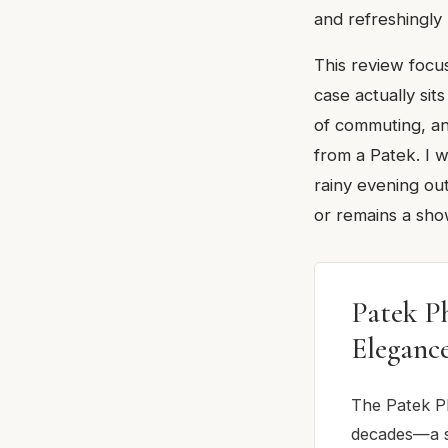
and refreshingly
This review focu
case actually si
of commuting, an
from a Patek. I 
rainy evening ou
or remains a sho
Patek P
Eleganc
The Patek Ph
decades—a s