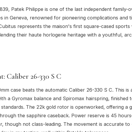
839, Patek Philippe is one of the last independent family
 in Geneva, renowned for pioneering complications and t
Cubitus represents the maison's first square-cased sports
lending their haute horlogerie heritage with a youthful, arc
: Caliber 26-330 S C
0mm case beats the automatic Caliber 26-330 S C. This is
th a Gyromax balance and Spiromax hairspring, finished t
standards. The 22k gold rotor is openworked, offering a g
 through the sapphire caseback. Power reserve is 45 hou
ar, though not class-leading. The movement is accurate to 