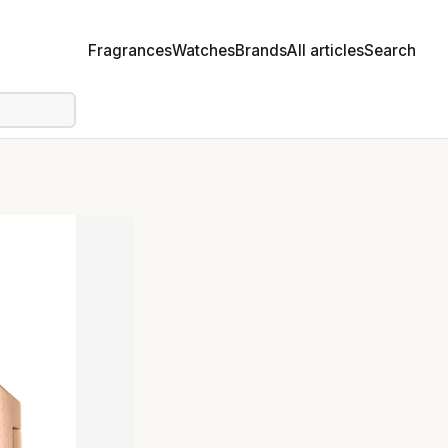
Fragrances
Watches
Brands
All articles
Search