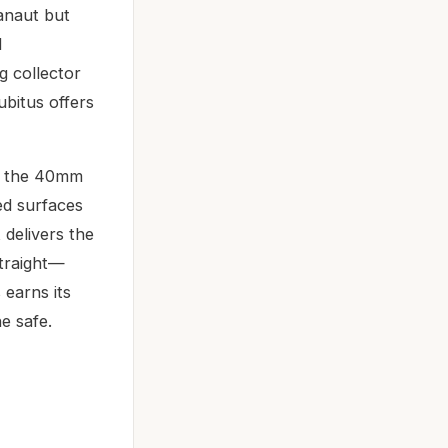
anaut but
d
ng collector
bitus offers
ow the 40mm
ed surfaces
delivers the
straight—
 earns its
e safe.