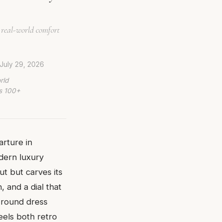
 real-world comfort
July 29, 2026
rld
ws 100+
arture in
dern luxury
ut but carves its
 and a dial that
a round dress
feels both retro