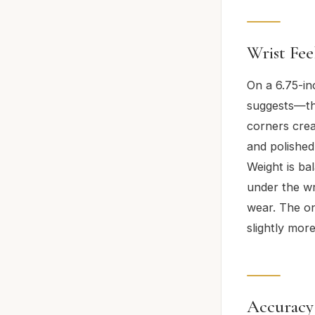
Wrist Fe
On a 6.75-in
suggests—th
corners crea
and polished
Weight is bal
under the wr
wear. The on
slightly mor
Accuracy