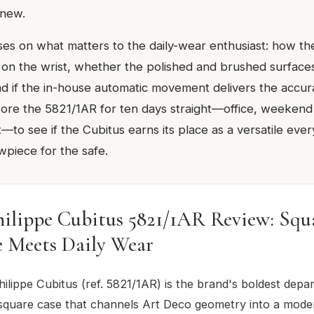
 new.
ses on what matters to the daily-wear enthusiast: how 
ts on the wrist, whether the polished and brushed surfac
d if the in-house automatic movement delivers the accu
wore the 5821/1AR for ten days straight—office, weekend
t—to see if the Cubitus earns its place as a versatile ev
wpiece for the safe.
hilippe Cubitus 5821/1AR Review: Squ
e Meets Daily Wear
ilippe Cubitus (ref. 5821/1AR) is the brand's boldest depar
quare case that channels Art Deco geometry into a mode