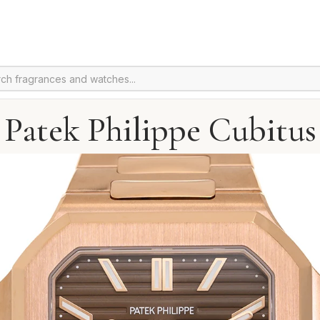
Patek Philippe Cubitus