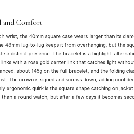
el and Comfort
ch wrist, the 40mm square case wears larger than its diam
e 48mm lug-to-lug keeps it from overhanging, but the sq
te a distinct presence. The bracelet is a highlight: alterna
 links with a rose gold center link that catches light witho
anced, about 145g on the full bracelet, and the folding clas
ist. The crown is signed and screws down, adding confiden
ly ergonomic quirk is the square shape catching on jacket
e than a round watch, but after a few days it becomes sec