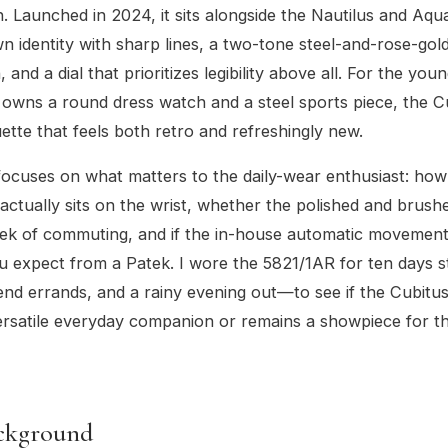
. Launched in 2024, it sits alongside the Nautilus and Aqu
wn identity with sharp lines, a two-tone steel-and-rose-gol
 and a dial that prioritizes legibility above all. For the you
owns a round dress watch and a steel sports piece, the Cu
uette that feels both retro and refreshingly new.
focuses on what matters to the daily-wear enthusiast: h
actually sits on the wrist, whether the polished and brush
ek of commuting, and if the in-house automatic movement 
 expect from a Patek. I wore the 5821/1AR for ten days 
end errands, and a rainy evening out—to see if the Cubitus
ersatile everyday companion or remains a showpiece for th
ckground