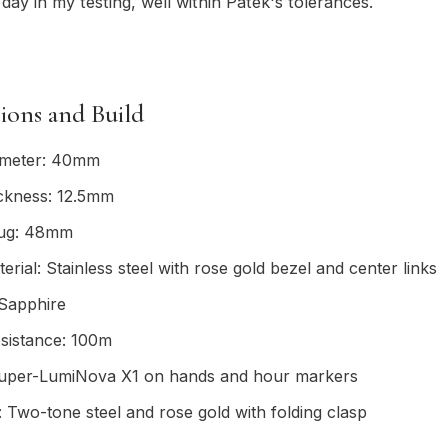
day in my testing, well within Patek's tolerances.
tions and Build
ameter: 40mm
ickness: 12.5mm
lug: 48mm
erial: Stainless steel with rose gold bezel and center links
 Sapphire
sistance: 100m
uper-LumiNova X1 on hands and hour markers
: Two-tone steel and rose gold with folding clasp