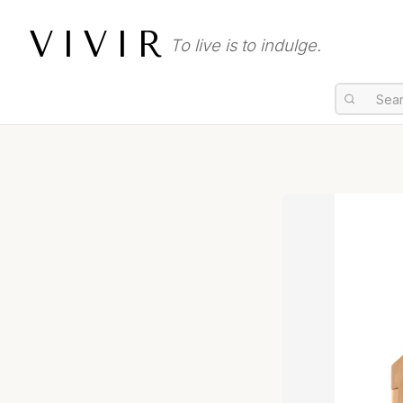
VIVIR
To live is to indulge.