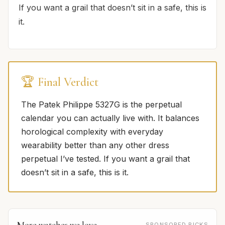
If you want a grail that doesn’t sit in a safe, this is
it.
🏆 Final Verdict
The Patek Philippe 5327G is the perpetual
calendar you can actually live with. It balances
horological complexity with everyday
wearability better than any other dress
perpetual I’ve tested. If you want a grail that
doesn’t sit in a safe, this is it.
More watches we love
SPONSORED PICKS