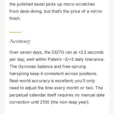
the polished bezel picks up micro-scratches
from desk-diving, but that’s the price of a mirror
finish.
Accuracy
Over seven days, the 5327G ran at +2.2 seconds
per day, well within Patek’s –3/+5 daily tolerance.
The Gyromax balance and free-sprung
hairspring keep it consistent across positions.
Real-world accuracy is excellent; you’ll only
need to adjust the time every month or two. The
perpetual calendar itself requires no manual date
correction until 2100 (the non-leap year).