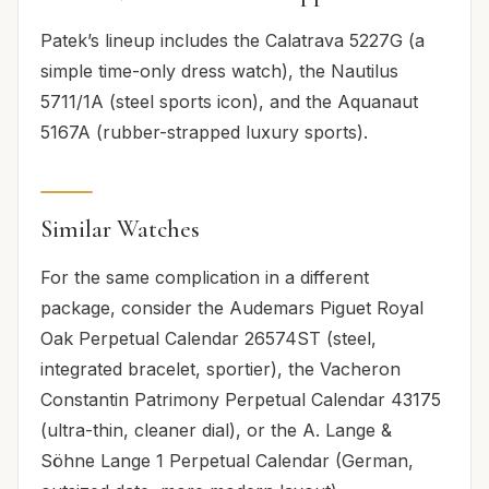
Patek’s lineup includes the Calatrava 5227G (a
simple time-only dress watch), the Nautilus
5711/1A (steel sports icon), and the Aquanaut
5167A (rubber-strapped luxury sports).
Similar Watches
For the same complication in a different
package, consider the Audemars Piguet Royal
Oak Perpetual Calendar 26574ST (steel,
integrated bracelet, sportier), the Vacheron
Constantin Patrimony Perpetual Calendar 43175
(ultra-thin, cleaner dial), or the A. Lange &
Söhne Lange 1 Perpetual Calendar (German,