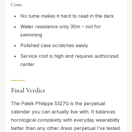
Cons
No lume makes it hard to read in the dark
Water resistance only 30m – not for
swimming
Polished case scratches easily
Service cost is high and requires authorized
center
Final Verdict
The Patek Philippe 5327G is the perpetual
calendar you can actually live with. It balances
horological complexity with everyday wearability
better than any other dress perpetual I’ve tested.