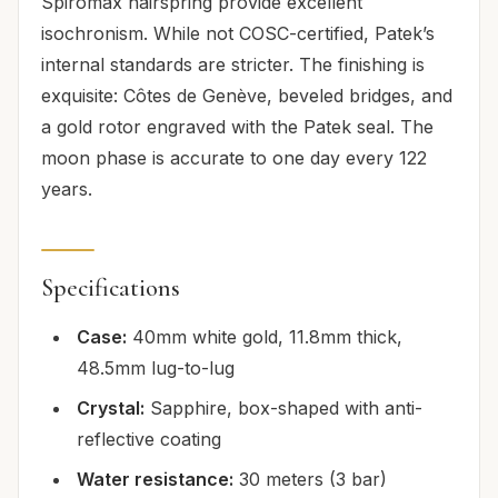
Spiromax hairspring provide excellent
isochronism. While not COSC-certified, Patek’s
internal standards are stricter. The finishing is
exquisite: Côtes de Genève, beveled bridges, and
a gold rotor engraved with the Patek seal. The
moon phase is accurate to one day every 122
years.
Specifications
Case:
40mm white gold, 11.8mm thick,
48.5mm lug-to-lug
Crystal:
Sapphire, box-shaped with anti-
reflective coating
Water resistance:
30 meters (3 bar)