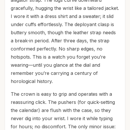
gracefully, hugging the wrist like a tailored jacket.
I wore it with a dress shirt and a sweater; it slid
under cuffs effortlessly. The deployant clasp is
buttery smooth, though the leather strap needs
a break-in period. After three days, the strap
conformed perfectly. No sharp edges, no
hotspots. This is a watch you forget you’re
wearing—until you glance at the dial and
remember you’re carrying a century of
horological history.
The crown is easy to grip and operates with a
reassuring click. The pushers (for quick-setting
the calendar) are flush with the case, so they
never dig into your wrist. I wore it while typing
for hours; no discomfort. The only minor issue: