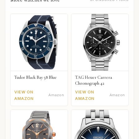
Tudor Black Bay 58 Blue
TAG Heuer Carrera
Chronograph 42
VIEW ON
VIEW ON
Amazon
Amazon
AMAZON
AMAZON