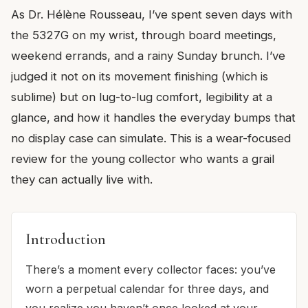
As Dr. Hélène Rousseau, I’ve spent seven days with
the 5327G on my wrist, through board meetings,
weekend errands, and a rainy Sunday brunch. I’ve
judged it not on its movement finishing (which is
sublime) but on lug-to-lug comfort, legibility at a
glance, and how it handles the everyday bumps that
no display case can simulate. This is a wear-focused
review for the young collector who wants a grail
they can actually live with.
Introduction
There’s a moment every collector faces: you’ve
worn a perpetual calendar for three days, and
you realize you haven’t once looked at your