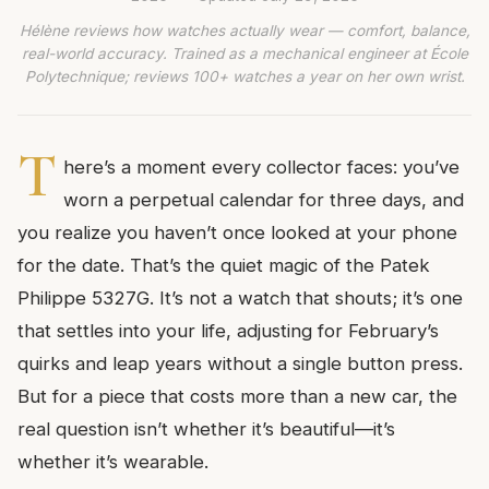
Hélène reviews how watches actually wear — comfort, balance,
real-world accuracy. Trained as a mechanical engineer at École
Polytechnique; reviews 100+ watches a year on her own wrist.
T
here’s a moment every collector faces: you’ve
worn a perpetual calendar for three days, and
you realize you haven’t once looked at your phone
for the date. That’s the quiet magic of the Patek
Philippe 5327G. It’s not a watch that shouts; it’s one
that settles into your life, adjusting for February’s
quirks and leap years without a single button press.
But for a piece that costs more than a new car, the
real question isn’t whether it’s beautiful—it’s
whether it’s wearable.