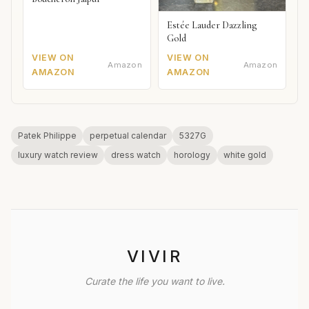
Estée Lauder Dazzling
Gold
VIEW ON
VIEW ON
Amazon
Amazon
AMAZON
AMAZON
Patek Philippe
perpetual calendar
5327G
luxury watch review
dress watch
horology
white gold
VIVIR
Curate the life you want to live.