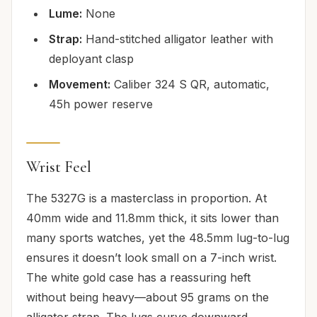
Lume:
None
Strap:
Hand-stitched alligator leather with
deployant clasp
Movement:
Caliber 324 S QR, automatic,
45h power reserve
Wrist Feel
The 5327G is a masterclass in proportion. At
40mm wide and 11.8mm thick, it sits lower than
many sports watches, yet the 48.5mm lug-to-lug
ensures it doesn’t look small on a 7-inch wrist.
The white gold case has a reassuring heft
without being heavy—about 95 grams on the
alligator strap. The lugs curve downward