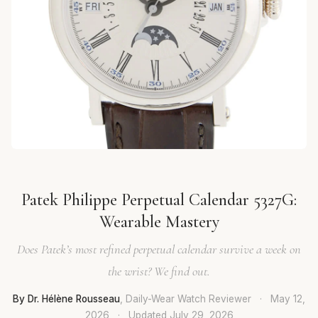
Patek Philippe Perpetual Calendar 5327G:
Wearable Mastery
Does Patek’s most refined perpetual calendar survive a week on
the wrist? We find out.
By Dr. Hélène Rousseau
, Daily-Wear Watch Reviewer
·
May 12,
2026
·
Updated
July 29, 2026