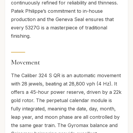
continuously refined for reliability and thinness.
Patek Philippe’s commitment to in-house
production and the Geneva Seal ensures that
every 5327G is a masterpiece of traditional
finishing.
Movement
The Caliber 324 S QR is an automatic movement
with 28 jewels, beating at 28,800 vph (4 Hz). It
offers a 45-hour power reserve, driven by a 22k
gold rotor. The perpetual calendar module is
fully integrated, meaning the date, day, month,
leap year, and moon phase are all controlled by
the same gear train. The Gyromax balance and