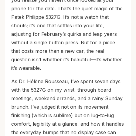
phone for the date. That’s the quiet magic of the
Patek Philippe 5327G. It’s not a watch that
shouts; it’s one that settles into your life,
adjusting for February’s quirks and leap years
without a single button press. But for a piece
that costs more than a new car, the real
question isn’t whether it’s beautiful—it’s whether
it’s wearable.
As Dr. Hélène Rousseau, I’ve spent seven days
with the 5327G on my wrist, through board
meetings, weekend errands, and a rainy Sunday
brunch. I’ve judged it not on its movement
finishing (which is sublime) but on lug-to-lug
comfort, legibility at a glance, and how it handles
the everyday bumps that no display case can