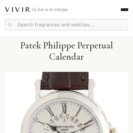
VIVIR
To live is to indulge.
Patek Philippe Perpetual
Calendar