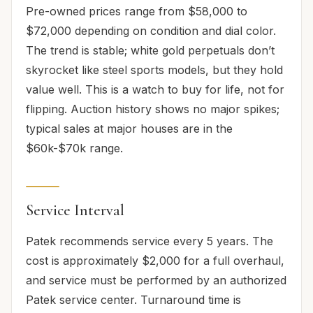
Pre-owned prices range from $58,000 to
$72,000 depending on condition and dial color.
The trend is stable; white gold perpetuals don’t
skyrocket like steel sports models, but they hold
value well. This is a watch to buy for life, not for
flipping. Auction history shows no major spikes;
typical sales at major houses are in the
$60k-$70k range.
Service Interval
Patek recommends service every 5 years. The
cost is approximately $2,000 for a full overhaul,
and service must be performed by an authorized
Patek service center. Turnaround time is