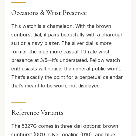
Occasions & Wrist Presence
This watch is a chameleon. With the brown
sunburst dial, it pairs beautifully with a charcoal
suit or a navy blazer. The silver dial is more
formal, the blue more casual. I’d rate wrist
presence at 3/5—it’s understated. Fellow watch
enthusiasts will notice; the general public won’t.
That’s exactly the point for a perpetual calendar
that’s meant to be worn, not displayed.
Reference Variants
The 5327G comes in three dial options: brown
sunburst (001), silver opaline (010), and blue