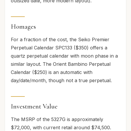
outsized date, more modern layout).
Homages
For a fraction of the cost, the Seiko Premier
Perpetual Calendar SPC133 ($350) offers a
quartz perpetual calendar with moon phase in a
similar layout. The Orient Bambino Perpetual
Calendar ($250) is an automatic with
day/date/month, though not a true perpetual.
Investment Value
The MSRP of the 5327G is approximately
$72,000, with current retail around $74,500.