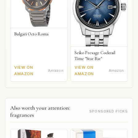
Bulgari Octo Roma
Seiko Presage Cocktail
Time "Star Bar"
VIEW ON
VIEW ON
Amazon
Amazon
AMAZON
AMAZON
Also worth your attention:
SPONSORED PICKS
fragrances