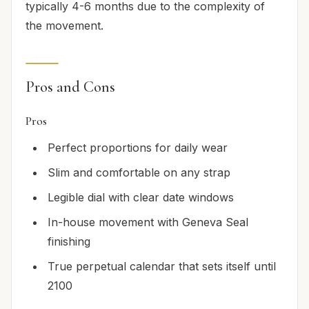
typically 4-6 months due to the complexity of
the movement.
Pros and Cons
Pros
Perfect proportions for daily wear
Slim and comfortable on any strap
Legible dial with clear date windows
In-house movement with Geneva Seal
finishing
True perpetual calendar that sets itself until
2100