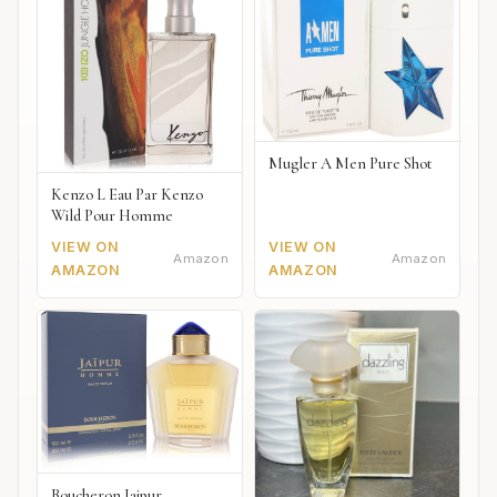
Mugler A Men Pure Shot
Kenzo L Eau Par Kenzo
Wild Pour Homme
VIEW ON
VIEW ON
Amazon
Amazon
AMAZON
AMAZON
Boucheron Jaipur