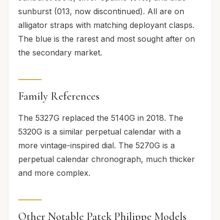
sunburst (013, now discontinued). All are on
alligator straps with matching deployant clasps.
The blue is the rarest and most sought after on
the secondary market.
Family References
The 5327G replaced the 5140G in 2018. The
5320G is a similar perpetual calendar with a
more vintage-inspired dial. The 5270G is a
perpetual calendar chronograph, much thicker
and more complex.
Other Notable Patek Philippe Models