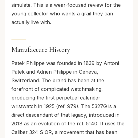
simulate. This is a wear-focused review for the
young collector who wants a grail they can
actually live with.
Manufacture History
Patek Philippe was founded in 1839 by Antoni
Patek and Adrien Philippe in Geneva,
Switzerland. The brand has been at the
forefront of complicated watchmaking,
producing the first perpetual calendar
wristwatch in 1925 (ref. 979). The 5327G is a
direct descendant of that legacy, introduced in
2018 as an evolution of the ref. 5140. It uses the
Caliber 324 S QR, a movement that has been