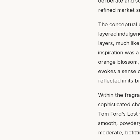
deliberate and su
refined market 
The conceptual u
layered indulgen
layers, much like
inspiration was a
orange blossom, a
evokes a sense o
reflected in its b
Within the fragr
sophisticated che
Tom Ford's Lost C
smooth, powdery
moderate, befitti