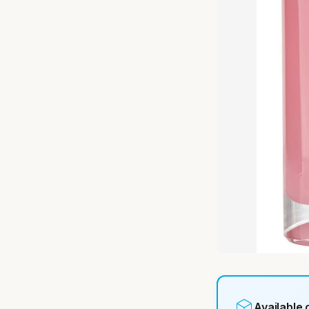
Available