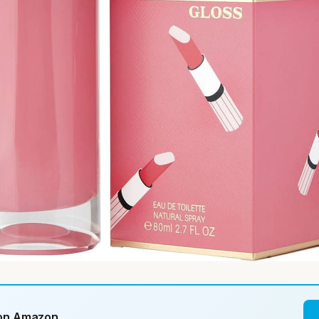
 on Amazon