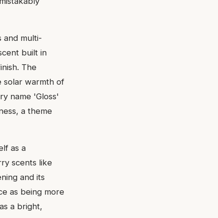
nmistakably
 and multi-
cent built in
inish. The
he solar warmth of
ery name 'Gloss'
tness, a theme
lf as a
ry scents like
ening and its
ce as being more
as a bright,