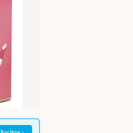
Buy Now