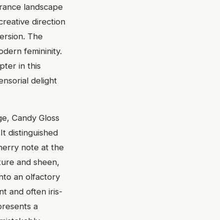
agrance landscape
reative direction
version. The
dern femininity.
ter in this
nsorial delight
age, Candy Gloss
It distinguished
cherry note at the
xture and sheen,
into an olfactory
t and often iris-
presents a