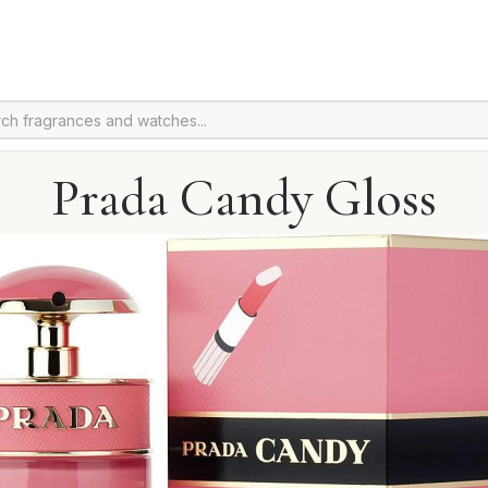
Prada Candy Gloss