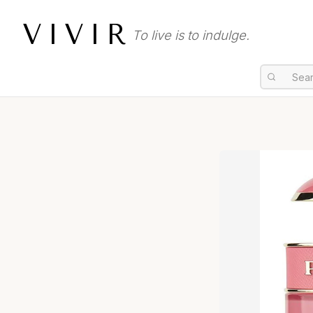
VIVIR
To live is to indulge.