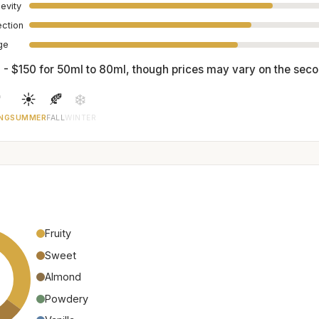
evity
ection
age
 - $150 for 50ml to 80ml, though prices may vary on the sec

☀️
🍂
❄️
NG
SUMMER
FALL
WINTER
Fruity
Sweet
Almond
Powdery