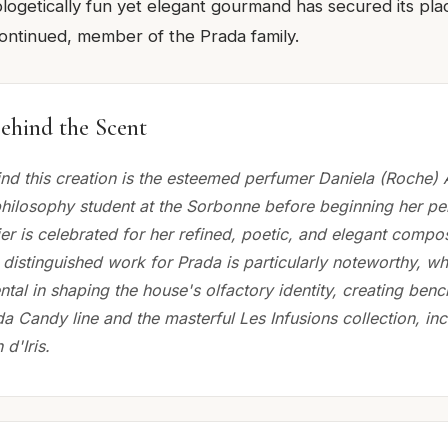
ologetically fun yet elegant gourmand has secured its pla
continued, member of the Prada family.
ehind the Scent
nd this creation is the esteemed perfumer Daniela (Roche) 
hilosophy student at the Sorbonne before beginning her p
ier is celebrated for her refined, poetic, and elegant compos
 distinguished work for Prada is particularly noteworthy, w
tal in shaping the house's olfactory identity, creating ben
da Candy line and the masterful Les Infusions collection, inc
 d'Iris.