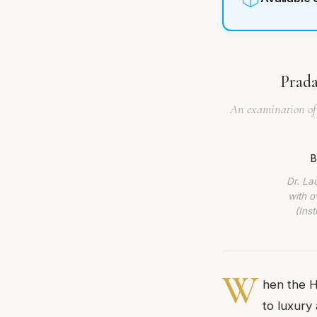
Prada
An examination of 
B
Dr. La
with o
(Ins
W
hen the Ho
to luxury 