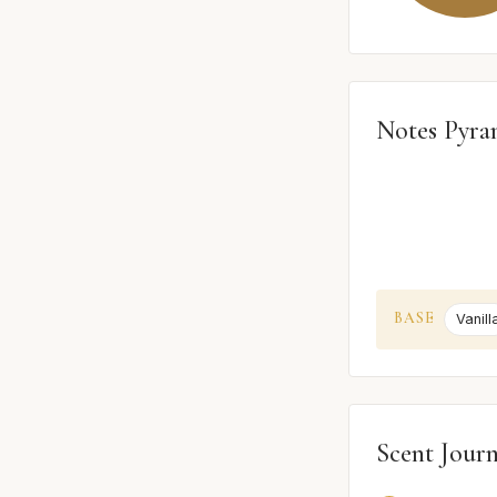
Notes Pyra
BASE
Vanill
Scent Jour