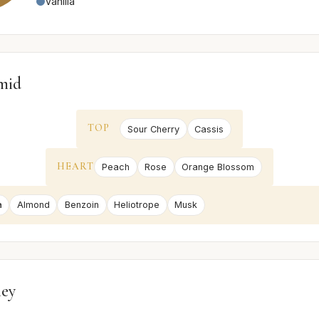
Vanilla
mid
TOP
Sour Cherry
Cassis
HEART
Peach
Rose
Orange Blossom
a
Almond
Benzoin
Heliotrope
Musk
ney