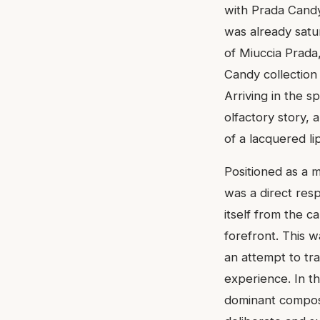
with Prada Candy
was already satu
of Miuccia Prada,
Candy collection
Arriving in the s
olfactory story, 
of a lacquered lip
Positioned as a m
was a direct resp
itself from the c
forefront. This 
an attempt to tra
experience. In th
dominant composit