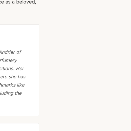
ce as a beloved,
Andrier of
erfumery
itions. Her
here she has
chmarks like
luding the