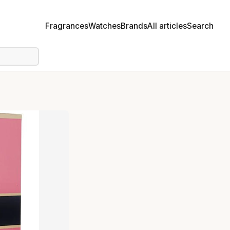
Fragrances
Watches
Brands
All articles
Search