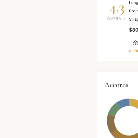
4.3
Long
Proj
OVERALL
Sill
$80

SPRI
Accords