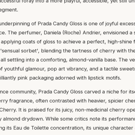
ccessful foray into a more playful, accessible, yet still u
segment.
nderpinning of Prada Candy Gloss is one of joyful excess
ce. The perfumer, Daniela (Roche) Andrier, envisioned a s
 applying coats of gloss to achieve a perfect, high-shine f
 'sensual sorbet', blending the tartness of cherry with t
ll settling into a comforting, almond-vanilla base. The v
f youthful glamour, pop art vibrancy, and a tactile swee
rilliantly pink packaging adorned with lipstick motifs.
ance community, Prada Candy Gloss carved a niche for itse
rry fragrance, often contrasted with heavier, spicier cher
herry. It is praised for its juicy, non-medicinal cherry op
 almond drydown. While some critics note its performan
ng its Eau de Toilette concentration, its unique character 