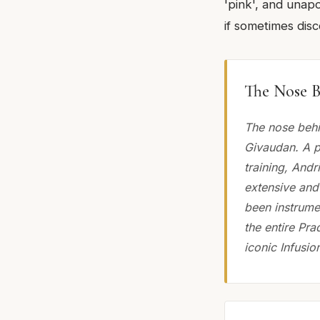
'pink', and unap
if sometimes dis
The Nose B
The nose behi
Givaudan. A p
training, Andr
extensive and
been instrumen
the entire Pra
iconic Infusion