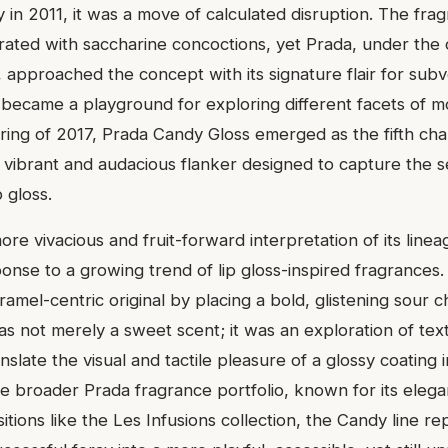
 in 2011, it was a move of calculated disruption. The fr
rated with saccharine concoctions, yet Prada, under the c
 approached the concept with its signature flair for sub
 became a playground for exploring different facets of mo
pring of 2017, Prada Candy Gloss emerged as the fifth chap
a vibrant and audacious flanker designed to capture the se
 gloss.
ore vivacious and fruit-forward interpretation of its line
onse to a growing trend of lip gloss-inspired fragrances. 
aramel-centric original by placing a bold, glistening sour 
was not merely a sweet scent; it was an exploration of te
nslate the visual and tactile pleasure of a glossy coating 
e broader Prada fragrance portfolio, known for its elegan
ions like the Les Infusions collection, the Candy line re