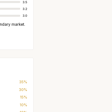
3.5
3.2
3.0
ondary market.
35%
30%
15%
10%