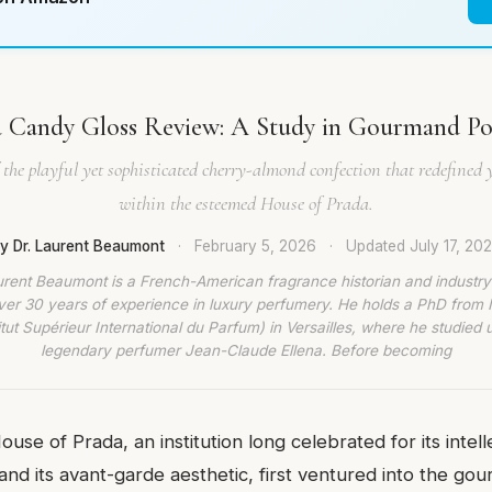
 Candy Gloss Review: A Study in Gourmand P
the playful yet sophisticated cherry-almond confection that redefined 
within the esteemed House of Prada.
y Dr. Laurent Beaumont
·
February 5, 2026
·
Updated
July 17, 20
urent Beaumont is a French-American fragrance historian and industry
ver 30 years of experience in luxury perfumery. He holds a PhD from
titut Supérieur International du Parfum) in Versailles, where he studied 
legendary perfumer Jean-Claude Ellena. Before becoming
use of Prada, an institution long celebrated for its intel
and its avant-garde aesthetic, first ventured into the gou