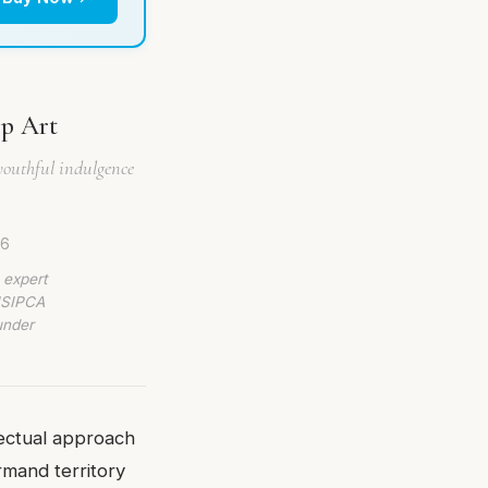
op Art
youthful indulgence
26
 expert
 ISIPCA
under
lectual approach
rmand territory