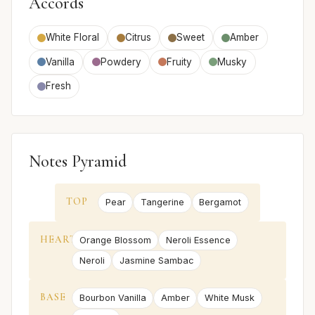
Accords
White Floral
Citrus
Sweet
Amber
Vanilla
Powdery
Fruity
Musky
Fresh
Notes Pyramid
TOP
Pear
Tangerine
Bergamot
HEART
Orange Blossom
Neroli Essence
Neroli
Jasmine Sambac
BASE
Bourbon Vanilla
Amber
White Musk