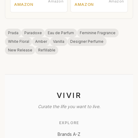
Amazon
Amazon
AMAZON
AMAZON
Prada
Paradoxe
Eau de Parfum
Feminine Fragrance
White Floral
Amber
Vanilla
Designer Perfume
New Release
Refillable
VIVIR
Curate the life you want to live.
EXPLORE
Brands A-Z