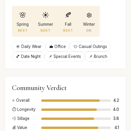
🌸
☀️
🍂
❄️
Spring
Summer
Fall
Winter
BEST
BEST
BEST
OK
☀️ Daily Wear
💼 Office
👕 Casual Outings
💕 Date Night
📌 Special Events
📌 Brunch
Community Verdict
⭐ Overall
4.2
⏱️ Longevity
4.0
💨 Sillage
3.8
💰 Value
4.1