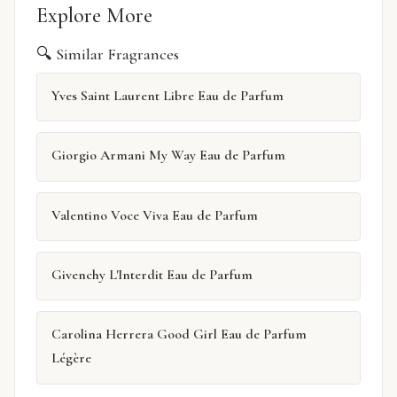
Explore More
🔍 Similar Fragrances
Yves Saint Laurent Libre Eau de Parfum
Giorgio Armani My Way Eau de Parfum
Valentino Voce Viva Eau de Parfum
Givenchy L'Interdit Eau de Parfum
Carolina Herrera Good Girl Eau de Parfum
Légère