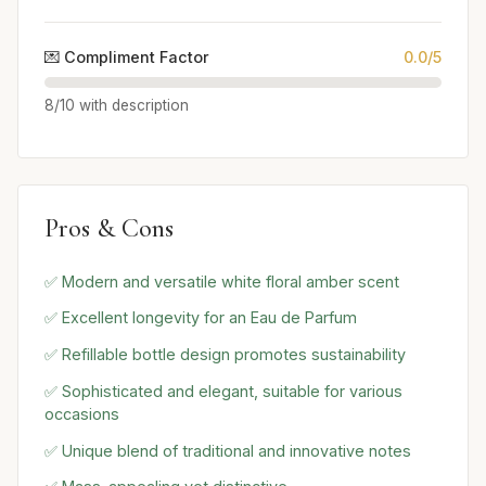
💌 Compliment Factor
0.0/5
8/10 with description
Pros & Cons
✅ Modern and versatile white floral amber scent
✅ Excellent longevity for an Eau de Parfum
✅ Refillable bottle design promotes sustainability
✅ Sophisticated and elegant, suitable for various
occasions
✅ Unique blend of traditional and innovative notes