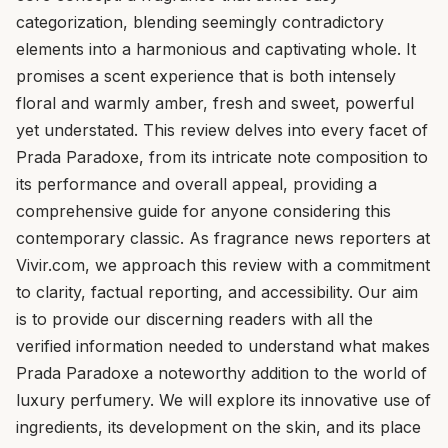
categorization, blending seemingly contradictory
elements into a harmonious and captivating whole. It
promises a scent experience that is both intensely
floral and warmly amber, fresh and sweet, powerful
yet understated. This review delves into every facet of
Prada Paradoxe, from its intricate note composition to
its performance and overall appeal, providing a
comprehensive guide for anyone considering this
contemporary classic. As fragrance news reporters at
Vivir.com, we approach this review with a commitment
to clarity, factual reporting, and accessibility. Our aim
is to provide our discerning readers with all the
verified information needed to understand what makes
Prada Paradoxe a noteworthy addition to the world of
luxury perfumery. We will explore its innovative use of
ingredients, its development on the skin, and its place