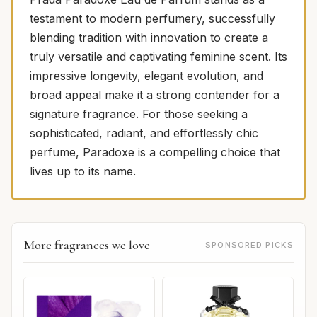
testament to modern perfumery, successfully
blending tradition with innovation to create a
truly versatile and captivating feminine scent. Its
impressive longevity, elegant evolution, and
broad appeal make it a strong contender for a
signature fragrance. For those seeking a
sophisticated, radiant, and effortlessly chic
perfume, Paradoxe is a compelling choice that
lives up to its name.
More fragrances we love
SPONSORED PICKS