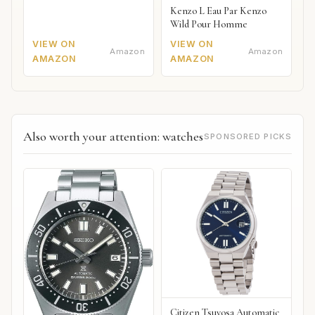
Kenzo L Eau Par Kenzo
Wild Pour Homme
VIEW ON
VIEW ON
Amazon
Amazon
AMAZON
AMAZON
Also worth your attention: watches
SPONSORED PICKS
Citizen Tsuyosa Automatic