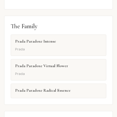
The Family
Prada Paradoxe Intense
Prada
Prada Paradoxe Virtual Flower
Prada
Prada Paradoxe Radical Essence