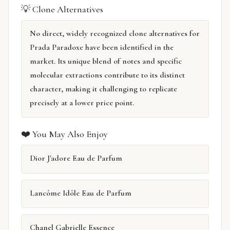
💡 Clone Alternatives
No direct, widely recognized clone alternatives for
Prada Paradoxe have been identified in the
market. Its unique blend of notes and specific
molecular extractions contribute to its distinct
character, making it challenging to replicate
precisely at a lower price point.
❤️ You May Also Enjoy
Dior J'adore Eau de Parfum
Lancôme Idôle Eau de Parfum
Chanel Gabrielle Essence