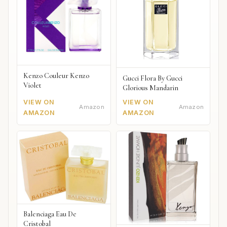
Kenzo Couleur Kenzo
Gucci Flora By Gucci
Violet
Glorious Mandarin
VIEW ON
VIEW ON
Amazon
Amazon
AMAZON
AMAZON
Balenciaga Eau De
Cristobal