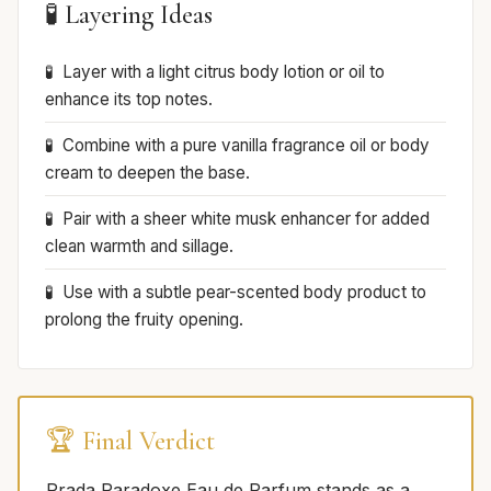
🧪 Layering Ideas
Layer with a light citrus body lotion or oil to
enhance its top notes.
Combine with a pure vanilla fragrance oil or body
cream to deepen the base.
Pair with a sheer white musk enhancer for added
clean warmth and sillage.
Use with a subtle pear-scented body product to
prolong the fruity opening.
🏆 Final Verdict
Prada Paradoxe Eau de Parfum stands as a