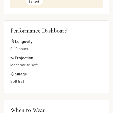
Benzoin
Performance Dashboard
⏱️ Longevity
8-10 hours
📢 Projection
Moderate to soft
💨 Sillage
Soft trail
When to Wear