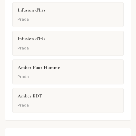
Infusion d'Iris
Prada
Infusion d'Iris
Prada
Amber Pour Homme
Prada
Amber EDT
Prada