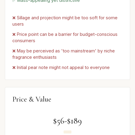
✅ Mass-appealing yet distinctive
❌ Sillage and projection might be too soft for some
users
❌ Price point can be a barrier for budget-conscious
consumers
❌ May be perceived as 'too mainstream' by niche
fragrance enthusiasts
❌ Initial pear note might not appeal to everyone
Price & Value
$56-$189