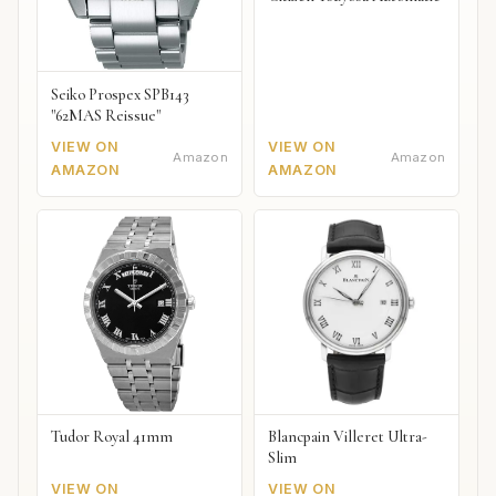
Seiko Prospex SPB143
"62MAS Reissue"
VIEW ON
VIEW ON
Amazon
Amazon
AMAZON
AMAZON
Tudor Royal 41mm
Blancpain Villeret Ultra-
Slim
VIEW ON
VIEW ON