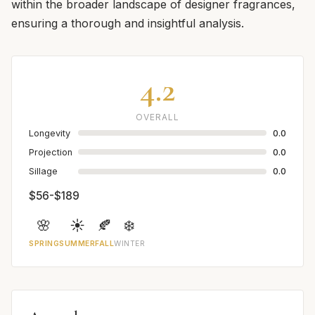
within the broader landscape of designer fragrances,
ensuring a thorough and insightful analysis.
4.2
OVERALL
Longevity
0.0
Projection
0.0
Sillage
0.0
$56-$189
🌸
☀️
🍂
❄️
SPRING
SUMMER
FALL
WINTER