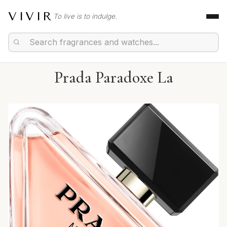
VIVIR
To live is to indulge.
Prada Paradoxe La