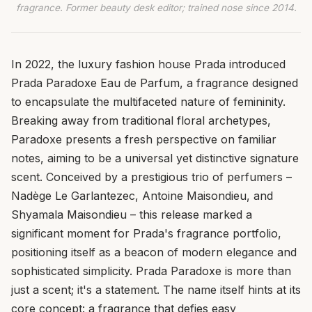
fragrance. Former beauty desk editor; trained nose since 2014.
In 2022, the luxury fashion house Prada introduced
Prada Paradoxe Eau de Parfum, a fragrance designed
to encapsulate the multifaceted nature of femininity.
Breaking away from traditional floral archetypes,
Paradoxe presents a fresh perspective on familiar
notes, aiming to be a universal yet distinctive signature
scent. Conceived by a prestigious trio of perfumers –
Nadège Le Garlantezec, Antoine Maisondieu, and
Shyamala Maisondieu – this release marked a
significant moment for Prada's fragrance portfolio,
positioning itself as a beacon of modern elegance and
sophisticated simplicity. Prada Paradoxe is more than
just a scent; it's a statement. The name itself hints at its
core concept: a fragrance that defies easy