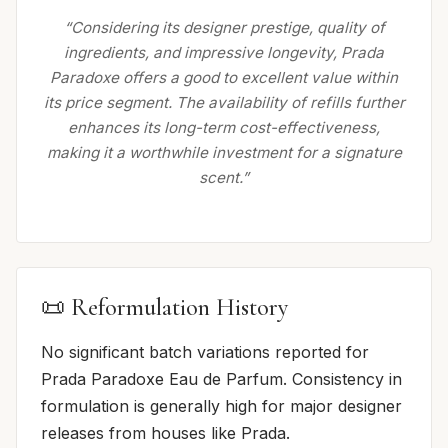
“Considering its designer prestige, quality of
ingredients, and impressive longevity, Prada
Paradoxe offers a good to excellent value within
its price segment. The availability of refills further
enhances its long-term cost-effectiveness,
making it a worthwhile investment for a signature
scent.”
📜 Reformulation History
No significant batch variations reported for
Prada Paradoxe Eau de Parfum. Consistency in
formulation is generally high for major designer
releases from houses like Prada.