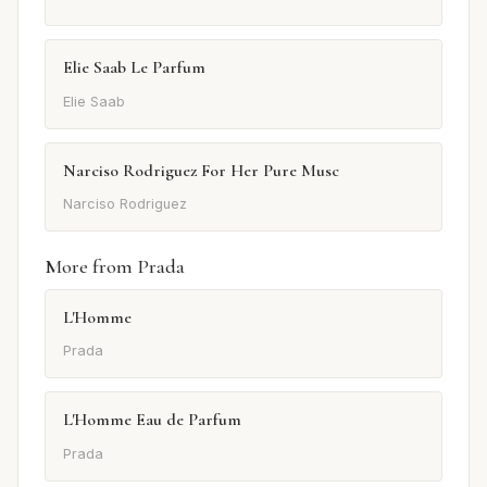
Elie Saab Le Parfum
Elie Saab
Narciso Rodriguez For Her Pure Musc
Narciso Rodriguez
More from Prada
L'Homme
Prada
L'Homme Eau de Parfum
Prada