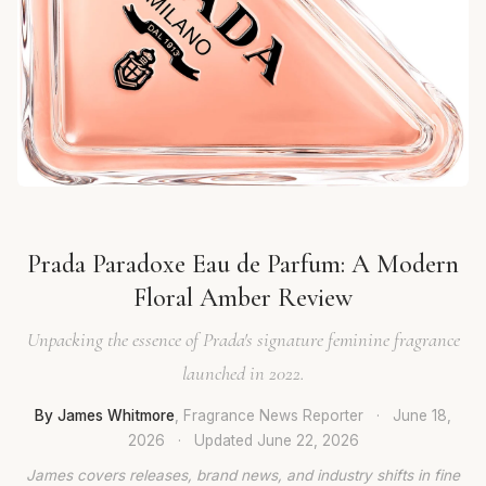
Prada Paradoxe Eau de Parfum: A Modern
Floral Amber Review
Unpacking the essence of Prada's signature feminine fragrance
launched in 2022.
By James Whitmore
, Fragrance News Reporter
·
June 18,
2026
·
Updated
June 22, 2026
James covers releases, brand news, and industry shifts in fine