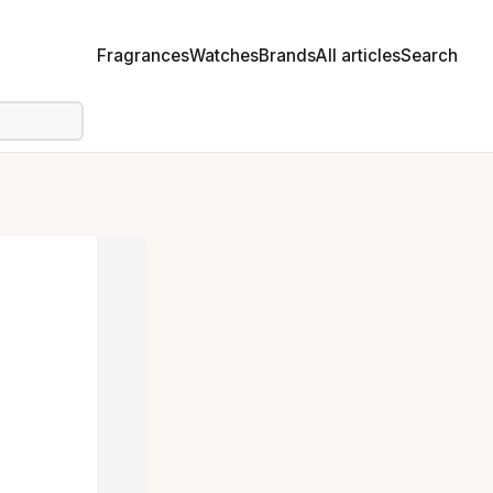
Fragrances
Watches
Brands
All articles
Search