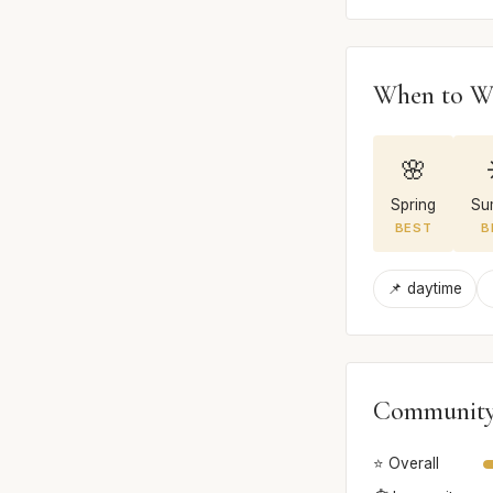
When to W
🌸
Spring
Su
BEST
B
📌 daytime
Community
⭐ Overall