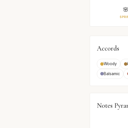

SPRI
Accords
Woody
Balsamic
Notes Pyra