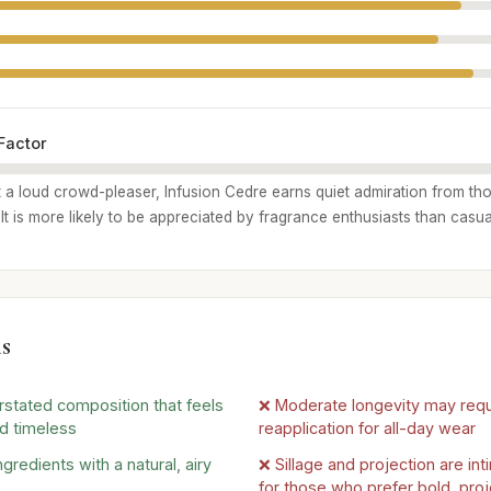
Factor
 a loud crowd-pleaser, Infusion Cedre earns quiet admiration from th
. It is more likely to be appreciated by fragrance enthusiasts than casu
s
rstated composition that feels
❌ Moderate longevity may requ
d timeless
reapplication for all-day wear
ngredients with a natural, airy
❌ Sillage and projection are in
for those who prefer bold, pro