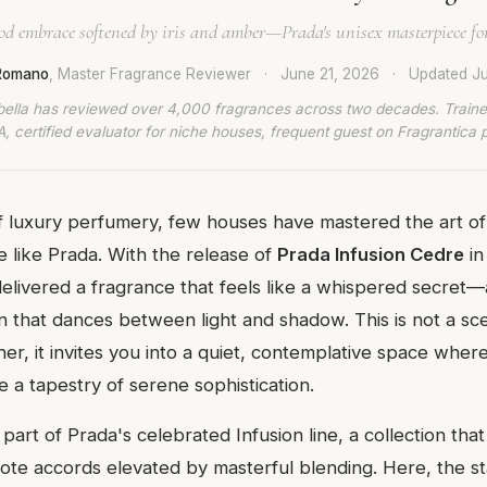
d embrace softened by iris and amber—Prada's unisex masterpiece fo
 Romano
, Master Fragrance Reviewer
·
June 21, 2026
·
Updated
Ju
bella has reviewed over 4,000 fragrances across two decades. Traine
, certified evaluator for niche houses, frequent guest on Fragrantica 
f luxury perfumery, few houses have mastered the art o
e like Prada. With the release of
Prada Infusion Cedre
in
elivered a fragrance that feels like a whispered secret—a
n that dances between light and shadow. This is not a sc
ther, it invites you into a quiet, contemplative space wher
a tapestry of serene sophistication.
 part of Prada's celebrated Infusion line, a collection tha
-note accords elevated by masterful blending. Here, the s