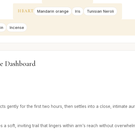
HEART
Mandarin orange
Iris
Tunisian Neroli
in
Incense
e Dashboard
 gently for the first two hours, then settles into a close, intimate aur
 soft, inviting trail that lingers within arm's reach without overwhelm