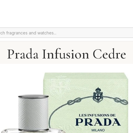
Prada Infusion Cedre