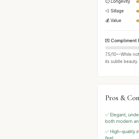
⏱️ Longevity
💨 Sillage
💰 Value
💌 Compliment 
7.5/10—While not
its subtle beauty
Pros & Con
✅ Elegant, unde
both modern an
✅ High-quality i
feel