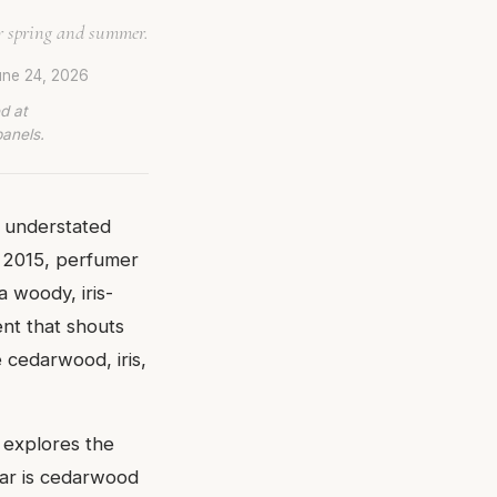
r spring and summer.
ne 24, 2026
d at
panels.
f understated
 2015, perfumer
 woody, iris-
ent that shouts
e cedarwood, iris,
t explores the
tar is cedarwood