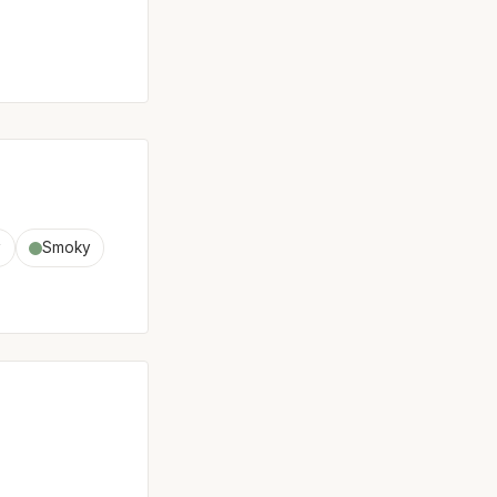
y
Smoky