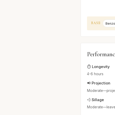
BASE
Benzo
Performanc
⏱️ Longevity
4-6 hours
📢 Projection
Moderate—projects
💨 Sillage
Moderate—leaves a