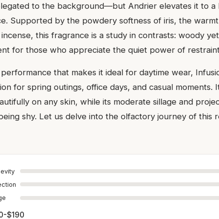
legated to the background—but Andrier elevates it to a 
e. Supported by the powdery softness of iris, the warmt
incense, this fragrance is a study in contrasts: woody yet
scent for those who appreciate the quiet power of restraint
performance that makes it ideal for daytime wear, Infusi
on for spring outings, office days, and casual moments. I
eautifully on any skin, while its moderate sillage and proje
being shy. Let us delve into the olfactory journey of this
evity
ection
age
0-$190