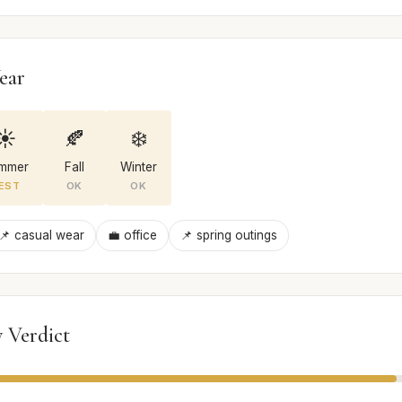
ear
☀️
🍂
❄️
mmer
Fall
Winter
EST
OK
OK
📌 casual wear
💼 office
📌 spring outings
 Verdict