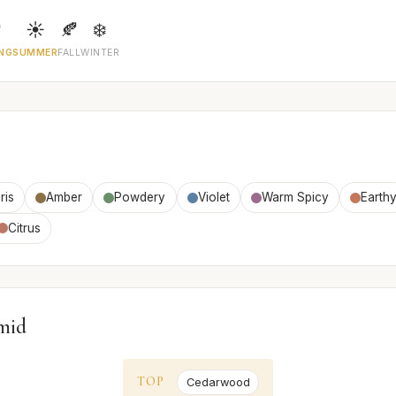

☀️
🍂
❄️
NG
SUMMER
FALL
WINTER
Iris
Amber
Powdery
Violet
Warm Spicy
Earth
Citrus
mid
TOP
Cedarwood