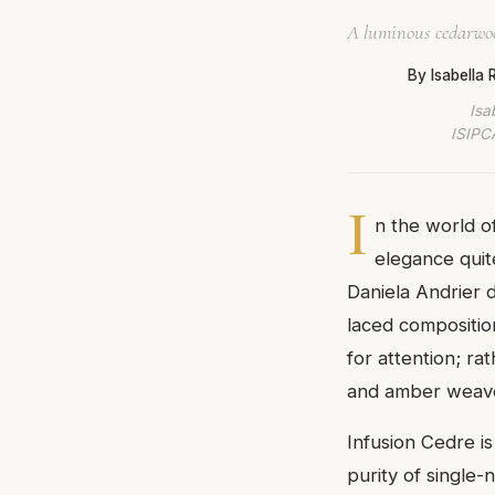
A luminous cedarwoo
By Isabella
Isa
ISIPCA
I
n the world o
elegance quit
Daniela Andrier d
laced compositio
for attention; ra
and amber weave 
Infusion Cedre is
purity of single