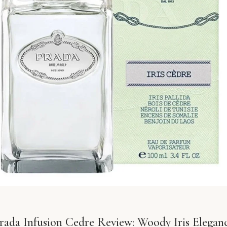
rada Infusion Cedre Review: Woody Iris Elegan