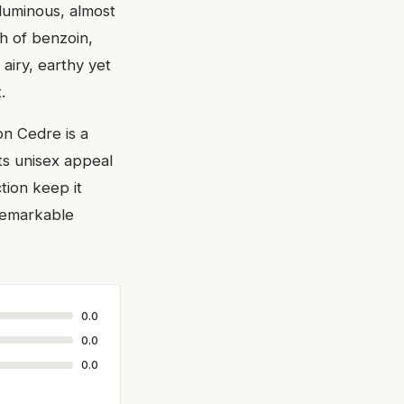
luminous, almost
h of benzoin,
 airy, earthy yet
.
on Cedre is a
ts unisex appeal
ction keep it
 remarkable
0.0
0.0
0.0