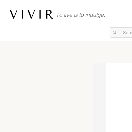
VIVIR
To live is to indulge.