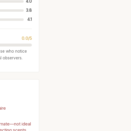
4.0
3.8
4.1
0.0/5
ose who notice
al observers.
ire
timate—not ideal
jecting scents