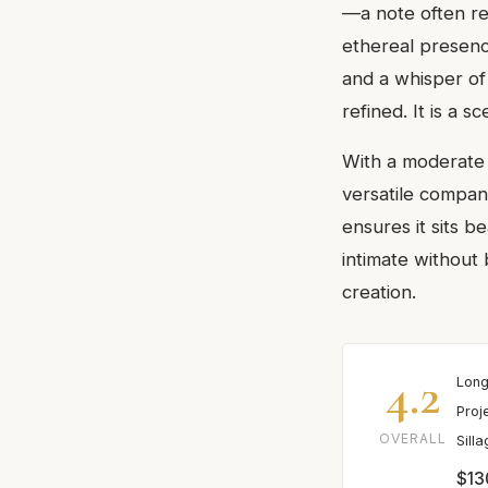
—a note often re
ethereal presenc
and a whisper of 
refined. It is a 
With a moderate 
versatile compani
ensures it sits b
intimate without 
creation.
4.2
Long
Proj
OVERALL
Sill
$13