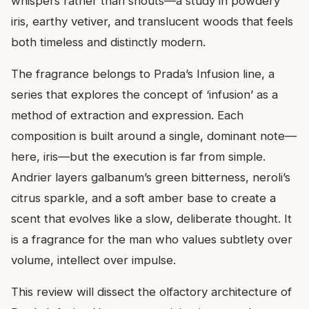
whispers rather than shouts—a study in powdery
iris, earthy vetiver, and translucent woods that feels
both timeless and distinctly modern.
The fragrance belongs to Prada’s Infusion line, a
series that explores the concept of ‘infusion’ as a
method of extraction and expression. Each
composition is built around a single, dominant note—
here, iris—but the execution is far from simple.
Andrier layers galbanum’s green bitterness, neroli’s
citrus sparkle, and a soft amber base to create a
scent that evolves like a slow, deliberate thought. It
is a fragrance for the man who values subtlety over
volume, intellect over impulse.
This review will dissect the olfactory architecture of