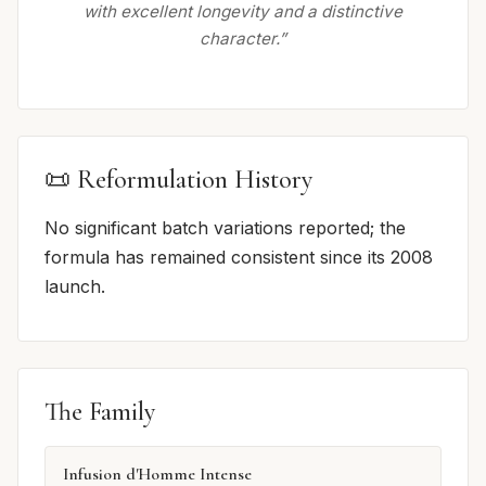
with excellent longevity and a distinctive
character.”
📜 Reformulation History
No significant batch variations reported; the
formula has remained consistent since its 2008
launch.
The Family
Infusion d'Homme Intense