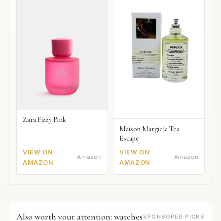
Zara Fizzy Pink
Maison Margiela Tea
Escape
VIEW ON
VIEW ON
Amazon
Amazon
AMAZON
AMAZON
Also worth your attention: watches
SPONSORED PICKS