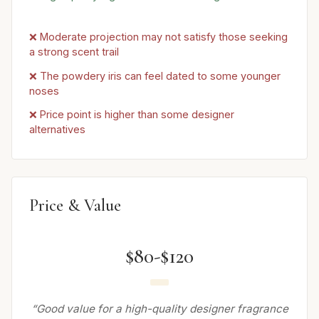
❌ Moderate projection may not satisfy those seeking
a strong scent trail
❌ The powdery iris can feel dated to some younger
noses
❌ Price point is higher than some designer
alternatives
Price & Value
$80-$120
“Good value for a high-quality designer fragrance