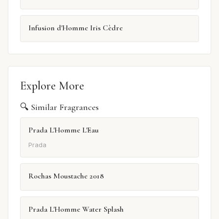
Infusion d'Homme Iris Cèdre
Explore More
🔍 Similar Fragrances
Prada L'Homme L'Eau
Prada
Rochas Moustache 2018
Prada L'Homme Water Splash