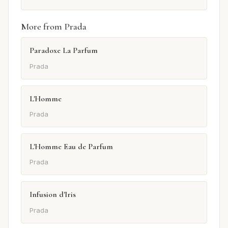
More from Prada
Paradoxe La Parfum
Prada
L'Homme
Prada
L'Homme Eau de Parfum
Prada
Infusion d'Iris
Prada