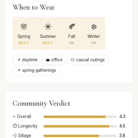
When to Wear
🌸
☀️
🍂
❄️
Spring
Summer
Fall
Winter
BEST
BEST
OK
OK
📌 daytime
💼 office
👕 casual outings
📌 spring gatherings
Community Verdict
⭐ Overall
4.3
⏱️ Longevity
4.5
💨 Sillage
3.8