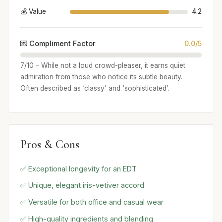
💰 Value
4.2
💌 Compliment Factor
0.0/5
7/10 – While not a loud crowd-pleaser, it earns quiet
admiration from those who notice its subtle beauty.
Often described as ‘classy’ and ‘sophisticated’.
Pros & Cons
✅ Exceptional longevity for an EDT
✅ Unique, elegant iris-vetiver accord
✅ Versatile for both office and casual wear
✅ High-quality ingredients and blending