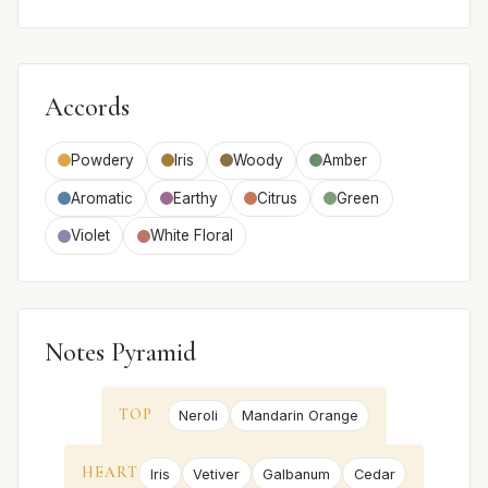
Accords
Powdery
Iris
Woody
Amber
Aromatic
Earthy
Citrus
Green
Violet
White Floral
Notes Pyramid
TOP
Neroli
Mandarin Orange
HEART
Iris
Vetiver
Galbanum
Cedar