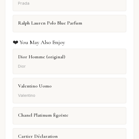
Prada
Ralph Lauren Polo Blue Parfum
❤️ You May Also Enjoy
Dior Homme (original)
Dior
Valentino Uomo
Valentino
Chanel Platinum Égoïste
Cartier Déclaration