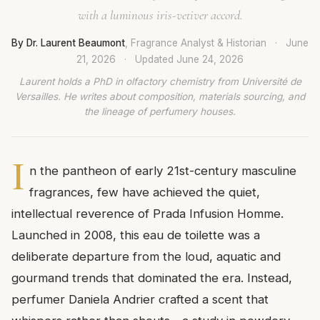
with a luminous iris-vetiver accord.
By Dr. Laurent Beaumont
, Fragrance Analyst & Historian
·
June
21, 2026
·
Updated
June 24, 2026
Laurent holds a PhD in olfactory chemistry from Université de
Versailles. He writes about composition, materials sourcing, and
the lineage of perfumery houses.
I
n the pantheon of early 21st-century masculine
fragrances, few have achieved the quiet,
intellectual reverence of Prada Infusion Homme.
Launched in 2008, this eau de toilette was a
deliberate departure from the loud, aquatic and
gourmand trends that dominated the era. Instead,
perfumer Daniela Andrier crafted a scent that