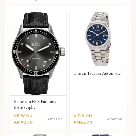
Citizen Tsuyosa Automatic
Blancpain Fifty Fathoms
Bathyscaphe
VIEW ON
VIEW ON
Amazon
Amazon
AMAZON
AMAZON