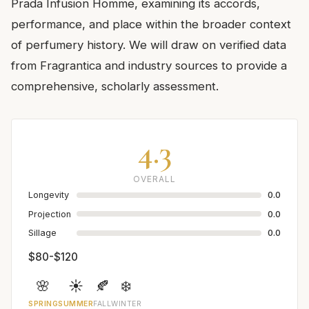
Prada Infusion Homme, examining its accords,
performance, and place within the broader context
of perfumery history. We will draw on verified data
from Fragrantica and industry sources to provide a
comprehensive, scholarly assessment.
4.3
OVERALL
Longevity
0.0
Projection
0.0
Sillage
0.0
$80-$120
🌸
☀️
🍂
❄️
SPRING
SUMMER
FALL
WINTER