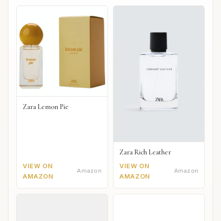
Zara Lemon Pie
Zara Rich Leather
VIEW ON
VIEW ON
Amazon
Amazon
AMAZON
AMAZON