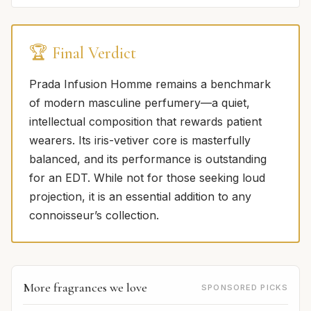
🏆 Final Verdict
Prada Infusion Homme remains a benchmark
of modern masculine perfumery—a quiet,
intellectual composition that rewards patient
wearers. Its iris-vetiver core is masterfully
balanced, and its performance is outstanding
for an EDT. While not for those seeking loud
projection, it is an essential addition to any
connoisseur’s collection.
More fragrances we love
SPONSORED PICKS