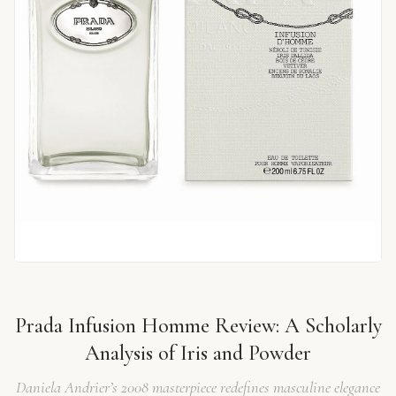
Prada Infusion Homme Review: A Scholarly
Analysis of Iris and Powder
Daniela Andrier’s 2008 masterpiece redefines masculine elegance