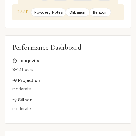
BASE
Powdery Notes
Olibanum
Benzoin
Performance Dashboard
⏱️ Longevity
8-12 hours
📢 Projection
moderate
💨 Sillage
moderate