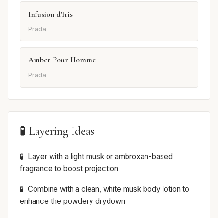
Infusion d'Iris
Prada
Amber Pour Homme
Prada
🧪 Layering Ideas
Layer with a light musk or ambroxan-based
fragrance to boost projection
Combine with a clean, white musk body lotion to
enhance the powdery drydown