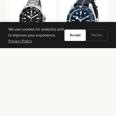
We use cookies for analytics and
to improve your experience.
Accept
Decline
Privacy Policy
TAG Heuer Aquaracer
Tudor Black Bay 58 Blue
Professional 300
VIEW ON
VIEW ON
Amazon
Amazon
AMAZON
AMAZON
Prada
Infusion Homme
iris
powdery
vetiver
fragrance review
masculine
2008
Daniela Andrier