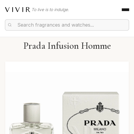
VIVIR
To live is to indulge.
Prada Infusion Homme