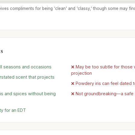
ives compliments for being 'clean' and 'classy,' though some may find 
s
 all seasons and occasions
❌ May be too subtle for those 
projection
rstated scent that projects
❌ Powdery iris can feel dated
ris and spices without being
❌ Not groundbreaking—a safe 
ty for an EDT