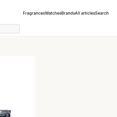
Fragrances
Watches
Brands
All articles
Search