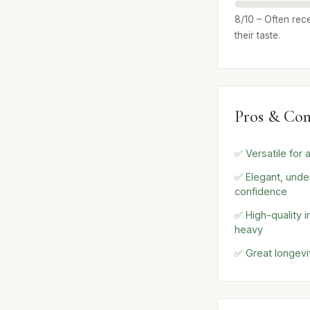
8/10 – Often rece
their taste.
Pros & Con
✅ Versatile for
✅ Elegant, unde
confidence
✅ High-quality i
heavy
✅ Great longevi