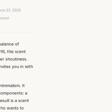
une 23, 2026
lywood
balance of
6, this scent
r shoutiness.
nvites you in with
inimalism. It
 components: a
sult is a scent
who wants to