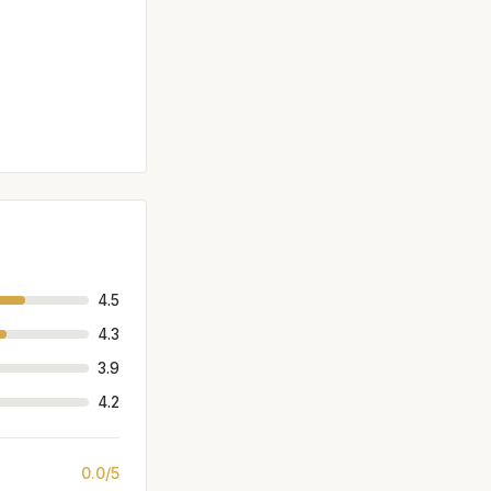
4.5
4.3
3.9
4.2
0.0/5