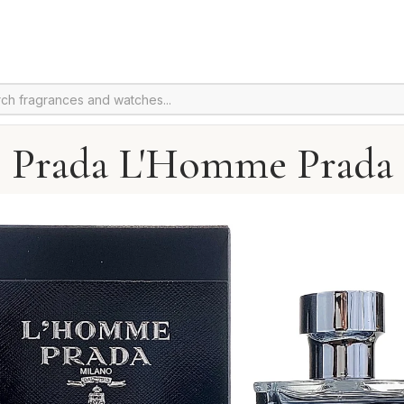
Prada L'Homme Prada