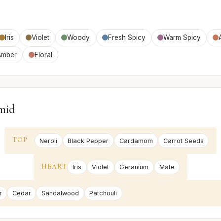
Iris
Violet
Woody
Fresh Spicy
Warm Spicy
Amber
Floral
mid
TOP
Neroli
Black Pepper
Cardamom
Carrot Seeds
HEART
Iris
Violet
Geranium
Mate
r
Cedar
Sandalwood
Patchouli