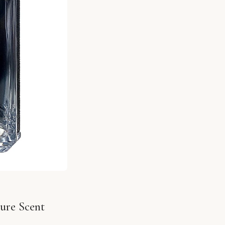
ure Scent