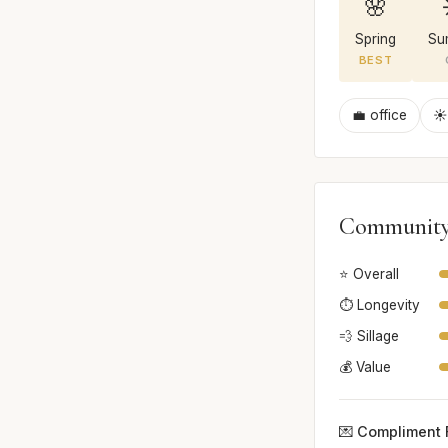
🌸
Spring
Su
BEST
💼 office
☀️
Community
⭐ Overall
⏱️ Longevity
💨 Sillage
💰 Value
💌 Compliment 