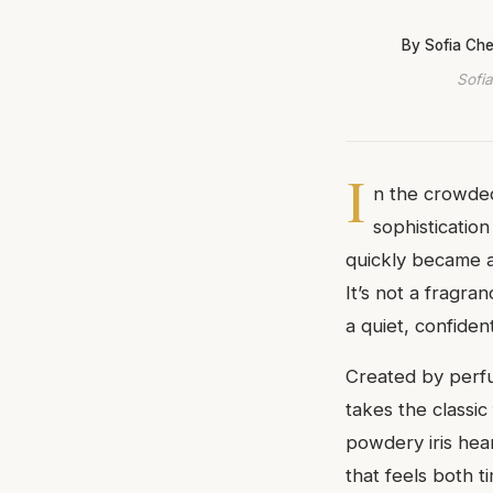
By Sofia Ch
Sofia
I
n the crowded
sophisticatio
quickly became 
It’s not a fragra
a quiet, confiden
Created by perfu
takes the classic
powdery iris hea
that feels both 