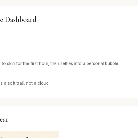
e Dashboard
 skin for the first hour, then settles into a personal bubble
a soft trail, not a cloud
ear