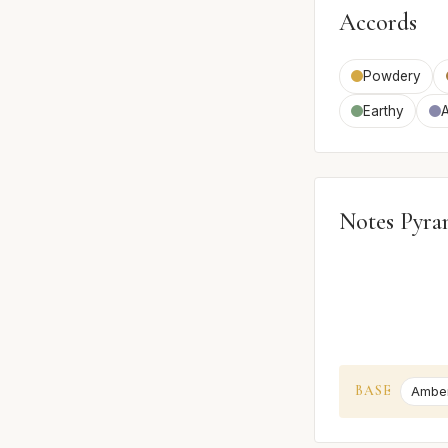
Accords
Powdery
Earthy
Notes Pyra
BASE
Ambe