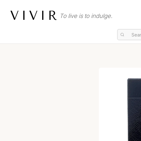
VIVIR
To live is to indulge.