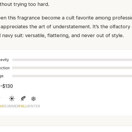
thout trying too hard.
een this fragrance become a cult favorite among professio
ppreciates the art of understatement. It’s the olfactory 
 navy suit: versatile, flattering, and never out of style.
evity
ection
age
-$130

☀️
🍂
❄️
NG
SUMMER
FALL
WINTER