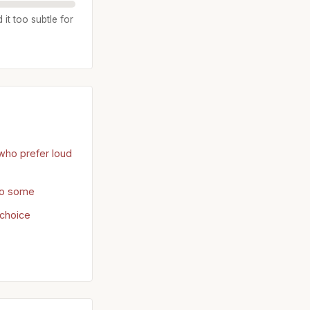
it too subtle for
who prefer loud
 to some
choice