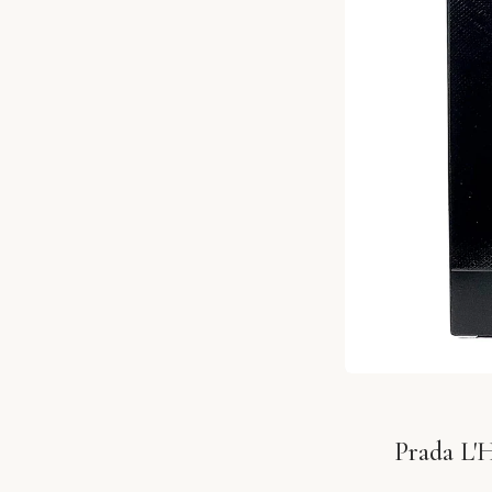
Prada L'