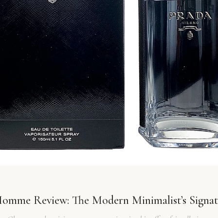
Homme Review: The Modern Minimalist’s Signat