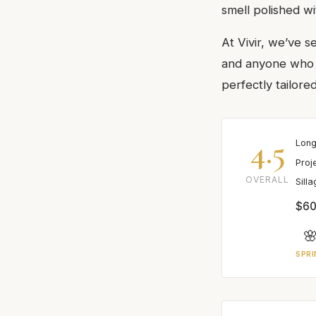
smell polished wi
At Vivir, we’ve s
and anyone who a
perfectly tailored
4.5
Long
Proj
OVERALL
Sill
$60

SPRI