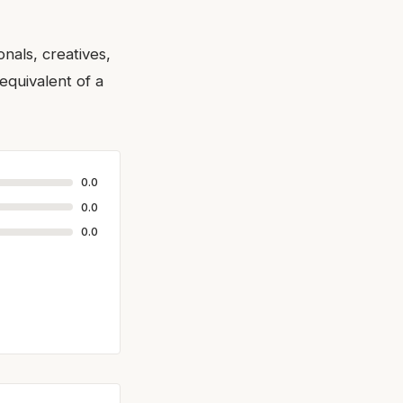
nals, creatives,
equivalent of a
0.0
0.0
0.0