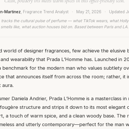
Clean, powdery iris meets warm spices in this office-friendly icon.
en-Martinez
, Fragrance Trend Analyst
·
May 21, 2026
·
Updated
J
 tracks the cultural pulse of perfume — what TikTok wears, what Hol
smells like, what auction houses bid on. Based between Paris and LA.
 world of designer fragrances, few achieve the elusive 
n and wearability that Prada L’Homme has. Launched in 201
a benchmark for the modern man who values subtlety ove
nce that announces itself from across the room; rather, it i
t aura.
mer Daniela Andrier, Prada L’Homme is a masterclass in m
 fougère structure and strips it down to its most elegant
rt, a touch of warm spice, and a clean woody base. The re
timeless and utterly contemporary—perfect for the man 