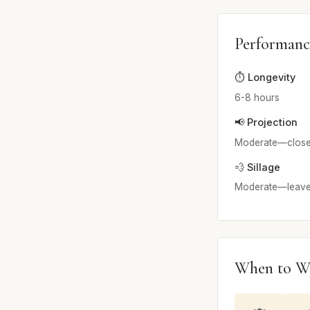
Performanc
⏱️ Longevity
6-8 hours
📢 Projection
Moderate—close to
💨 Sillage
Moderate—leaves 
When to W