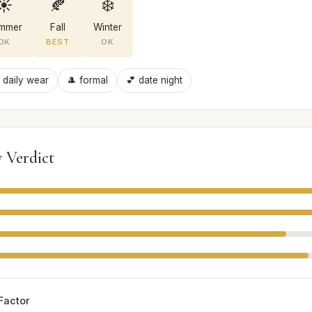
☀️
🍂
❄️
mmer
Fall
Winter
OK
BEST
OK
 daily wear
🎩 formal
💕 date night
 Verdict
Factor