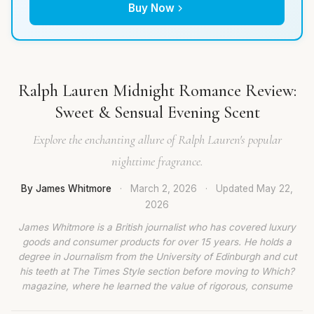
Buy Now
Ralph Lauren Midnight Romance Review:
Sweet & Sensual Evening Scent
Explore the enchanting allure of Ralph Lauren's popular
nighttime fragrance.
By James Whitmore
·
March 2, 2026
·
Updated
May 22,
2026
James Whitmore is a British journalist who has covered luxury
goods and consumer products for over 15 years. He holds a
degree in Journalism from the University of Edinburgh and cut
his teeth at The Times Style section before moving to Which?
magazine, where he learned the value of rigorous, consume