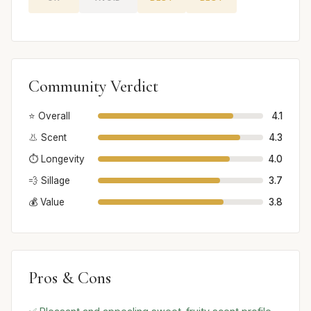
Community Verdict
⭐ Overall
4.1
👃 Scent
4.3
⏱️ Longevity
4.0
💨 Sillage
3.7
💰 Value
3.8
Pros & Cons