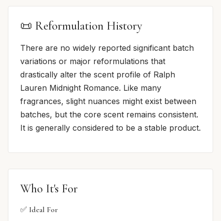
📜 Reformulation History
There are no widely reported significant batch
variations or major reformulations that
drastically alter the scent profile of Ralph
Lauren Midnight Romance. Like many
fragrances, slight nuances might exist between
batches, but the core scent remains consistent.
It is generally considered to be a stable product.
Who It's For
✅ Ideal For