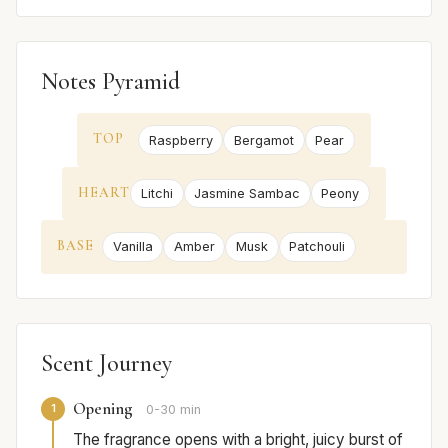
Notes Pyramid
TOP
Raspberry
Bergamot
Pear
HEART
Litchi
Jasmine Sambac
Peony
BASE
Vanilla
Amber
Musk
Patchouli
Scent Journey
Opening
1
0-30 min
The fragrance opens with a bright, juicy burst of