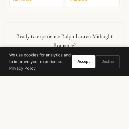
Ready to experience Ralph Lauren Midnight
Romance?
We use cookies for analytics and
to improve your experience.
Buy on Amazon
Accept
Decline
Privacy Policy
As an Amazon Associate, Vivir earns from qualifying purchases.
ralph lauren
midnight romance
women's fragrance
designer perfume
sweet perfume
fruity perfume
evening scent
romantic fragrance
affordable luxury