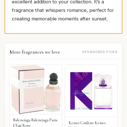
excellent addition to your collection. It’s a
fragrance that whispers romance, perfect for
creating memorable moments after sunset.
More fragrances we love
SPONSORED PICKS
Balenciaga Balenciaga Paris
Kenzo Couleur Kenzo
L'Eau Rose