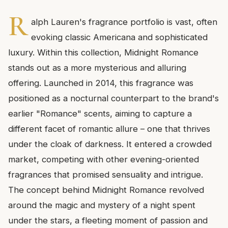
R
alph Lauren's fragrance portfolio is vast, often
evoking classic Americana and sophisticated
luxury. Within this collection, Midnight Romance
stands out as a more mysterious and alluring
offering. Launched in 2014, this fragrance was
positioned as a nocturnal counterpart to the brand's
earlier "Romance" scents, aiming to capture a
different facet of romantic allure – one that thrives
under the cloak of darkness. It entered a crowded
market, competing with other evening-oriented
fragrances that promised sensuality and intrigue.
The concept behind Midnight Romance revolved
around the magic and mystery of a night spent
under the stars, a fleeting moment of passion and