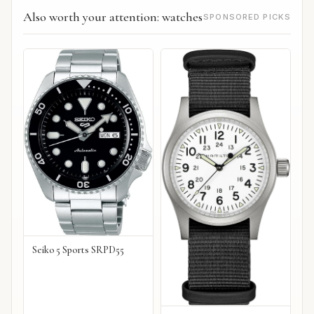
Also worth your attention: watches
SPONSORED PICKS
Seiko 5 Sports SRPD55