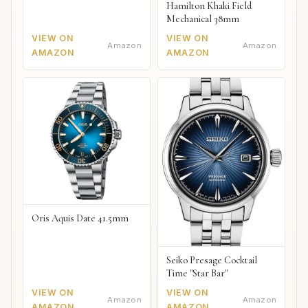
Hamilton Khaki Field
Mechanical 38mm
VIEW ON
VIEW ON
Amazon
Amazon
AMAZON
AMAZON
Oris Aquis Date 41.5mm
Seiko Presage Cocktail
Time "Star Bar"
VIEW ON
VIEW ON
Amazon
Amazon
AMAZON
AMAZON