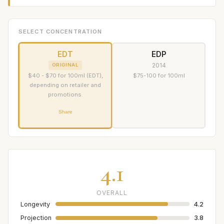
SELECT CONCENTRATION
EDT
EDP
2014
ORIGINAL
$40 - $70 for 100ml (EDT),
$75-100 for 100ml
depending on retailer and
promotions.
Share
4.1
OVERALL
Longevity
4.2
Projection
3.8