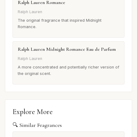
Ralph Lauren Romance
Ralph Lauren
The original fragrance that inspired Midnight
Romance.
Ralph Lauren Midnight Romance Eau de Parfum
Ralph Lauren
A more concentrated and potentially richer version of
the original scent.
Explore More
🔍 Similar Fragrances