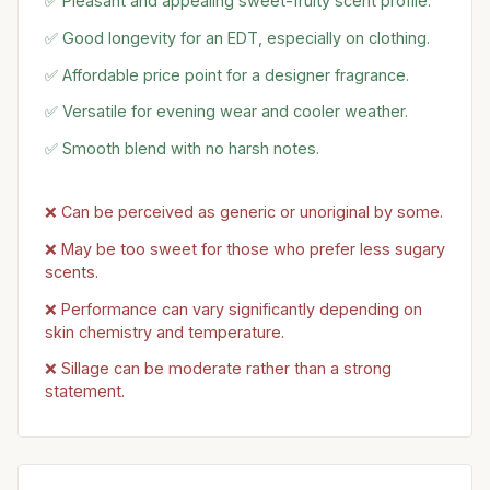
✅ Pleasant and appealing sweet-fruity scent profile.
✅ Good longevity for an EDT, especially on clothing.
✅ Affordable price point for a designer fragrance.
✅ Versatile for evening wear and cooler weather.
✅ Smooth blend with no harsh notes.
❌ Can be perceived as generic or unoriginal by some.
❌ May be too sweet for those who prefer less sugary
scents.
❌ Performance can vary significantly depending on
skin chemistry and temperature.
❌ Sillage can be moderate rather than a strong
statement.