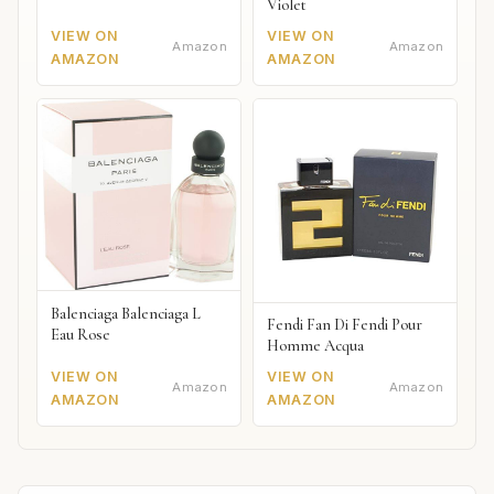
Violet
VIEW ON
VIEW ON
Amazon
Amazon
AMAZON
AMAZON
Balenciaga Balenciaga L
Fendi Fan Di Fendi Pour
Eau Rose
Homme Acqua
VIEW ON
VIEW ON
Amazon
Amazon
AMAZON
AMAZON