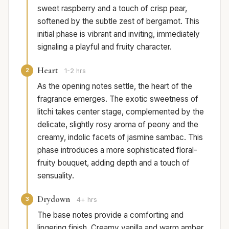
sweet raspberry and a touch of crisp pear,
softened by the subtle zest of bergamot. This
initial phase is vibrant and inviting, immediately
signaling a playful and fruity character.
Heart
2
1-2 hrs
As the opening notes settle, the heart of the
fragrance emerges. The exotic sweetness of
litchi takes center stage, complemented by the
delicate, slightly rosy aroma of peony and the
creamy, indolic facets of jasmine sambac. This
phase introduces a more sophisticated floral-
fruity bouquet, adding depth and a touch of
sensuality.
Drydown
3
4+ hrs
The base notes provide a comforting and
lingering finish. Creamy vanilla and warm amber