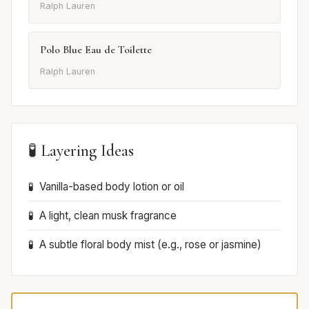
Ralph Lauren
Polo Blue Eau de Toilette
Ralph Lauren
🧪 Layering Ideas
Vanilla-based body lotion or oil
A light, clean musk fragrance
A subtle floral body mist (e.g., rose or jasmine)