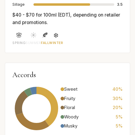
Sillage
3.5
$40 - $70 for 100ml (EDT), depending on retailer
and promotions.
🌸
☀️
🍂
❄️
SPRING
SUMMER
FALL
WINTER
Accords
Sweet
40%
Fruity
30%
Floral
20%
Woody
5%
Musky
5%