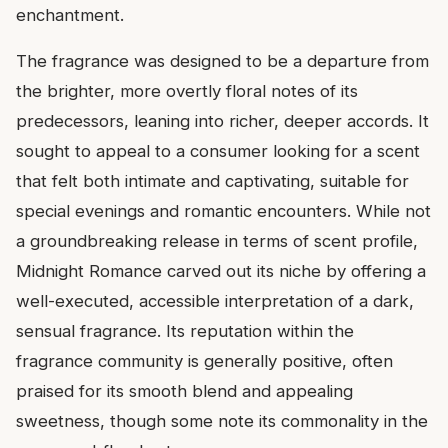
enchantment.
The fragrance was designed to be a departure from
the brighter, more overtly floral notes of its
predecessors, leaning into richer, deeper accords. It
sought to appeal to a consumer looking for a scent
that felt both intimate and captivating, suitable for
special evenings and romantic encounters. While not
a groundbreaking release in terms of scent profile,
Midnight Romance carved out its niche by offering a
well-executed, accessible interpretation of a dark,
sensual fragrance. Its reputation within the
fragrance community is generally positive, often
praised for its smooth blend and appealing
sweetness, though some note its commonality in the