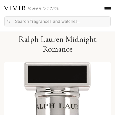
VIVIR
To live is to indulge.
Ralph Lauren Midnight
Romance