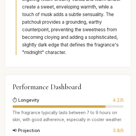
create a sweet, enveloping warmth, while a
touch of musk adds a subtle sensuality. The
patchouli provides a grounding, earthy
counterpoint, preventing the sweetness from
becoming cloying and adding a sophisticated,
slightly dark edge that defines the fragrance's
"midnight" character.
Performance Dashboard
⏱️ Longevity
4.2/5
The fragrance typically lasts between 7 to 9 hours on
skin, with good adherence, especially in cooler weather.
📢 Projection
3.8/5