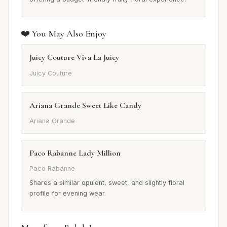
❤️ You May Also Enjoy
Juicy Couture Viva La Juicy
Juicy Couture
Ariana Grande Sweet Like Candy
Ariana Grande
Paco Rabanne Lady Million
Paco Rabanne
Shares a similar opulent, sweet, and slightly floral
profile for evening wear.