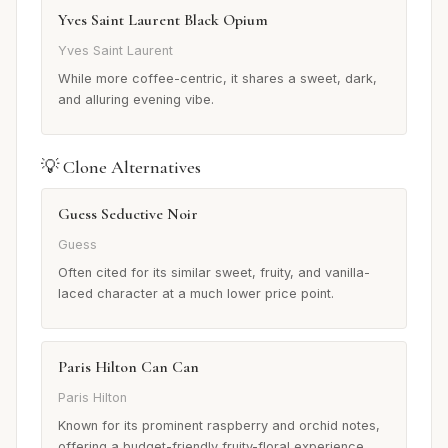
Yves Saint Laurent Black Opium
Yves Saint Laurent
While more coffee-centric, it shares a sweet, dark,
and alluring evening vibe.
💡 Clone Alternatives
Guess Seductive Noir
Guess
Often cited for its similar sweet, fruity, and vanilla-
laced character at a much lower price point.
Paris Hilton Can Can
Paris Hilton
Known for its prominent raspberry and orchid notes,
offering a budget-friendly fruity-floral experience.