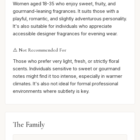
Women aged 18-35 who enjoy sweet, fruity, and
gourmand-leaning fragrances. It suits those with a
playful, romantic, and slightly adventurous personality.
It's also suitable for individuals who appreciate
accessible designer fragrances for evening wear.
⚠️ Not Recommended For
Those who prefer very light, fresh, or strictly floral
scents. Individuals sensitive to sweet or gourmand
notes might find it too intense, especially in warmer
climates. It's also not ideal for formal professional
environments where subtlety is key.
The Family