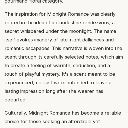
gourmand-floral category.
The inspiration for Midnight Romance was clearly
rooted in the idea of a clandestine rendezvous, a
secret whispered under the moonlight. The name
itself evokes imagery of late-night dalliances and
romantic escapades. This narrative is woven into the
scent through its carefully selected notes, which aim
to create a feeling of warmth, seduction, and a
touch of playful mystery. It's a scent meant to be
experienced, not just worn, intended to leave a
lasting impression long after the wearer has
departed.
Culturally, Midnight Romance has become a reliable
choice for those seeking an affordable yet