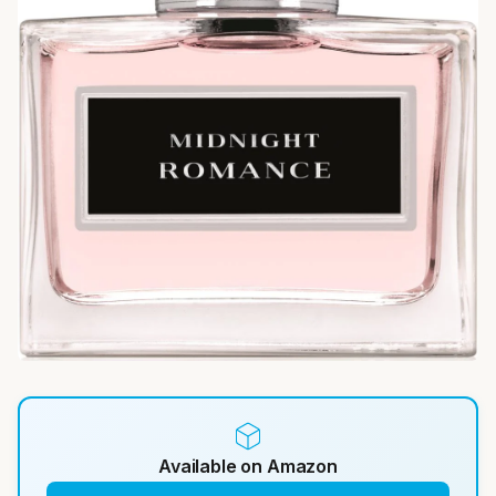
Available on Amazon