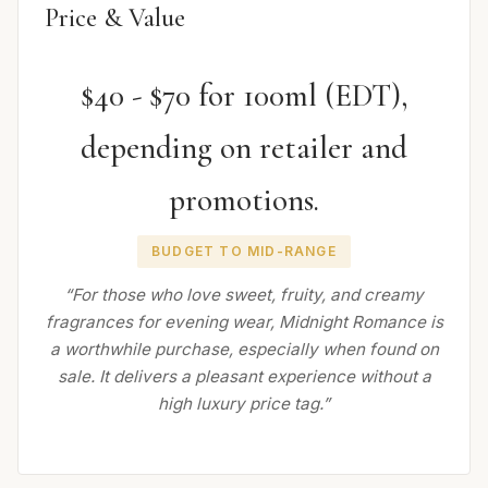
Price & Value
$40 - $70 for 100ml (EDT),
depending on retailer and
promotions.
BUDGET TO MID-RANGE
“For those who love sweet, fruity, and creamy
fragrances for evening wear, Midnight Romance is
a worthwhile purchase, especially when found on
sale. It delivers a pleasant experience without a
high luxury price tag.”