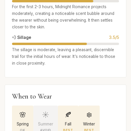
For the first 2-3 hours, Midnight Romance projects
moderately, creating a noticeable scent bubble around
the wearer without being overwhelming. It then settles
closer to the skin.
💨 Sillage
3.5/5
The sillage is moderate, leaving a pleasant, discernible
trail for the initial hours of wear. It's noticeable to those
in close proximity.
When to Wear
🌸
☀️
🍂
❄️
Spring
Summer
Fall
Winter
OK
AVOID
BEST
BEST