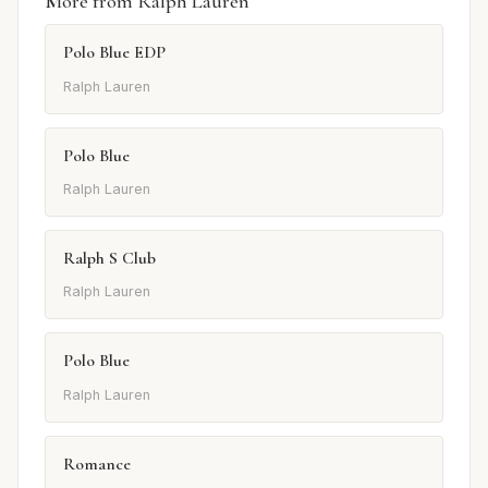
More from Ralph Lauren
Polo Blue EDP
Ralph Lauren
Polo Blue
Ralph Lauren
Ralph S Club
Ralph Lauren
Polo Blue
Ralph Lauren
Romance