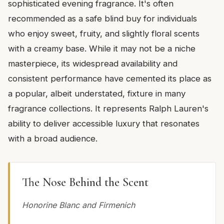
sophisticated evening fragrance. It's often
recommended as a safe blind buy for individuals
who enjoy sweet, fruity, and slightly floral scents
with a creamy base. While it may not be a niche
masterpiece, its widespread availability and
consistent performance have cemented its place as
a popular, albeit understated, fixture in many
fragrance collections. It represents Ralph Lauren's
ability to deliver accessible luxury that resonates
with a broad audience.
The Nose Behind the Scent
Honorine Blanc and Firmenich