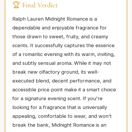
🏆 Final Verdict
Ralph Lauren Midnight Romance is a
dependable and enjoyable fragrance for
those drawn to sweet, fruity, and creamy
scents. It successfully captures the essence
of a romantic evening with its warm, inviting,
and subtly sensual aroma. While it may not
break new olfactory ground, its well-
executed blend, decent performance, and
accessible price point make it a smart choice
for a signature evening scent. If you're
looking for a fragrance that is universally
appealing, comfortable to wear, and won't
break the bank, Midnight Romance is an