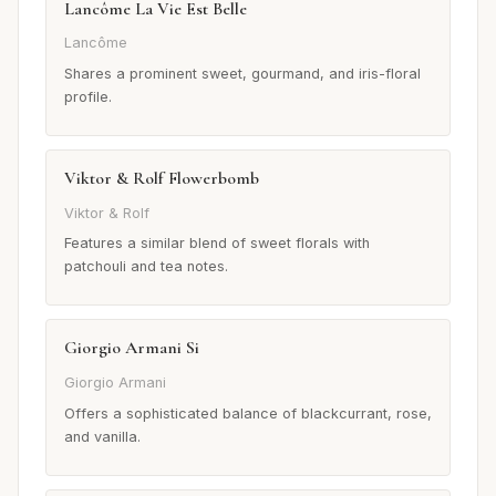
Lancôme La Vie Est Belle
Lancôme
Shares a prominent sweet, gourmand, and iris-floral
profile.
Viktor & Rolf Flowerbomb
Viktor & Rolf
Features a similar blend of sweet florals with
patchouli and tea notes.
Giorgio Armani Si
Giorgio Armani
Offers a sophisticated balance of blackcurrant, rose,
and vanilla.