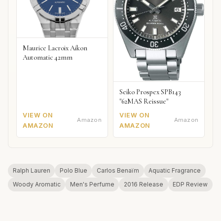
Maurice Lacroix Aikon
Automatic 42mm
Seiko Prospex SPB143
"62MAS Reissue"
VIEW ON
VIEW ON
Amazon
Amazon
AMAZON
AMAZON
Ralph Lauren
Polo Blue
Carlos Benaïm
Aquatic Fragrance
Woody Aromatic
Men's Perfume
2016 Release
EDP Review