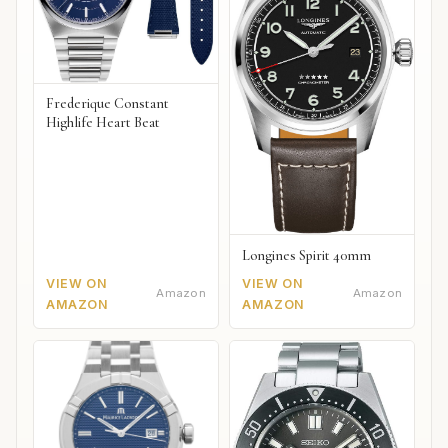
Frederique Constant
Highlife Heart Beat
Longines Spirit 40mm
VIEW ON
VIEW ON
Amazon
Amazon
AMAZON
AMAZON