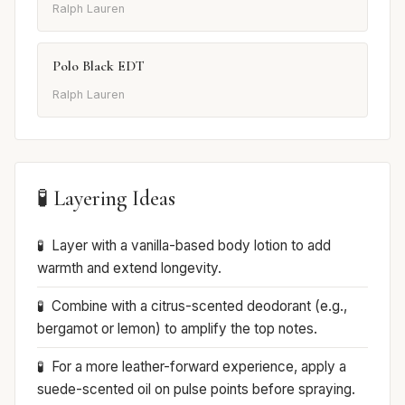
Ralph Lauren
Polo Black EDT
Ralph Lauren
🧪 Layering Ideas
Layer with a vanilla-based body lotion to add
warmth and extend longevity.
Combine with a citrus-scented deodorant (e.g.,
bergamot or lemon) to amplify the top notes.
For a more leather-forward experience, apply a
suede-scented oil on pulse points before spraying.