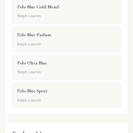
Polo Blue Gold Blend
Ralph Lauren
Polo Blue Parfum
Ralph Lauren
Polo Ultra Blue
Ralph Lauren
Polo Blue Sport
Ralph Lauren