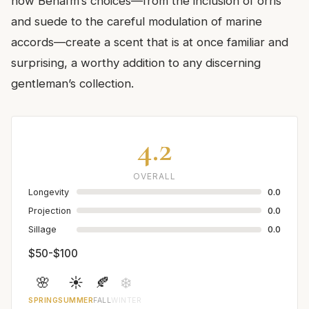
how Benaïm’s choices—from the inclusion of orris
and suede to the careful modulation of marine
accords—create a scent that is at once familiar and
surprising, a worthy addition to any discerning
gentleman’s collection.
4.2
OVERALL
Longevity
0.0
Projection
0.0
Sillage
0.0
$50-$100
🌸
☀️
🍂
❄️
SPRING
SUMMER
FALL
WINTER