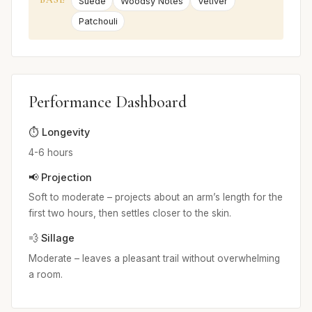
Suede
Woodsy Notes
Vetiver
Patchouli
Performance Dashboard
⏱️ Longevity
4-6 hours
📢 Projection
Soft to moderate – projects about an arm’s length for the
first two hours, then settles closer to the skin.
💨 Sillage
Moderate – leaves a pleasant trail without overwhelming
a room.