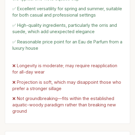
✅ Excellent versatility for spring and summer, suitable
for both casual and professional settings
✅ High-quality ingredients, particularly the orris and
suede, which add unexpected elegance
✅ Reasonable price point for an Eau de Parfum from a
luxury house
❌ Longevity is moderate; may require reapplication
for all-day wear
❌ Projection is soft, which may disappoint those who
prefer a stronger sillage
❌ Not groundbreaking—fits within the established
aquatic-woody paradigm rather than breaking new
ground