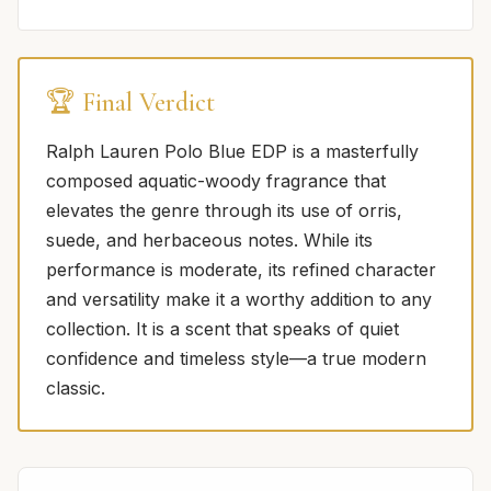
🏆 Final Verdict
Ralph Lauren Polo Blue EDP is a masterfully
composed aquatic-woody fragrance that
elevates the genre through its use of orris,
suede, and herbaceous notes. While its
performance is moderate, its refined character
and versatility make it a worthy addition to any
collection. It is a scent that speaks of quiet
confidence and timeless style—a true modern
classic.