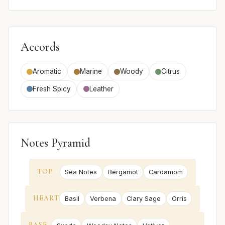
Accords
Aromatic
Marine
Woody
Citrus
Fresh Spicy
Leather
Notes Pyramid
TOP
Sea Notes
Bergamot
Cardamom
HEART
Basil
Verbena
Clary Sage
Orris
BASE