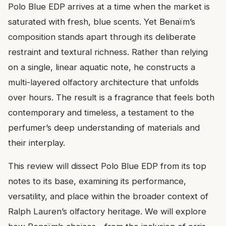
Polo Blue EDP arrives at a time when the market is
saturated with fresh, blue scents. Yet Benaïm’s
composition stands apart through its deliberate
restraint and textural richness. Rather than relying
on a single, linear aquatic note, he constructs a
multi-layered olfactory architecture that unfolds
over hours. The result is a fragrance that feels both
contemporary and timeless, a testament to the
perfumer’s deep understanding of materials and
their interplay.
This review will dissect Polo Blue EDP from its top
notes to its base, examining its performance,
versatility, and place within the broader context of
Ralph Lauren’s olfactory heritage. We will explore