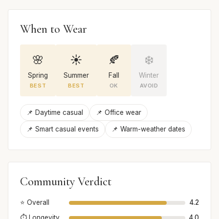
When to Wear
🌸
☀️
🍂
❄️
Spring
Summer
Fall
Winter
BEST
BEST
OK
AVOID
📌 Daytime casual
📌 Office wear
📌 Smart casual events
📌 Warm-weather dates
Community Verdict
⭐ Overall
4.2
⏱️ Longevity
4.0