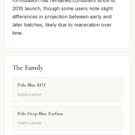
formulation has remained consistent since its
2016 launch, though some users note slight
differences in projection between early and
later batches, likely due to maceration over
time.
The Family
Polo Blue EDT
Ralph Lauren
Polo Deep Blue Parfum
Ralph Lauren