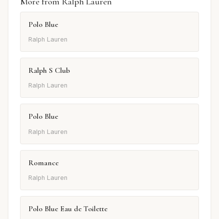
More from Ralph Lauren
Polo Blue
Ralph Lauren
Ralph S Club
Ralph Lauren
Polo Blue
Ralph Lauren
Romance
Ralph Lauren
Polo Blue Eau de Toilette