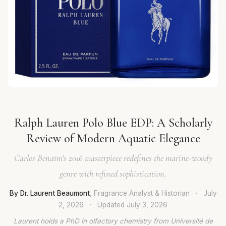
Ralph Lauren Polo Blue EDP: A Scholarly
Review of Modern Aquatic Elegance
Carlos Benaïm’s 2016 masterpiece redefines the marine-woody
genre with refined sophistication.
By Dr. Laurent Beaumont
, Fragrance Analyst & Historian
·
July
2, 2026
·
Updated
July 3, 2026
Laurent holds a PhD in olfactory chemistry from Université de