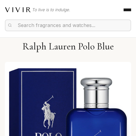
VIVIR
To live is to indulge.
Ralph Lauren Polo Blue