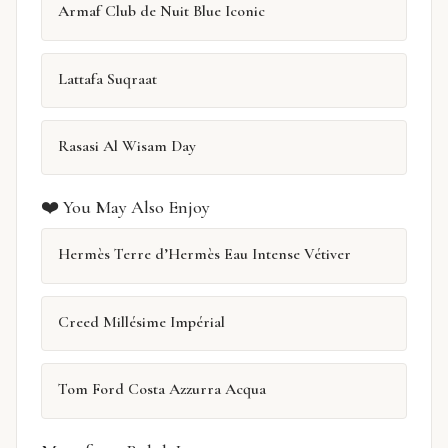
Armaf Club de Nuit Blue Iconic
Lattafa Suqraat
Rasasi Al Wisam Day
❤️ You May Also Enjoy
Hermès Terre d’Hermès Eau Intense Vétiver
Creed Millésime Impérial
Tom Ford Costa Azzurra Acqua