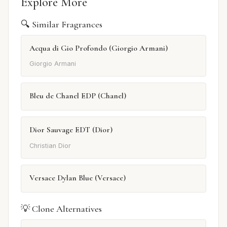
Explore More
🔍 Similar Fragrances
Acqua di Gio Profondo (Giorgio Armani)
Giorgio Armani
Bleu de Chanel EDP (Chanel)
Dior Sauvage EDT (Dior)
Christian Dior
Versace Dylan Blue (Versace)
💡 Clone Alternatives