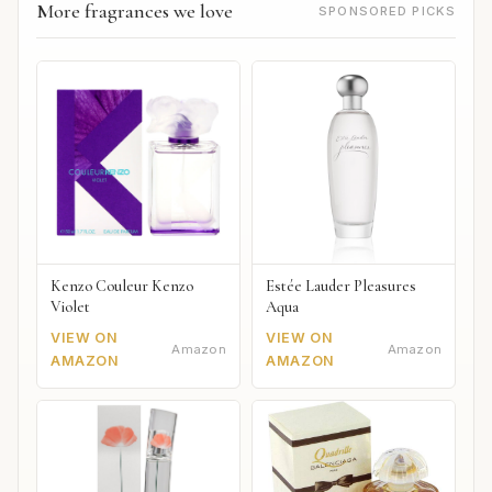
More fragrances we love
SPONSORED PICKS
Kenzo Couleur Kenzo
Estée Lauder Pleasures
Violet
Aqua
VIEW ON
VIEW ON
Amazon
Amazon
AMAZON
AMAZON