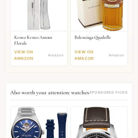
Kenzo Kenzo Amour
Balenciaga Quadrille
Florale
VIEW ON
VIEW ON
Amazon
Amazon
AMAZON
AMAZON
Also worth your attention: watches
SPONSORED PICKS