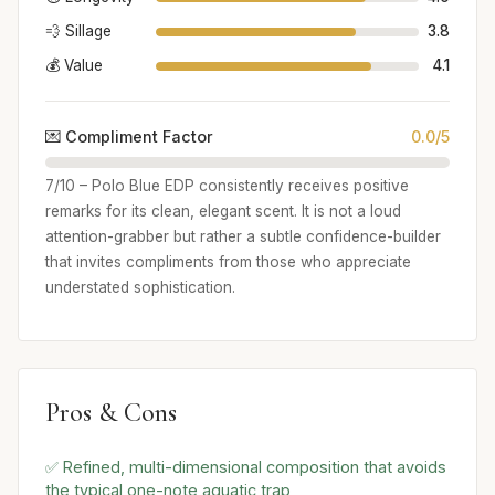
💨 Sillage
3.8
💰 Value
4.1
💌 Compliment Factor
0.0/5
7/10 – Polo Blue EDP consistently receives positive
remarks for its clean, elegant scent. It is not a loud
attention-grabber but rather a subtle confidence-builder
that invites compliments from those who appreciate
understated sophistication.
Pros & Cons
✅ Refined, multi-dimensional composition that avoids
the typical one-note aquatic trap