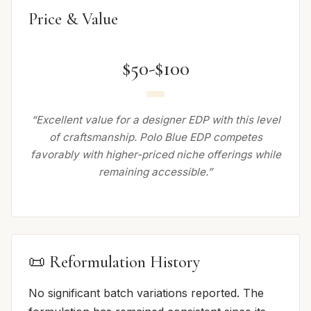
Price & Value
$50-$100
“Excellent value for a designer EDP with this level
of craftsmanship. Polo Blue EDP competes
favorably with higher-priced niche offerings while
remaining accessible.”
📜 Reformulation History
No significant batch variations reported. The