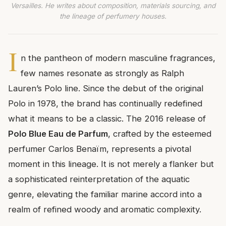
Versailles. He writes about composition, materials sourcing, and
the lineage of perfumery houses.
I
n the pantheon of modern masculine fragrances,
few names resonate as strongly as Ralph
Lauren’s Polo line. Since the debut of the original
Polo in 1978, the brand has continually redefined
what it means to be a classic. The 2016 release of
Polo Blue Eau de Parfum
, crafted by the esteemed
perfumer Carlos Benaïm, represents a pivotal
moment in this lineage. It is not merely a flanker but
a sophisticated reinterpretation of the aquatic
genre, elevating the familiar marine accord into a
realm of refined woody and aromatic complexity.