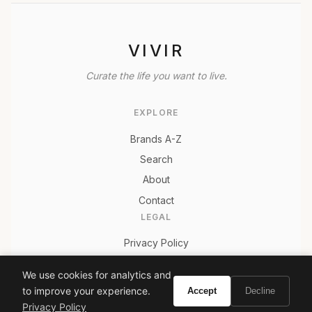
VIVIR
Curate the life you want to live.
EXPLORE
Brands A-Z
Search
About
Contact
LEGAL
Privacy Policy
Terms of Service
We use cookies for analytics and
to improve your experience.
Accept
Decline
Privacy Policy