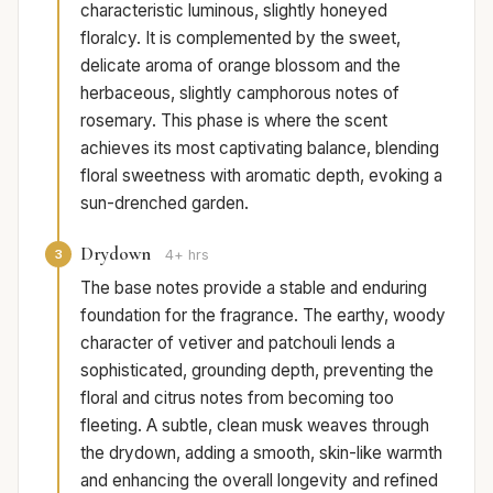
characteristic luminous, slightly honeyed
floralcy. It is complemented by the sweet,
delicate aroma of orange blossom and the
herbaceous, slightly camphorous notes of
rosemary. This phase is where the scent
achieves its most captivating balance, blending
floral sweetness with aromatic depth, evoking a
sun-drenched garden.
Drydown
3
4+ hrs
The base notes provide a stable and enduring
foundation for the fragrance. The earthy, woody
character of vetiver and patchouli lends a
sophisticated, grounding depth, preventing the
floral and citrus notes from becoming too
fleeting. A subtle, clean musk weaves through
the drydown, adding a smooth, skin-like warmth
and enhancing the overall longevity and refined