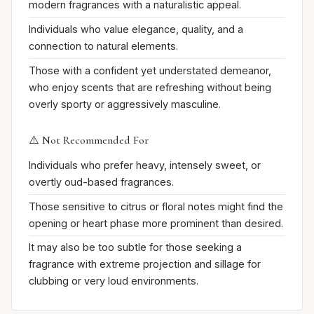
modern fragrances with a naturalistic appeal.
Individuals who value elegance, quality, and a
connection to natural elements.
Those with a confident yet understated demeanor,
who enjoy scents that are refreshing without being
overly sporty or aggressively masculine.
⚠️ Not Recommended For
Individuals who prefer heavy, intensely sweet, or
overtly oud-based fragrances.
Those sensitive to citrus or floral notes might find the
opening or heart phase more prominent than desired.
It may also be too subtle for those seeking a
fragrance with extreme projection and sillage for
clubbing or very loud environments.