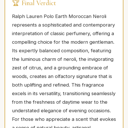
🏆 Final Verdict
Ralph Lauren Polo Earth Moroccan Neroli
represents a sophisticated and contemporary
interpretation of classic perfumery, offering a
compelling choice for the modern gentleman.
Its expertly balanced composition, featuring
the luminous charm of neroli, the invigorating
zest of citrus, and a grounding embrace of
woods, creates an olfactory signature that is
both uplifting and refined. This fragrance
excels in its versatility, transitioning seamlessly
from the freshness of daytime wear to the
understated elegance of evening occasions.
For those who appreciate a scent that evokes
a sense of natural beauty, artisanal