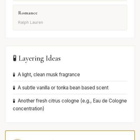
Romance
Ralph Lauren
🧪 Layering Ideas
A light, clean musk fragrance
A subtle vanilla or tonka bean based scent
Another fresh citrus cologne (e.g., Eau de Cologne
concentration)