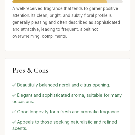
A well-received fragrance that tends to garner positive
attention. Its clean, bright, and subtly floral profile is
generally pleasing and often described as sophisticated
and attractive, leading to frequent, albeit not
overwhelming, compliments.
Pros & Cons
✅ Beautifully balanced neroli and citrus opening.
✅ Elegant and sophisticated aroma, suitable for many
occasions.
✅ Good longevity for a fresh and aromatic fragrance.
✅ Appeals to those seeking naturalistic and refined
scents.