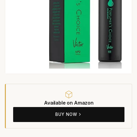
Available on Amazon
BUY NOW