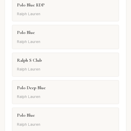
Polo Blue EDP
Ralph Lauren
Polo Blue
Ralph Lauren
Ralph S Club
Ralph Lauren
Polo Deep Blue
Ralph Lauren
Polo Blue
Ralph Lauren