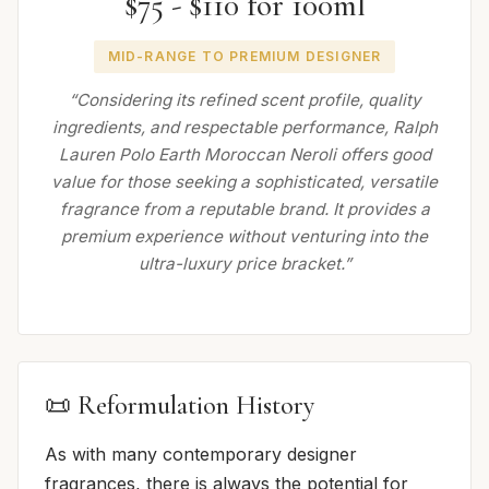
$75 - $110 for 100ml
MID-RANGE TO PREMIUM DESIGNER
“Considering its refined scent profile, quality
ingredients, and respectable performance, Ralph
Lauren Polo Earth Moroccan Neroli offers good
value for those seeking a sophisticated, versatile
fragrance from a reputable brand. It provides a
premium experience without venturing into the
ultra-luxury price bracket.”
📜 Reformulation History
As with many contemporary designer
fragrances, there is always the potential for