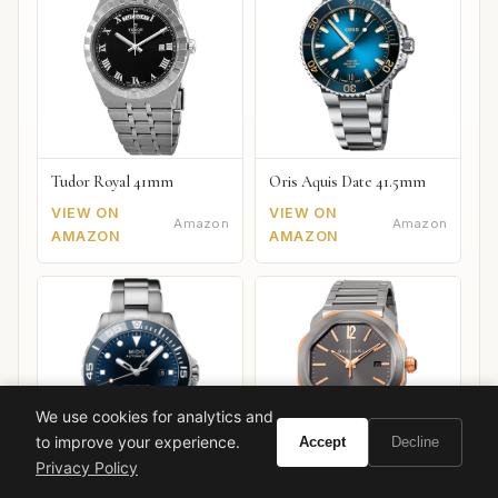
Tudor Royal 41mm
Oris Aquis Date 41.5mm
VIEW ON
VIEW ON
Amazon
Amazon
AMAZON
AMAZON
We use cookies for analytics and
to improve your experience.
Accept
Decline
Privacy Policy