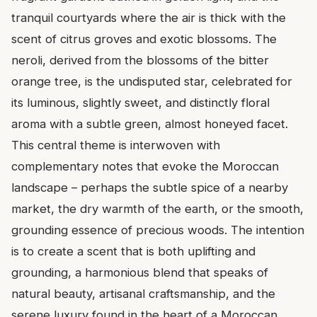
tranquil courtyards where the air is thick with the
scent of citrus groves and exotic blossoms. The
neroli, derived from the blossoms of the bitter
orange tree, is the undisputed star, celebrated for
its luminous, slightly sweet, and distinctly floral
aroma with a subtle green, almost honeyed facet.
This central theme is interwoven with
complementary notes that evoke the Moroccan
landscape – perhaps the subtle spice of a nearby
market, the dry warmth of the earth, or the smooth,
grounding essence of precious woods. The intention
is to create a scent that is both uplifting and
grounding, a harmonious blend that speaks of
natural beauty, artisanal craftsmanship, and the
serene luxury found in the heart of a Moroccan