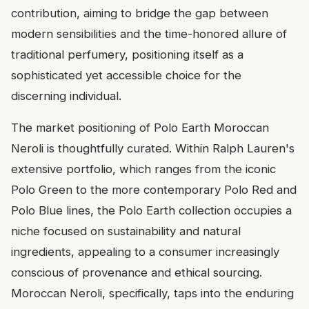
contribution, aiming to bridge the gap between
modern sensibilities and the time-honored allure of
traditional perfumery, positioning itself as a
sophisticated yet accessible choice for the
discerning individual.
The market positioning of Polo Earth Moroccan
Neroli is thoughtfully curated. Within Ralph Lauren's
extensive portfolio, which ranges from the iconic
Polo Green to the more contemporary Polo Red and
Polo Blue lines, the Polo Earth collection occupies a
niche focused on sustainability and natural
ingredients, appealing to a consumer increasingly
conscious of provenance and ethical sourcing.
Moroccan Neroli, specifically, taps into the enduring