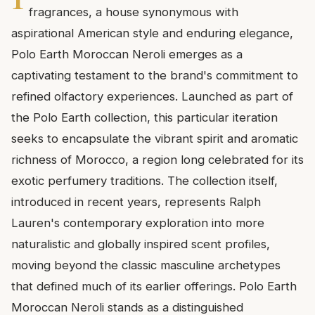
fragrances, a house synonymous with
aspirational American style and enduring elegance,
Polo Earth Moroccan Neroli emerges as a
captivating testament to the brand's commitment to
refined olfactory experiences. Launched as part of
the Polo Earth collection, this particular iteration
seeks to encapsulate the vibrant spirit and aromatic
richness of Morocco, a region long celebrated for its
exotic perfumery traditions. The collection itself,
introduced in recent years, represents Ralph
Lauren's contemporary exploration into more
naturalistic and globally inspired scent profiles,
moving beyond the classic masculine archetypes
that defined much of its earlier offerings. Polo Earth
Moroccan Neroli stands as a distinguished