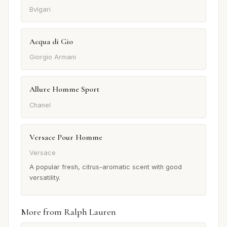
Bvlgari
Acqua di Gio
Giorgio Armani
Allure Homme Sport
Chanel
Versace Pour Homme
Versace
A popular fresh, citrus-aromatic scent with good
versatility.
More from Ralph Lauren