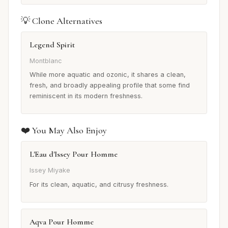
💡 Clone Alternatives
Legend Spirit
Montblanc
While more aquatic and ozonic, it shares a clean,
fresh, and broadly appealing profile that some find
reminiscent in its modern freshness.
❤️ You May Also Enjoy
L'Eau d'Issey Pour Homme
Issey Miyake
For its clean, aquatic, and citrusy freshness.
Aqva Pour Homme