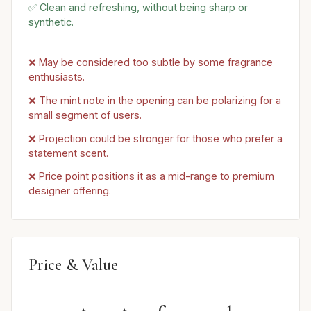
✅ Clean and refreshing, without being sharp or
synthetic.
❌ May be considered too subtle by some fragrance
enthusiasts.
❌ The mint note in the opening can be polarizing for a
small segment of users.
❌ Projection could be stronger for those who prefer a
statement scent.
❌ Price point positions it as a mid-range to premium
designer offering.
Price & Value