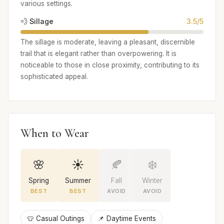
various settings.
💨 Sillage
3.5/5
The sillage is moderate, leaving a pleasant, discernible
trail that is elegant rather than overpowering. It is
noticeable to those in close proximity, contributing to its
sophisticated appeal.
When to Wear
🌸
☀️
🍂
❄️
Spring
Summer
Fall
Winter
BEST
BEST
AVOID
AVOID
👕 Casual Outings
📌 Daytime Events