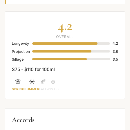
4.2
OVERALL
Longevity
4.2
Projection
3.8
Sillage
3.5
$75 - $110 for 100ml
🌸
☀️
🍂
❄️
SPRING
SUMMER
FALL
WINTER
Accords