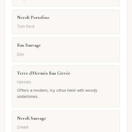
Neroli Portofino
Tom Ford
Eau Sauvage
Dior
Terre d'Hermès Eau Givrée
Hermès
Offers a modern, icy citrus twist with woody
undertones.
Neroli Sauvage
Creed