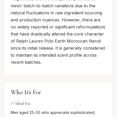
minor batch-to-batch variations due to the
natural fluctuations in raw ingredient sourcing
and production nuances. However, there are
no widely reported or significant reformulations
that have drastically altered the core character
of Ralph Lauren Polo Earth Moroccan Neroli
since its initial release. It is generally considered
to maintain its intended scent profile across
recent batches.
Who It's For
✅ Ideal For
Men aged 25-55 who appreciate sophisticated,