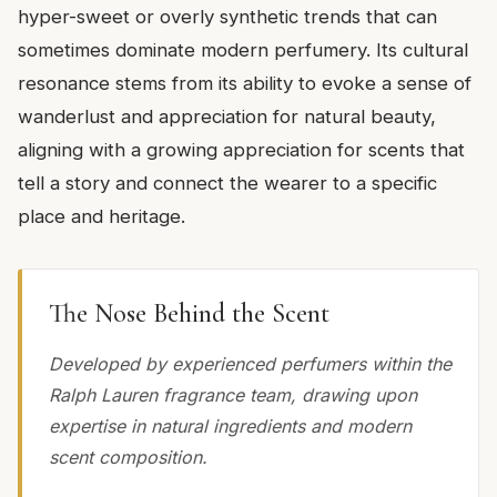
hyper-sweet or overly synthetic trends that can
sometimes dominate modern perfumery. Its cultural
resonance stems from its ability to evoke a sense of
wanderlust and appreciation for natural beauty,
aligning with a growing appreciation for scents that
tell a story and connect the wearer to a specific
place and heritage.
The Nose Behind the Scent
Developed by experienced perfumers within the
Ralph Lauren fragrance team, drawing upon
expertise in natural ingredients and modern
scent composition.