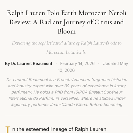
Ralph Lauren Polo Earth Moroccan Neroli
Review: A Radiant Journey of Citrus and
Bloom
Exploring the sophisticated allure of Ralph Lauren's ode to
Moroccan botanicals.
By Dr. Laurent Beaumont
·
February 14, 2026
·
Updated
May
10, 2026
Dr. Laurent Beaumont is a French-American fragrance historian
and industry expert with over 30 years of experience in luxury
perfumery. He holds a PhD from ISIPCA (Institut Supérieur
International du Parfum) in Versailles, where he studied under
legendary perfumer Jean-Claude Ellena. Before becoming
I
n the esteemed lineage of Ralph Lauren