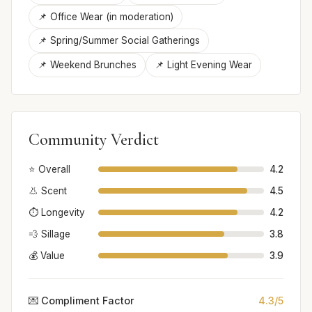
📌 Office Wear (in moderation)
📌 Spring/Summer Social Gatherings
📌 Weekend Brunches
📌 Light Evening Wear
Community Verdict
⭐ Overall
4.2
👃 Scent
4.5
⏱️ Longevity
4.2
💨 Sillage
3.8
💰 Value
3.9
💌 Compliment Factor
4.3/5