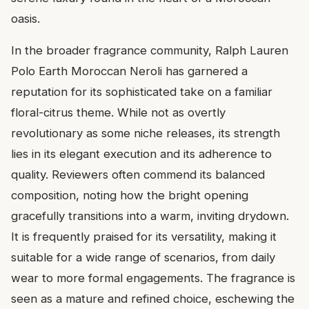
oasis.
In the broader fragrance community, Ralph Lauren
Polo Earth Moroccan Neroli has garnered a
reputation for its sophisticated take on a familiar
floral-citrus theme. While not as overtly
revolutionary as some niche releases, its strength
lies in its elegant execution and its adherence to
quality. Reviewers often commend its balanced
composition, noting how the bright opening
gracefully transitions into a warm, inviting drydown.
It is frequently praised for its versatility, making it
suitable for a wide range of scenarios, from daily
wear to more formal engagements. The fragrance is
seen as a mature and refined choice, eschewing the