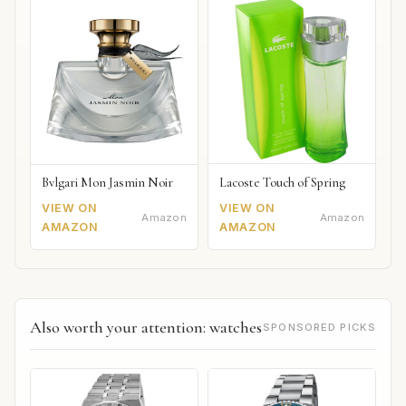
Lacoste Touch of Spring
Bvlgari Mon Jasmin Noir
VIEW ON
VIEW ON
Amazon
Amazon
AMAZON
AMAZON
Also worth your attention: watches
SPONSORED PICKS