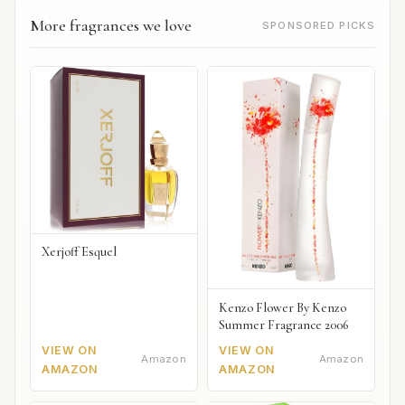
More fragrances we love
SPONSORED PICKS
Xerjoff Esquel
Kenzo Flower By Kenzo
Summer Fragrance 2006
VIEW ON
VIEW ON
Amazon
Amazon
AMAZON
AMAZON