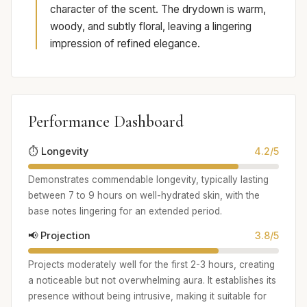
character of the scent. The drydown is warm,
woody, and subtly floral, leaving a lingering
impression of refined elegance.
Performance Dashboard
⏱️ Longevity
4.2/5
Demonstrates commendable longevity, typically lasting
between 7 to 9 hours on well-hydrated skin, with the
base notes lingering for an extended period.
📢 Projection
3.8/5
Projects moderately well for the first 2-3 hours, creating
a noticeable but not overwhelming aura. It establishes its
presence without being intrusive, making it suitable for