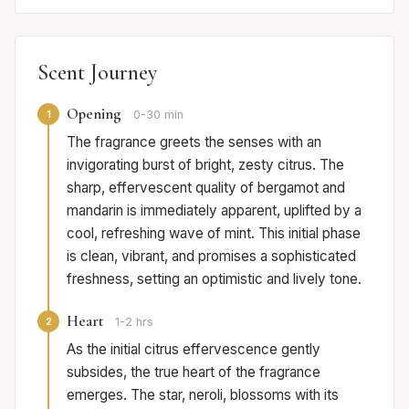
Scent Journey
Opening
1
0-30 min
The fragrance greets the senses with an
invigorating burst of bright, zesty citrus. The
sharp, effervescent quality of bergamot and
mandarin is immediately apparent, uplifted by a
cool, refreshing wave of mint. This initial phase
is clean, vibrant, and promises a sophisticated
freshness, setting an optimistic and lively tone.
Heart
2
1-2 hrs
As the initial citrus effervescence gently
subsides, the true heart of the fragrance
emerges. The star, neroli, blossoms with its