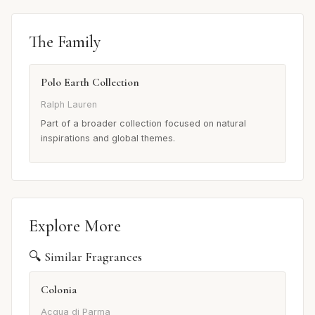
The Family
Polo Earth Collection
Ralph Lauren
Part of a broader collection focused on natural
inspirations and global themes.
Explore More
🔍 Similar Fragrances
Colonia
Acqua di Parma