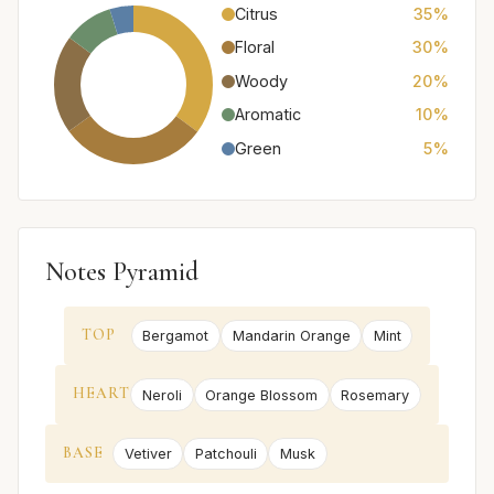
Citrus
35%
Floral
30%
Woody
20%
Aromatic
10%
Green
5%
Notes Pyramid
TOP
Bergamot
Mandarin Orange
Mint
HEART
Neroli
Orange Blossom
Rosemary
BASE
Vetiver
Patchouli
Musk