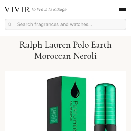
VIVIR
To live is to indulge.
Ralph Lauren Polo Earth
Moroccan Neroli