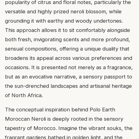
popularity of citrus and floral notes, particularly the
versatile and highly prized neroli blossom, while
grounding it with earthy and woody undertones.
This approach allows it to sit comfortably alongside
both fresh, invigorating scents and more profound,
sensual compositions, offering a unique duality that
broadens its appeal across various preferences and
occasions. It is presented not merely as a fragrance,
but as an evocative narrative, a sensory passport to
the sun-drenched landscapes and artisanal heritage
of North Africa.
The conceptual inspiration behind Polo Earth
Moroccan Neroli is deeply rooted in the sensory
tapestry of Morocco. Imagine the vibrant souks, the
fragrant gardens bathed in golden light, and the