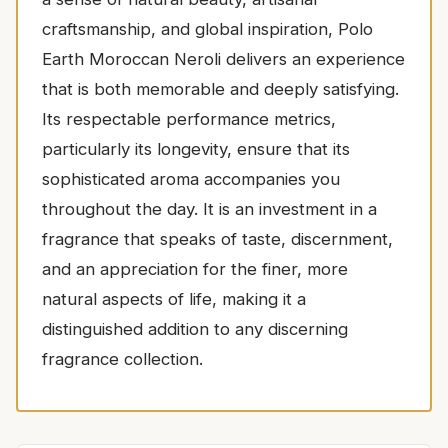
craftsmanship, and global inspiration, Polo
Earth Moroccan Neroli delivers an experience
that is both memorable and deeply satisfying.
Its respectable performance metrics,
particularly its longevity, ensure that its
sophisticated aroma accompanies you
throughout the day. It is an investment in a
fragrance that speaks of taste, discernment,
and an appreciation for the finer, more
natural aspects of life, making it a
distinguished addition to any discerning
fragrance collection.