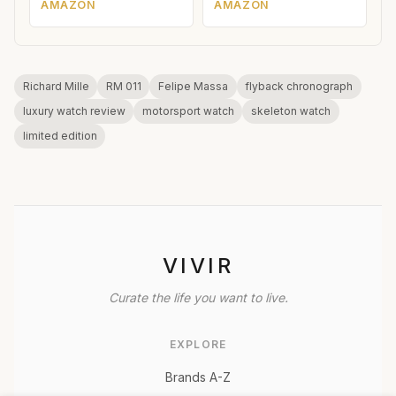
AMAZON
AMAZON
Richard Mille
RM 011
Felipe Massa
flyback chronograph
luxury watch review
motorsport watch
skeleton watch
limited edition
VIVIR
Curate the life you want to live.
EXPLORE
Brands A-Z