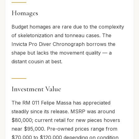
Homages
Budget homages are rare due to the complexity
of skeletonization and tonneau cases. The
Invicta Pro Diver Chronograph borrows the
shape but lacks the movement quality — a
distant cousin at best.
Investment Value
The RM 011 Felipe Massa has appreciated
steadily since its release. MSRP was around
$80,000; current retail for new pieces hovers
near $95,000. Pre-owned prices range from
$70,000 to $120,000 depending on condition