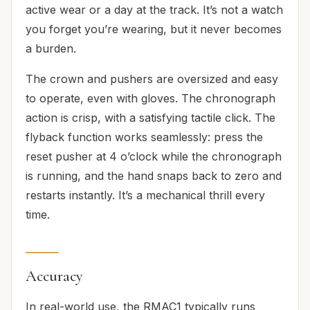
active wear or a day at the track. It’s not a watch
you forget you’re wearing, but it never becomes
a burden.
The crown and pushers are oversized and easy
to operate, even with gloves. The chronograph
action is crisp, with a satisfying tactile click. The
flyback function works seamlessly: press the
reset pusher at 4 o’clock while the chronograph
is running, and the hand snaps back to zero and
restarts instantly. It’s a mechanical thrill every
time.
Accuracy
In real-world use, the RMAC1 typically runs