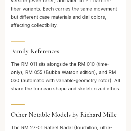
version (even rarer) and later NTPT carbon-
fiber variants. Each carries the same movement
but different case materials and dial colors,
affecting collectibility.
Family References
The RM 011 sits alongside the RM 010 (time-
only), RM 055 (Bubba Watson edition), and RM
030 (automatic with variable-geometry rotor). All
share the tonneau shape and skeletonized ethos.
Other Notable Models by Richard Mille
The RM 27-01 Rafael Nadal (tourbillon, ultra-