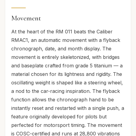
Movement
At the heart of the RM 011 beats the Caliber
RMAC1, an automatic movement with a flyback
chronograph, date, and month display. The
movement is entirely skeletonized, with bridges
and baseplate crafted from grade 5 titanium — a
material chosen for its lightness and rigidity. The
oscillating weight is shaped like a steering wheel,
a nod to the car-racing inspiration. The flyback
function allows the chronograph hand to be
instantly reset and restarted with a single push, a
feature originally developed for pilots but
perfected for motorsport timing. The movement
is COSC-certified and runs at 28,800 vibrations