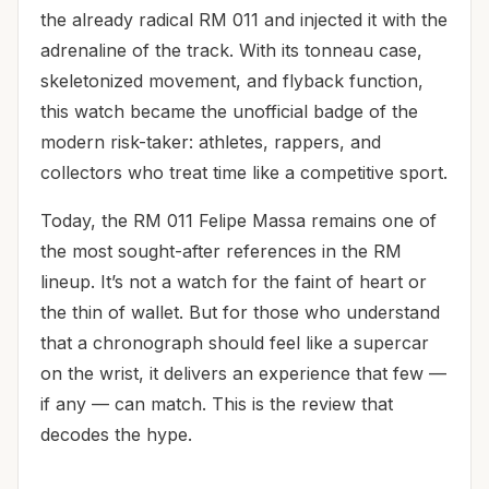
the already radical RM 011 and injected it with the
adrenaline of the track. With its tonneau case,
skeletonized movement, and flyback function,
this watch became the unofficial badge of the
modern risk-taker: athletes, rappers, and
collectors who treat time like a competitive sport.
Today, the RM 011 Felipe Massa remains one of
the most sought-after references in the RM
lineup. It’s not a watch for the faint of heart or
the thin of wallet. But for those who understand
that a chronograph should feel like a supercar
on the wrist, it delivers an experience that few —
if any — can match. This is the review that
decodes the hype.