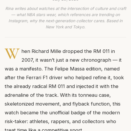
Rina writes about watches at the intersection of culture and craft
— what NBA stars wear, which references are trending on
Instagram, why the next-generation collector cares. Based in
New York and Tokyo.
W
hen Richard Mille dropped the RM 011 in
2007, it wasn’t just a new chronograph — it
was a manifesto. The Felipe Massa edition, named
after the Ferrari F1 driver who helped refine it, took
the already radical RM 011 and injected it with the
adrenaline of the track. With its tonneau case,
skeletonized movement, and flyback function, this
watch became the unofficial badge of the modern
risk-taker: athletes, rappers, and collectors who
treat time like a competitive sport.