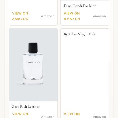
Fendi Fendi For Men
VIEW ON
VIEW ON
Amazon
Amazon
AMAZON
AMAZON
By Kilian Single Malt
Zara Rich Leather
VIEW ON
VIEW ON
Amazon
Amazon