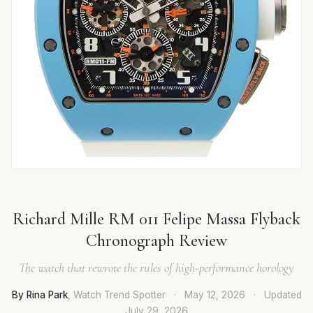
Richard Mille RM 011 Felipe Massa Flyback
Chronograph Review
The watch that rewrote the rules of high-performance horology
By Rina Park
, Watch Trend Spotter
·
May 12, 2026
·
Updated
July 29, 2026