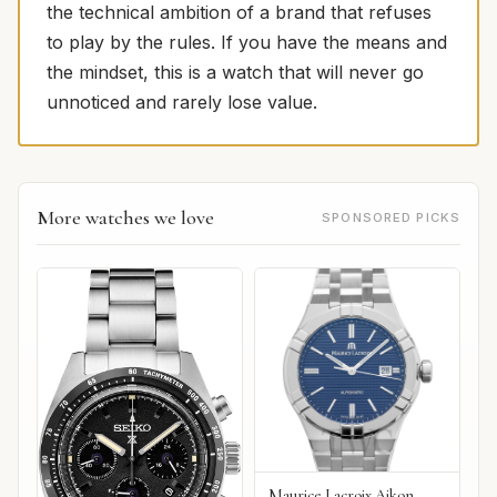
the technical ambition of a brand that refuses
to play by the rules. If you have the means and
the mindset, this is a watch that will never go
unnoticed and rarely lose value.
More watches we love
SPONSORED PICKS
Maurice Lacroix Aikon