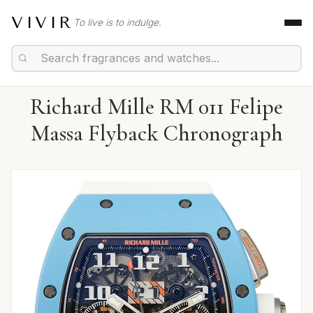
VIVIR
To live is to indulge.
Richard Mille RM 011 Felipe
Massa Flyback Chronograph