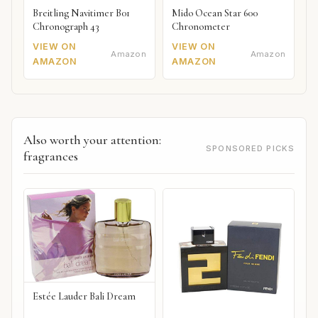
Breitling Navitimer B01
Mido Ocean Star 600
Chronograph 43
Chronometer
VIEW ON
VIEW ON
Amazon
Amazon
AMAZON
AMAZON
Also worth your attention:
SPONSORED PICKS
fragrances
Estée Lauder Bali Dream