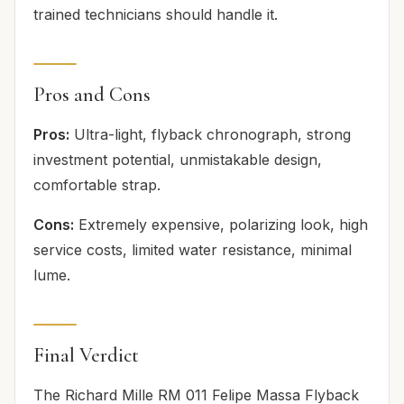
trained technicians should handle it.
Pros and Cons
Pros:
Ultra-light, flyback chronograph, strong
investment potential, unmistakable design,
comfortable strap.
Cons:
Extremely expensive, polarizing look, high
service costs, limited water resistance, minimal
lume.
Final Verdict
The Richard Mille RM 011 Felipe Massa Flyback