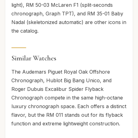
light), RM 50-03 McLaren F1 (split-seconds
chronograph, Graph TPT), and RM 35-01 Baby
Nadal (skeletonized automatic) are other icons in
the catalog.
Similar Watches
The Audemars Piguet Royal Oak Offshore
Chronograph, Hublot Big Bang Unico, and
Roger Dubuis Excalibur Spider Flyback
Chronograph compete in the same high-octane
luxury chronograph space. Each offers a distinct
flavor, but the RM 011 stands out for its flyback
function and extreme lightweight construction.