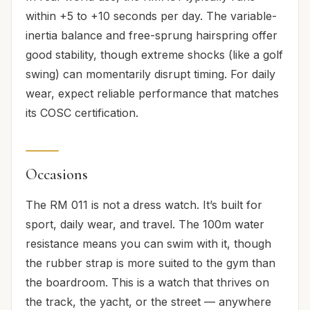
within +5 to +10 seconds per day. The variable-
inertia balance and free-sprung hairspring offer
good stability, though extreme shocks (like a golf
swing) can momentarily disrupt timing. For daily
wear, expect reliable performance that matches
its COSC certification.
Occasions
The RM 011 is not a dress watch. It’s built for
sport, daily wear, and travel. The 100m water
resistance means you can swim with it, though
the rubber strap is more suited to the gym than
the boardroom. This is a watch that thrives on
the track, the yacht, or the street — anywhere