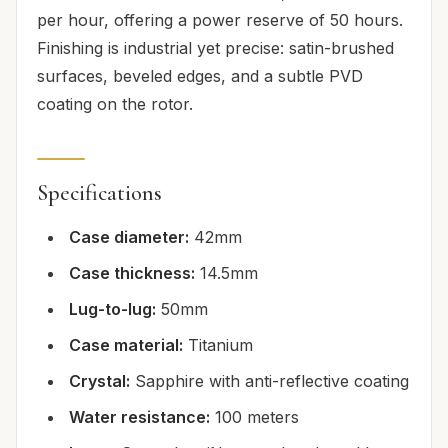
per hour, offering a power reserve of 50 hours.
Finishing is industrial yet precise: satin-brushed
surfaces, beveled edges, and a subtle PVD
coating on the rotor.
Specifications
Case diameter:
42mm
Case thickness:
14.5mm
Lug-to-lug:
50mm
Case material:
Titanium
Crystal:
Sapphire with anti-reflective coating
Water resistance:
100 meters