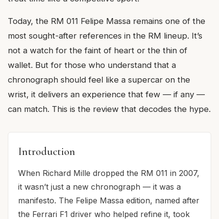
Today, the RM 011 Felipe Massa remains one of the
most sought-after references in the RM lineup. It’s
not a watch for the faint of heart or the thin of
wallet. But for those who understand that a
chronograph should feel like a supercar on the
wrist, it delivers an experience that few — if any —
can match. This is the review that decodes the hype.
Introduction
When Richard Mille dropped the RM 011 in 2007,
it wasn’t just a new chronograph — it was a
manifesto. The Felipe Massa edition, named after
the Ferrari F1 driver who helped refine it, took