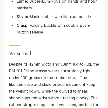
Lume:
Super-LumiNova on hands and hour
markers
Strap:
Black rubber with titanium buckle
Clasp:
Folding buckle with double push-
button release
Wrist Feel
Despite its 42mm width and 50mm lug-to-lug, the
RM 011 Felipe Massa wears surprisingly light —
under 100 grams on the rubber strap. The
titanium case and skeletonized movement keep
the weight down, while the curved tonneau
shape hugs the wrist without feeling blocky. The
rubber strap is supple and ventilated, perfect for