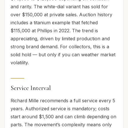
and rarity. The white-dial variant has sold for
over $150,000 at private sales. Auction history
includes a titanium example that fetched
$115,000 at Phillips in 2022. The trend is
appreciating, driven by limited production and
strong brand demand. For collectors, this is a
solid hold — but only if you can weather market
volatility.
Service Interval
Richard Mille recommends a full service every 5
years. Authorized service is mandatory; costs
start around $1,500 and can climb depending on
parts. The movement’s complexity means only