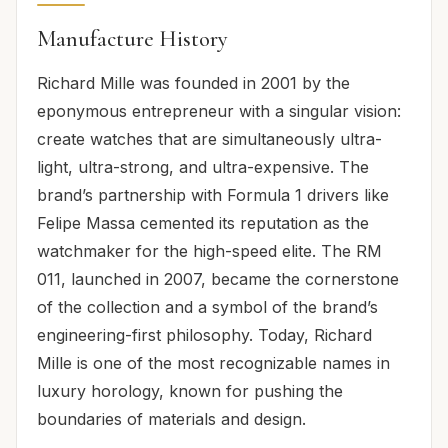
Manufacture History
Richard Mille was founded in 2001 by the
eponymous entrepreneur with a singular vision:
create watches that are simultaneously ultra-
light, ultra-strong, and ultra-expensive. The
brand’s partnership with Formula 1 drivers like
Felipe Massa cemented its reputation as the
watchmaker for the high-speed elite. The RM
011, launched in 2007, became the cornerstone
of the collection and a symbol of the brand’s
engineering-first philosophy. Today, Richard
Mille is one of the most recognizable names in
luxury horology, known for pushing the
boundaries of materials and design.