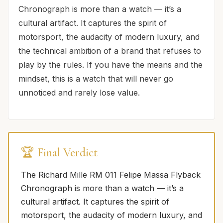
Chronograph is more than a watch — it’s a
cultural artifact. It captures the spirit of
motorsport, the audacity of modern luxury, and
the technical ambition of a brand that refuses to
play by the rules. If you have the means and the
mindset, this is a watch that will never go
unnoticed and rarely lose value.
🏆 Final Verdict
The Richard Mille RM 011 Felipe Massa Flyback
Chronograph is more than a watch — it’s a
cultural artifact. It captures the spirit of
motorsport, the audacity of modern luxury, and