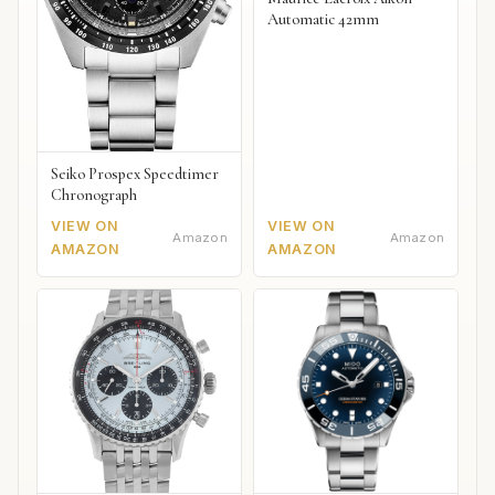
Automatic 42mm
Seiko Prospex Speedtimer
Chronograph
VIEW ON
VIEW ON
Amazon
Amazon
AMAZON
AMAZON