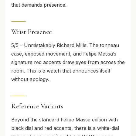
that demands presence.
Wrist Presence
5/5 – Unmistakably Richard Mille. The tonneau
case, exposed movement, and Felipe Massa’s
signature red accents draw eyes from across the
room. This is a watch that announces itself
without apology.
Reference Variants
Beyond the standard Felipe Massa edition with
black dial and red accents, there is a white-dial