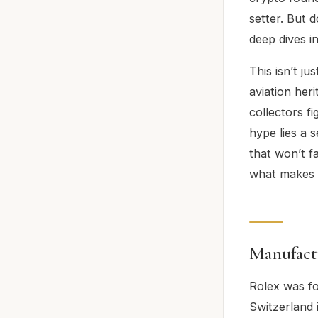
setter. But 
deep dives i
This isn’t ju
aviation her
collectors f
hype lies a 
that won’t f
what makes th
Manufact
Rolex was fo
Switzerland 