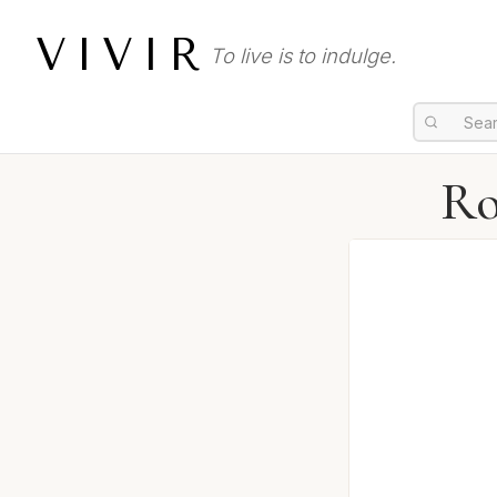
VIVIR
To live is to indulge.
Ro