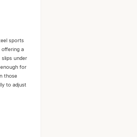
eel sports
 offering a
 slips under
y enough for
en those
ly to adjust