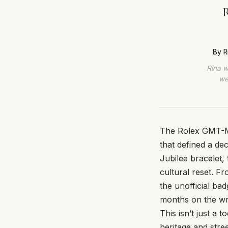
R
By R
Rina w
we
The Rolex GMT-Ma
that defined a de
Jubilee bracelet,
cultural reset. F
the unofficial ba
months on the wri
This isn’t just a 
heritage and stre