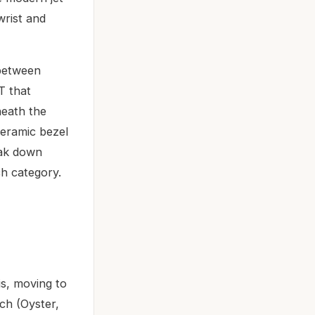
wrist and
 between
T that
neath the
ceramic bezel
eak down
ch category.
s, moving to
ch (Oyster,