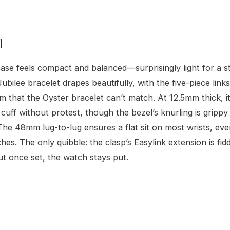
l
e feels compact and balanced—surprisingly light for a st
bilee bracelet drapes beautifully, with the five-piece links
m that the Oyster bracelet can’t match. At 12.5mm thick, it
t cuff without protest, though the bezel’s knurling is gripp
The 48mm lug-to-lug ensures a flat sit on most wrists, ev
hes. The only quibble: the clasp’s Easylink extension is fidd
but once set, the watch stays put.