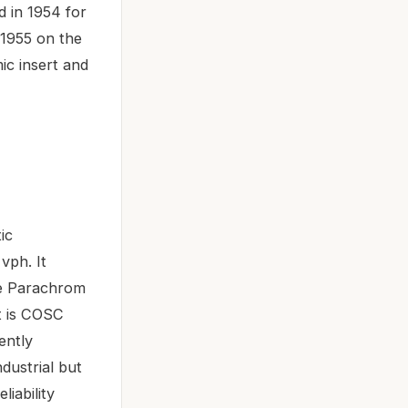
d in 1954 for
 1955 on the
ic insert and
ic
vph. It
ue Parachrom
nt is COSC
ently
dustrial but
iability