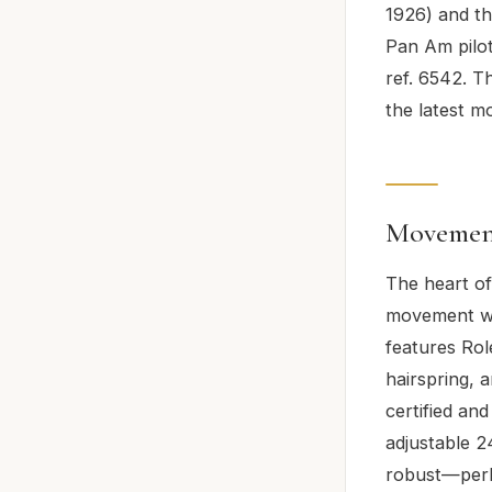
1926) and th
Pan Am pilot
ref. 6542. T
the latest 
Movement
The heart of
movement wi
features Ro
hairspring, 
certified an
adjustable 2
robust—perla