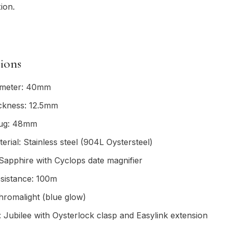
ion.
tions
ameter: 40mm
ickness: 12.5mm
lug: 48mm
erial: Stainless steel (904L Oystersteel)
 Sapphire with Cyclops date magnifier
sistance: 100m
romalight (blue glow)
: Jubilee with Oysterlock clasp and Easylink extension