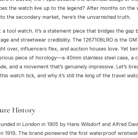
does the watch live up to the legend? After months on the 
nto the secondary market, here’s the unvarnished truth.
st a tool watch. It’s a statement piece that bridges the gap
itage and streetwear credibility. The 126710BLRO is the GM
ight over, influencers flex, and auction houses love. Yet be
serious piece of horology—a 40mm stainless steel case, a 
ade, and a movement that’s genuinely impressive. Let’s br
is watch tick, and why it’s still the king of the travel wat
ure History
unded in London in 1905 by Hans Wilsdorf and Alfred Davi
in 1919. The brand pioneered the first waterproof wristwat