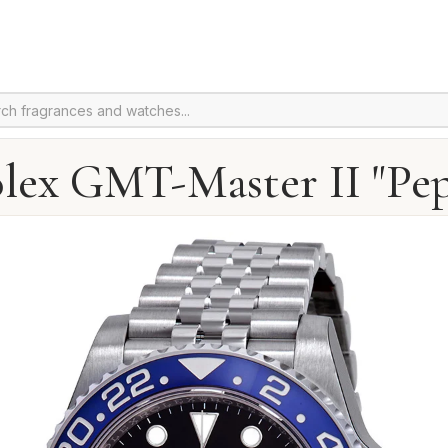
lex GMT-Master II "Pep