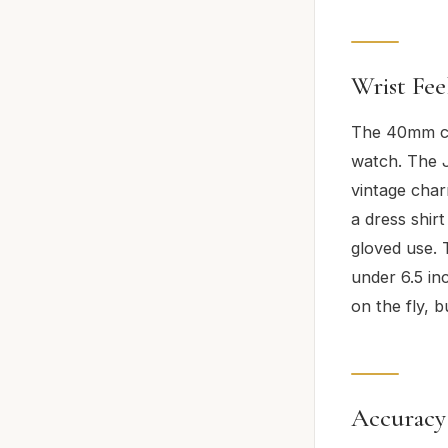
Wrist Fee
The 40mm cas
watch. The Ju
vintage char
a dress shir
gloved use. 
under 6.5 inc
on the fly, 
Accuracy