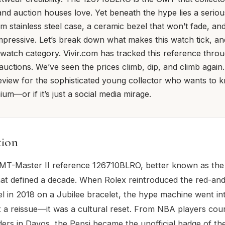
 and auction houses love. Yet beneath the hype lies a seriou
stainless steel case, a ceramic bezel that won’t fade, a
mpressive. Let’s break down what makes this watch tick, and 
l watch category. Vivir.com has tracked this reference thro
 auctions. We’ve seen the prices climb, dip, and climb again.
iew for the sophisticated young collector who wants to k
um—or if it’s just a social media mirage.
tion
T-Master II reference 126710BLRO, better known as the '
at defined a decade. When Rolex reintroduced the red-an
l in 2018 on a Jubilee bracelet, the hype machine went int
st a reissue—it was a cultural reset. From NBA players cour
ers in Davos, the Pepsi became the unofficial badge of th