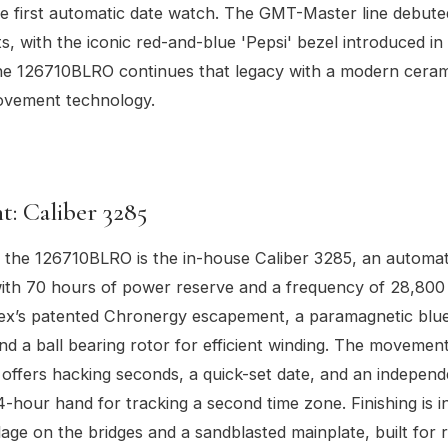
e first automatic date watch. The GMT-Master line debute
s, with the iconic red-and-blue 'Pepsi' bezel introduced in
he 126710BLRO continues that legacy with a modern ceram
movement technology.
: Caliber 3285
 the 126710BLRO is the in-house Caliber 3285, an automat
th 70 hours of power reserve and a frequency of 28,800 
lex’s patented Chronergy escapement, a paramagnetic bl
and a ball bearing rotor for efficient winding. The moveme
d offers hacking seconds, a quick-set date, and an independ
4-hour hand for tracking a second time zone. Finishing is in
ge on the bridges and a sandblasted mainplate, built for rel