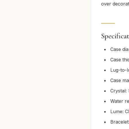
over decorat
Specifica
Case di
Case th
Lug-to-
Case mat
Crystal:
Water re
Lume: Ch
Bracelet