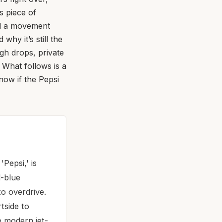
s piece of
nd a movement
why it’s still the
ugh drops, private
 What follows is a
now if the Pepsi
Pepsi,' is
d-blue
o overdrive.
tside to
e modern jet-