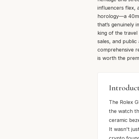
influencers flex,
horology—a 40mm 
that’s genuinely i
king of the trave
sales, and public
comprehensive rev
is worth the premi
Introduc
The Rolex GM
the watch th
ceramic beze
It wasn't ju
crypto found