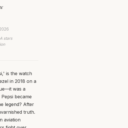
ew
 2026
A stars
ion
,' is the watch
ezel in 2018 on a
sue—it was a
he Pepsi became
he legend? After
varnished truth.
n aviation
s fight over,