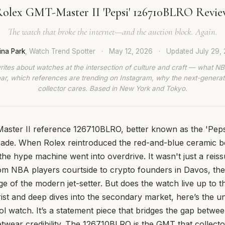
olex GMT-Master II 'Pepsi' 126710BLRO Revi
The watch that broke the internet—and the auction block. Again.
ina Park
, Watch Trend Spotter
·
May 12, 2026
·
Updated
July 29,
rites about watches at the intersection of culture and craft — what NB
ar, which references are trending on Instagram, why the next-generat
collector cares. Based in New York and Tokyo.
ster II reference 126710BLRO, better known as the 'Pepsi
cade. When Rolex reintroduced the red-and-blue ceramic b
 the hype machine went into overdrive. It wasn't just a reis
rom NBA players courtside to crypto founders in Davos, t
dge of the modern jet-setter. But does the watch live up to t
st and deep dives into the secondary market, here’s the un
tool watch. It’s a statement piece that bridges the gap betwee
etwear credibility. The 126710BLRO is the GMT that collector