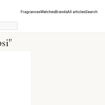
Fragrances
Watches
Brands
All articles
Search
si"