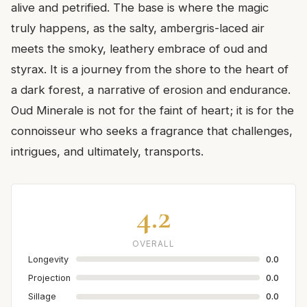
alive and petrified. The base is where the magic
truly happens, as the salty, ambergris-laced air
meets the smoky, leathery embrace of oud and
styrax. It is a journey from the shore to the heart of
a dark forest, a narrative of erosion and endurance.
Oud Minerale is not for the faint of heart; it is for the
connoisseur who seeks a fragrance that challenges,
intrigues, and ultimately, transports.
4.2
OVERALL
Longevity
0.0
Projection
0.0
Sillage
0.0