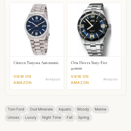
Citizen Tsuyosa Automatic
Oris Divers Sixty-Five
40mm
VIEW ON
VIEW ON
Amazon
Amazon
AMAZON
AMAZON
Tom Ford
Oud Minerale
Aquatic
Woody
Marine
Unisex
Luxury
Night Time
Fall
Spring