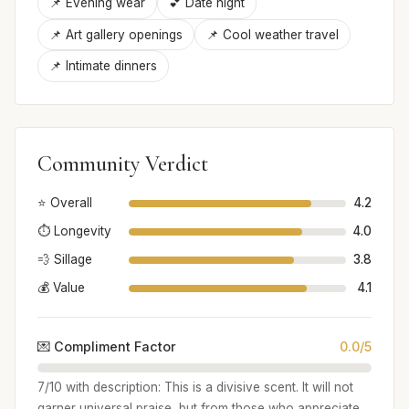
📌 Evening wear
💕 Date night
📌 Art gallery openings
📌 Cool weather travel
📌 Intimate dinners
Community Verdict
⭐ Overall
4.2
⏱️ Longevity
4.0
💨 Sillage
3.8
💰 Value
4.1
💌 Compliment Factor
0.0/5
7/10 with description: This is a divisive scent. It will not
garner universal praise, but from those who appreciate