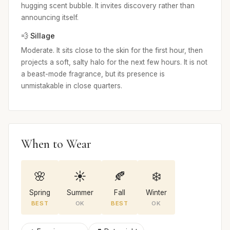
hugging scent bubble. It invites discovery rather than
announcing itself.
💨 Sillage
Moderate. It sits close to the skin for the first hour, then
projects a soft, salty halo for the next few hours. It is not
a beast-mode fragrance, but its presence is
unmistakable in close quarters.
When to Wear
🌸
☀️
🍂
❄️
Spring
Summer
Fall
Winter
BEST
OK
BEST
OK