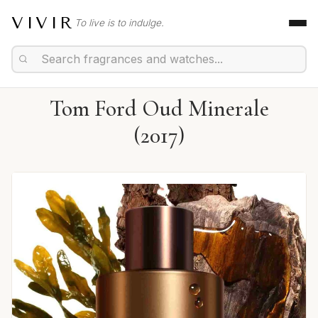
VIVIR
To live is to indulge.
Tom Ford Oud Minerale
(2017)