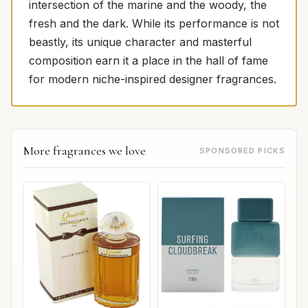
intersection of the marine and the woody, the
fresh and the dark. While its performance is not
beastly, its unique character and masterful
composition earn it a place in the hall of fame
for modern niche-inspired designer fragrances.
More fragrances we love
SPONSORED PICKS