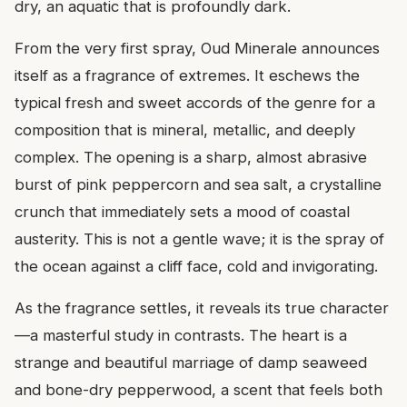
dry, an aquatic that is profoundly dark.
From the very first spray, Oud Minerale announces
itself as a fragrance of extremes. It eschews the
typical fresh and sweet accords of the genre for a
composition that is mineral, metallic, and deeply
complex. The opening is a sharp, almost abrasive
burst of pink peppercorn and sea salt, a crystalline
crunch that immediately sets a mood of coastal
austerity. This is not a gentle wave; it is the spray of
the ocean against a cliff face, cold and invigorating.
As the fragrance settles, it reveals its true character
—a masterful study in contrasts. The heart is a
strange and beautiful marriage of damp seaweed
and bone-dry pepperwood, a scent that feels both