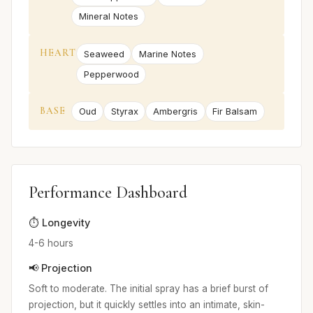
Mineral Notes
HEART
Seaweed
Marine Notes
Pepperwood
BASE
Oud
Styrax
Ambergris
Fir Balsam
Performance Dashboard
⏱️ Longevity
4-6 hours
📢 Projection
Soft to moderate. The initial spray has a brief burst of
projection, but it quickly settles into an intimate, skin-