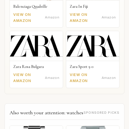
Balenciaga Quadrille
Zara In Fiji
VIEW ON
VIEW ON
Amazon
Amazon
AMAZON
AMAZON
Zara Rosa Bulgara
Zara Sport 9 0
VIEW ON
VIEW ON
Amazon
Amazon
AMAZON
AMAZON
Also worth your attention: watches
SPONSORED PICKS