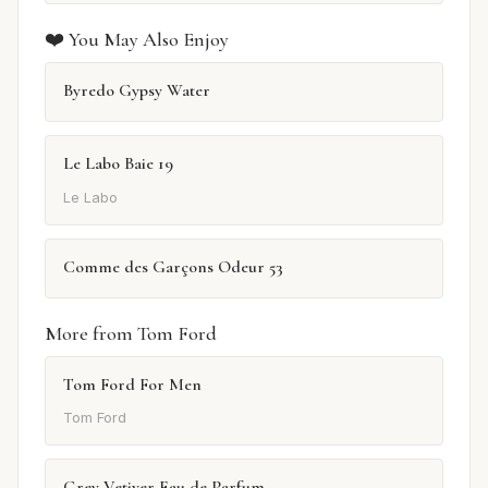
❤️ You May Also Enjoy
Byredo Gypsy Water
Le Labo Baie 19
Le Labo
Comme des Garçons Odeur 53
More from Tom Ford
Tom Ford For Men
Tom Ford
Grey Vetiver Eau de Parfum