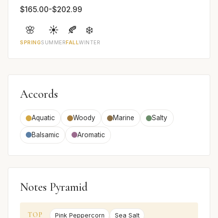
$165.00-$202.99
🌸
☀️
🍂
❄️
SPRING
SUMMER
FALL
WINTER
Accords
Aquatic
Woody
Marine
Salty
Balsamic
Aromatic
Notes Pyramid
TOP
Pink Peppercorn
Sea Salt