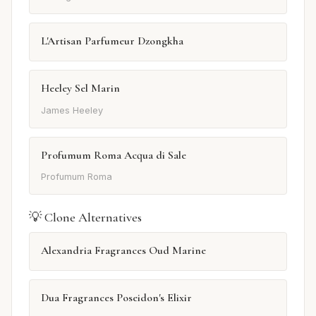
L'Artisan Parfumeur Dzongkha
Heeley Sel Marin
James Heeley
Profumum Roma Acqua di Sale
Profumum Roma
💡 Clone Alternatives
Alexandria Fragrances Oud Marine
Dua Fragrances Poseidon's Elixir