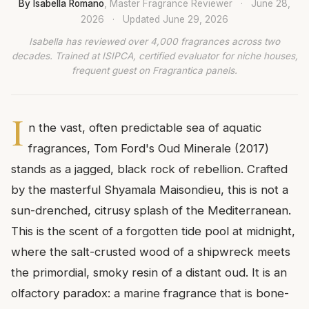
By Isabella Romano
, Master Fragrance Reviewer
·
June 28,
2026
·
Updated
June 29, 2026
Isabella has reviewed over 4,000 fragrances across two
decades. Trained at ISIPCA, certified evaluator for niche houses,
frequent guest on Fragrantica panels.
I
n the vast, often predictable sea of aquatic
fragrances, Tom Ford's Oud Minerale (2017)
stands as a jagged, black rock of rebellion. Crafted
by the masterful Shyamala Maisondieu, this is not a
sun-drenched, citrusy splash of the Mediterranean.
This is the scent of a forgotten tide pool at midnight,
where the salt-crusted wood of a shipwreck meets
the primordial, smoky resin of a distant oud. It is an
olfactory paradox: a marine fragrance that is bone-