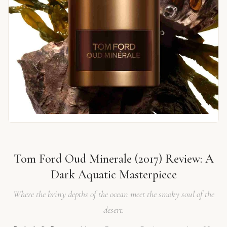
Tom Ford Oud Minerale (2017) Review: A
Dark Aquatic Masterpiece
Where the briny depths of the ocean meet the smoky soul of the
desert.