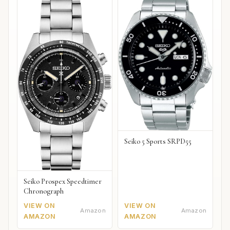
Seiko 5 Sports SRPD55
Seiko Prospex Speedtimer
Chronograph
VIEW ON
VIEW ON
Amazon
Amazon
AMAZON
AMAZON