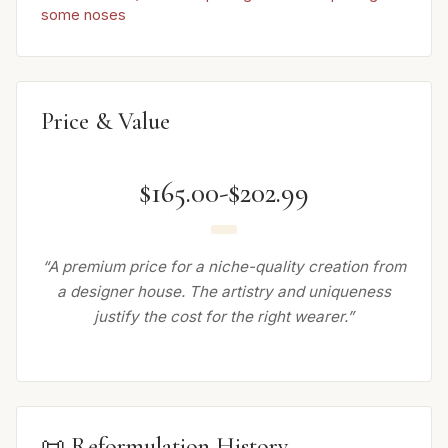
some noses
Price & Value
$165.00-$202.99
“A premium price for a niche-quality creation from
a designer house. The artistry and uniqueness
justify the cost for the right wearer.”
📜 Reformulation History