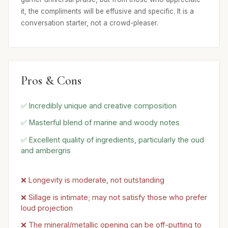
it, the compliments will be effusive and specific. It is a
conversation starter, not a crowd-pleaser.
Pros & Cons
✅ Incredibly unique and creative composition
✅ Masterful blend of marine and woody notes
✅ Excellent quality of ingredients, particularly the oud
and ambergris
❌ Longevity is moderate, not outstanding
❌ Sillage is intimate; may not satisfy those who prefer
loud projection
❌ The mineral/metallic opening can be off-putting to