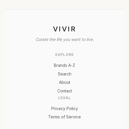
VIVIR
Curate the life you want to live.
EXPLORE
Brands A-Z
Search
About
Contact
LEGAL
Privacy Policy
Terms of Service