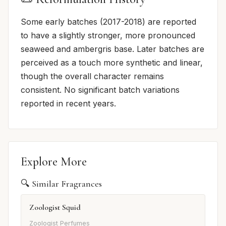
Some early batches (2017-2018) are reported
to have a slightly stronger, more pronounced
seaweed and ambergris base. Later batches are
perceived as a touch more synthetic and linear,
though the overall character remains
consistent. No significant batch variations
reported in recent years.
Explore More
🔍 Similar Fragrances
Zoologist Squid
Zoologist Perfumes