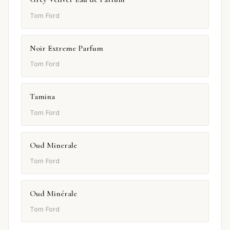
Tom Ford
Noir Extreme Parfum
Tom Ford
Tamina
Tom Ford
Oud Minerale
Tom Ford
Oud Minérale
Tom Ford