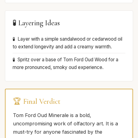
🧪 Layering Ideas
Layer with a simple sandalwood or cedarwood oil
to extend longevity and add a creamy warmth.
Spritz over a base of Tom Ford Oud Wood for a
more pronounced, smoky oud experience.
🏆 Final Verdict
Tom Ford Oud Minerale is a bold,
uncompromising work of olfactory art. It is a
must-try for anyone fascinated by the