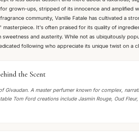
lla for grown-ups, stripped of its innocence and amplified 
 fragrance community, Vanille Fatale has cultivated a str
 masterpiece. It's often praised for its quality of ingredie
sweetness and austerity. While not as ubiquitously pop
 dedicated following who appreciate its unique twist on a c
ehind the Scent
of Givaudan. A master perfumer known for complex, narrat
otable Tom Ford creations include Jasmin Rouge, Oud Fleur,