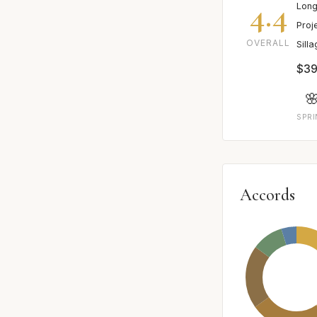
4.4
Long
Proj
OVERALL
Sill
$39

SPR
Accords