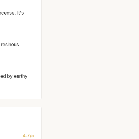
cense. It's
 resinous
ded by earthy
4.7/5