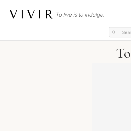
VIVIR
To live is to indulge.
To