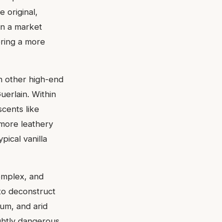
 original,
In a market
ering a more
th other high-end
uerlain. Within
scents like
 more leathery
pical vanilla
complex, and
to deconstruct
rum, and arid
ghtly dangerous