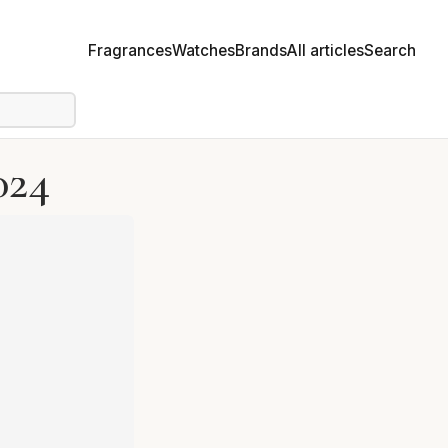
Fragrances
Watches
Brands
All articles
Search
024