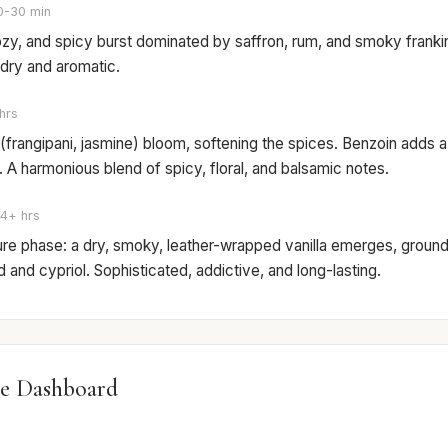
0-30 min
zy, and spicy burst dominated by saffron, rum, and smoky frankin
y dry and aromatic.
hrs
 (frangipani, jasmine) bloom, softening the spices. Benzoin adds a
A harmonious blend of spicy, floral, and balsamic notes.
4+ hrs
ure phase: a dry, smoky, leather-wrapped vanilla emerges, groun
and cypriol. Sophisticated, addictive, and long-lasting.
e Dashboard