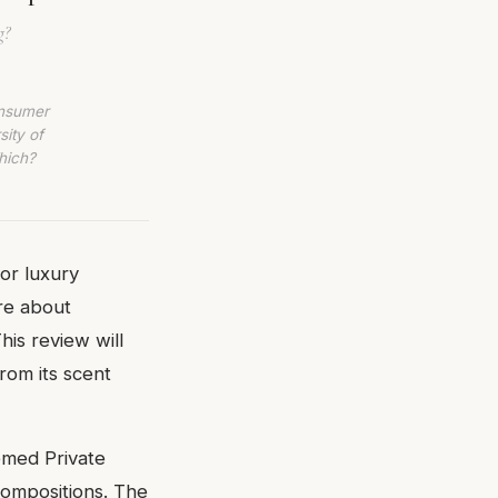
g?
onsumer
sity of
hich?
or luxury
are about
his review will
rom its scent
eemed Private
 compositions. The