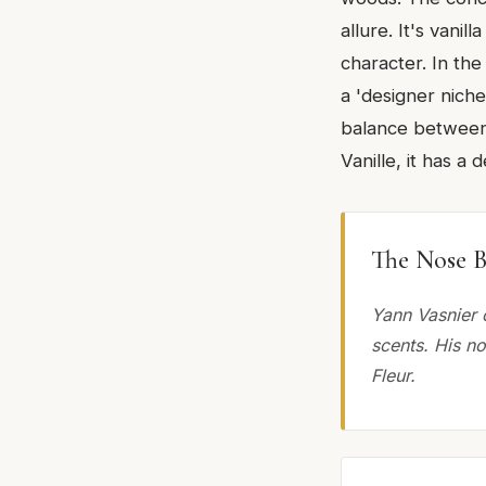
allure. It's vani
character. In the
a 'designer niche'
balance between 
Vanille, it has a
The Nose B
Yann Vasnier 
scents. His n
Fleur.