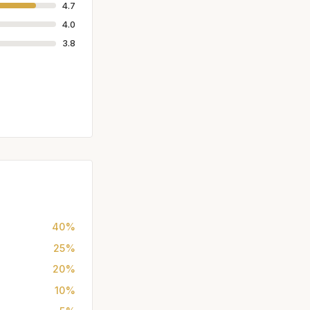
4.7
4.0
3.8
40%
25%
20%
10%