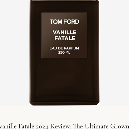
anille Fatale 2024 Review: The Ultimate Grown