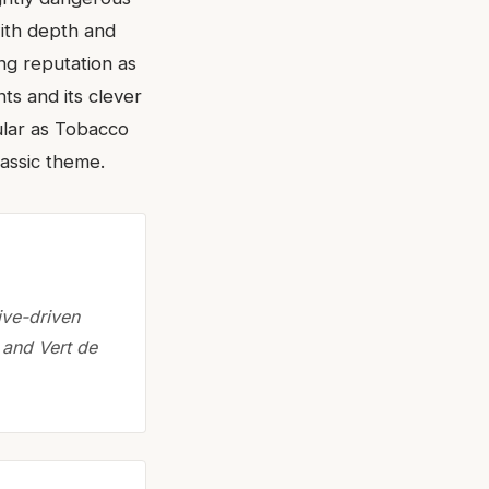
with depth and
ong reputation as
nts and its clever
ular as Tobacco
lassic theme.
ive-driven
 and Vert de