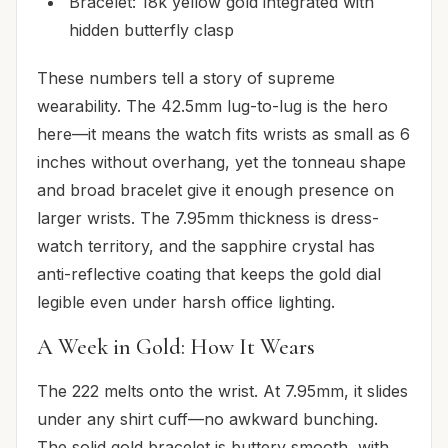
Bracelet: 18k yellow gold integrated with
hidden butterfly clasp
These numbers tell a story of supreme
wearability. The 42.5mm lug-to-lug is the hero
here—it means the watch fits wrists as small as 6
inches without overhang, yet the tonneau shape
and broad bracelet give it enough presence on
larger wrists. The 7.95mm thickness is dress-
watch territory, and the sapphire crystal has
anti-reflective coating that keeps the gold dial
legible even under harsh office lighting.
A Week in Gold: How It Wears
The 222 melts onto the wrist. At 7.95mm, it slides
under any shirt cuff—no awkward bunching.
The solid gold bracelet is buttery smooth, with