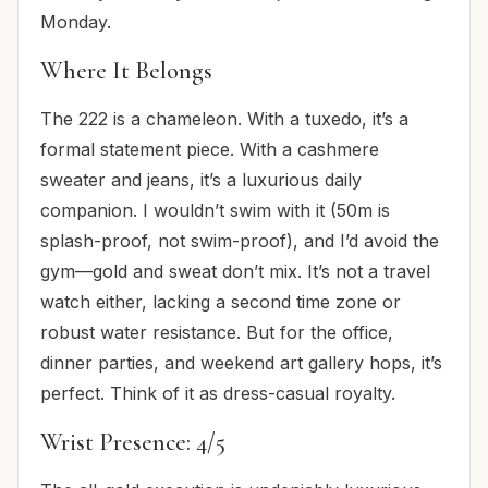
Monday.
Where It Belongs
The 222 is a chameleon. With a tuxedo, it’s a
formal statement piece. With a cashmere
sweater and jeans, it’s a luxurious daily
companion. I wouldn’t swim with it (50m is
splash-proof, not swim-proof), and I’d avoid the
gym—gold and sweat don’t mix. It’s not a travel
watch either, lacking a second time zone or
robust water resistance. But for the office,
dinner parties, and weekend art gallery hops, it’s
perfect. Think of it as dress-casual royalty.
Wrist Presence: 4/5