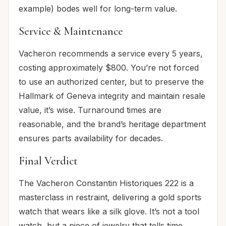
example) bodes well for long-term value.
Service & Maintenance
Vacheron recommends a service every 5 years,
costing approximately $800. You’re not forced
to use an authorized center, but to preserve the
Hallmark of Geneva integrity and maintain resale
value, it’s wise. Turnaround times are
reasonable, and the brand’s heritage department
ensures parts availability for decades.
Final Verdict
The Vacheron Constantin Historiques 222 is a
masterclass in restraint, delivering a gold sports
watch that wears like a silk glove. It’s not a tool
watch, but a piece of jewelry that tells time