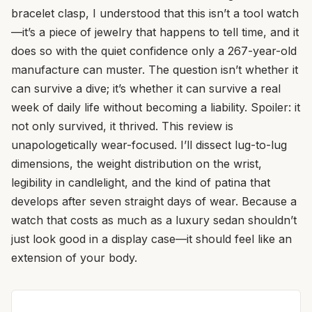
bracelet clasp, I understood that this isn’t a tool watch
—it’s a piece of jewelry that happens to tell time, and it
does so with the quiet confidence only a 267-year-old
manufacture can muster. The question isn’t whether it
can survive a dive; it’s whether it can survive a real
week of daily life without becoming a liability. Spoiler: it
not only survived, it thrived. This review is
unapologetically wear-focused. I’ll dissect lug-to-lug
dimensions, the weight distribution on the wrist,
legibility in candlelight, and the kind of patina that
develops after seven straight days of wear. Because a
watch that costs as much as a luxury sedan shouldn’t
just look good in a display case—it should feel like an
extension of your body.