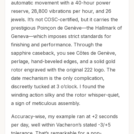
automatic movement with a 40-hour power
reserve, 28,800 vibrations per hour, and 26
jewels. It’s not COSC-certified, but it carries the
prestigious Poinçon de Genève—the Hallmark of
Geneva—which imposes strict standards for
finishing and performance. Through the
sapphire caseback, you see Côtes de Genève,
perlage, hand-beveled edges, and a solid gold
rotor engraved with the original 222 logo. The
date mechanism is the only complication,
discreetly tucked at 3 o’clock. I found the
winding action silky and the rotor whisper-quiet,
a sign of meticulous assembly.
Accuracy-wise, my example ran at +2 seconds
per day, well within Vacheron’s stated -3/+5
tolerance. That’s remarkable for a non-