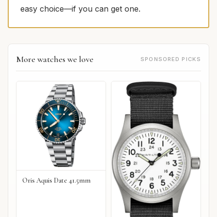
easy choice—if you can get one.
More watches we love
SPONSORED PICKS
Oris Aquis Date 41.5mm