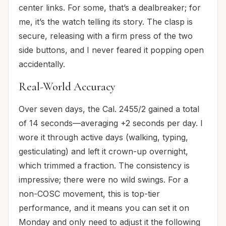
center links. For some, that’s a dealbreaker; for
me, it’s the watch telling its story. The clasp is
secure, releasing with a firm press of the two
side buttons, and I never feared it popping open
accidentally.
Real-World Accuracy
Over seven days, the Cal. 2455/2 gained a total
of 14 seconds—averaging +2 seconds per day. I
wore it through active days (walking, typing,
gesticulating) and left it crown-up overnight,
which trimmed a fraction. The consistency is
impressive; there were no wild swings. For a
non-COSC movement, this is top-tier
performance, and it means you can set it on
Monday and only need to adjust it the following