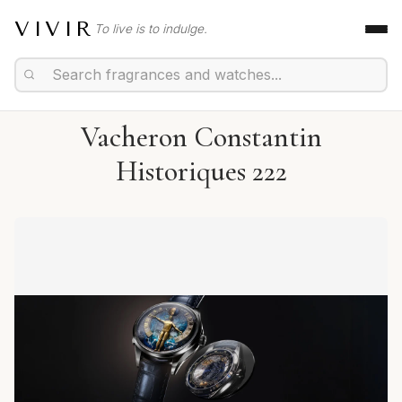
VIVIR
To live is to indulge.
Vacheron Constantin
Historiques 222