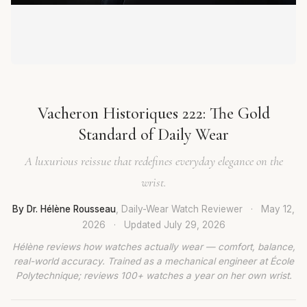
Vacheron Historiques 222: The Gold
Standard of Daily Wear
A luxurious reissue that redefines everyday elegance on the
wrist.
By Dr. Hélène Rousseau
, Daily-Wear Watch Reviewer
·
May 12,
2026
·
Updated
July 29, 2026
Hélène reviews how watches actually wear — comfort, balance,
real-world accuracy. Trained as a mechanical engineer at École
Polytechnique; reviews 100+ watches a year on her own wrist.