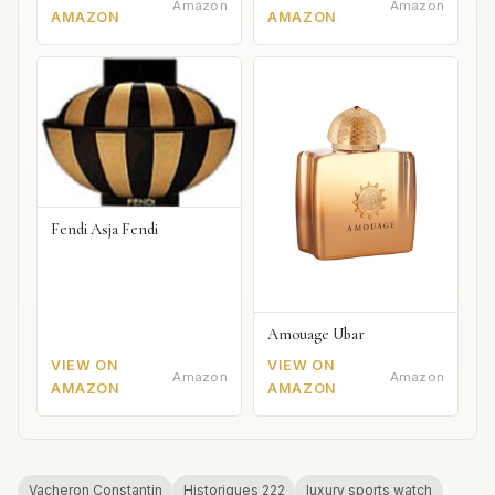
Amazon
Amazon
AMAZON
AMAZON
Fendi Asja Fendi
Amouage Ubar
VIEW ON
VIEW ON
Amazon
Amazon
AMAZON
AMAZON
Vacheron Constantin
Historiques 222
luxury sports watch