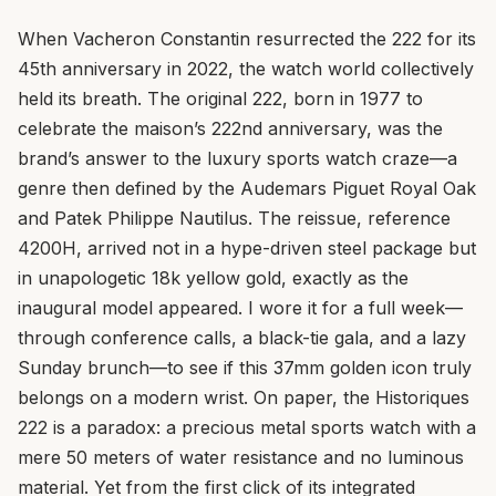
When Vacheron Constantin resurrected the 222 for its
45th anniversary in 2022, the watch world collectively
held its breath. The original 222, born in 1977 to
celebrate the maison’s 222nd anniversary, was the
brand’s answer to the luxury sports watch craze—a
genre then defined by the Audemars Piguet Royal Oak
and Patek Philippe Nautilus. The reissue, reference
4200H, arrived not in a hype-driven steel package but
in unapologetic 18k yellow gold, exactly as the
inaugural model appeared. I wore it for a full week—
through conference calls, a black-tie gala, and a lazy
Sunday brunch—to see if this 37mm golden icon truly
belongs on a modern wrist. On paper, the Historiques
222 is a paradox: a precious metal sports watch with a
mere 50 meters of water resistance and no luminous
material. Yet from the first click of its integrated