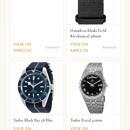
Hamilton Khaki Field
Mechanical 38mm
VIEW ON
VIEW ON
Amazon
Amazon
AMAZON
AMAZON
Tudor Black Bay 58 Blue
Tudor Royal 41mm
VIEW ON
VIEW ON