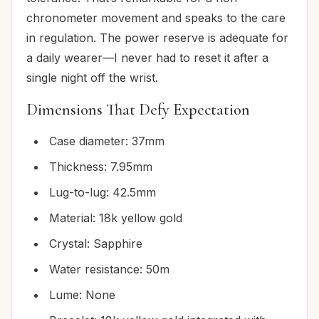
chronometer movement and speaks to the care
in regulation. The power reserve is adequate for
a daily wearer—I never had to reset it after a
single night off the wrist.
Dimensions That Defy Expectation
Case diameter: 37mm
Thickness: 7.95mm
Lug-to-lug: 42.5mm
Material: 18k yellow gold
Crystal: Sapphire
Water resistance: 50m
Lume: None