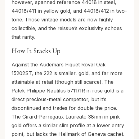
however, spanned reference 44018 in steel,
44018/411 in yellow gold, and 44018/412 in two-
tone. Those vintage models are now highly
collectible, and the reissue’s exclusivity echoes
that rarity.
How It Stacks Up
Against the Audemars Piguet Royal Oak
15202ST, the 222 is smaller, gold, and far more
attainable at retail (though still scarce). The
Patek Philippe Nautilus 5711/1R in rose gold is a
direct precious-metal competitor, but it’s
discontinued and trades for double the price.
The Girard-Perregaux Laureato 38mm in pink
gold offers a similar slim profile at a lower entry
point, but lacks the Hallmark of Geneva cachet.