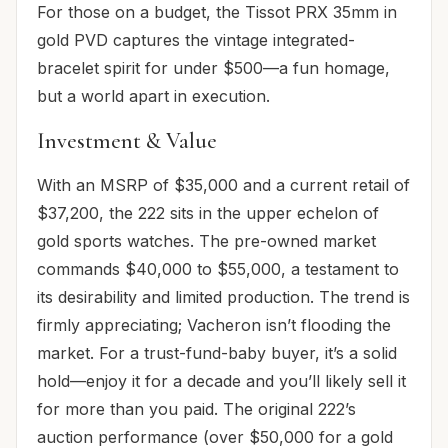
For those on a budget, the Tissot PRX 35mm in
gold PVD captures the vintage integrated-
bracelet spirit for under $500—a fun homage,
but a world apart in execution.
Investment & Value
With an MSRP of $35,000 and a current retail of
$37,200, the 222 sits in the upper echelon of
gold sports watches. The pre-owned market
commands $40,000 to $55,000, a testament to
its desirability and limited production. The trend is
firmly appreciating; Vacheron isn’t flooding the
market. For a trust-fund-baby buyer, it’s a solid
hold—enjoy it for a decade and you’ll likely sell it
for more than you paid. The original 222’s
auction performance (over $50,000 for a gold