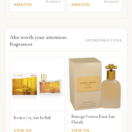
Amazon
Amazon
AMAZON
AMAZON
Also worth your attention:
SPONSORED PICKS
fragrances
Bottega Veneta Knot Eau
Kenzo 7 15 Am In Bali
Florale
VIEW ON
VIEW ON