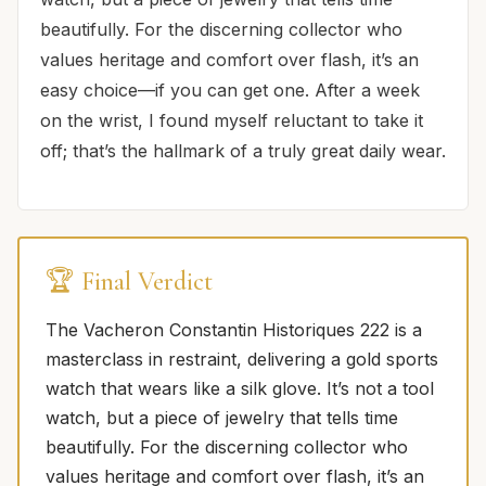
beautifully. For the discerning collector who
values heritage and comfort over flash, it’s an
easy choice—if you can get one. After a week
on the wrist, I found myself reluctant to take it
off; that’s the hallmark of a truly great daily wear.
🏆 Final Verdict
The Vacheron Constantin Historiques 222 is a
masterclass in restraint, delivering a gold sports
watch that wears like a silk glove. It’s not a tool
watch, but a piece of jewelry that tells time
beautifully. For the discerning collector who
values heritage and comfort over flash, it’s an