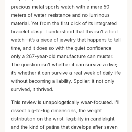
precious metal sports watch with a mere 50
meters of water resistance and no luminous
material. Yet from the first click of its integrated
bracelet clasp, I understood that this isn’t a tool
watch—it’s a piece of jewelry that happens to tell
time, and it does so with the quiet confidence
only a 267-year-old manufacture can muster.
The question isn’t whether it can survive a dive;
it’s whether it can survive a real week of daily life
without becoming a liability. Spoiler: it not only
survived, it thrived.
This review is unapologetically wear-focused. I’ll
dissect lug-to-lug dimensions, the weight
distribution on the wrist, legibility in candlelight,
and the kind of patina that develops after seven