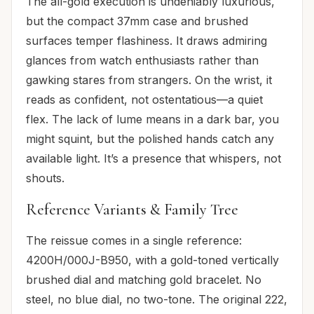
The all-gold execution is undeniably luxurious,
but the compact 37mm case and brushed
surfaces temper flashiness. It draws admiring
glances from watch enthusiasts rather than
gawking stares from strangers. On the wrist, it
reads as confident, not ostentatious—a quiet
flex. The lack of lume means in a dark bar, you
might squint, but the polished hands catch any
available light. It’s a presence that whispers, not
shouts.
Reference Variants & Family Tree
The reissue comes in a single reference:
4200H/000J-B950, with a gold-toned vertically
brushed dial and matching gold bracelet. No
steel, no blue dial, no two-tone. The original 222,