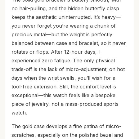
no hair-pulling, and the hidden butterfly clasp
keeps the aesthetic uninterrupted. It’s heavy—
you never forget you’re wearing a chunk of
precious metal—but the weight is perfectly
balanced between case and bracelet, so it never
rotates or flops. After 12-hour days, I
experienced zero fatigue. The only physical
trade-off is the lack of micro-adjustment; on hot
days when the wrist swells, you’ll wish for a
tool-free extension. Still, the comfort level is
exceptional—this watch feels like a bespoke
piece of jewelry, not a mass-produced sports
watch.
The gold case develops a fine patina of micro-
scratches, especially on the polished bezel and