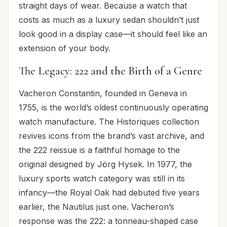
straight days of wear. Because a watch that
costs as much as a luxury sedan shouldn’t just
look good in a display case—it should feel like an
extension of your body.
The Legacy: 222 and the Birth of a Genre
Vacheron Constantin, founded in Geneva in
1755, is the world’s oldest continuously operating
watch manufacture. The Historiques collection
revives icons from the brand’s vast archive, and
the 222 reissue is a faithful homage to the
original designed by Jörg Hysek. In 1977, the
luxury sports watch category was still in its
infancy—the Royal Oak had debuted five years
earlier, the Nautilus just one. Vacheron’s
response was the 222: a tonneau-shaped case