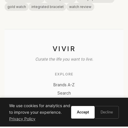
gold watch
integrated bracelet
watch review
VIVIR
Curate the life you want to live.
EXPLORE
Brands A-Z
Search
About
We use cookies for analytics and
Contact
to improve your experience.
Accept
Decline
LEGAL
Privacy Policy
Privacy Policy