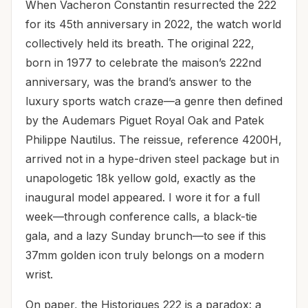
When Vacheron Constantin resurrected the 222
for its 45th anniversary in 2022, the watch world
collectively held its breath. The original 222,
born in 1977 to celebrate the maison’s 222nd
anniversary, was the brand’s answer to the
luxury sports watch craze—a genre then defined
by the Audemars Piguet Royal Oak and Patek
Philippe Nautilus. The reissue, reference 4200H,
arrived not in a hype-driven steel package but in
unapologetic 18k yellow gold, exactly as the
inaugural model appeared. I wore it for a full
week—through conference calls, a black-tie
gala, and a lazy Sunday brunch—to see if this
37mm golden icon truly belongs on a modern
wrist.
On paper, the Historiques 222 is a paradox: a