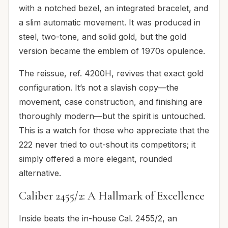
with a notched bezel, an integrated bracelet, and
a slim automatic movement. It was produced in
steel, two-tone, and solid gold, but the gold
version became the emblem of 1970s opulence.
The reissue, ref. 4200H, revives that exact gold
configuration. It’s not a slavish copy—the
movement, case construction, and finishing are
thoroughly modern—but the spirit is untouched.
This is a watch for those who appreciate that the
222 never tried to out-shout its competitors; it
simply offered a more elegant, rounded
alternative.
Caliber 2455/2: A Hallmark of Excellence
Inside beats the in-house Cal. 2455/2, an