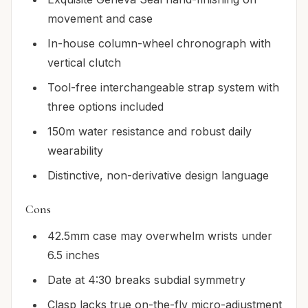
movement and case
In-house column-wheel chronograph with
vertical clutch
Tool-free interchangeable strap system with
three options included
150m water resistance and robust daily
wearability
Distinctive, non-derivative design language
Cons
42.5mm case may overwhelm wrists under
6.5 inches
Date at 4:30 breaks subdial symmetry
Clasp lacks true on-the-fly micro-adjustment