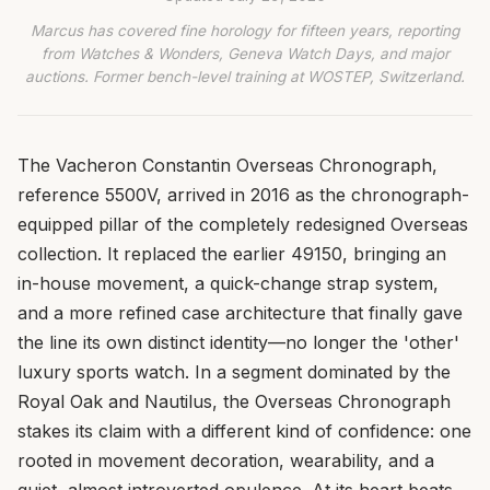
Marcus has covered fine horology for fifteen years, reporting
from Watches & Wonders, Geneva Watch Days, and major
auctions. Former bench-level training at WOSTEP, Switzerland.
The Vacheron Constantin Overseas Chronograph,
reference 5500V, arrived in 2016 as the chronograph-
equipped pillar of the completely redesigned Overseas
collection. It replaced the earlier 49150, bringing an
in-house movement, a quick-change strap system,
and a more refined case architecture that finally gave
the line its own distinct identity—no longer the 'other'
luxury sports watch. In a segment dominated by the
Royal Oak and Nautilus, the Overseas Chronograph
stakes its claim with a different kind of confidence: one
rooted in movement decoration, wearability, and a
quiet, almost introverted opulence. At its heart beats