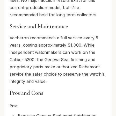
rises. No major auction results exist for this
current production model, but it’s a
recommended hold for long-term collectors.
Service and Maintenance
Vacheron recommends a full service every 5
years, costing approximately $1,000. While
independent watchmakers can work on the
Caliber 5200, the Geneva Seal finishing and
proprietary parts make authorized Richemont
service the safer choice to preserve the watch’s
integrity and value.
Pros and Cons
Pros
Exquisite Geneva Seal hand-finishing on