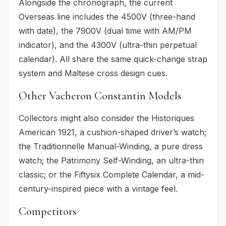
Alongside the chronograph, the current
Overseas line includes the 4500V (three-hand
with date), the 7900V (dual time with AM/PM
indicator), and the 4300V (ultra-thin perpetual
calendar). All share the same quick-change strap
system and Maltese cross design cues.
Other Vacheron Constantin Models
Collectors might also consider the Historiques
American 1921, a cushion-shaped driver’s watch;
the Traditionnelle Manual-Winding, a pure dress
watch; the Patrimony Self-Winding, an ultra-thin
classic; or the Fiftysix Complete Calendar, a mid-
century-inspired piece with a vintage feel.
Competitors