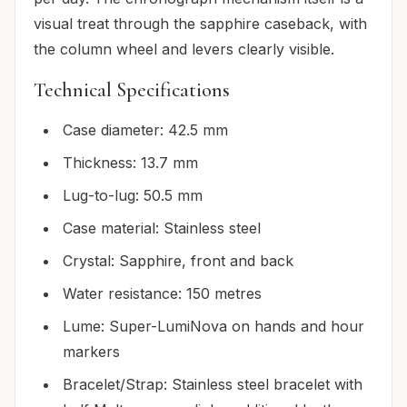
visual treat through the sapphire caseback, with
the column wheel and levers clearly visible.
Technical Specifications
Case diameter: 42.5 mm
Thickness: 13.7 mm
Lug-to-lug: 50.5 mm
Case material: Stainless steel
Crystal: Sapphire, front and back
Water resistance: 150 metres
Lume: Super-LumiNova on hands and hour
markers
Bracelet/Strap: Stainless steel bracelet with