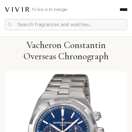
VIVIR
To live is to indulge.
Vacheron Constantin
Overseas Chronograph