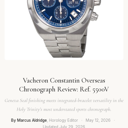
Vacheron Constantin Overseas
Chronograph Review: Ref. 5500V
Geneva Seal finishing meets integrated-bracelet versatility in the
Holy Trinity’s most understated sports chronograph.
By Marcus Aldridge
, Horology Editor
·
May 12, 2026
·
Updated
July 29, 2026