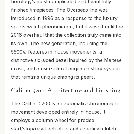
horology’s most complicated and beautifully
finished timepieces. The Overseas line was
introduced in 1996 as a response to the luxury
sports watch phenomenon, but it wasn’t until the
2016 overhaul that the collection truly came into
its own. The new generation, including the
5500V, features in-house movements, a
distinctive six-sided bezel inspired by the Maltese
cross, and a user-interchangeable strap system
that remains unique among its peers.
Caliber 5200: Architecture and Finishing
The Caliber 5200 is an automatic chronograph
movement developed entirely in-house. It
employs a column wheel for precise
start/stop/reset actuation and a vertical clutch