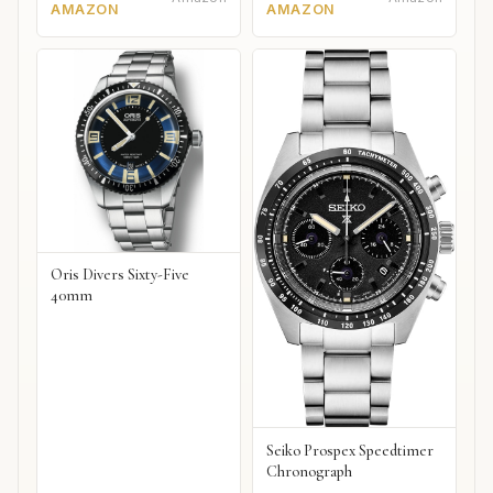
AMAZON
AMAZON
Oris Divers Sixty-Five
40mm
Seiko Prospex Speedtimer
Chronograph