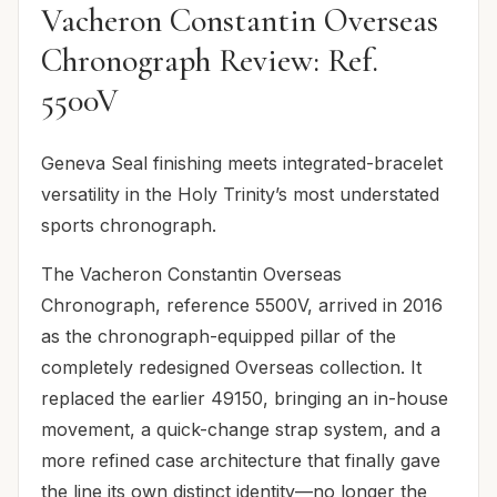
Vacheron Constantin Overseas
Chronograph Review: Ref.
5500V
Geneva Seal finishing meets integrated-bracelet
versatility in the Holy Trinity’s most understated
sports chronograph.
The Vacheron Constantin Overseas
Chronograph, reference 5500V, arrived in 2016
as the chronograph-equipped pillar of the
completely redesigned Overseas collection. It
replaced the earlier 49150, bringing an in-house
movement, a quick-change strap system, and a
more refined case architecture that finally gave
the line its own distinct identity—no longer the