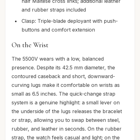
half Maltese cross links; additional leather
and rubber straps included
Clasp: Triple-blade deployant with push-
buttons and comfort extension
On the Wrist
The 5500V wears with a low, balanced
presence. Despite its 42.5 mm diameter, the
contoured caseback and short, downward-
curving lugs make it comfortable on wrists as
small as 6.5 inches. The quick-change strap
system is a genuine highlight: a small lever on
the underside of the lugs releases the bracelet
or strap, allowing you to swap between steel,
rubber, and leather in seconds. On the rubber
strap, the watch feels casual and light; on the