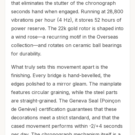
that eliminates the stutter of the chronograph
seconds hand when engaged. Running at 28,800
vibrations per hour (4 Hz), it stores 52 hours of
power reserve. The 22k gold rotor is shaped into
a wind rose—a recurring motif in the Overseas
collection—and rotates on ceramic ball bearings
for durability.
What truly sets this movement apart is the
finishing. Every bridge is hand-bevelled, the
edges polished to a mirror gleam. The mainplate
features circular graining, while the steel parts
are straight-grained. The Geneva Seal (Poinçon
de Genève) certification guarantees that these
decorations meet a strict standard, and that the
cased movement performs within -2/+4 seconds
per day. The chronograph mechanism itself is a