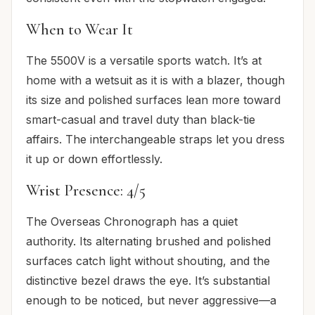
When to Wear It
The 5500V is a versatile sports watch. It’s at
home with a wetsuit as it is with a blazer, though
its size and polished surfaces lean more toward
smart-casual and travel duty than black-tie
affairs. The interchangeable straps let you dress
it up or down effortlessly.
Wrist Presence: 4/5
The Overseas Chronograph has a quiet
authority. Its alternating brushed and polished
surfaces catch light without shouting, and the
distinctive bezel draws the eye. It’s substantial
enough to be noticed, but never aggressive—a