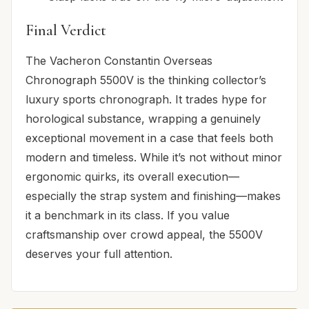
Final Verdict
The Vacheron Constantin Overseas
Chronograph 5500V is the thinking collector’s
luxury sports chronograph. It trades hype for
horological substance, wrapping a genuinely
exceptional movement in a case that feels both
modern and timeless. While it’s not without minor
ergonomic quirks, its overall execution—
especially the strap system and finishing—makes
it a benchmark in its class. If you value
craftsmanship over crowd appeal, the 5500V
deserves your full attention.