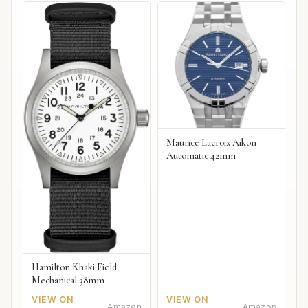
Maurice Lacroix Aikon
Automatic 42mm
Hamilton Khaki Field
Mechanical 38mm
VIEW ON
VIEW ON
Amazon
Amazon