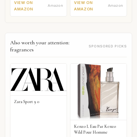
VIEW ON
VIEW ON
Amazon
Amazon
AMAZON
AMAZON
Also worth your attention:
SPONSORED PICKS
fragrances
Zara Sport 9 0
Kenzo L Eau Par Kenzo
Wild Pour Homme