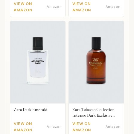
VIEW ON
VIEW ON
Amazon
Amazon
AMAZON
AMAZON
Zara Dark Emerald
Zara Tobacco Collection
Intense Dark Exclusive
2018
VIEW ON
VIEW ON
Amazon
Amazon
AMAZON
AMAZON