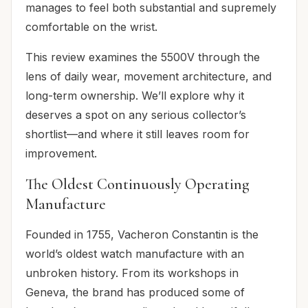
manages to feel both substantial and supremely
comfortable on the wrist.
This review examines the 5500V through the
lens of daily wear, movement architecture, and
long-term ownership. We’ll explore why it
deserves a spot on any serious collector’s
shortlist—and where it still leaves room for
improvement.
The Oldest Continuously Operating
Manufacture
Founded in 1755, Vacheron Constantin is the
world’s oldest watch manufacture with an
unbroken history. From its workshops in
Geneva, the brand has produced some of