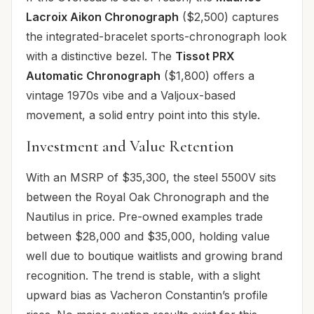
Lacroix Aikon Chronograph
($2,500) captures
the integrated-bracelet sports-chronograph look
with a distinctive bezel. The
Tissot PRX
Automatic Chronograph
($1,800) offers a
vintage 1970s vibe and a Valjoux-based
movement, a solid entry point into this style.
Investment and Value Retention
With an MSRP of $35,300, the steel 5500V sits
between the Royal Oak Chronograph and the
Nautilus in price. Pre-owned examples trade
between $28,000 and $35,000, holding value
well due to boutique waitlists and growing brand
recognition. The trend is stable, with a slight
upward bias as Vacheron Constantin’s profile