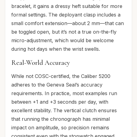
bracelet, it gains a dressy heft suitable for more
formal settings. The deployant clasp includes a
small comfort extension—about 2 mm—that can
be toggled open, but it’s not a true on-the-fly
micro-adjustment, which would be welcome
during hot days when the wrist swells.
Real-World Accuracy
While not COSC-certified, the Caliber 5200
adheres to the Geneva Seal’s accuracy
requirements. In practice, most examples run
between +1 and +3 seconds per day, with
excellent stability. The vertical clutch ensures
that running the chronograph has minimal
impact on amplitude, so precision remains
consistent even with the stopwatch engaged.