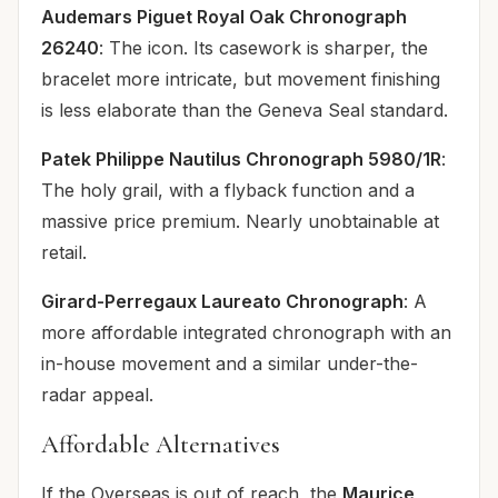
Audemars Piguet Royal Oak Chronograph
26240
: The icon. Its casework is sharper, the
bracelet more intricate, but movement finishing
is less elaborate than the Geneva Seal standard.
Patek Philippe Nautilus Chronograph 5980/1R
:
The holy grail, with a flyback function and a
massive price premium. Nearly unobtainable at
retail.
Girard-Perregaux Laureato Chronograph
: A
more affordable integrated chronograph with an
in-house movement and a similar under-the-
radar appeal.
Affordable Alternatives
If the Overseas is out of reach, the
Maurice