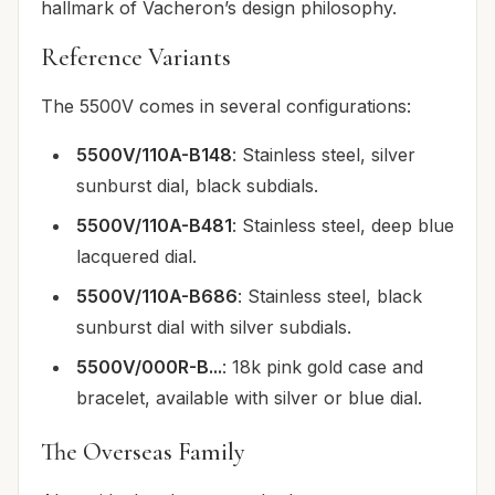
hallmark of Vacheron’s design philosophy.
Reference Variants
The 5500V comes in several configurations:
5500V/110A-B148
: Stainless steel, silver
sunburst dial, black subdials.
5500V/110A-B481
: Stainless steel, deep blue
lacquered dial.
5500V/110A-B686
: Stainless steel, black
sunburst dial with silver subdials.
5500V/000R-B...
: 18k pink gold case and
bracelet, available with silver or blue dial.
The Overseas Family