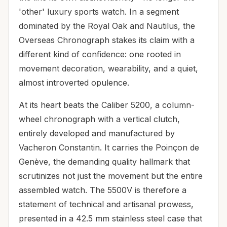
'other' luxury sports watch. In a segment
dominated by the Royal Oak and Nautilus, the
Overseas Chronograph stakes its claim with a
different kind of confidence: one rooted in
movement decoration, wearability, and a quiet,
almost introverted opulence.
At its heart beats the Caliber 5200, a column-
wheel chronograph with a vertical clutch,
entirely developed and manufactured by
Vacheron Constantin. It carries the Poinçon de
Genève, the demanding quality hallmark that
scrutinizes not just the movement but the entire
assembled watch. The 5500V is therefore a
statement of technical and artisanal prowess,
presented in a 42.5 mm stainless steel case that