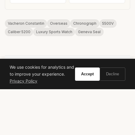
Vacheron Constantin
Overseas
Chronograph
5500V
Caliber 5200
Luxury Sports Watch
Geneva Seal
We use cookies for analytics and
to improve your experience.
Accept
Decline
VIVIR
Privacy Policy
Curate the life you want to live.
EXPLORE
Brands A-Z
Search
About