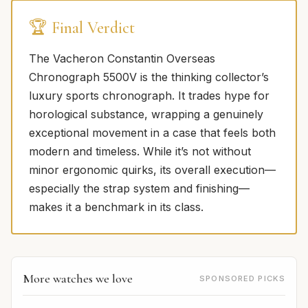
🏆 Final Verdict
The Vacheron Constantin Overseas
Chronograph 5500V is the thinking collector’s
luxury sports chronograph. It trades hype for
horological substance, wrapping a genuinely
exceptional movement in a case that feels both
modern and timeless. While it’s not without
minor ergonomic quirks, its overall execution—
especially the strap system and finishing—
makes it a benchmark in its class.
More watches we love
SPONSORED PICKS