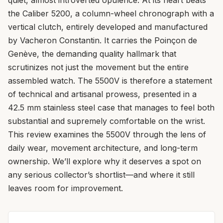
the Caliber 5200, a column-wheel chronograph with a
vertical clutch, entirely developed and manufactured
by Vacheron Constantin. It carries the Poinçon de
Genève, the demanding quality hallmark that
scrutinizes not just the movement but the entire
assembled watch. The 5500V is therefore a statement
of technical and artisanal prowess, presented in a
42.5 mm stainless steel case that manages to feel both
substantial and supremely comfortable on the wrist.
This review examines the 5500V through the lens of
daily wear, movement architecture, and long-term
ownership. We’ll explore why it deserves a spot on
any serious collector’s shortlist—and where it still
leaves room for improvement.