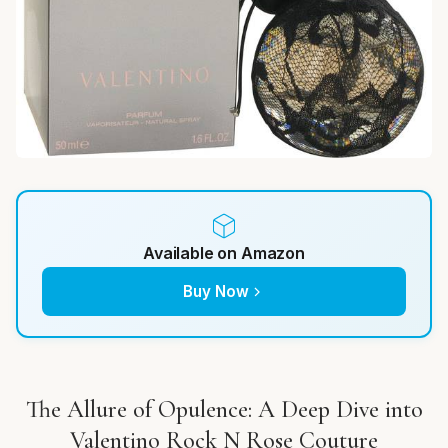
Available on Amazon
Buy Now
The Allure of Opulence: A Deep Dive into
Valentino Rock N Rose Couture