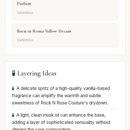
Parfum
Valentino
Born in Roma Yellow Dream
Valentino
🧪 Layering Ideas
A delicate spritz of a high-quality vanilla-based
fragrance can amplify the warmth and subtle
sweetness of Rock N Rose Couture's drydown.
A light, clean musk oil can enhance the base,
adding a layer of sophisticated sensuality without
altering the core composition.