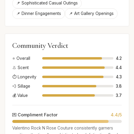
📌 Sophisticated Casual Outings
📌 Dinner Engagements
📌 Art Gallery Openings
Community Verdict
⭐ Overall
4.2
👃 Scent
4.4
⏱️ Longevity
4.3
💨 Sillage
3.8
💰 Value
3.7
💌 Compliment Factor
4.4/5
Valentino Rock N Rose Couture consistently garners