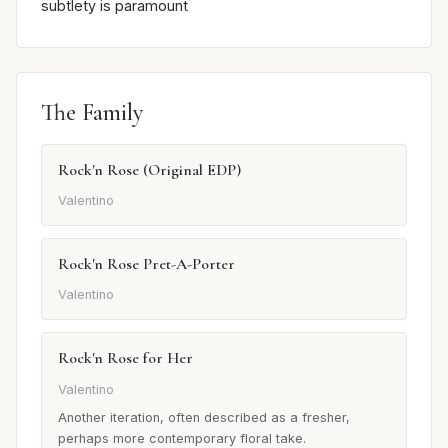
subtlety is paramount
The Family
Rock'n Rose (Original EDP)
Valentino
Rock'n Rose Pret-A-Porter
Valentino
Rock'n Rose for Her
Valentino
Another iteration, often described as a fresher,
perhaps more contemporary floral take.