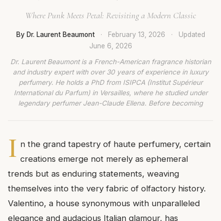
Where Punk Meets Petal: Revisiting a Modern Classic
By Dr. Laurent Beaumont
·
February 13, 2026
·
Updated
June 6, 2026
Dr. Laurent Beaumont is a French-American fragrance historian
and industry expert with over 30 years of experience in luxury
perfumery. He holds a PhD from ISIPCA (Institut Supérieur
International du Parfum) in Versailles, where he studied under
legendary perfumer Jean-Claude Ellena. Before becoming
I
n the grand tapestry of haute perfumery, certain
creations emerge not merely as ephemeral
trends but as enduring statements, weaving
themselves into the very fabric of olfactory history.
Valentino, a house synonymous with unparalleled
elegance and audacious Italian glamour, has