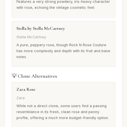
Features a very strong powdery, iris-heavy character
with rose, echoing the vintage cosmetic feel.
Stella by Stella McCartney
Stella McCartney
A pure, peppery rose, though Rock N Rose Couture
has more complexity and depth with its fruit and base
notes.
💡 Clone Alternatives
Zara Rose
Zara
While not a direct clone, some users find a passing
resemblance in its fresh, clean rose and peony
profile, offering a much more budget-friendly option.