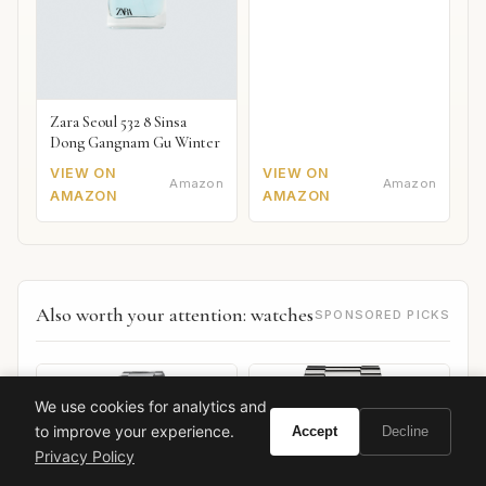
Zara Seoul 532 8 Sinsa
Dong Gangnam Gu Winter
VIEW ON
VIEW ON
Amazon
Amazon
AMAZON
AMAZON
Also worth your attention: watches
SPONSORED PICKS
We use cookies for analytics and
to improve your experience.
Accept
Decline
Privacy Policy