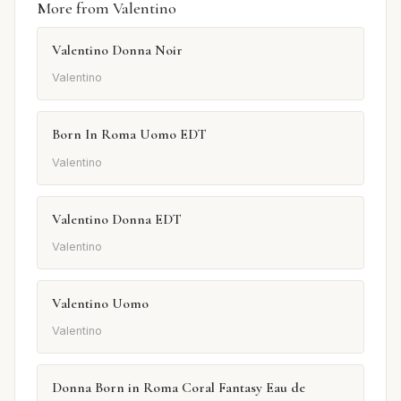
More from Valentino
Valentino Donna Noir
Valentino
Born In Roma Uomo EDT
Valentino
Valentino Donna EDT
Valentino
Valentino Uomo
Valentino
Donna Born in Roma Coral Fantasy Eau de