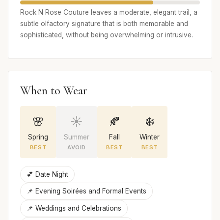
Rock N Rose Couture leaves a moderate, elegant trail, a
subtle olfactory signature that is both memorable and
sophisticated, without being overwhelming or intrusive.
When to Wear
🌸
☀️
🍂
❄️
Spring
Summer
Fall
Winter
BEST
AVOID
BEST
BEST
💕 Date Night
📌 Evening Soirées and Formal Events
📌 Weddings and Celebrations