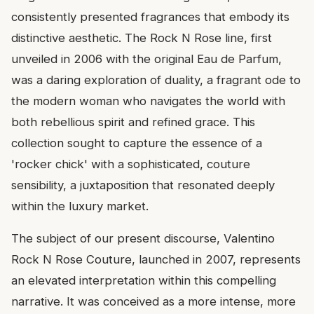
consistently presented fragrances that embody its
distinctive aesthetic. The Rock N Rose line, first
unveiled in 2006 with the original Eau de Parfum,
was a daring exploration of duality, a fragrant ode to
the modern woman who navigates the world with
both rebellious spirit and refined grace. This
collection sought to capture the essence of a
'rocker chick' with a sophisticated, couture
sensibility, a juxtaposition that resonated deeply
within the luxury market.
The subject of our present discourse, Valentino
Rock N Rose Couture, launched in 2007, represents
an elevated interpretation within this compelling
narrative. It was conceived as a more intense, more