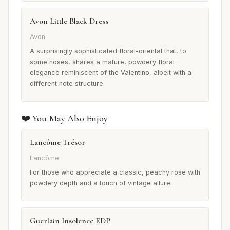
Avon Little Black Dress
Avon
A surprisingly sophisticated floral-oriental that, to
some noses, shares a mature, powdery floral
elegance reminiscent of the Valentino, albeit with a
different note structure.
❤️ You May Also Enjoy
Lancôme Trésor
Lancôme
For those who appreciate a classic, peachy rose with
powdery depth and a touch of vintage allure.
Guerlain Insolence EDP