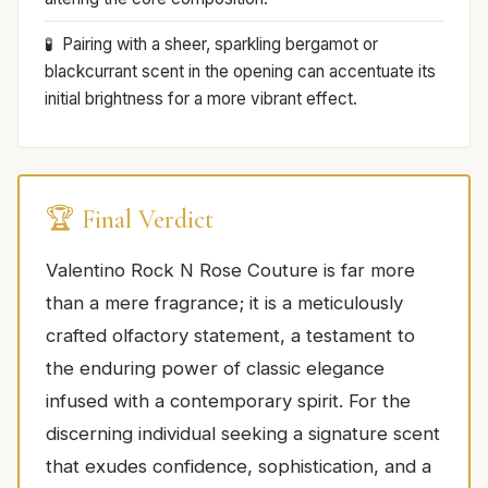
Pairing with a sheer, sparkling bergamot or
blackcurrant scent in the opening can accentuate its
initial brightness for a more vibrant effect.
🏆 Final Verdict
Valentino Rock N Rose Couture is far more
than a mere fragrance; it is a meticulously
crafted olfactory statement, a testament to
the enduring power of classic elegance
infused with a contemporary spirit. For the
discerning individual seeking a signature scent
that exudes confidence, sophistication, and a