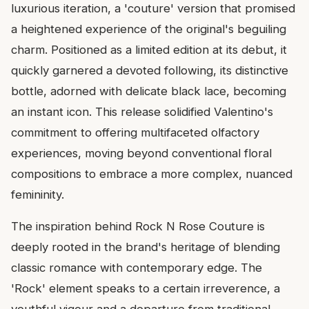
luxurious iteration, a 'couture' version that promised
a heightened experience of the original's beguiling
charm. Positioned as a limited edition at its debut, it
quickly garnered a devoted following, its distinctive
bottle, adorned with delicate black lace, becoming
an instant icon. This release solidified Valentino's
commitment to offering multifaceted olfactory
experiences, moving beyond conventional floral
compositions to embrace a more complex, nuanced
femininity.
The inspiration behind Rock N Rose Couture is
deeply rooted in the brand's heritage of blending
classic romance with contemporary edge. The
'Rock' element speaks to a certain irreverence, a
youthful vigour and a departure from traditional