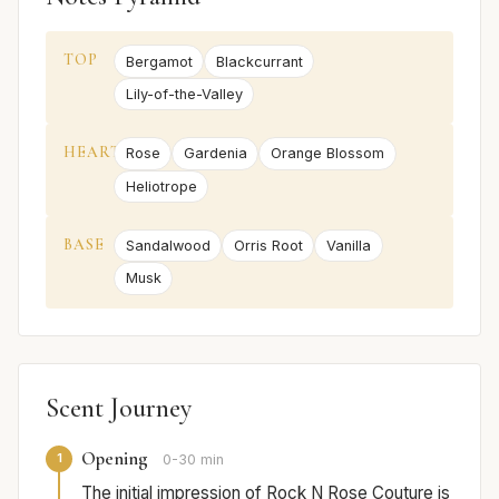
TOP
Bergamot
Blackcurrant
Lily-of-the-Valley
HEART
Rose
Gardenia
Orange Blossom
Heliotrope
BASE
Sandalwood
Orris Root
Vanilla
Musk
Scent Journey
Opening
1
0-30 min
The initial impression of Rock N Rose Couture is