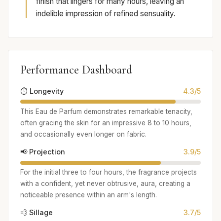
finish that lingers for many hours, leaving an
indelible impression of refined sensuality.
Performance Dashboard
⏱️ Longevity
4.3/5
This Eau de Parfum demonstrates remarkable tenacity,
often gracing the skin for an impressive 8 to 10 hours,
and occasionally even longer on fabric.
📢 Projection
3.9/5
For the initial three to four hours, the fragrance projects
with a confident, yet never obtrusive, aura, creating a
noticeable presence within an arm's length.
💨 Sillage
3.7/5