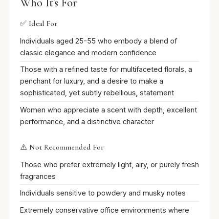
Who It's For
✅ Ideal For
Individuals aged 25-55 who embody a blend of
classic elegance and modern confidence
Those with a refined taste for multifaceted florals, a
penchant for luxury, and a desire to make a
sophisticated, yet subtly rebellious, statement
Women who appreciate a scent with depth, excellent
performance, and a distinctive character
⚠️ Not Recommended For
Those who prefer extremely light, airy, or purely fresh
fragrances
Individuals sensitive to powdery and musky notes
Extremely conservative office environments where