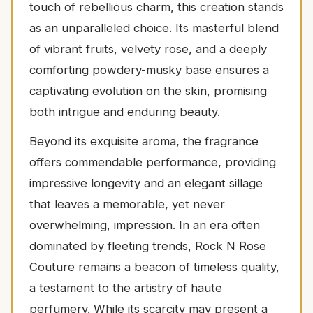
touch of rebellious charm, this creation stands
as an unparalleled choice. Its masterful blend
of vibrant fruits, velvety rose, and a deeply
comforting powdery-musky base ensures a
captivating evolution on the skin, promising
both intrigue and enduring beauty.
Beyond its exquisite aroma, the fragrance
offers commendable performance, providing
impressive longevity and an elegant sillage
that leaves a memorable, yet never
overwhelming, impression. In an era often
dominated by fleeting trends, Rock N Rose
Couture remains a beacon of timeless quality,
a testament to the artistry of haute
perfumery. While its scarcity may present a