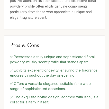
positive attention. Its sophisticated and distinctive floral-
powdery profile often elicits genuine compliments,
particularly from those who appreciate a unique and
elegant signature scent.
Pros & Cons
✅ Possesses a truly unique and sophisticated floral-
powdery-musky scent profile that stands apart.
✅ Exhibits excellent longevity, ensuring the fragrance
endures throughout the day or evening.
✅ Offers a versatile elegance, suitable for a wide
range of sophisticated occasions.
✅ The exquisite bottle design, adorned with lace, is a
collector's item in itself.