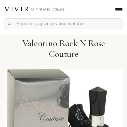
VIVIR
To live is to indulge.
Valentino Rock N Rose
Couture