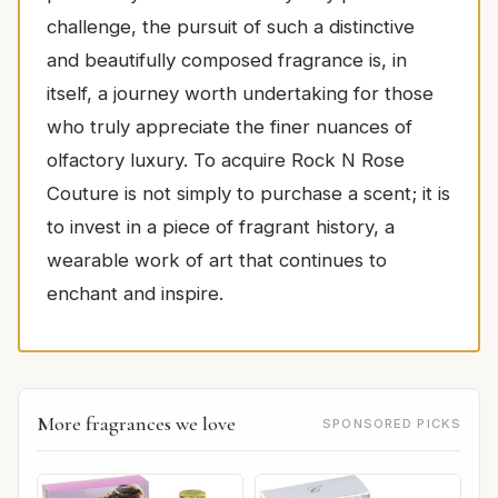
challenge, the pursuit of such a distinctive
and beautifully composed fragrance is, in
itself, a journey worth undertaking for those
who truly appreciate the finer nuances of
olfactory luxury. To acquire Rock N Rose
Couture is not simply to purchase a scent; it is
to invest in a piece of fragrant history, a
wearable work of art that continues to
enchant and inspire.
More fragrances we love
SPONSORED PICKS