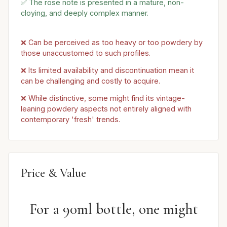
✅ The rose note is presented in a mature, non-
cloying, and deeply complex manner.
❌ Can be perceived as too heavy or too powdery by
those unaccustomed to such profiles.
❌ Its limited availability and discontinuation mean it
can be challenging and costly to acquire.
❌ While distinctive, some might find its vintage-
leaning powdery aspects not entirely aligned with
contemporary 'fresh' trends.
Price & Value
For a 90ml bottle, one might