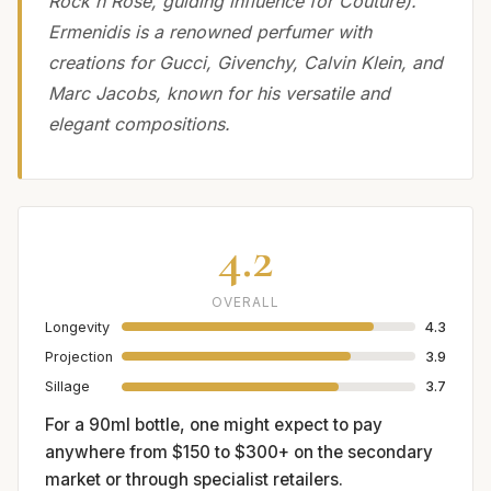
Rock'n Rose, guiding influence for Couture).
Ermenidis is a renowned perfumer with
creations for Gucci, Givenchy, Calvin Klein, and
Marc Jacobs, known for his versatile and
elegant compositions.
4.2
OVERALL
Longevity
4.3
Projection
3.9
Sillage
3.7
For a 90ml bottle, one might expect to pay
anywhere from $150 to $300+ on the secondary
market or through specialist retailers.