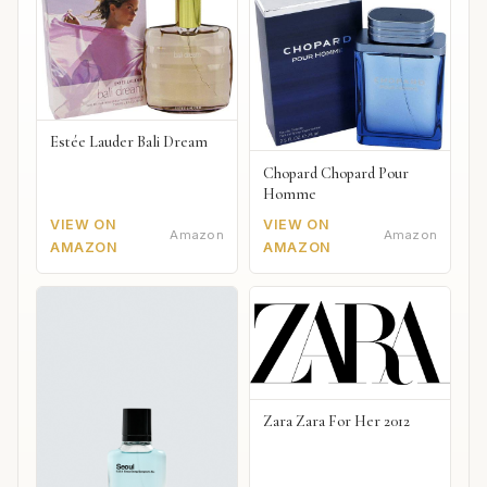
Estée Lauder Bali Dream
Chopard Chopard Pour
Homme
VIEW ON
VIEW ON
Amazon
Amazon
AMAZON
AMAZON
Zara Zara For Her 2012