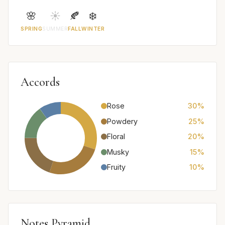
🌸
☀️
🍂
❄️
SPRING
SUMMER
FALL
WINTER
Accords
Rose
30%
Powdery
25%
Floral
20%
Musky
15%
Fruity
10%
Notes Pyramid