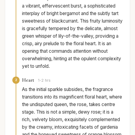
a vibrant, effervescent burst, a sophisticated
interplay of bright bergamot and the subtly tart
sweetness of blackcurrant. This fruity luminosity
is gracefully tempered by the delicate, almost
green whisper of lily-of-the-valley, providing a
crisp, airy prelude to the floral heart. It is an
opening that commands attention without
overwhelming, hinting at the opulent complexity
yet to unfold.
Heart
2
1-2 hrs
As the initial sparkle subsides, the fragrance
transitions into its magnificent floral heart, where
the undisputed queen, the rose, takes centre
stage. This is not a simple, dewy rose; it is a
rich, velvety bloom, exquisitely complemented
by the creamy, intoxicating facets of gardenia
and the honeyed sweetness of orange blossom.