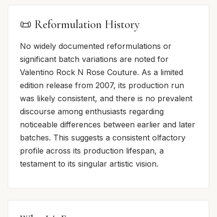
📜 Reformulation History
No widely documented reformulations or
significant batch variations are noted for
Valentino Rock N Rose Couture. As a limited
edition release from 2007, its production run
was likely consistent, and there is no prevalent
discourse among enthusiasts regarding
noticeable differences between earlier and later
batches. This suggests a consistent olfactory
profile across its production lifespan, a
testament to its singular artistic vision.