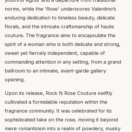
norms, while the 'Rose' underscores Valentino’s
enduring dedication to timeless beauty, delicate
florals, and the intricate craftsmanship of haute
couture. The fragrance aims to encapsulate the
spirit of a woman who is both delicate and strong,
sweet yet fiercely independent, capable of
commanding attention in any setting, from a grand
ballroom to an intimate, avant-garde gallery
opening.
Upon its release, Rock N Rose Couture swiftly
cultivated a formidable reputation within the
fragrance community. It was celebrated for its
sophisticated take on the rose, moving it beyond
mere romanticism into a realm of powdery, musky