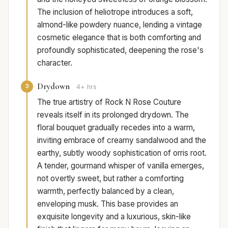
The inclusion of heliotrope introduces a soft,
almond-like powdery nuance, lending a vintage
cosmetic elegance that is both comforting and
profoundly sophisticated, deepening the rose's
character.
Drydown
3
4+ hrs
The true artistry of Rock N Rose Couture
reveals itself in its prolonged drydown. The
floral bouquet gradually recedes into a warm,
inviting embrace of creamy sandalwood and the
earthy, subtly woody sophistication of orris root.
A tender, gourmand whisper of vanilla emerges,
not overtly sweet, but rather a comforting
warmth, perfectly balanced by a clean,
enveloping musk. This base provides an
exquisite longevity and a luxurious, skin-like