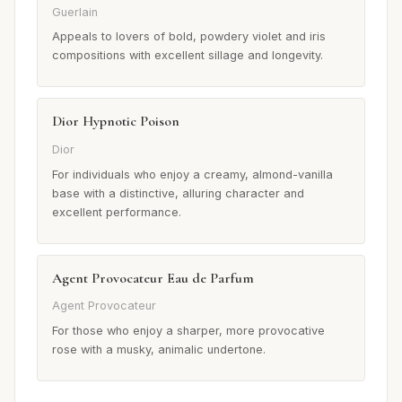
Guerlain
Appeals to lovers of bold, powdery violet and iris
compositions with excellent sillage and longevity.
Dior Hypnotic Poison
Dior
For individuals who enjoy a creamy, almond-vanilla
base with a distinctive, alluring character and
excellent performance.
Agent Provocateur Eau de Parfum
Agent Provocateur
For those who enjoy a sharper, more provocative
rose with a musky, animalic undertone.