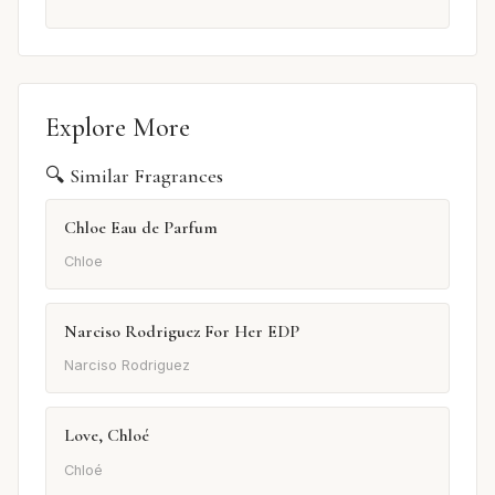
Explore More
🔍 Similar Fragrances
Chloe Eau de Parfum
Chloe
Narciso Rodriguez For Her EDP
Narciso Rodriguez
Love, Chloé
Chloé