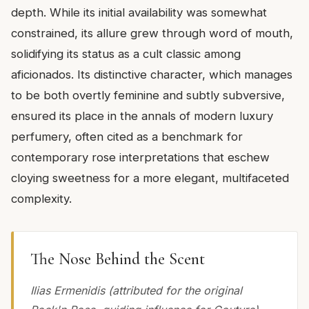
depth. While its initial availability was somewhat
constrained, its allure grew through word of mouth,
solidifying its status as a cult classic among
aficionados. Its distinctive character, which manages
to be both overtly feminine and subtly subversive,
ensured its place in the annals of modern luxury
perfumery, often cited as a benchmark for
contemporary rose interpretations that eschew
cloying sweetness for a more elegant, multifaceted
complexity.
The Nose Behind the Scent
Ilias Ermenidis (attributed for the original