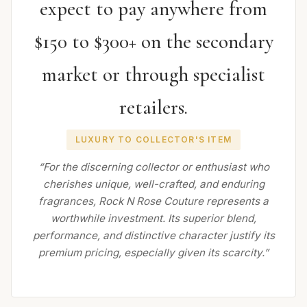
expect to pay anywhere from
$150 to $300+ on the secondary
market or through specialist
retailers.
LUXURY TO COLLECTOR'S ITEM
“For the discerning collector or enthusiast who
cherishes unique, well-crafted, and enduring
fragrances, Rock N Rose Couture represents a
worthwhile investment. Its superior blend,
performance, and distinctive character justify its
premium pricing, especially given its scarcity.”