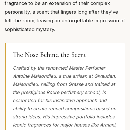
fragrance to be an extension of their complex
personality, a scent that lingers long after they've
left the room, leaving an unforgettable impression of
sophisticated mystery.
The Nose Behind the Scent
Crafted by the renowned Master Perfumer
Antoine Maisondieu, a true artisan at Givaudan.
Maisondieu, hailing from Grasse and trained at
the prestigious Roure perfumery school, is
celebrated for his instinctive approach and
ability to create refined compositions based on
strong ideas. His impressive portfolio includes
iconic fragrances for major houses like Armani,