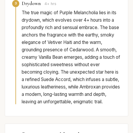
Drydown
3
4+ hrs
The true magic of Purple Melancholia lies in its
drydown, which evolves over 4+ hours into a
profoundly rich and sensual embrace. The base
anchors the fragrance with the earthy, smoky
elegance of Vetiver Haiti and the warm,
grounding presence of Cedarwood. A smooth,
creamy Vanilla Bean emerges, adding a touch of
sophisticated sweetness without ever
becoming cloying. The unexpected star here is
a refined Suede Accord, which infuses a subtle,
luxurious leatheriness, while Ambroxan provides
a modern, long-lasting warmth and depth,
leaving an unforgettable, enigmatic trail.