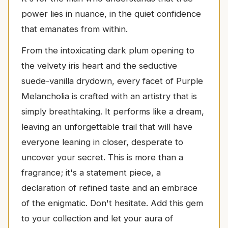
power lies in nuance, in the quiet confidence
that emanates from within.
From the intoxicating dark plum opening to
the velvety iris heart and the seductive
suede-vanilla drydown, every facet of Purple
Melancholia is crafted with an artistry that is
simply breathtaking. It performs like a dream,
leaving an unforgettable trail that will have
everyone leaning in closer, desperate to
uncover your secret. This is more than a
fragrance; it's a statement piece, a
declaration of refined taste and an embrace
of the enigmatic. Don't hesitate. Add this gem
to your collection and let your aura of