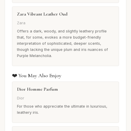
Zara Vibrant Leather Oud
Zara
Offers a dark, woody, and slightly leathery profile
that, for some, evokes a more budget-friendly
interpretation of sophisticated, deeper scents,
though lacking the unique plum and iris nuances of
Purple Melancholia.
❤️ You May Also Enjoy
Dior Homme Parfum
Dior
For those who appreciate the ultimate in luxurious,
leathery iris.