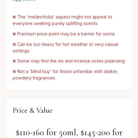
❌ The 'melancholia' aspect might not appeal to
everyone seeking purely uplifting scents
❌ Premium price point may be a barrier for some
❌ Can be too heavy for hot weather or very casual
settings
❌ Some may find the iris and incense notes polarizing
❌ Not a 'blind buy' for those unfamiliar with darker,
powdery fragrances
Price & Value
$110-160 for 50ml, $145-200 for