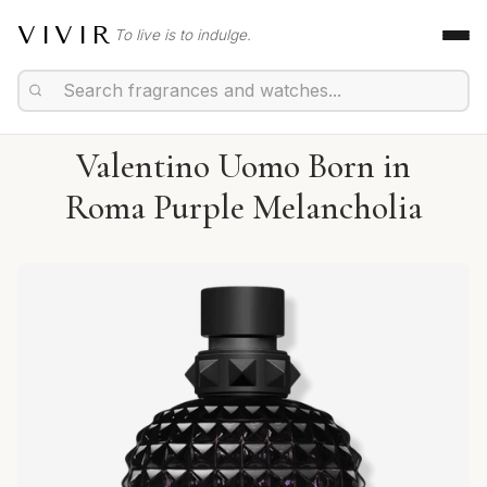
VIVIR
To live is to indulge.
Valentino Uomo Born in
Roma Purple Melancholia