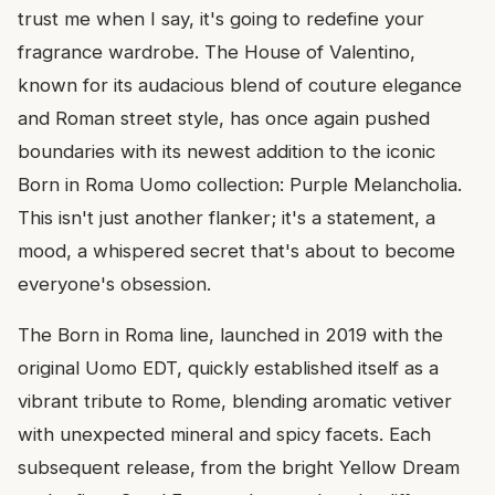
trust me when I say, it's going to redefine your
fragrance wardrobe. The House of Valentino,
known for its audacious blend of couture elegance
and Roman street style, has once again pushed
boundaries with its newest addition to the iconic
Born in Roma Uomo collection: Purple Melancholia.
This isn't just another flanker; it's a statement, a
mood, a whispered secret that's about to become
everyone's obsession.
The Born in Roma line, launched in 2019 with the
original Uomo EDT, quickly established itself as a
vibrant tribute to Rome, blending aromatic vetiver
with unexpected mineral and spicy facets. Each
subsequent release, from the bright Yellow Dream