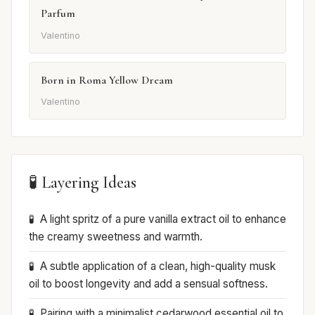
Parfum
Valentino
Born in Roma Yellow Dream
Valentino
🧪 Layering Ideas
A light spritz of a pure vanilla extract oil to enhance
the creamy sweetness and warmth.
A subtle application of a clean, high-quality musk
oil to boost longevity and add a sensual softness.
Pairing with a minimalist cedarwood essential oil to