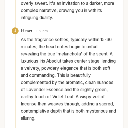
overly sweet. It's an invitation to a darker, more
complex narrative, drawing you in with its
intriguing duality.
Heart
2
1-2 hrs
As the fragrance settles, typically within 15-30
minutes, the heart notes begin to unfurl,
revealing the true 'melancholia' of the scent. A
luxurious Iris Absolut takes center stage, lending
a velvety, powdery elegance that is both soft
and commanding. This is beautifully
complemented by the aromatic, clean nuances
of Lavender Essence and the slightly green,
earthy touch of Violet Leaf. A wispy veil of
Incense then weaves through, adding a sacred,
contemplative depth that is both mysterious and
alluring.