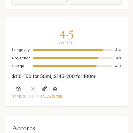
4.5
OVERALL
Longevity
4.4
Projection
4.1
Sillage
4.0
$110-160 for 50ml, $145-200 for 100ml
🌸
☀️
🍂
❄️
SPRING
SUMMER
FALL
WINTER
Accords