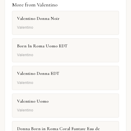
More from Valentino
Valentino Donna Noir
Valentino
Born In Roma Uomo EDT
Valentino
Valentino Donna EDT
Valentino
Valentino Uomo
Valentino
Donna Born in Roma Coral Fantasy Eau de