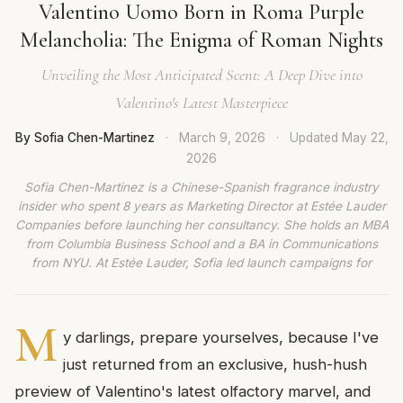
Valentino Uomo Born in Roma Purple
Melancholia: The Enigma of Roman Nights
Unveiling the Most Anticipated Scent: A Deep Dive into
Valentino's Latest Masterpiece
By Sofia Chen-Martinez
·
March 9, 2026
·
Updated
May 22,
2026
Sofia Chen-Martinez is a Chinese-Spanish fragrance industry
insider who spent 8 years as Marketing Director at Estée Lauder
Companies before launching her consultancy. She holds an MBA
from Columbia Business School and a BA in Communications
from NYU. At Estée Lauder, Sofia led launch campaigns for
M
y darlings, prepare yourselves, because I've
just returned from an exclusive, hush-hush
preview of Valentino's latest olfactory marvel, and