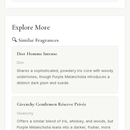
Explore More
🔍 Similar Fragrances
Dior Homme Intense
Dior
Shares a sophisticated, powdery iris core with woody
undertones, though Purple Melancholia introduces a
distinct dark plum and suede.
Givenchy Gentlemen Réserve Privée
Givenchy
Offers a similar blend of iris, whiskey, and woods, but
Purple Melancholia leans into a darker, fruitier, more