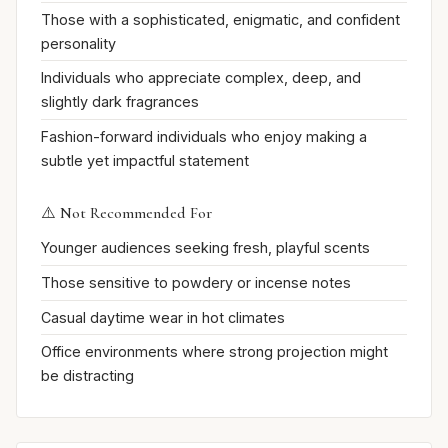
Those with a sophisticated, enigmatic, and confident
personality
Individuals who appreciate complex, deep, and
slightly dark fragrances
Fashion-forward individuals who enjoy making a
subtle yet impactful statement
⚠️ Not Recommended For
Younger audiences seeking fresh, playful scents
Those sensitive to powdery or incense notes
Casual daytime wear in hot climates
Office environments where strong projection might
be distracting