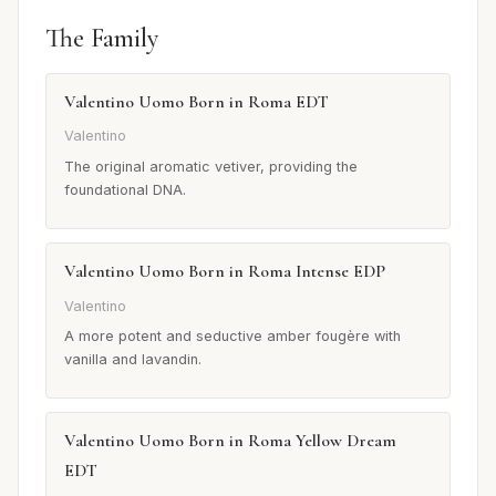
The Family
Valentino Uomo Born in Roma EDT
Valentino
The original aromatic vetiver, providing the
foundational DNA.
Valentino Uomo Born in Roma Intense EDP
Valentino
A more potent and seductive amber fougère with
vanilla and lavandin.
Valentino Uomo Born in Roma Yellow Dream
EDT