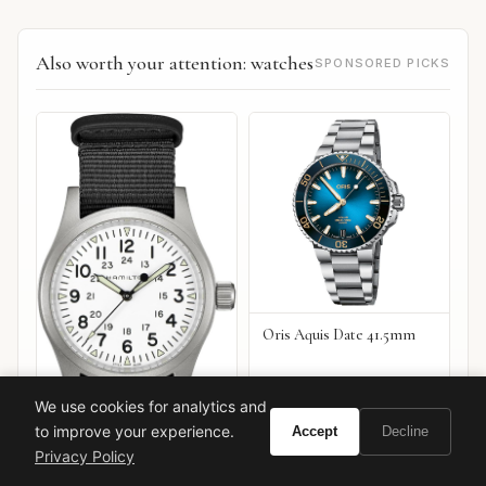
Also worth your attention: watches
SPONSORED PICKS
Oris Aquis Date 41.5mm
We use cookies for analytics and
to improve your experience.
Accept
Decline
Privacy Policy