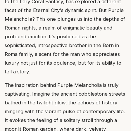
to the fiery Coral Fantasy, has explored a different
facet of the Eternal City's dynamic spirit. But Purple
Melancholia? This one plunges us into the depths of
Roman nights, a realm of enigmatic beauty and
profound emotion. It’s positioned as the
sophisticated, introspective brother in the Born in
Roma family, a scent for the man who appreciates
luxury not just for its opulence, but for its ability to
tell a story.
The inspiration behind Purple Melancholia is truly
captivating. Imagine the ancient cobblestone streets
bathed in the twilight glow, the echoes of history
mingling with the vibrant pulse of contemporary life.
It evokes the feeling of a solitary stroll through a
moonlit Roman garden, where dark, velvety