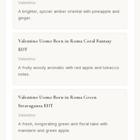
Valentino
A brighter, spicier amber oriental with pineapple and
ginger.
Valentino Uomo Born in Roma Coral Fantasy
EDT
Valentino
A fruity woody aromatic with red apple and tobacco
notes.
Valentino Uomo Born in Roma Green
Stravaganza EDT
Valentino
A fresh, invigorating green and floral take with
mandarin and green apple.