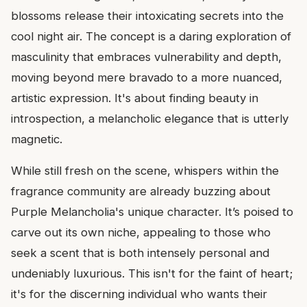
blossoms release their intoxicating secrets into the
cool night air. The concept is a daring exploration of
masculinity that embraces vulnerability and depth,
moving beyond mere bravado to a more nuanced,
artistic expression. It's about finding beauty in
introspection, a melancholic elegance that is utterly
magnetic.
While still fresh on the scene, whispers within the
fragrance community are already buzzing about
Purple Melancholia's unique character. It’s poised to
carve out its own niche, appealing to those who
seek a scent that is both intensely personal and
undeniably luxurious. This isn't for the faint of heart;
it's for the discerning individual who wants their