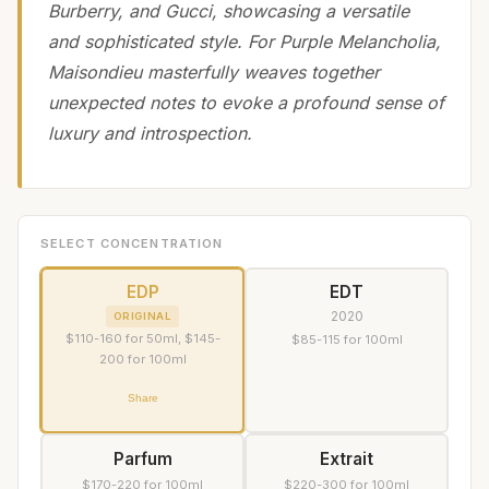
Burberry, and Gucci, showcasing a versatile
and sophisticated style. For Purple Melancholia,
Maisondieu masterfully weaves together
unexpected notes to evoke a profound sense of
luxury and introspection.
SELECT CONCENTRATION
EDP
EDT
2020
ORIGINAL
$110-160 for 50ml, $145-
$85-115 for 100ml
200 for 100ml
Share
Parfum
Extrait
$170-220 for 100ml
$220-300 for 100ml