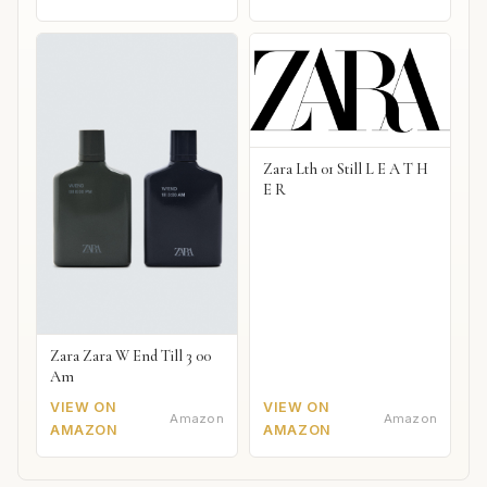
Zara Lth 01 Still L E A T H
E R
Zara Zara W End Till 3 00
Am
VIEW ON
VIEW ON
Amazon
Amazon
AMAZON
AMAZON