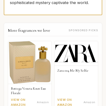
sophisticated mystery captivate the world.
More fragrances we love
SPONSORED PICKS
Zara 004 Me My Selfie
Bottega Veneta Knot Eau
Florale
VIEW ON
VIEW ON
Amazon
Amazon
AMAZON
AMAZON