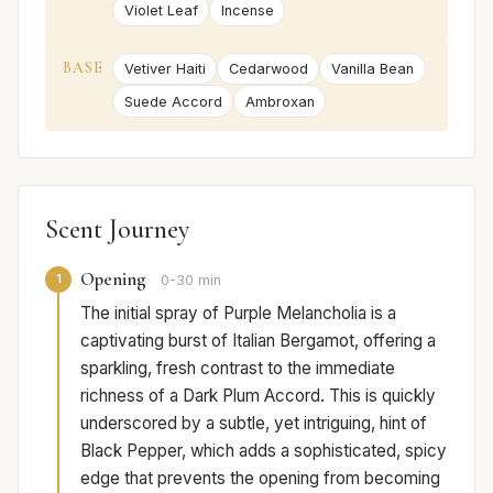
Violet Leaf
Incense
BASE
Vetiver Haiti
Cedarwood
Vanilla Bean
Suede Accord
Ambroxan
Scent Journey
Opening
1
0-30 min
The initial spray of Purple Melancholia is a
captivating burst of Italian Bergamot, offering a
sparkling, fresh contrast to the immediate
richness of a Dark Plum Accord. This is quickly
underscored by a subtle, yet intriguing, hint of
Black Pepper, which adds a sophisticated, spicy
edge that prevents the opening from becoming