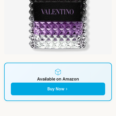
Available on Amazon
Buy Now