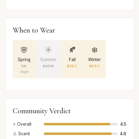
When to Wear
🌸
☀️
🍂
❄️
Spring
Summer
Fall
Winter
OK
AVOID
BEST
BEST
Night
Community Verdict
⭐ Overall
4.5
👃 Scent
4.6