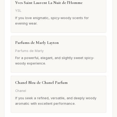
Yves Saint Laurent La Nuit de l'Homme
YSL
If you love enigmatic, spicy-woody scents for
evening wear.
Parfums de Marly Layton
Parfums de Marly
For a powerful, elegant, and slightly sweet spicy-
woody experience.
Chanel Bleu de Chanel Parfum
Chanel
If you seek a refined, versatile, and deeply woody
aromatic with excellent performance.