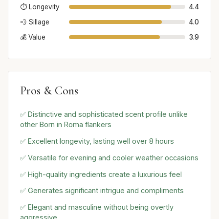
⏱️ Longevity
4.4
💨 Sillage
4.0
💰 Value
3.9
Pros & Cons
✅ Distinctive and sophisticated scent profile unlike
other Born in Roma flankers
✅ Excellent longevity, lasting well over 8 hours
✅ Versatile for evening and cooler weather occasions
✅ High-quality ingredients create a luxurious feel
✅ Generates significant intrigue and compliments
✅ Elegant and masculine without being overtly
aggressive