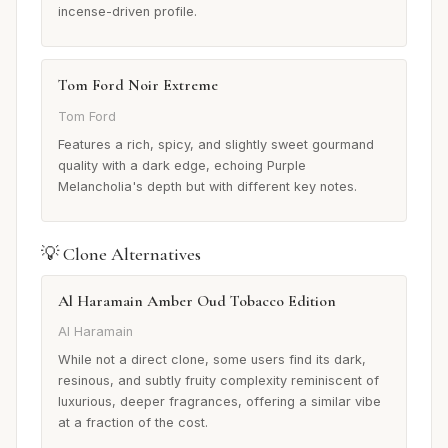
incense-driven profile.
Tom Ford Noir Extreme
Tom Ford
Features a rich, spicy, and slightly sweet gourmand
quality with a dark edge, echoing Purple
Melancholia's depth but with different key notes.
💡 Clone Alternatives
Al Haramain Amber Oud Tobacco Edition
Al Haramain
While not a direct clone, some users find its dark,
resinous, and subtly fruity complexity reminiscent of
luxurious, deeper fragrances, offering a similar vibe
at a fraction of the cost.