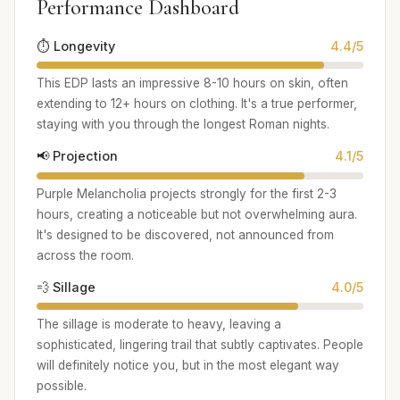
Performance Dashboard
⏱️ Longevity
4.4/5
This EDP lasts an impressive 8-10 hours on skin, often
extending to 12+ hours on clothing. It's a true performer,
staying with you through the longest Roman nights.
📢 Projection
4.1/5
Purple Melancholia projects strongly for the first 2-3
hours, creating a noticeable but not overwhelming aura.
It's designed to be discovered, not announced from
across the room.
💨 Sillage
4.0/5
The sillage is moderate to heavy, leaving a
sophisticated, lingering trail that subtly captivates. People
will definitely notice you, but in the most elegant way
possible.