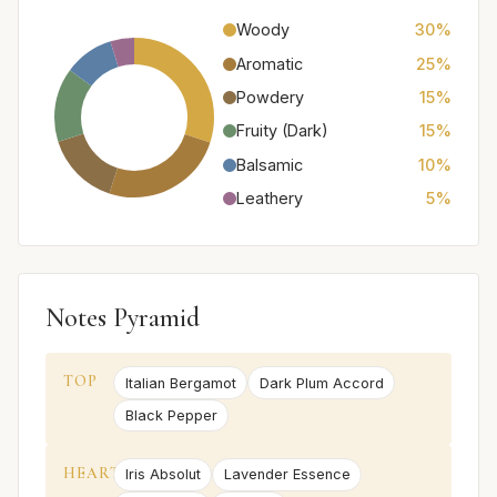
Woody
30%
Aromatic
25%
Powdery
15%
Fruity (Dark)
15%
Balsamic
10%
Leathery
5%
Notes Pyramid
TOP
Italian Bergamot
Dark Plum Accord
Black Pepper
HEART
Iris Absolut
Lavender Essence