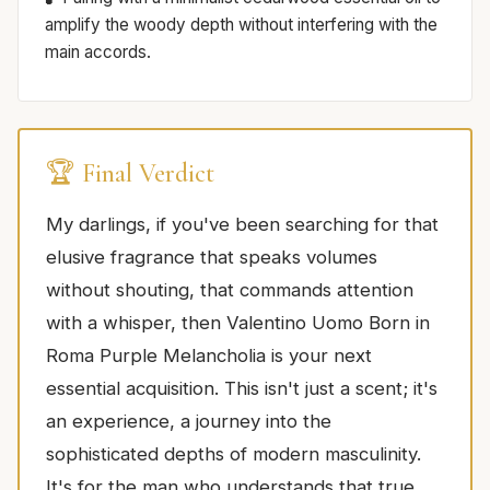
amplify the woody depth without interfering with the
main accords.
🏆 Final Verdict
My darlings, if you've been searching for that
elusive fragrance that speaks volumes
without shouting, that commands attention
with a whisper, then Valentino Uomo Born in
Roma Purple Melancholia is your next
essential acquisition. This isn't just a scent; it's
an experience, a journey into the
sophisticated depths of modern masculinity.
It's for the man who understands that true