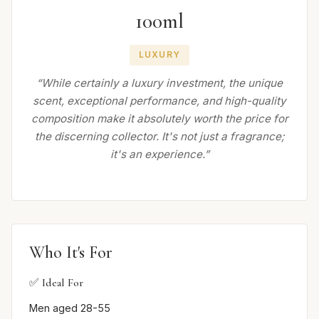
100ml
LUXURY
“While certainly a luxury investment, the unique
scent, exceptional performance, and high-quality
composition make it absolutely worth the price for
the discerning collector. It's not just a fragrance;
it's an experience.”
Who It's For
✅ Ideal For
Men aged 28-55