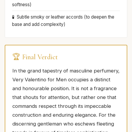
softness)
Subtle smoky or leather accords (to deepen the
base and add complexity)
🏆 Final Verdict
In the grand tapestry of masculine perfumery,
Very Valentino for Men occupies a distinct
and honourable position. It is not a fragrance
that shouts for attention, but rather one that
commands respect through its impeccable
construction and enduring elegance. For the
discerning gentleman who eschews fleeting