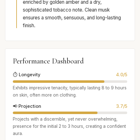
enriched by golden amber and a dry,
sophisticated tobacco note. Clean musk
ensures a smooth, sensuous, and long-lasting
finish.
Performance Dashboard
⏱️ Longevity
4.0/5
Exhibits impressive tenacity, typically lasting 8 to 9 hours
on skin, often more on clothing.
📢 Projection
3.7/5
Projects with a discernible, yet never overwhelming,
presence for the initial 2 to 3 hours, creating a confident
aura.