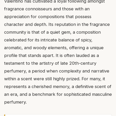
Valentino has cultivated a loyal following amongst
fragrance connoisseurs and those with an
appreciation for compositions that possess
character and depth. Its reputation in the fragrance
community is that of a quiet gem, a composition
celebrated for its intricate balance of spicy,
aromatic, and woody elements, offering a unique
profile that stands apart. It is often lauded as a
testament to the artistry of late 20th-century
perfumery, a period when complexity and narrative
within a scent were still highly prized. For many, it
represents a cherished memory, a definitive scent of
an era, and a benchmark for sophisticated masculine
perfumery.