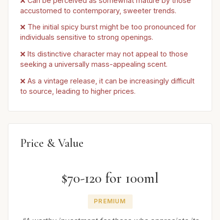
❌ Can be perceived as somewhat mature by those
accustomed to contemporary, sweeter trends.
❌ The initial spicy burst might be too pronounced for
individuals sensitive to strong openings.
❌ Its distinctive character may not appeal to those
seeking a universally mass-appealing scent.
❌ As a vintage release, it can be increasingly difficult
to source, leading to higher prices.
Price & Value
$70-120 for 100ml
PREMIUM