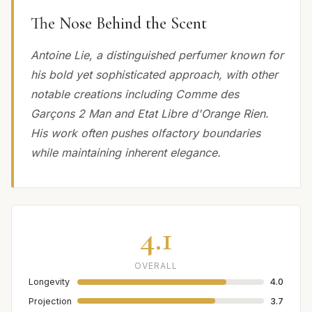
The Nose Behind the Scent
Antoine Lie, a distinguished perfumer known for
his bold yet sophisticated approach, with other
notable creations including Comme des
Garçons 2 Man and Etat Libre d'Orange Rien.
His work often pushes olfactory boundaries
while maintaining inherent elegance.
4.1
OVERALL
Longevity
4.0
Projection
3.7