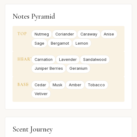
Notes Pyramid
TOP
Nutmeg
Coriander
Caraway
Anise
Sage
Bergamot
Lemon
HEART
Carnation
Lavender
Sandalwood
Juniper Berries
Geranium
BASE
Cedar
Musk
Amber
Tobacco
Vetiver
Scent Journey