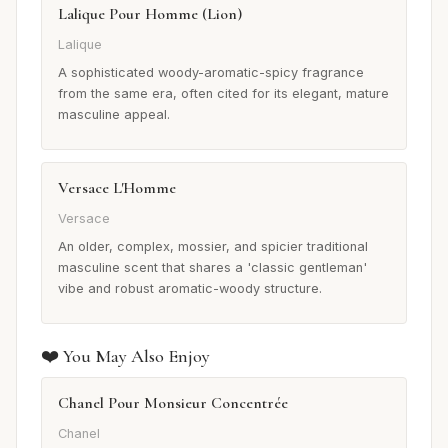
Lalique Pour Homme (Lion)
Lalique
A sophisticated woody-aromatic-spicy fragrance
from the same era, often cited for its elegant, mature
masculine appeal.
Versace L'Homme
Versace
An older, complex, mossier, and spicier traditional
masculine scent that shares a 'classic gentleman'
vibe and robust aromatic-woody structure.
❤️ You May Also Enjoy
Chanel Pour Monsieur Concentrée
Chanel