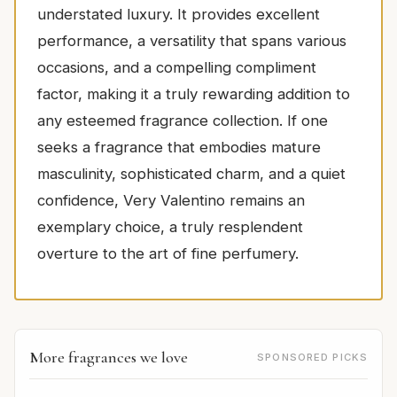
understated luxury. It provides excellent
performance, a versatility that spans various
occasions, and a compelling compliment
factor, making it a truly rewarding addition to
any esteemed fragrance collection. If one
seeks a fragrance that embodies mature
masculinity, sophisticated charm, and a quiet
confidence, Very Valentino remains an
exemplary choice, a truly resplendent
overture to the art of fine perfumery.
More fragrances we love
SPONSORED PICKS