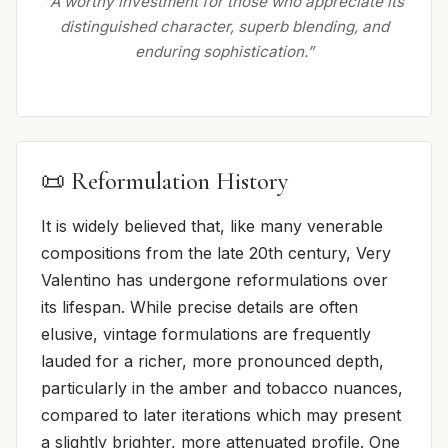
“A worthy investment for those who appreciate its
distinguished character, superb blending, and
enduring sophistication.”
📜 Reformulation History
It is widely believed that, like many venerable
compositions from the late 20th century, Very
Valentino has undergone reformulations over
its lifespan. While precise details are often
elusive, vintage formulations are frequently
lauded for a richer, more pronounced depth,
particularly in the amber and tobacco nuances,
compared to later iterations which may present
a slightly brighter, more attenuated profile. One