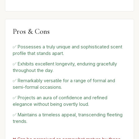
Pros & Cons
✅ Possesses a truly unique and sophisticated scent
profile that stands apart.
✅ Exhibits excellent longevity, enduring gracefully
throughout the day.
✅ Remarkably versatile for a range of formal and
semi-formal occasions.
✅ Projects an aura of confidence and refined
elegance without being overtly loud.
✅ Maintains a timeless appeal, transcending fleeting
trends.