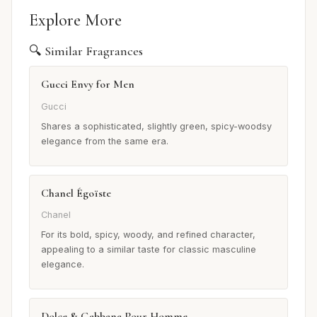
Explore More
🔍 Similar Fragrances
Gucci Envy for Men
Gucci
Shares a sophisticated, slightly green, spicy-woodsy
elegance from the same era.
Chanel Égoïste
Chanel
For its bold, spicy, woody, and refined character,
appealing to a similar taste for classic masculine
elegance.
Dolce & Gabbana Pour Homme