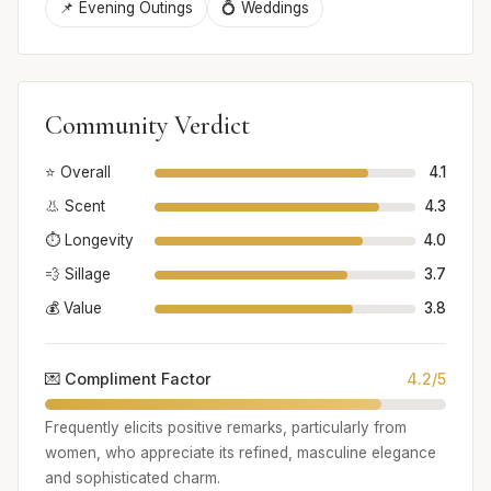
📌 Evening Outings
💍 Weddings
Community Verdict
⭐ Overall
4.1
👃 Scent
4.3
⏱️ Longevity
4.0
💨 Sillage
3.7
💰 Value
3.8
💌 Compliment Factor
4.2/5
Frequently elicits positive remarks, particularly from
women, who appreciate its refined, masculine elegance
and sophisticated charm.