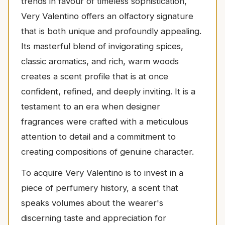
trends in favour of timeless sophistication,
Very Valentino offers an olfactory signature
that is both unique and profoundly appealing.
Its masterful blend of invigorating spices,
classic aromatics, and rich, warm woods
creates a scent profile that is at once
confident, refined, and deeply inviting. It is a
testament to an era when designer
fragrances were crafted with a meticulous
attention to detail and a commitment to
creating compositions of genuine character.
To acquire Very Valentino is to invest in a
piece of perfumery history, a scent that
speaks volumes about the wearer's
discerning taste and appreciation for