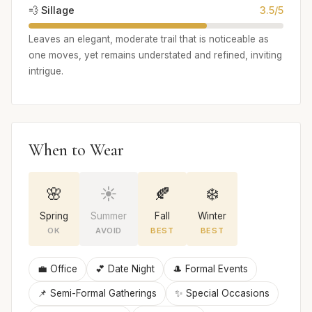
💨 Sillage
3.5/5
Leaves an elegant, moderate trail that is noticeable as
one moves, yet remains understated and refined, inviting
intrigue.
When to Wear
🌸
☀️
🍂
❄️
Spring
Summer
Fall
Winter
OK
AVOID
BEST
BEST
💼 Office
💕 Date Night
🎩 Formal Events
📌 Semi-Formal Gatherings
✨ Special Occasions