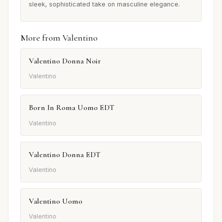
sleek, sophisticated take on masculine elegance.
More from Valentino
Valentino Donna Noir
Valentino
Born In Roma Uomo EDT
Valentino
Valentino Donna EDT
Valentino
Valentino Uomo
Valentino