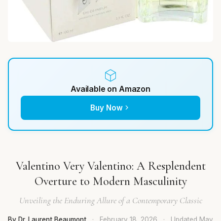
Available on Amazon
Buy Now
Valentino Very Valentino: A Resplendent
Overture to Modern Masculinity
Unveiling the Enduring Allure of a Contemporary Classic
By Dr. Laurent Beaumont
·
February 18, 2026
·
Updated
May