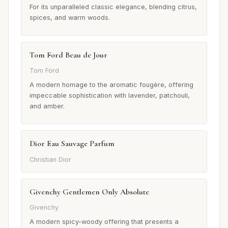
For its unparalleled classic elegance, blending citrus,
spices, and warm woods.
Tom Ford Beau de Jour
Tom Ford
A modern homage to the aromatic fougère, offering
impeccable sophistication with lavender, patchouli,
and amber.
Dior Eau Sauvage Parfum
Christian Dior
Givenchy Gentlemen Only Absolute
Givenchy
A modern spicy-woody offering that presents a