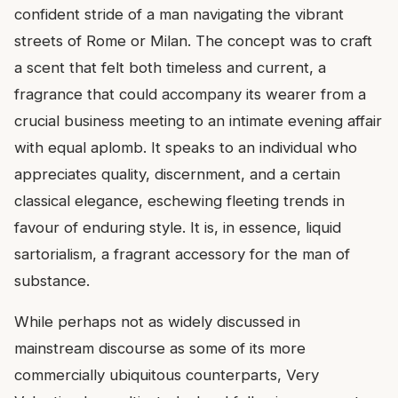
confident stride of a man navigating the vibrant
streets of Rome or Milan. The concept was to craft
a scent that felt both timeless and current, a
fragrance that could accompany its wearer from a
crucial business meeting to an intimate evening affair
with equal aplomb. It speaks to an individual who
appreciates quality, discernment, and a certain
classical elegance, eschewing fleeting trends in
favour of enduring style. It is, in essence, liquid
sartorialism, a fragrant accessory for the man of
substance.
While perhaps not as widely discussed in
mainstream discourse as some of its more
commercially ubiquitous counterparts, Very