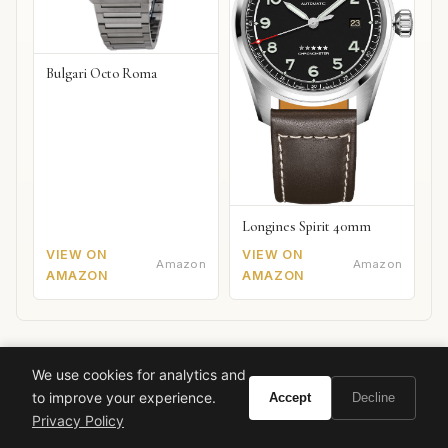
Bulgari Octo Roma
Longines Spirit 40mm
VIEW ON
VIEW ON
Amazon
Amazon
AMAZON
AMAZON
We use cookies for analytics and
to improve your experience.
Accept
Decline
Ready to experience Valentino Very Valentino?
Privacy Policy