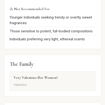
⚠️ Not Recommended For
Younger individuals seeking trendy or overtly sweet
fragrances
Those sensitive to potent, full-bodied compositions
Individuals preferring very light, ethereal scents
The Family
Very Valentino (for Women)
Valentino