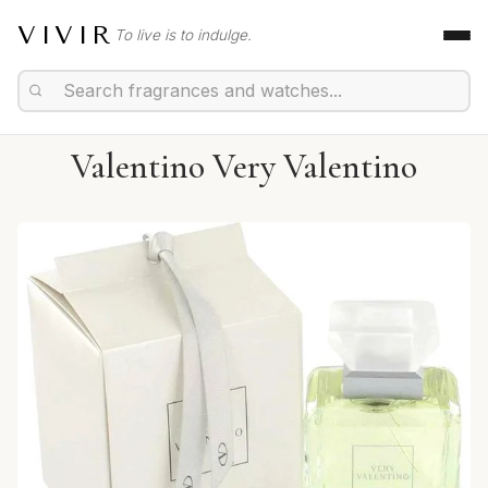
VIVIR
To live is to indulge.
Valentino Very Valentino