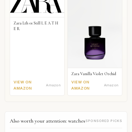
Zara Lth 01 Still L E A T H
E R
Zara Vanilla Violet Orchid
VIEW ON
VIEW ON
Amazon
Amazon
AMAZON
AMAZON
Also worth your attention: watches
SPONSORED PICKS