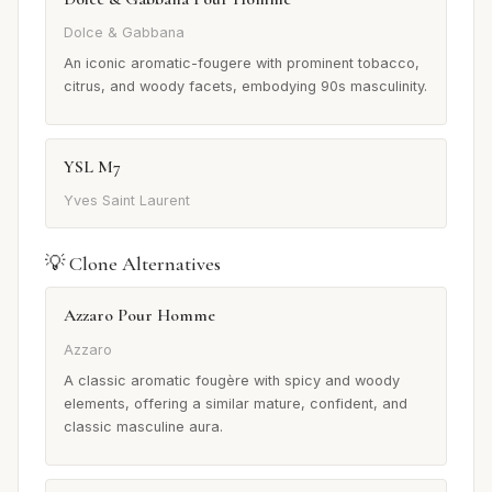
Dolce & Gabbana
An iconic aromatic-fougere with prominent tobacco,
citrus, and woody facets, embodying 90s masculinity.
YSL M7
Yves Saint Laurent
💡 Clone Alternatives
Azzaro Pour Homme
Azzaro
A classic aromatic fougère with spicy and woody
elements, offering a similar mature, confident, and
classic masculine aura.