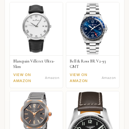
Blancpain Villeret Ultra-
Bell & Ross BR V2-93
Slim
GMT
VIEW ON
VIEW ON
Amazon
Amazon
AMAZON
AMAZON