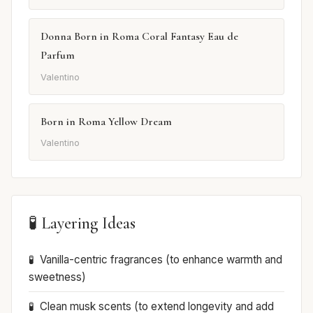
Donna Born in Roma Coral Fantasy Eau de
Parfum
Valentino
Born in Roma Yellow Dream
Valentino
🧪 Layering Ideas
Vanilla-centric fragrances (to enhance warmth and
sweetness)
Clean musk scents (to extend longevity and add