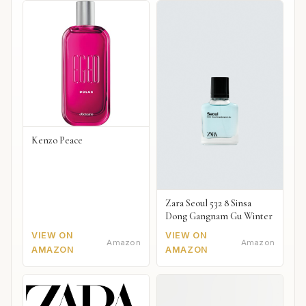
Kenzo Peace
Zara Seoul 532 8 Sinsa
Dong Gangnam Gu Winter
VIEW ON
VIEW ON
Amazon
Amazon
AMAZON
AMAZON