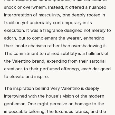
shock or overwhelm. Instead, it offered a nuanced
interpretation of masculinity, one deeply rooted in
tradition yet undeniably contemporary in its
execution. It was a fragrance designed not merely to
adorn, but to complement the wearer, enhancing
their innate charisma rather than overshadowing it.
This commitment to refined subtlety is a hallmark of
the Valentino brand, extending from their sartorial
creations to their perfumed offerings, each designed
to elevate and inspire.
The inspiration behind Very Valentino is deeply
intertwined with the house's vision of the modern
gentleman. One might perceive an homage to the
impeccable tailoring, the luxurious fabrics, and the