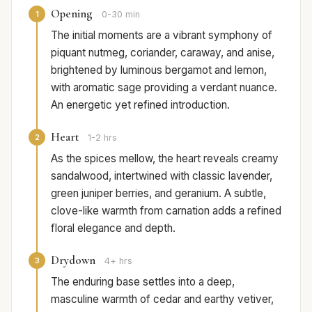
Opening
1
0-30 min
The initial moments are a vibrant symphony of
piquant nutmeg, coriander, caraway, and anise,
brightened by luminous bergamot and lemon,
with aromatic sage providing a verdant nuance.
An energetic yet refined introduction.
Heart
2
1-2 hrs
As the spices mellow, the heart reveals creamy
sandalwood, intertwined with classic lavender,
green juniper berries, and geranium. A subtle,
clove-like warmth from carnation adds a refined
floral elegance and depth.
Drydown
3
4+ hrs
The enduring base settles into a deep,
masculine warmth of cedar and earthy vetiver,