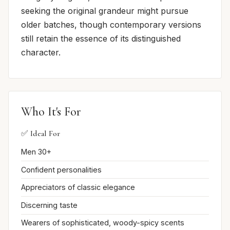
seeking the original grandeur might pursue
older batches, though contemporary versions
still retain the essence of its distinguished
character.
Who It's For
✅ Ideal For
Men 30+
Confident personalities
Appreciators of classic elegance
Discerning taste
Wearers of sophisticated, woody-spicy scents