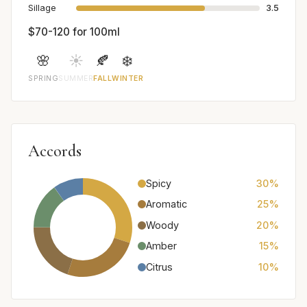
Sillage
3.5
$70-120 for 100ml
🌸
☀️
🍂
❄️
SPRING
SUMMER
FALL
WINTER
Accords
Spicy
30%
Aromatic
25%
Woody
20%
Amber
15%
Citrus
10%