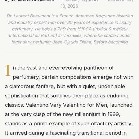
10, 2026
Dr. Laurent Beaumont is a French-American fragrance historian
and industry expert with over 30 years of experience in luxury
perfumery. He holds a PhD from ISIPCA (Institut Supérieur
International du Parfum) in Versailles, where he studied under
legendary perfumer Jean-Claude Ellena. Before becoming
I
n the vast and ever-evolving pantheon of
perfumery, certain compositions emerge not with
a clamorous fanfare, but with a quiet, undeniable
sophistication that solidifies their place as enduring
classics. Valentino Very Valentino for Men, launched
at the very cusp of the new millennium in 1999,
stands as a prime example of such olfactory artistry.
It arrived during a fascinating transitional period in