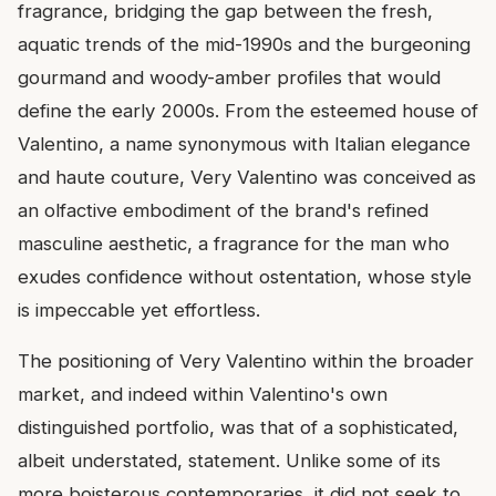
fragrance, bridging the gap between the fresh,
aquatic trends of the mid-1990s and the burgeoning
gourmand and woody-amber profiles that would
define the early 2000s. From the esteemed house of
Valentino, a name synonymous with Italian elegance
and haute couture, Very Valentino was conceived as
an olfactive embodiment of the brand's refined
masculine aesthetic, a fragrance for the man who
exudes confidence without ostentation, whose style
is impeccable yet effortless.
The positioning of Very Valentino within the broader
market, and indeed within Valentino's own
distinguished portfolio, was that of a sophisticated,
albeit understated, statement. Unlike some of its
more boisterous contemporaries, it did not seek to