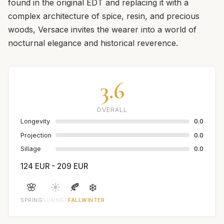
found in the original EDT and replacing it with a
complex architecture of spice, resin, and precious
woods, Versace invites the wearer into a world of
nocturnal elegance and historical reverence.
3.6
OVERALL
Longevity
0.0
Projection
0.0
Sillage
0.0
124 EUR - 209 EUR
🌸
☀️
🍂
❄️
SPRING
SUMMER
FALL
WINTER