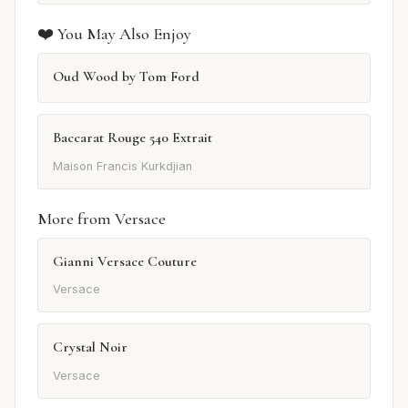
❤️ You May Also Enjoy
Oud Wood by Tom Ford
Baccarat Rouge 540 Extrait
Maison Francis Kurkdjian
More from Versace
Gianni Versace Couture
Versace
Crystal Noir
Versace