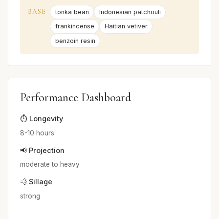
BASE
tonka bean
Indonesian patchouli
frankincense
Haitian vetiver
benzoin resin
Performance Dashboard
⏱️ Longevity
8-10 hours
📢 Projection
moderate to heavy
💨 Sillage
strong