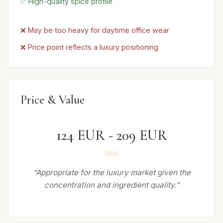
✅ High-quality spice profile
❌ May be too heavy for daytime office wear
❌ Price point reflects a luxury positioning
Price & Value
124 EUR - 209 EUR
“Appropriate for the luxury market given the
concentration and ingredient quality.”