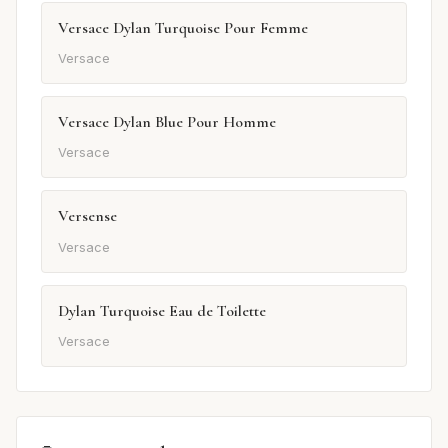
Versace Dylan Turquoise Pour Femme
Versace
Versace Dylan Blue Pour Homme
Versace
Versense
Versace
Dylan Turquoise Eau de Toilette
Versace