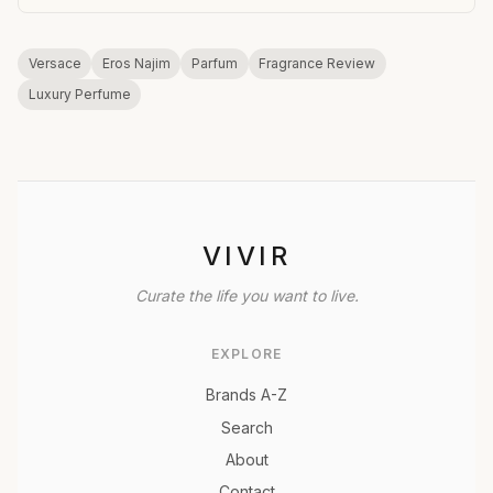
Versace
Eros Najim
Parfum
Fragrance Review
Luxury Perfume
VIVIR
Curate the life you want to live.
EXPLORE
Brands A-Z
Search
About
Contact