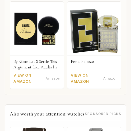
By Kilian Let S Settle This
Fendi Palazzo
Argument Like Adults In
The Bedroom Naked
VIEW ON
VIEW ON
Amazon
Amazon
AMAZON
AMAZON
Also worth your attention: watches
SPONSORED PICKS