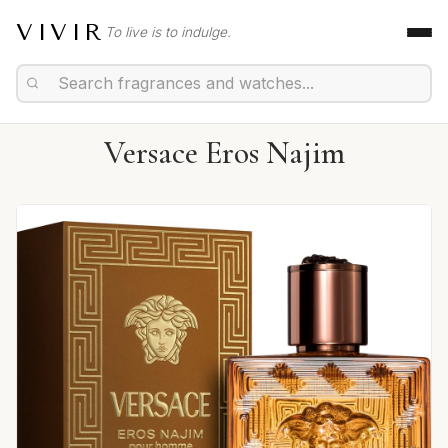
VIVIR
To live is to indulge.
Versace Eros Najim