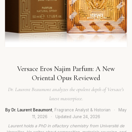
Versace Eros Najim Parfum: A New
Oriental Opus Reviewed
Dr. Laurent Beaumont analyzes the opulent depth of Versace’s
latest masterpiece.
By Dr. Laurent Beaumont
, Fragrance Analyst & Historian
·
May
11, 2026
·
Updated
June 24, 2026
Laurent holds a PhD in olfactory chemistry from Université de