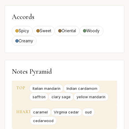
Accords
Spicy
Sweet
Oriental
Woody
Creamy
Notes Pyramid
TOP
Italian mandarin
Indian cardamom
saffron
clary sage
yellow mandarin
HEART
caramel
Virginia cedar
oud
cedarwood