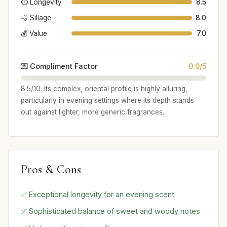
⏱️ Longevity
8.5
💨 Sillage
8.0
💰 Value
7.0
💌 Compliment Factor
0.0/5
8.5/10. Its complex, oriental profile is highly alluring,
particularly in evening settings where its depth stands
out against lighter, more generic fragrances.
Pros & Cons
✅ Exceptional longevity for an evening scent
✅ Sophisticated balance of sweet and woody notes