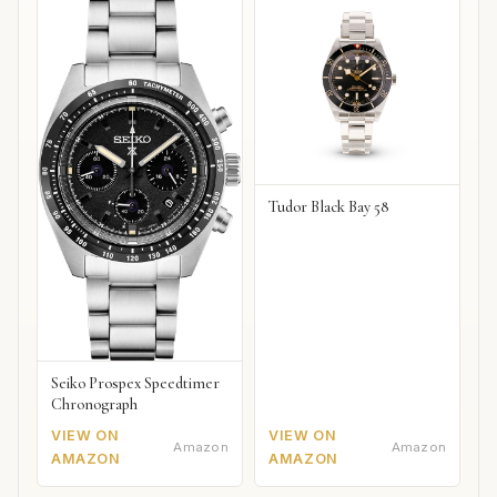
Tudor Black Bay 58
Seiko Prospex Speedtimer
Chronograph
VIEW ON
VIEW ON
Amazon
Amazon
AMAZON
AMAZON