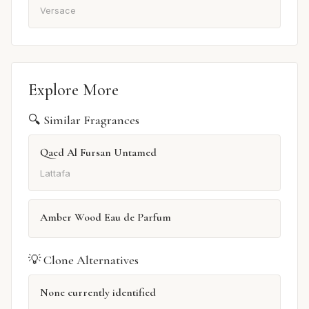
Versace
Explore More
🔍 Similar Fragrances
Qaed Al Fursan Untamed
Lattafa
Amber Wood Eau de Parfum
💡 Clone Alternatives
None currently identified