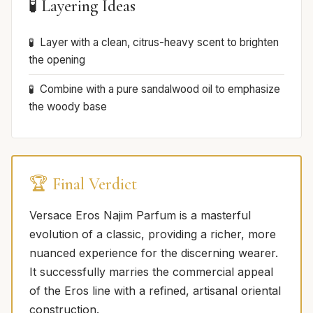
🧪 Layering Ideas
Layer with a clean, citrus-heavy scent to brighten
the opening
Combine with a pure sandalwood oil to emphasize
the woody base
🏆 Final Verdict
Versace Eros Najim Parfum is a masterful
evolution of a classic, providing a richer, more
nuanced experience for the discerning wearer.
It successfully marries the commercial appeal
of the Eros line with a refined, artisanal oriental
construction.