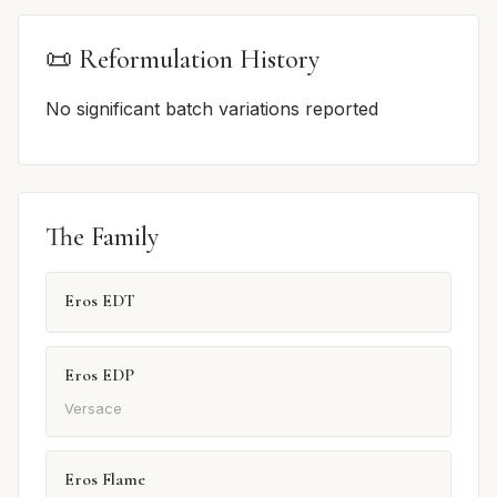
📜 Reformulation History
No significant batch variations reported
The Family
Eros EDT
Eros EDP
Versace
Eros Flame