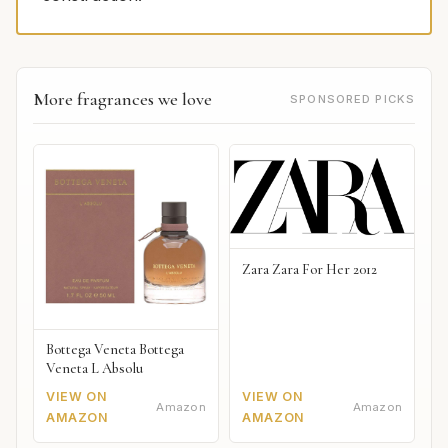
More fragrances we love
SPONSORED PICKS
Zara Zara For Her 2012
Bottega Veneta Bottega
Veneta L Absolu
VIEW ON
VIEW ON
Amazon
Amazon
AMAZON
AMAZON