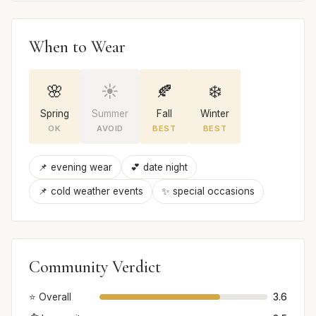
When to Wear
🌸
☀️
🍂
❄️
Spring
Summer
Fall
Winter
OK
AVOID
BEST
BEST
📌 evening wear
💕 date night
📌 cold weather events
✨ special occasions
Community Verdict
⭐ Overall
3.6