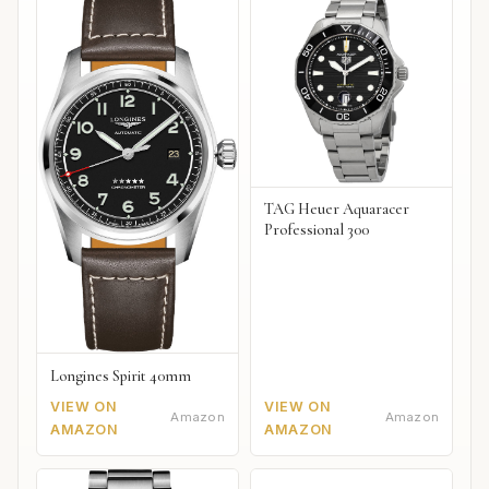
TAG Heuer Aquaracer
Professional 300
Longines Spirit 40mm
VIEW ON
VIEW ON
Amazon
Amazon
AMAZON
AMAZON