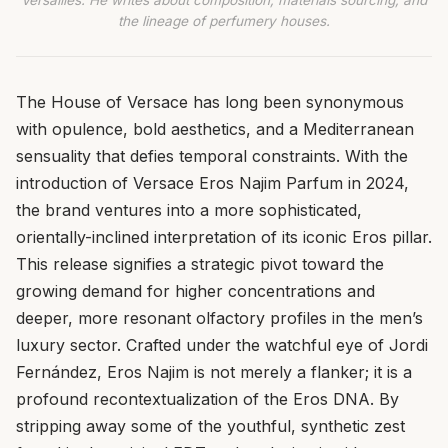
Versailles. He writes about composition, materials sourcing, and
the lineage of perfumery houses.
The House of Versace has long been synonymous
with opulence, bold aesthetics, and a Mediterranean
sensuality that defies temporal constraints. With the
introduction of Versace Eros Najim Parfum in 2024,
the brand ventures into a more sophisticated,
orientally-inclined interpretation of its iconic Eros pillar.
This release signifies a strategic pivot toward the
growing demand for higher concentrations and
deeper, more resonant olfactory profiles in the men’s
luxury sector. Crafted under the watchful eye of Jordi
Fernández, Eros Najim is not merely a flanker; it is a
profound recontextualization of the Eros DNA. By
stripping away some of the youthful, synthetic zest