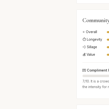
Community
⭐ Overall
⏱️ Longevity
💨 Sillage
💰 Value
💌 Compliment 
7/10. It is a cro
the intensity for