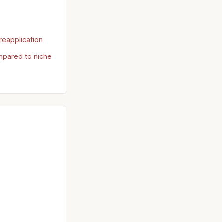
reapplication
mpared to niche