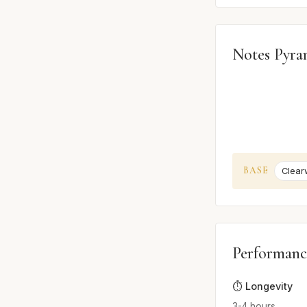
Notes Pyra
BASE
Clear
Performanc
⏱️ Longevity
3-4 hours