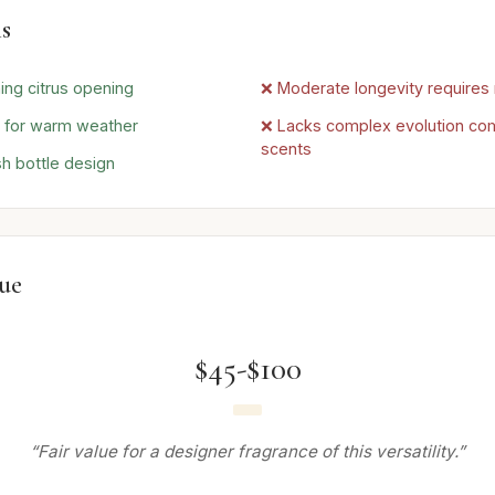
s
ing citrus opening
❌ Moderate longevity requires 
e for warm weather
❌ Lacks complex evolution co
scents
sh bottle design
lue
$45-$100
“Fair value for a designer fragrance of this versatility.”