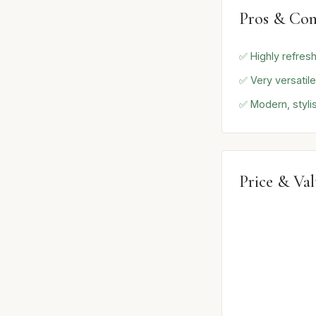
Pros & Con
✅ Highly refresh
✅ Very versatil
✅ Modern, styli
Price & Va