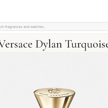
Versace Dylan Turquois