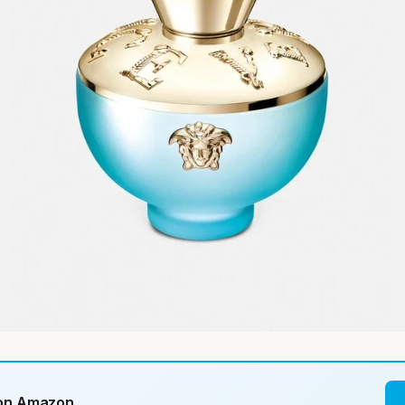
 on Amazon