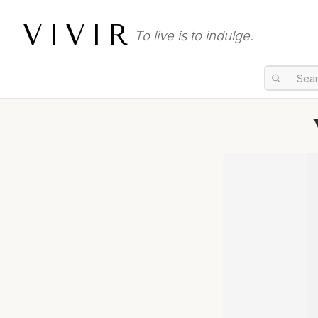
VIVIR
To live is to indulge.