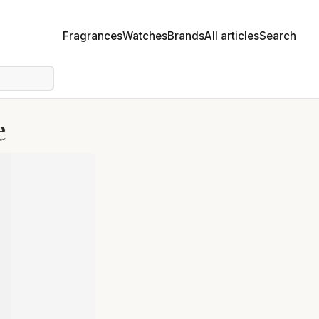
Fragrances
Watches
Brands
All articles
Search
e