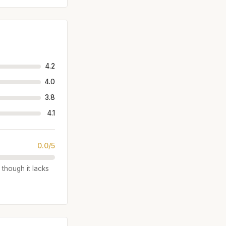
4.2
4.0
3.8
4.1
0.0/5
 though it lacks