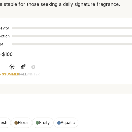
a staple for those seeking a daily signature fragrance.
evity
ection
age
-$100

☀️
🍂
❄️
NG
SUMMER
FALL
WINTER
resh
Floral
Fruity
Aquatic