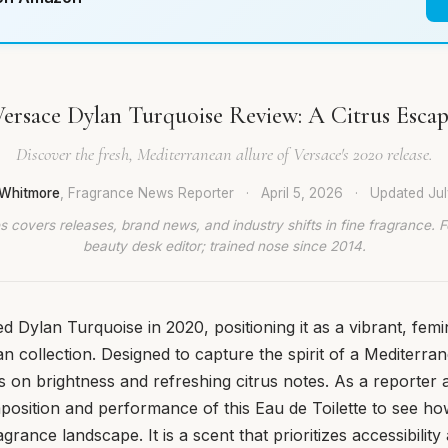
ersace Dylan Turquoise Review: A Citrus Esca
Discover the fresh, Mediterranean allure of Versace's 2020 release.
Whitmore
, Fragrance News Reporter
·
April 5, 2026
·
Updated
Ju
 covers releases, brand news, and industry shifts in fine fragrance. 
beauty desk editor; trained nose since 2014.
d Dylan Turquoise in 2020, positioning it as a vibrant, femin
an collection. Designed to capture the spirit of a Mediterra
 on brightness and refreshing citrus notes. As a reporter at
osition and performance of this Eau de Toilette to see how i
grance landscape. It is a scent that prioritizes accessibilit