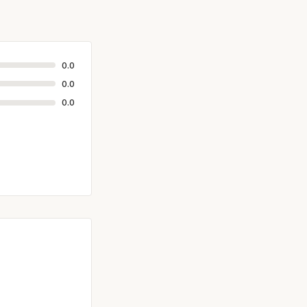
0.0
0.0
0.0