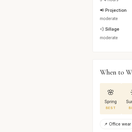
📢 Projection
moderate
💨 Sillage
moderate
When to W
🌸
Spring
Su
BEST
B
📌 Office wear