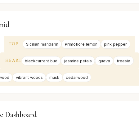
mid
TOP
Sicilian mandarin
Primofiore lemon
pink pepper
HEART
blackcurrant bud
jasmine petals
guava
freesia
wood
vibrant woods
musk
cedarwood
e Dashboard