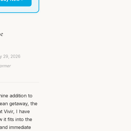
pe
ly 29, 2026
Former
ine addition to
nean getaway, the
 Vivir, I have
t fits into the
y and immediate