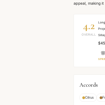
appeal, making it 
4.2
Long
Proj
OVERALL
Sill
$45

SPRI
Accords
Citrus
F