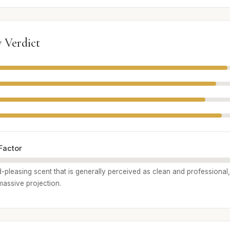
 Verdict
Factor
wd-pleasing scent that is generally perceived as clean and professional,
 massive projection.