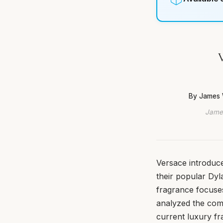
V
By James 
James
Versace introduce
their popular Dyl
fragrance focuses
analyzed the comp
current luxury fra