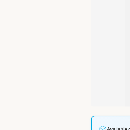
Available