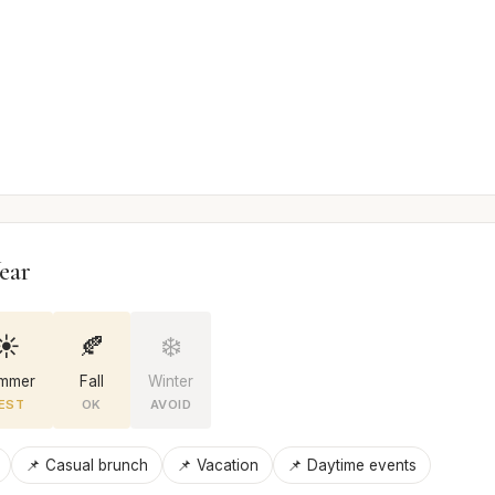
ear
☀️
🍂
❄️
mmer
Fall
Winter
EST
OK
AVOID
📌 Casual brunch
📌 Vacation
📌 Daytime events