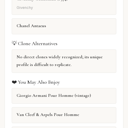
Givenchy
Chanel Antaeus
💡 Clone Alternatives
No direct clones widely recognized; its unique
profile is difficult to replicate.
❤️ You May Also Enjoy
Giorgio Armani Pour Homme (vintage)
Van Cleef & Arpels Pour Homme