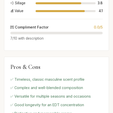
💨 Sillage
3.8
💰 Value
4.1
💌 Compliment Factor
0.0/5
7/10 with description
Pros & Cons
✅ Timeless, classic masculine scent profile
✅ Complex and well-blended composition
✅ Versatile for multiple seasons and occasions
✅ Good longevity for an EDT concentration