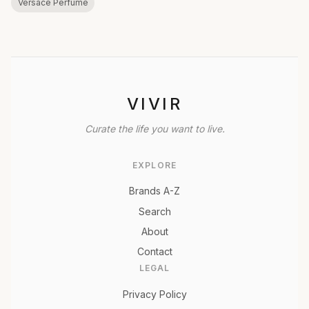
Versace Perfume
VIVIR
Curate the life you want to live.
EXPLORE
Brands A-Z
Search
About
Contact
LEGAL
Privacy Policy