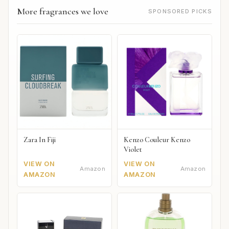
More fragrances we love
SPONSORED PICKS
Zara In Fiji
Kenzo Couleur Kenzo
Violet
VIEW ON
VIEW ON
Amazon
Amazon
AMAZON
AMAZON