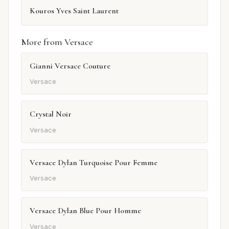
Kouros Yves Saint Laurent
More from Versace
Gianni Versace Couture
Versace
Crystal Noir
Versace
Versace Dylan Turquoise Pour Femme
Versace
Versace Dylan Blue Pour Homme
Versace