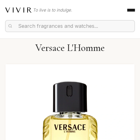
VIVIR
To live is to indulge.
Versace L'Homme