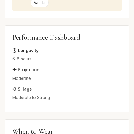
Vanilla
Performance Dashboard
⏱️ Longevity
6-8 hours
📢 Projection
Moderate
💨 Sillage
Moderate to Strong
When to Wear