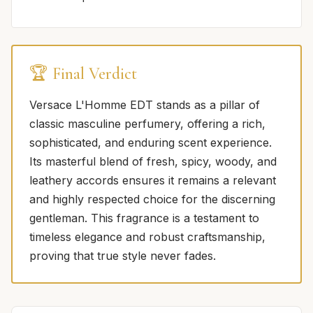
🏆 Final Verdict
Versace L'Homme EDT stands as a pillar of
classic masculine perfumery, offering a rich,
sophisticated, and enduring scent experience.
Its masterful blend of fresh, spicy, woody, and
leathery accords ensures it remains a relevant
and highly respected choice for the discerning
gentleman. This fragrance is a testament to
timeless elegance and robust craftsmanship,
proving that true style never fades.