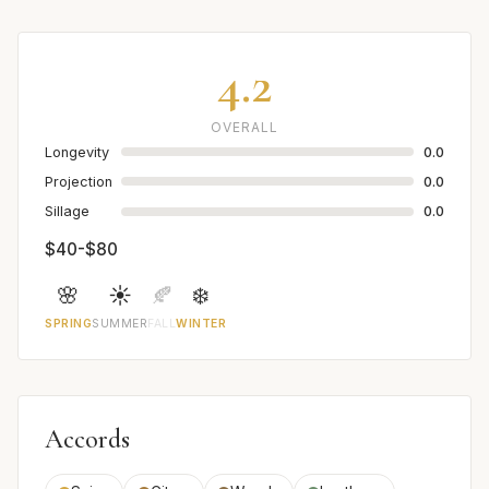
4.2
OVERALL
Longevity
0.0
Projection
0.0
Sillage
0.0
$40-$80
🌸
☀️
🍂
❄️
SPRING
SUMMER
FALL
WINTER
Accords