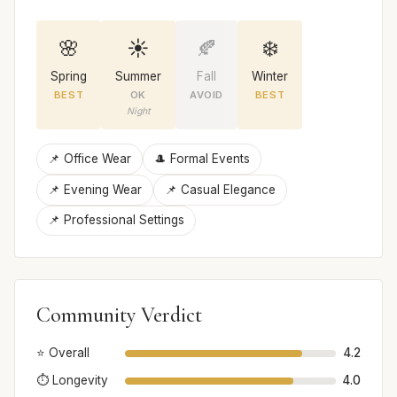
🌸
☀️
🍂
❄️
Spring
Summer
Fall
Winter
BEST
OK
AVOID
BEST
Night
📌 Office Wear
🎩 Formal Events
📌 Evening Wear
📌 Casual Elegance
📌 Professional Settings
Community Verdict
⭐ Overall
4.2
⏱️ Longevity
4.0