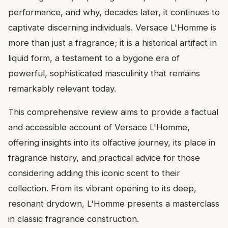
performance, and why, decades later, it continues to
captivate discerning individuals. Versace L'Homme is
more than just a fragrance; it is a historical artifact in
liquid form, a testament to a bygone era of
powerful, sophisticated masculinity that remains
remarkably relevant today.
This comprehensive review aims to provide a factual
and accessible account of Versace L'Homme,
offering insights into its olfactive journey, its place in
fragrance history, and practical advice for those
considering adding this iconic scent to their
collection. From its vibrant opening to its deep,
resonant drydown, L'Homme presents a masterclass
in classic fragrance construction.