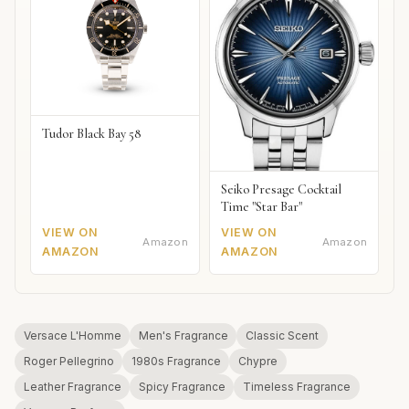
Tudor Black Bay 58
Seiko Presage Cocktail
Time "Star Bar"
VIEW ON
VIEW ON
Amazon
Amazon
AMAZON
AMAZON
Versace L'Homme
Men's Fragrance
Classic Scent
Roger Pellegrino
1980s Fragrance
Chypre
Leather Fragrance
Spicy Fragrance
Timeless Fragrance