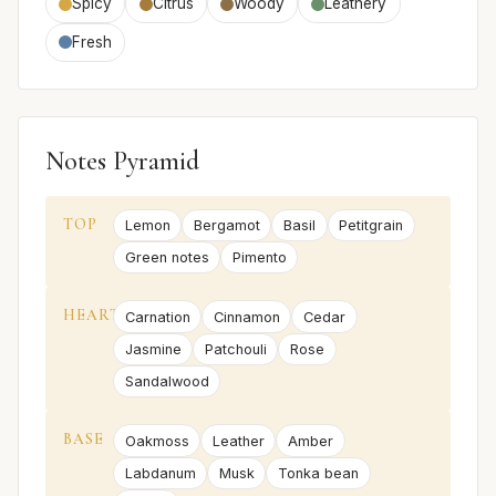
Spicy
Citrus
Woody
Leathery
Fresh
Notes Pyramid
TOP
Lemon
Bergamot
Basil
Petitgrain
Green notes
Pimento
HEART
Carnation
Cinnamon
Cedar
Jasmine
Patchouli
Rose
Sandalwood
BASE
Oakmoss
Leather
Amber
Labdanum
Musk
Tonka bean