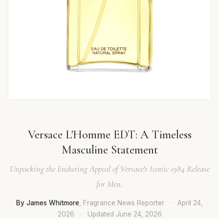
Versace L'Homme EDT: A Timeless
Masculine Statement
Unpacking the Enduring Appeal of Versace's Iconic 1984 Release
for Men.
By James Whitmore
, Fragrance News Reporter
·
April 24,
2026
·
Updated
June 24, 2026