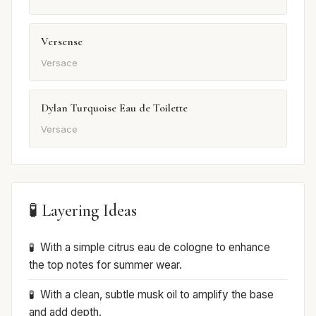
Versense
Versace
Dylan Turquoise Eau de Toilette
Versace
🧪 Layering Ideas
With a simple citrus eau de cologne to enhance
the top notes for summer wear.
With a clean, subtle musk oil to amplify the base
and add depth.