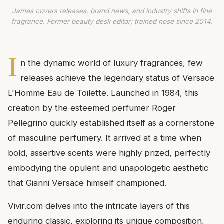
James covers releases, brand news, and industry shifts in fine
fragrance. Former beauty desk editor; trained nose since 2014.
I
n the dynamic world of luxury fragrances, few
releases achieve the legendary status of Versace
L'Homme Eau de Toilette. Launched in 1984, this
creation by the esteemed perfumer Roger
Pellegrino quickly established itself as a cornerstone
of masculine perfumery. It arrived at a time when
bold, assertive scents were highly prized, perfectly
embodying the opulent and unapologetic aesthetic
that Gianni Versace himself championed.
Vivir.com delves into the intricate layers of this
enduring classic, exploring its unique composition,