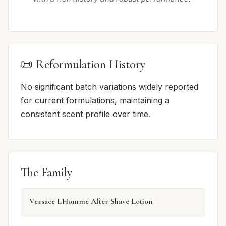
📜 Reformulation History
No significant batch variations widely reported
for current formulations, maintaining a
consistent scent profile over time.
The Family
Versace L'Homme After Shave Lotion