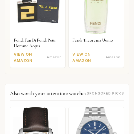
Fendi Fan Di Fendi Pour
Fendi Theorema Uomo
Homme Acqua
VIEW ON
VIEW ON
Amazon
Amazon
AMAZON
AMAZON
Also worth your attention: watches
SPONSORED PICKS