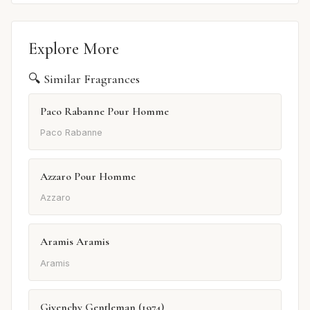
Explore More
🔍 Similar Fragrances
Paco Rabanne Pour Homme
Paco Rabanne
Azzaro Pour Homme
Azzaro
Aramis Aramis
Aramis
Givenchy Gentleman (1974)