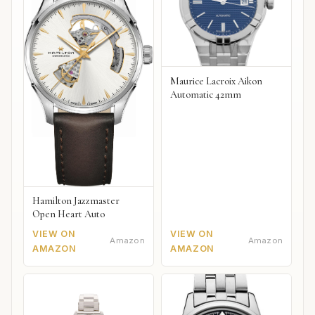
Maurice Lacroix Aikon
Automatic 42mm
Hamilton Jazzmaster
Open Heart Auto
VIEW ON
VIEW ON
Amazon
Amazon
AMAZON
AMAZON