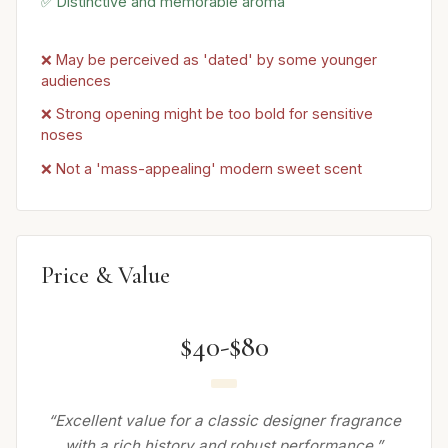
✅ Distinctive and memorable aroma
❌ May be perceived as 'dated' by some younger
audiences
❌ Strong opening might be too bold for sensitive
noses
❌ Not a 'mass-appealing' modern sweet scent
Price & Value
$40-$80
“Excellent value for a classic designer fragrance
with a rich history and robust performance.”