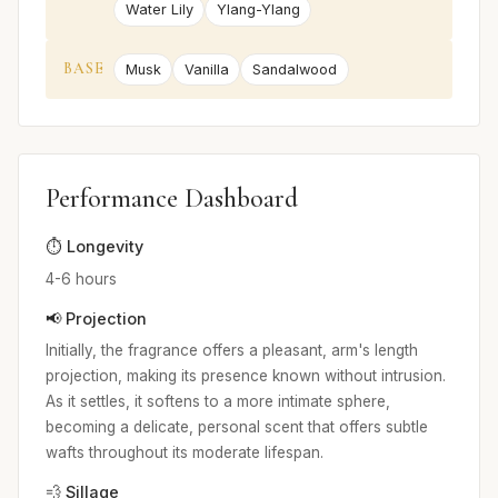
Water Lily
Ylang-Ylang
BASE
Musk
Vanilla
Sandalwood
Performance Dashboard
⏱️ Longevity
4-6 hours
📢 Projection
Initially, the fragrance offers a pleasant, arm's length
projection, making its presence known without intrusion.
As it settles, it softens to a more intimate sphere,
becoming a delicate, personal scent that offers subtle
wafts throughout its moderate lifespan.
💨 Sillage