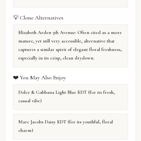
💡 Clone Alternatives
Elizabeth Arden 5th Avenue: Often cited as a more
mature, yet still very accessible, alternative that
captures a similar spirit of elegant floral freshness,
especially in its crisp, clean drydown.
❤️ You May Also Enjoy
Dolce & Gabbana Light Blue EDT (for its fresh,
casual vibe)
Marc Jacobs Daisy EDT (for its youthful, floral
charm)