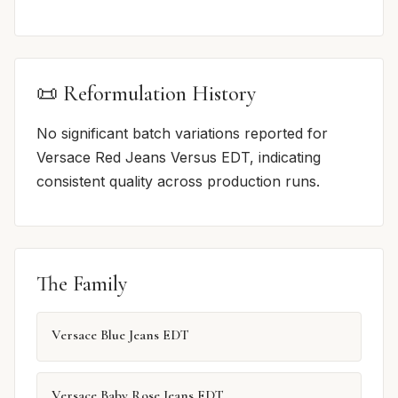
📜 Reformulation History
No significant batch variations reported for
Versace Red Jeans Versus EDT, indicating
consistent quality across production runs.
The Family
Versace Blue Jeans EDT
Versace Baby Rose Jeans EDT