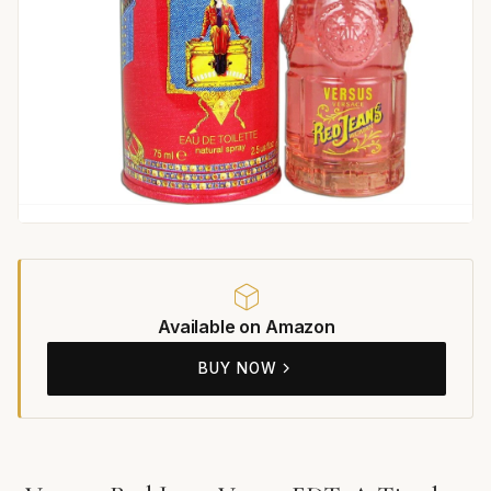
Available on Amazon
BUY NOW