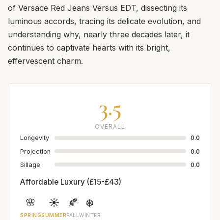
of Versace Red Jeans Versus EDT, dissecting its
luminous accords, tracing its delicate evolution, and
understanding why, nearly three decades later, it
continues to captivate hearts with its bright,
effervescent charm.
3.5
OVERALL
Longevity
0.0
Projection
0.0
Sillage
0.0
Affordable Luxury (£15-£43)
🌸
☀️
🍂
❄️
SPRING
SUMMER
FALL
WINTER