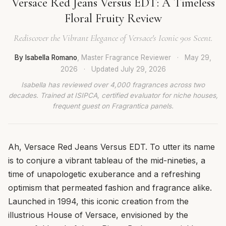
Versace Red Jeans Versus EDT: A Timeless
Floral Fruity Review
Rediscover the Vibrant Elegance of Versace's Iconic 90s Scent.
By Isabella Romano
, Master Fragrance Reviewer
·
May 29,
2026
·
Updated
July 29, 2026
Isabella has reviewed over 4,000 fragrances across two
decades. Trained at ISIPCA, certified evaluator for niche houses,
frequent guest on Fragrantica panels.
Ah, Versace Red Jeans Versus EDT. To utter its name
is to conjure a vibrant tableau of the mid-nineties, a
time of unapologetic exuberance and a refreshing
optimism that permeated fashion and fragrance alike.
Launched in 1994, this iconic creation from the
illustrious House of Versace, envisioned by the