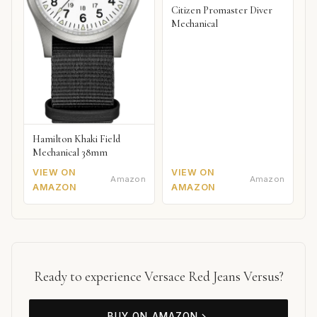
Citizen Promaster Diver
Mechanical
Hamilton Khaki Field
Mechanical 38mm
VIEW ON
VIEW ON
Amazon
Amazon
AMAZON
AMAZON
Ready to experience Versace Red Jeans Versus?
BUY ON AMAZON