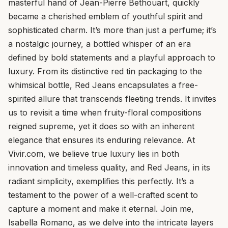
masterful hand of Jean-Pierre Bethouart, quickly
became a cherished emblem of youthful spirit and
sophisticated charm. It’s more than just a perfume; it’s
a nostalgic journey, a bottled whisper of an era
defined by bold statements and a playful approach to
luxury. From its distinctive red tin packaging to the
whimsical bottle, Red Jeans encapsulates a free-
spirited allure that transcends fleeting trends. It invites
us to revisit a time when fruity-floral compositions
reigned supreme, yet it does so with an inherent
elegance that ensures its enduring relevance. At
Vivir.com, we believe true luxury lies in both
innovation and timeless quality, and Red Jeans, in its
radiant simplicity, exemplifies this perfectly. It’s a
testament to the power of a well-crafted scent to
capture a moment and make it eternal. Join me,
Isabella Romano, as we delve into the intricate layers