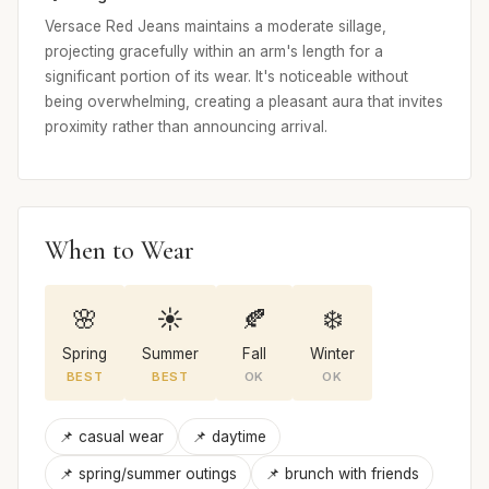
Versace Red Jeans maintains a moderate sillage,
projecting gracefully within an arm's length for a
significant portion of its wear. It's noticeable without
being overwhelming, creating a pleasant aura that invites
proximity rather than announcing arrival.
When to Wear
🌸
☀️
🍂
❄️
Spring
Summer
Fall
Winter
BEST
BEST
OK
OK
📌 casual wear
📌 daytime
📌 spring/summer outings
📌 brunch with friends