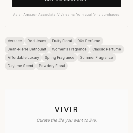
As an Amazon Associate, Vivir earns from qualifying purchases.
Versace
Red Jeans
Fruity Floral
90s Perfume
Jean-Pierre Bethouart
Women's Fragrance
Classic Perfume
Affordable Luxury
Spring Fragrance
Summer Fragrance
Daytime Scent
Powdery Floral
VIVIR
Curate the life you want to live.