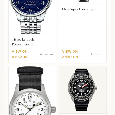
Oris Aquis Date 41.5mm
Tissot Le Locle
Powermatic 80
VIEW ON
VIEW ON
Amazon
Amazon
AMAZON
AMAZON