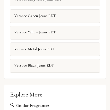
Versace Green Jeans EDT
Versace Yellow Jeans EDT
Versace Metal Jeans EDT
Versace Black Jeans EDT
Explore More
🔍 Similar Fragrances