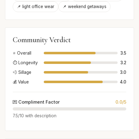
📌 light office wear
📌 weekend getaways
Community Verdict
⭐ Overall
3.5
⏱️ Longevity
3.2
💨 Sillage
3.0
💰 Value
4.0
💌 Compliment Factor
0.0/5
7.5/10 with description