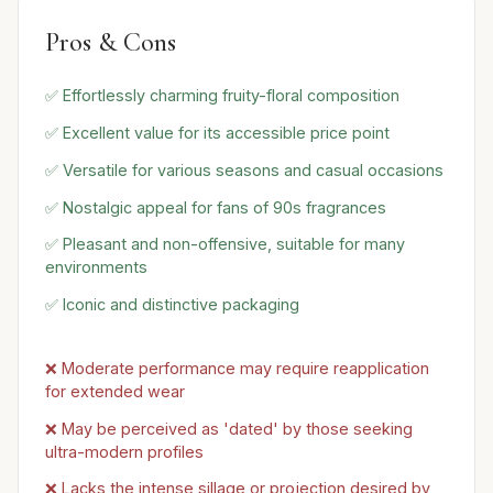
Pros & Cons
✅ Effortlessly charming fruity-floral composition
✅ Excellent value for its accessible price point
✅ Versatile for various seasons and casual occasions
✅ Nostalgic appeal for fans of 90s fragrances
✅ Pleasant and non-offensive, suitable for many
environments
✅ Iconic and distinctive packaging
❌ Moderate performance may require reapplication
for extended wear
❌ May be perceived as 'dated' by those seeking
ultra-modern profiles
❌ Lacks the intense sillage or projection desired by