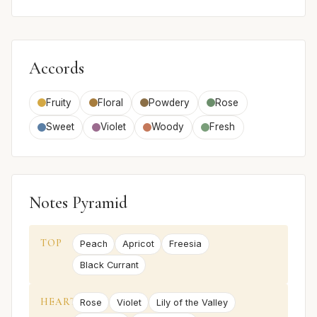
Accords
Fruity
Floral
Powdery
Rose
Sweet
Violet
Woody
Fresh
Notes Pyramid
TOP
Peach
Apricot
Freesia
Black Currant
HEART
Rose
Violet
Lily of the Valley