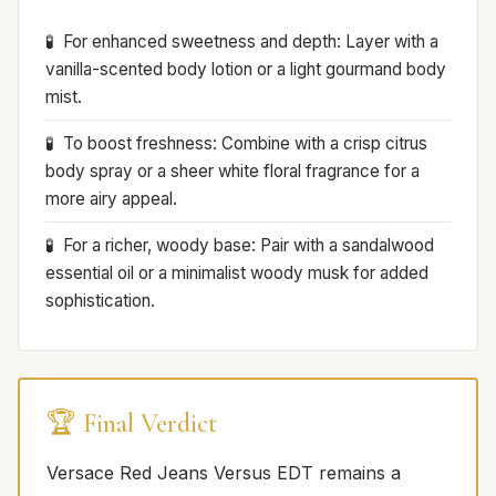
For enhanced sweetness and depth: Layer with a
vanilla-scented body lotion or a light gourmand body
mist.
To boost freshness: Combine with a crisp citrus
body spray or a sheer white floral fragrance for a
more airy appeal.
For a richer, woody base: Pair with a sandalwood
essential oil or a minimalist woody musk for added
sophistication.
🏆 Final Verdict
Versace Red Jeans Versus EDT remains a