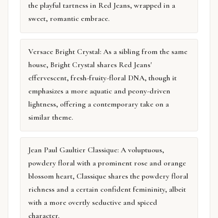
the playful tartness in Red Jeans, wrapped in a
sweet, romantic embrace.
Versace Bright Crystal: As a sibling from the same
house, Bright Crystal shares Red Jeans'
effervescent, fresh-fruity-floral DNA, though it
emphasizes a more aquatic and peony-driven
lightness, offering a contemporary take on a
similar theme.
Jean Paul Gaultier Classique: A voluptuous,
powdery floral with a prominent rose and orange
blossom heart, Classique shares the powdery floral
richness and a certain confident femininity, albeit
with a more overtly seductive and spiced
character.