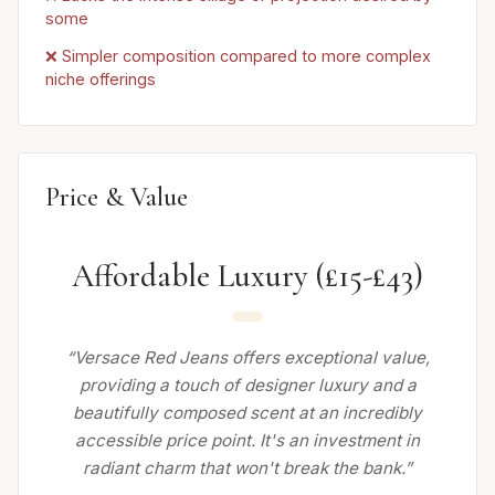
some
❌ Simpler composition compared to more complex
niche offerings
Price & Value
Affordable Luxury (£15-£43)
“Versace Red Jeans offers exceptional value,
providing a touch of designer luxury and a
beautifully composed scent at an incredibly
accessible price point. It's an investment in
radiant charm that won't break the bank.”