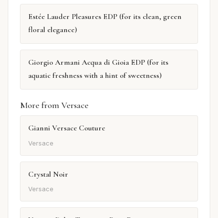
Estée Lauder Pleasures EDP (for its clean, green
floral elegance)
Giorgio Armani Acqua di Gioia EDP (for its
aquatic freshness with a hint of sweetness)
More from Versace
Gianni Versace Couture
Versace
Crystal Noir
Versace