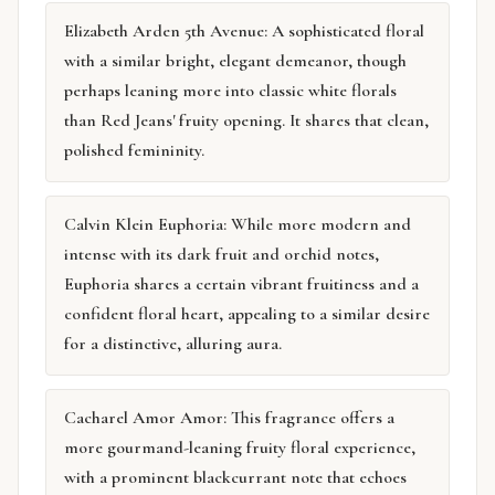
Elizabeth Arden 5th Avenue: A sophisticated floral
with a similar bright, elegant demeanor, though
perhaps leaning more into classic white florals
than Red Jeans' fruity opening. It shares that clean,
polished femininity.
Calvin Klein Euphoria: While more modern and
intense with its dark fruit and orchid notes,
Euphoria shares a certain vibrant fruitiness and a
confident floral heart, appealing to a similar desire
for a distinctive, alluring aura.
Cacharel Amor Amor: This fragrance offers a
more gourmand-leaning fruity floral experience,
with a prominent blackcurrant note that echoes