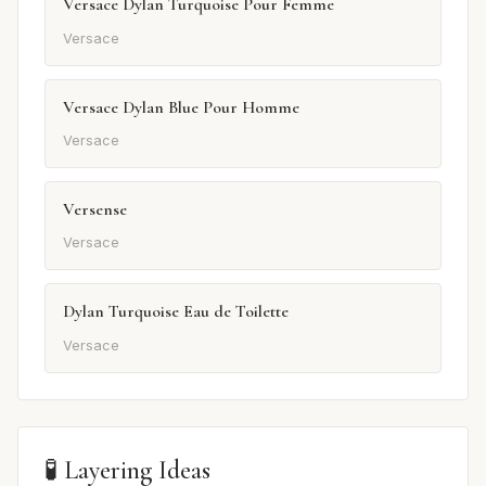
Versace Dylan Turquoise Pour Femme
Versace
Versace Dylan Blue Pour Homme
Versace
Versense
Versace
Dylan Turquoise Eau de Toilette
Versace
🧪 Layering Ideas