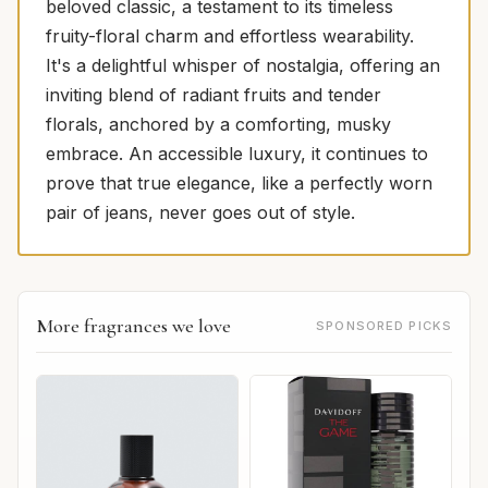
beloved classic, a testament to its timeless
fruity-floral charm and effortless wearability.
It's a delightful whisper of nostalgia, offering an
inviting blend of radiant fruits and tender
florals, anchored by a comforting, musky
embrace. An accessible luxury, it continues to
prove that true elegance, like a perfectly worn
pair of jeans, never goes out of style.
More fragrances we love
SPONSORED PICKS