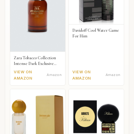
Davidoff Cool Water Game
For Him
Zara Tobacco Collection
Intense Dark Exclusive
2018
VIEW ON
VIEW ON
Amazon
Amazon
AMAZON
AMAZON