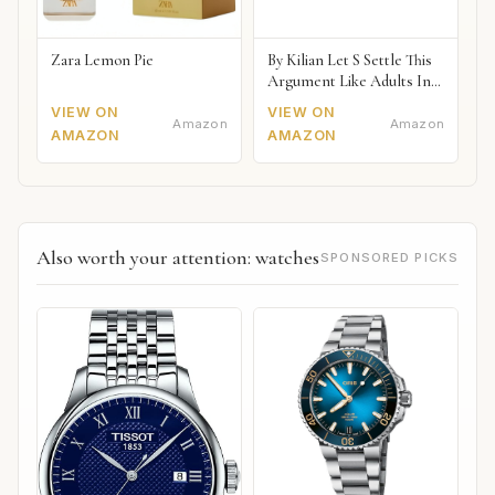
Zara Lemon Pie
By Kilian Let S Settle This
Argument Like Adults In
The Bedroom Naked
VIEW ON
VIEW ON
Amazon
Amazon
AMAZON
AMAZON
Also worth your attention: watches
SPONSORED PICKS