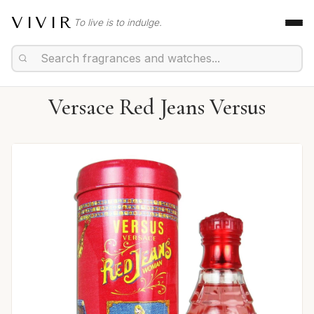
VIVIR
To live is to indulge.
Versace Red Jeans Versus