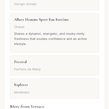
Giorgio Armani
Allure Homme Sport Eau Extrême
Chanel
Shares a dynamic, energetic, and musky-minty
freshness that exudes confidence and an active
lifestyle.
Percival
Parfums de Marly
Explorer
Montblanc
More from Versace