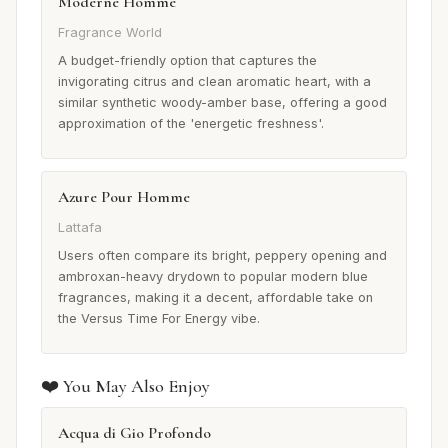
Moderne Homme
Fragrance World
A budget-friendly option that captures the
invigorating citrus and clean aromatic heart, with a
similar synthetic woody-amber base, offering a good
approximation of the 'energetic freshness'.
Azure Pour Homme
Lattafa
Users often compare its bright, peppery opening and
ambroxan-heavy drydown to popular modern blue
fragrances, making it a decent, affordable take on
the Versus Time For Energy vibe.
❤️ You May Also Enjoy
Acqua di Gio Profondo