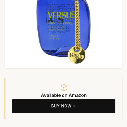
Available on Amazon
BUY NOW