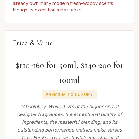
already own many modern fresh-woody scents,
though its execution sets it apart.
Price & Value
$110-160 for 50ml, $140-200 for
100ml
PREMIUM TO LUXURY
“Absolutely. While it sits at the higher end of
designer fragrances, the exceptional quality of
ingredients, the masterful blending, and its
outstanding performance metrics make Versus
Time For Energy a worthwhile investment. It