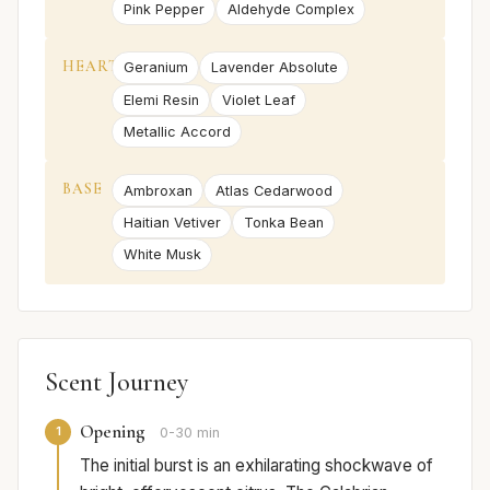
Pink Pepper
Aldehyde Complex
HEART
Geranium
Lavender Absolute
Elemi Resin
Violet Leaf
Metallic Accord
BASE
Ambroxan
Atlas Cedarwood
Haitian Vetiver
Tonka Bean
White Musk
Scent Journey
Opening
1
0-30 min
The initial burst is an exhilarating shockwave of