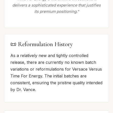
delivers a sophisticated experience that justifies
its premium positioning.”
📜 Reformulation History
As a relatively new and tightly controlled
release, there are currently no known batch
variations or reformulations for Versace Versus
Time For Energy. The initial batches are
consistent, ensuring the pristine quality intended
by Dr. Vance.