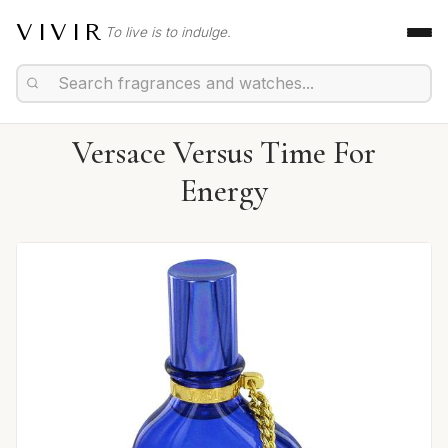
VIVIR
To live is to indulge.
Versace Versus Time For
Energy