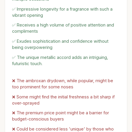
✅ Impressive longevity for a fragrance with such a
vibrant opening
✅ Receives a high volume of positive attention and
compliments
✅ Exudes sophistication and confidence without
being overpowering
✅ The unique metallic accord adds an intriguing,
futuristic touch.
❌ The ambroxan drydown, while popular, might be
too prominent for some noses
❌ Some might find the initial freshness a bit sharp if
over-sprayed
❌ The premium price point might be a barrier for
budget-conscious buyers
❌ Could be considered less 'unique' by those who