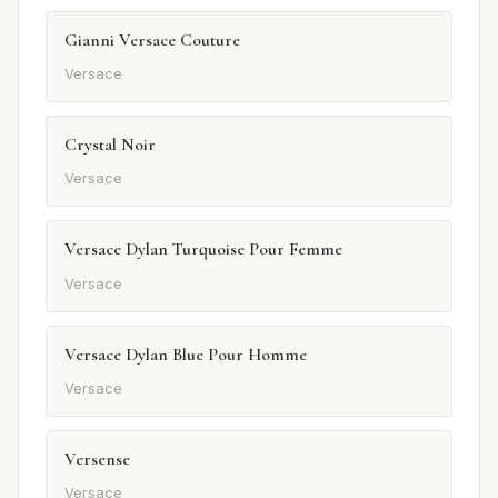
Gianni Versace Couture
Versace
Crystal Noir
Versace
Versace Dylan Turquoise Pour Femme
Versace
Versace Dylan Blue Pour Homme
Versace
Versense
Versace