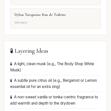
Dylan Turquoise Eau de Toilette
Versace
🧪 Layering Ideas
A light, clean musk (e.g., The Body Shop White
Musk)
A subtle pure citrus oil (e.g., Bergamot or Lemon
essential oil for an extra zing)
A non-sweet vanilla or tonka-centric fragrance to
add warmth and depth to the drydown