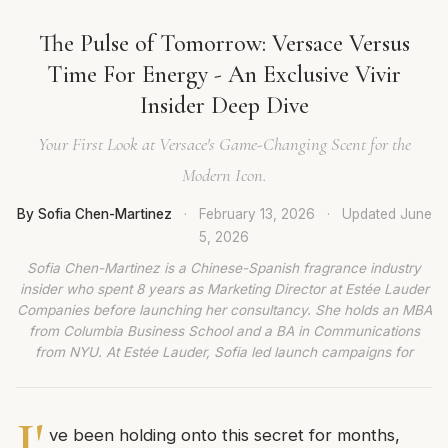
The Pulse of Tomorrow: Versace Versus
Time For Energy - An Exclusive Vivir
Insider Deep Dive
Your First Look at Versace's Game-Changing Scent for the
Modern Icon.
By Sofia Chen-Martinez
·
February 13, 2026
·
Updated
June
5, 2026
Sofia Chen-Martinez is a Chinese-Spanish fragrance industry
insider who spent 8 years as Marketing Director at Estée Lauder
Companies before launching her consultancy. She holds an MBA
from Columbia Business School and a BA in Communications
from NYU. At Estée Lauder, Sofia led launch campaigns for
I'
ve been holding onto this secret for months,