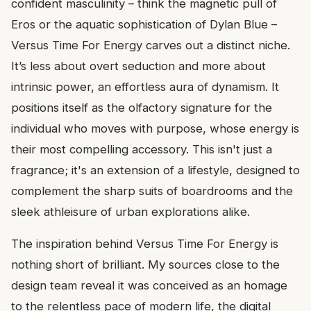
confident masculinity – think the magnetic pull of
Eros or the aquatic sophistication of Dylan Blue –
Versus Time For Energy carves out a distinct niche.
It’s less about overt seduction and more about
intrinsic power, an effortless aura of dynamism. It
positions itself as the olfactory signature for the
individual who moves with purpose, whose energy is
their most compelling accessory. This isn't just a
fragrance; it's an extension of a lifestyle, designed to
complement the sharp suits of boardrooms and the
sleek athleisure of urban explorations alike.
The inspiration behind Versus Time For Energy is
nothing short of brilliant. My sources close to the
design team reveal it was conceived as an homage
to the relentless pace of modern life, the digital