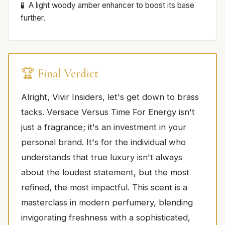
A light woody amber enhancer to boost its base
further.
🏆 Final Verdict
Alright, Vivir Insiders, let's get down to brass
tacks. Versace Versus Time For Energy isn't
just a fragrance; it's an investment in your
personal brand. It's for the individual who
understands that true luxury isn't always
about the loudest statement, but the most
refined, the most impactful. This scent is a
masterclass in modern perfumery, blending
invigorating freshness with a sophisticated,