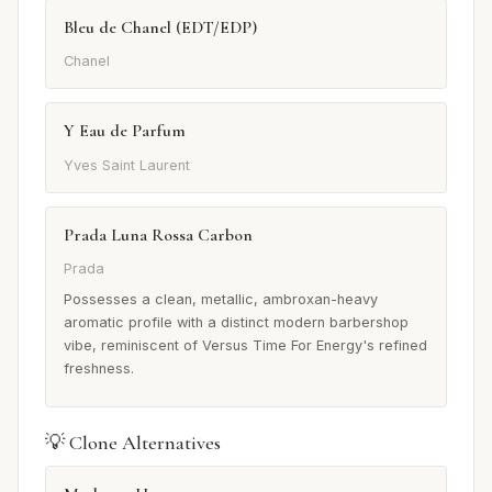
Bleu de Chanel (EDT/EDP)
Chanel
Y Eau de Parfum
Yves Saint Laurent
Prada Luna Rossa Carbon
Prada
Possesses a clean, metallic, ambroxan-heavy
aromatic profile with a distinct modern barbershop
vibe, reminiscent of Versus Time For Energy's refined
freshness.
💡 Clone Alternatives