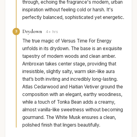
through, echoing the fragrance's modern, urban
inspiration without feeling cold or harsh. It's
perfectly balanced, sophisticated yet energetic.
Drydown
3
4+ hrs
The true magic of Versus Time For Energy
unfolds in its drydown. The base is an exquisite
tapestry of modern woods and clean amber.
Ambroxan takes center stage, providing that
irresistible, slightly salty, warm skin-like aura
that’s both inviting and incredibly long-lasting.
Atlas Cedarwood and Haitian Vetiver ground the
composition with an elegant, earthy woodiness,
while a touch of Tonka Bean adds a creamy,
almost vanilla-like sweetness without becoming
gourmand. The White Musk ensures a clean,
polished finish that lingers beautifully.