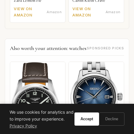
Zara Lemon Pie
Calvin Klein Crave
VIEW ON
VIEW ON
Amazon
Amazon
AMAZON
AMAZON
Also worth your attention: watches
SPONSORED PICKS
We use cookies for analytics and
to improve your experience.
Accept
Decline
Privacy Policy