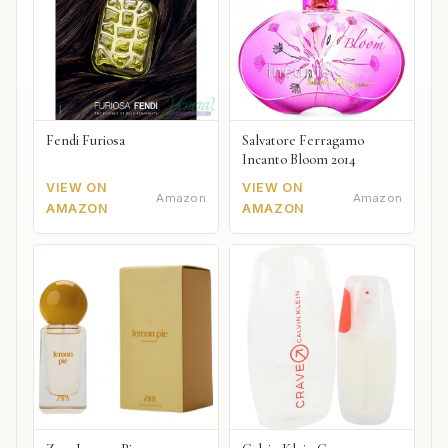
Fendi Furiosa
Salvatore Ferragamo
Incanto Bloom 2014
VIEW ON
VIEW ON
Amazon
Amazon
AMAZON
AMAZON