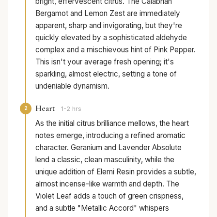
bright, effervescent citrus. The Calabrian
Bergamot and Lemon Zest are immediately
apparent, sharp and invigorating, but they're
quickly elevated by a sophisticated aldehyde
complex and a mischievous hint of Pink Pepper.
This isn't your average fresh opening; it's
sparkling, almost electric, setting a tone of
undeniable dynamism.
Heart
2
1-2 hrs
As the initial citrus brilliance mellows, the heart
notes emerge, introducing a refined aromatic
character. Geranium and Lavender Absolute
lend a classic, clean masculinity, while the
unique addition of Elemi Resin provides a subtle,
almost incense-like warmth and depth. The
Violet Leaf adds a touch of green crispness,
and a subtle "Metallic Accord" whispers