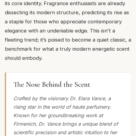
its core identity. Fragrance enthusiasts are already
dissecting its modern structure, predicting its rise as
a staple for those who appreciate contemporary
elegance with an undeniable edge. This isn't a
fleeting trend; it’s poised to become a quiet classic, a
benchmark for what a truly modern energetic scent
should embody.
The Nose Behind the Scent
Crafted by the visionary Dr. Elara Vance, a
rising star in the world of haute perfumery.
Known for her groundbreaking work at
Firmenich, Dr. Vance brings a unique blend of
scientific precision and artistic intuition to her