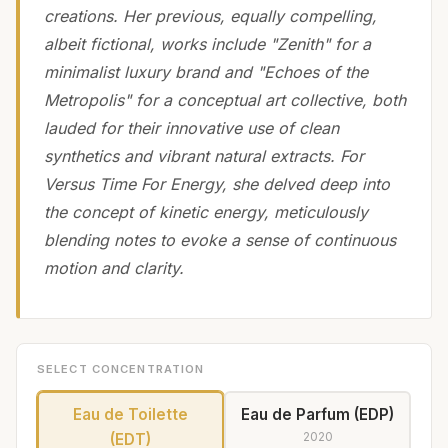
creations. Her previous, equally compelling,
albeit fictional, works include "Zenith" for a
minimalist luxury brand and "Echoes of the
Metropolis" for a conceptual art collective, both
lauded for their innovative use of clean
synthetics and vibrant natural extracts. For
Versus Time For Energy, she delved deep into
the concept of kinetic energy, meticulously
blending notes to evoke a sense of continuous
motion and clarity.
SELECT CONCENTRATION
Eau de Toilette
Eau de Parfum (EDP)
2020
(EDT)