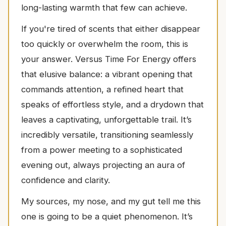
long-lasting warmth that few can achieve.
If you're tired of scents that either disappear
too quickly or overwhelm the room, this is
your answer. Versus Time For Energy offers
that elusive balance: a vibrant opening that
commands attention, a refined heart that
speaks of effortless style, and a drydown that
leaves a captivating, unforgettable trail. It’s
incredibly versatile, transitioning seamlessly
from a power meeting to a sophisticated
evening out, always projecting an aura of
confidence and clarity.
My sources, my nose, and my gut tell me this
one is going to be a quiet phenomenon. It’s