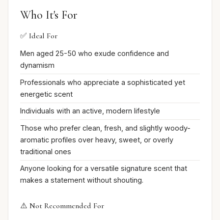
Who It's For
✅ Ideal For
Men aged 25-50 who exude confidence and
dynamism
Professionals who appreciate a sophisticated yet
energetic scent
Individuals with an active, modern lifestyle
Those who prefer clean, fresh, and slightly woody-
aromatic profiles over heavy, sweet, or overly
traditional ones
Anyone looking for a versatile signature scent that
makes a statement without shouting.
⚠️ Not Recommended For