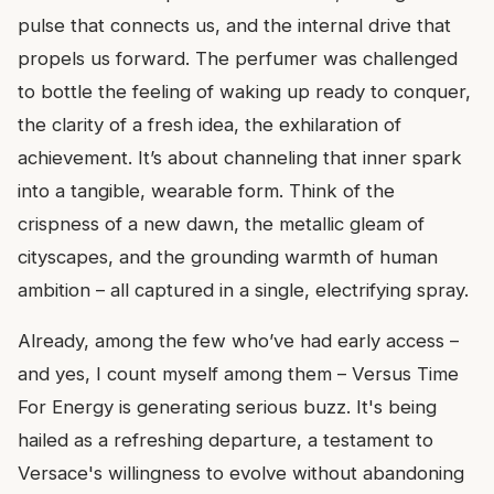
pulse that connects us, and the internal drive that
propels us forward. The perfumer was challenged
to bottle the feeling of waking up ready to conquer,
the clarity of a fresh idea, the exhilaration of
achievement. It’s about channeling that inner spark
into a tangible, wearable form. Think of the
crispness of a new dawn, the metallic gleam of
cityscapes, and the grounding warmth of human
ambition – all captured in a single, electrifying spray.
Already, among the few who’ve had early access –
and yes, I count myself among them – Versus Time
For Energy is generating serious buzz. It's being
hailed as a refreshing departure, a testament to
Versace's willingness to evolve without abandoning