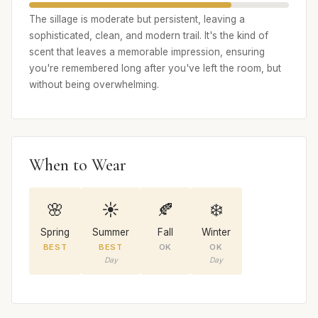
The sillage is moderate but persistent, leaving a
sophisticated, clean, and modern trail. It's the kind of
scent that leaves a memorable impression, ensuring
you're remembered long after you've left the room, but
without being overwhelming.
When to Wear
🌸
☀️
🍂
❄️
Spring
Summer
Fall
Winter
BEST
BEST
OK
OK
Day
Day