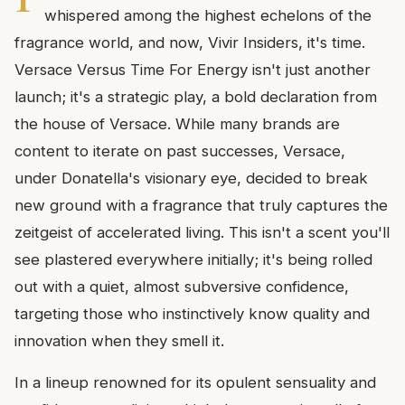
whispered among the highest echelons of the
fragrance world, and now, Vivir Insiders, it's time.
Versace Versus Time For Energy isn't just another
launch; it's a strategic play, a bold declaration from
the house of Versace. While many brands are
content to iterate on past successes, Versace,
under Donatella's visionary eye, decided to break
new ground with a fragrance that truly captures the
zeitgeist of accelerated living. This isn't a scent you'll
see plastered everywhere initially; it's being rolled
out with a quiet, almost subversive confidence,
targeting those who instinctively know quality and
innovation when they smell it.
In a lineup renowned for its opulent sensuality and