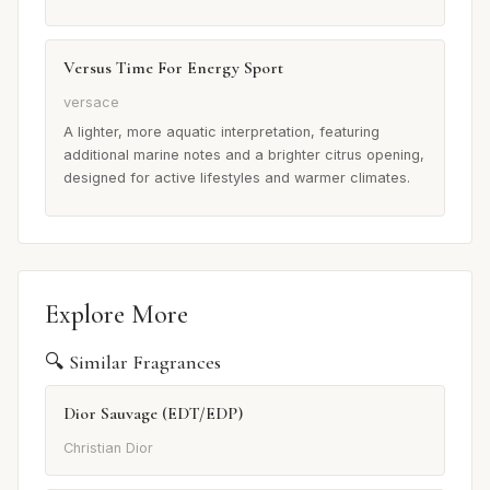
Versus Time For Energy Sport
versace
A lighter, more aquatic interpretation, featuring
additional marine notes and a brighter citrus opening,
designed for active lifestyles and warmer climates.
Explore More
🔍 Similar Fragrances
Dior Sauvage (EDT/EDP)
Christian Dior