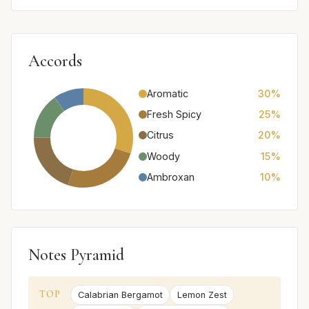
Accords
Aromatic
30%
Fresh Spicy
25%
Citrus
20%
Woody
15%
Ambroxan
10%
Notes Pyramid
TOP
Calabrian Bergamot
Lemon Zest