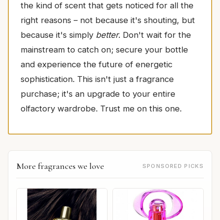
the kind of scent that gets noticed for all the
right reasons – not because it's shouting, but
because it's simply
better
. Don't wait for the
mainstream to catch on; secure your bottle
and experience the future of energetic
sophistication. This isn't just a fragrance
purchase; it's an upgrade to your entire
olfactory wardrobe. Trust me on this one.
More fragrances we love
SPONSORED PICKS