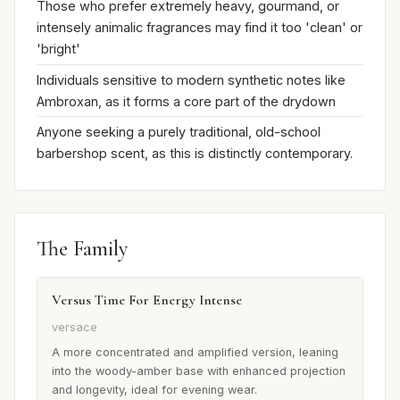
Those who prefer extremely heavy, gourmand, or
intensely animalic fragrances may find it too 'clean' or
'bright'
Individuals sensitive to modern synthetic notes like
Ambroxan, as it forms a core part of the drydown
Anyone seeking a purely traditional, old-school
barbershop scent, as this is distinctly contemporary.
The Family
Versus Time For Energy Intense
versace
A more concentrated and amplified version, leaning
into the woody-amber base with enhanced projection
and longevity, ideal for evening wear.