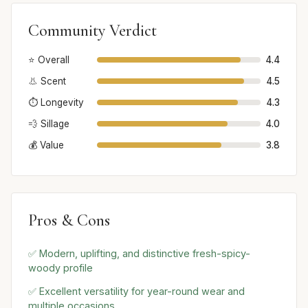
Community Verdict
⭐ Overall
4.4
👃 Scent
4.5
⏱️ Longevity
4.3
💨 Sillage
4.0
💰 Value
3.8
Pros & Cons
✅ Modern, uplifting, and distinctive fresh-spicy-
woody profile
✅ Excellent versatility for year-round wear and
multiple occasions