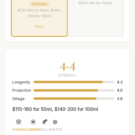
$100-150 for 100ml
ORIGINAL
$110-160 for 50ml, $140-
200 for 100ml
Share
4.4
OVERALL
Longevity
4.3
Projection
4.0
Sillage
3.9
$110-160 for 50ml, $140-200 for 100ml
🌸
☀️
🍂
❄️
SPRING
SUMMER
FALL
WINTER