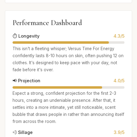
Performance Dashboard
⏱️ Longevity
4.3/5
This isn't a fleeting whisper; Versus Time For Energy
confidently lasts 8-10 hours on skin, often pushing 12 on
clothes. It's designed to keep pace with your day, not
fade before it's over.
📢 Projection
4.0/5
Expect a strong, confident projection for the first 2-3
hours, creating an undeniable presence. After that, it
settles into a more intimate, yet still noticeable, scent
bubble that draws people in rather than announcing itself
from across the room.
💨 Sillage
3.9/5