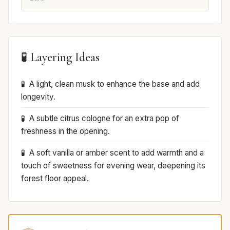
🧪 Layering Ideas
A light, clean musk to enhance the base and add
longevity.
A subtle citrus cologne for an extra pop of
freshness in the opening.
A soft vanilla or amber scent to add warmth and a
touch of sweetness for evening wear, deepening its
forest floor appeal.