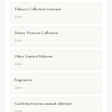
Tobacco Collection (various)
Zara
Disney Princess Collection
Zara
Other Limited Editions
Zara
fragrances
Zara
Gardenia (various annual editions)
Zara