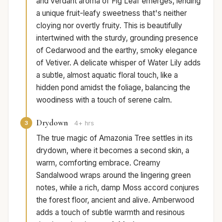
and verdant aroma of Fig Leaf emerges, lending
a unique fruit-leafy sweetness that's neither
cloying nor overtly fruity. This is beautifully
intertwined with the sturdy, grounding presence
of Cedarwood and the earthy, smoky elegance
of Vetiver. A delicate whisper of Water Lily adds
a subtle, almost aquatic floral touch, like a
hidden pond amidst the foliage, balancing the
woodiness with a touch of serene calm.
Drydown
3
4+ hrs
The true magic of Amazonia Tree settles in its
drydown, where it becomes a second skin, a
warm, comforting embrace. Creamy
Sandalwood wraps around the lingering green
notes, while a rich, damp Moss accord conjures
the forest floor, ancient and alive. Amberwood
adds a touch of subtle warmth and resinous