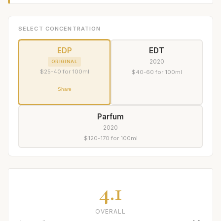
SELECT CONCENTRATION
EDP
EDT
2020
ORIGINAL
$25-40 for 100ml
$40-60 for 100ml
Share
Parfum
2020
$120-170 for 100ml
4.1
OVERALL