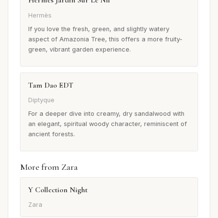
Hermès Jardin Sur Le Nil
Hermès
If you love the fresh, green, and slightly watery
aspect of Amazonia Tree, this offers a more fruity-
green, vibrant garden experience.
Tam Dao EDT
Diptyque
For a deeper dive into creamy, dry sandalwood with
an elegant, spiritual woody character, reminiscent of
ancient forests.
More from Zara
Y Collection Night
Zara