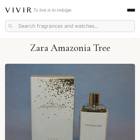
VIVIR
To live is to indulge.
Zara Amazonia Tree