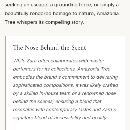
seeking an escape, a grounding force, or simply a
beautifully rendered homage to nature, Amazonia
Tree whispers its compelling story.
The Nose Behind the Scent
While Zara often collaborates with master
perfumers for its collections, Amazonia Tree
embodies the brand's commitment to delivering
sophisticated compositions. It was likely crafted
by a skilled in-house team or a renowned nose
behind the scenes, ensuring a blend that
resonates with contemporary tastes and Zara's
signature blend of accessibility and quality.