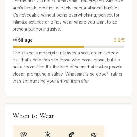
For the first 2-3 hours, Amazonia Tree projects within an
arm's length, creating a lovely, personal scent bubble.
It's noticeable without being overwhelming, perfect for
intimate settings or office wear where you want to be
present but not intrusive.
💨 Sillage
3.2/5
The sillage is moderate; it leaves a soft, green-woody
trail that's detectable to those who come close, but it's
not a room-filler. It's the kind of scent that invites people
closer, prompting a subtle 'What smells so good?' rather
than announcing your arrival from afar.
When to Wear
🌸
☀️
🍂
❄️