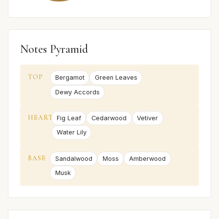
Notes Pyramid
TOP
Bergamot
Green Leaves
Dewy Accords
HEART
Fig Leaf
Cedarwood
Vetiver
Water Lily
BASE
Sandalwood
Moss
Amberwood
Musk