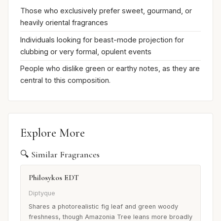
Those who exclusively prefer sweet, gourmand, or
heavily oriental fragrances
Individuals looking for beast-mode projection for
clubbing or very formal, opulent events
People who dislike green or earthy notes, as they are
central to this composition.
Explore More
🔍 Similar Fragrances
Philosykos EDT
Diptyque
Shares a photorealistic fig leaf and green woody
freshness, though Amazonia Tree leans more broadly