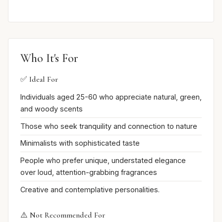
Who It's For
✅ Ideal For
Individuals aged 25-60 who appreciate natural, green,
and woody scents
Those who seek tranquility and connection to nature
Minimalists with sophisticated taste
People who prefer unique, understated elegance
over loud, attention-grabbing fragrances
Creative and contemplative personalities.
⚠️ Not Recommended For