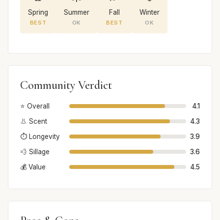
Spring
Summer
Fall
Winter
BEST
OK
BEST
OK
Community Verdict
⭐ Overall
4.1
👃 Scent
4.3
⏱️ Longevity
3.9
💨 Sillage
3.6
💰 Value
4.5