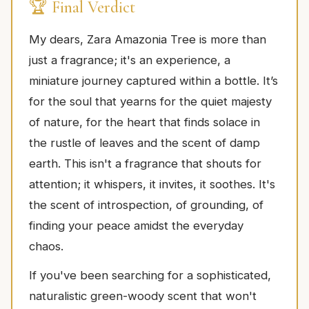
🏆 Final Verdict
My dears, Zara Amazonia Tree is more than
just a fragrance; it's an experience, a
miniature journey captured within a bottle. It’s
for the soul that yearns for the quiet majesty
of nature, for the heart that finds solace in
the rustle of leaves and the scent of damp
earth. This isn't a fragrance that shouts for
attention; it whispers, it invites, it soothes. It's
the scent of introspection, of grounding, of
finding your peace amidst the everyday
chaos.
If you've been searching for a sophisticated,
naturalistic green-woody scent that won't