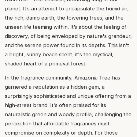
planet. It’s an attempt to encapsulate the humid air,
the rich, damp earth, the towering trees, and the
unseen life teeming within. It’s about the feeling of
discovery, of being enveloped by nature's grandeur,
and the serene power found in its depths. This isn't
a bright, sunny beach scent; it's the mystical,
shaded heart of a primeval forest.
In the fragrance community, Amazonia Tree has
garnered a reputation as a hidden gem, a
surprisingly sophisticated and unique offering from a
high-street brand. It's often praised for its
naturalistic green and woody profile, challenging the
perception that affordable fragrances must
compromise on complexity or depth. For those