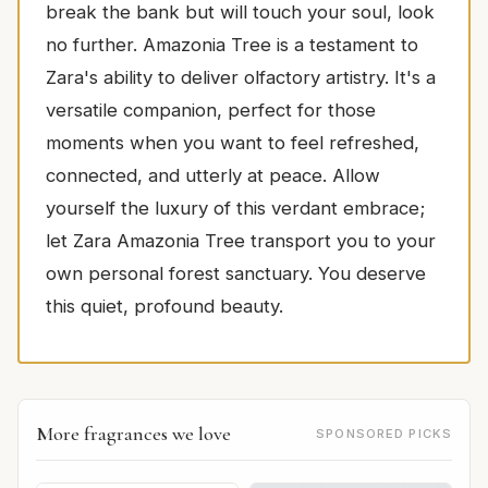
break the bank but will touch your soul, look
no further. Amazonia Tree is a testament to
Zara's ability to deliver olfactory artistry. It's a
versatile companion, perfect for those
moments when you want to feel refreshed,
connected, and utterly at peace. Allow
yourself the luxury of this verdant embrace;
let Zara Amazonia Tree transport you to your
own personal forest sanctuary. You deserve
this quiet, profound beauty.
More fragrances we love
SPONSORED PICKS