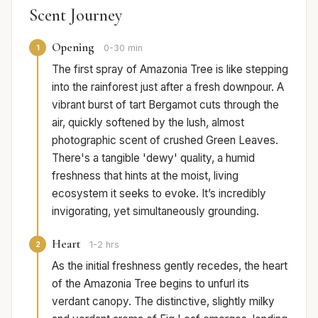
Scent Journey
Opening
1
0-30 min
The first spray of Amazonia Tree is like stepping
into the rainforest just after a fresh downpour. A
vibrant burst of tart Bergamot cuts through the
air, quickly softened by the lush, almost
photographic scent of crushed Green Leaves.
There's a tangible 'dewy' quality, a humid
freshness that hints at the moist, living
ecosystem it seeks to evoke. It’s incredibly
invigorating, yet simultaneously grounding.
Heart
2
1-2 hrs
As the initial freshness gently recedes, the heart
of the Amazonia Tree begins to unfurl its
verdant canopy. The distinctive, slightly milky