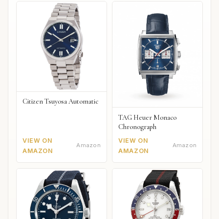
Citizen Tsuyosa Automatic
TAG Heuer Monaco
Chronograph
VIEW ON
VIEW ON
Amazon
Amazon
AMAZON
AMAZON