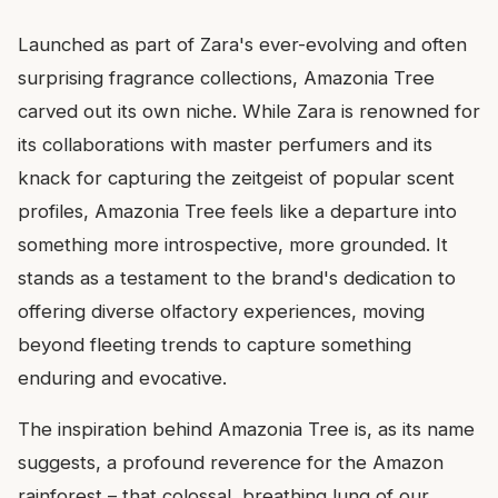
Launched as part of Zara's ever-evolving and often
surprising fragrance collections, Amazonia Tree
carved out its own niche. While Zara is renowned for
its collaborations with master perfumers and its
knack for capturing the zeitgeist of popular scent
profiles, Amazonia Tree feels like a departure into
something more introspective, more grounded. It
stands as a testament to the brand's dedication to
offering diverse olfactory experiences, moving
beyond fleeting trends to capture something
enduring and evocative.
The inspiration behind Amazonia Tree is, as its name
suggests, a profound reverence for the Amazon
rainforest – that colossal, breathing lung of our