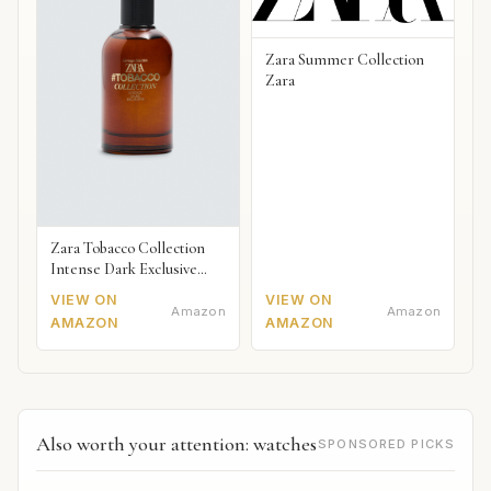
Zara Summer Collection
Zara
Zara Tobacco Collection
Intense Dark Exclusive
2018
VIEW ON
VIEW ON
Amazon
Amazon
AMAZON
AMAZON
Also worth your attention: watches
SPONSORED PICKS