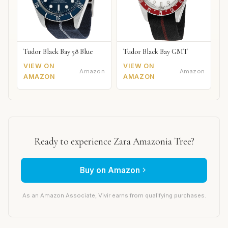
Tudor Black Bay 58 Blue
Tudor Black Bay GMT
VIEW ON
VIEW ON
Amazon
Amazon
AMAZON
AMAZON
Ready to experience Zara Amazonia Tree?
Buy on Amazon
As an Amazon Associate, Vivir earns from qualifying purchases.