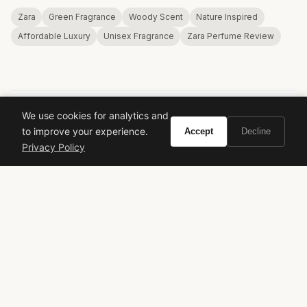
Zara
Green Fragrance
Woody Scent
Nature Inspired
Affordable Luxury
Unisex Fragrance
Zara Perfume Review
We use cookies for analytics and
to improve your experience.
Accept
Decline
VIVIR
Privacy Policy
Curate the life you want to live.
EXPLORE
Brands A-Z
Search
About
Contact
LEGAL