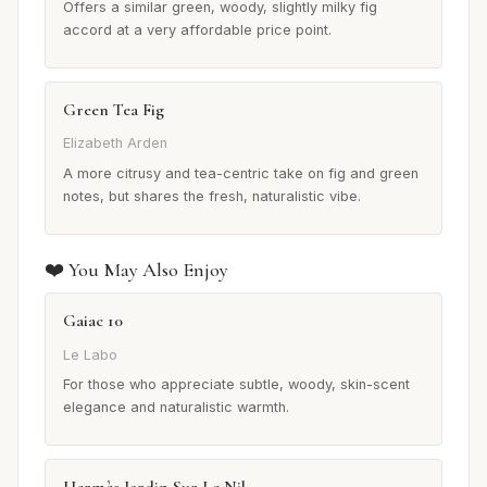
Offers a similar green, woody, slightly milky fig
accord at a very affordable price point.
Green Tea Fig
Elizabeth Arden
A more citrusy and tea-centric take on fig and green
notes, but shares the fresh, naturalistic vibe.
❤️ You May Also Enjoy
Gaiac 10
Le Labo
For those who appreciate subtle, woody, skin-scent
elegance and naturalistic warmth.