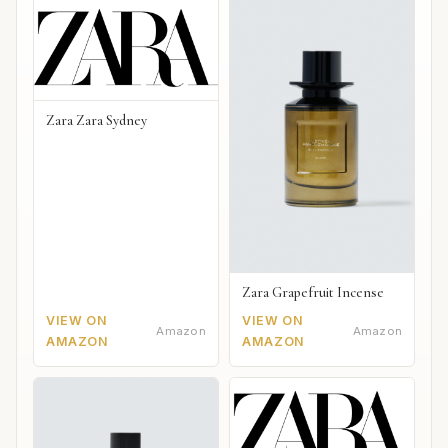
Zara Zara Sydney
Zara Grapefruit Incense
VIEW ON
VIEW ON
Amazon
Amazon
AMAZON
AMAZON