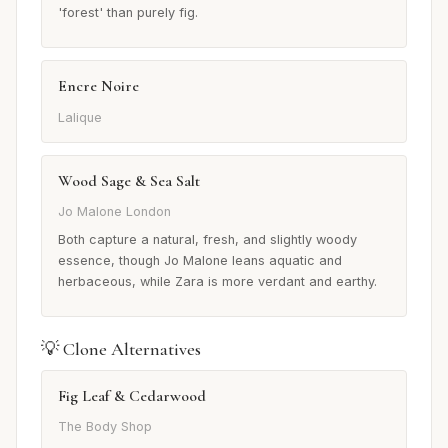
'forest' than purely fig.
Encre Noire
Lalique
Wood Sage & Sea Salt
Jo Malone London
Both capture a natural, fresh, and slightly woody
essence, though Jo Malone leans aquatic and
herbaceous, while Zara is more verdant and earthy.
💡 Clone Alternatives
Fig Leaf & Cedarwood
The Body Shop