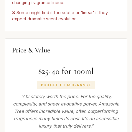
changing fragrance lineup.
❌ Some might find it too subtle or 'linear' if they
expect dramatic scent evolution.
Price & Value
$25-40 for 100ml
BUDGET TO MID-RANGE
“Absolutely worth the price. For the quality,
complexity, and sheer evocative power, Amazonia
Tree offers incredible value, often outperforming
fragrances many times its cost. It's an accessible
luxury that truly delivers.”