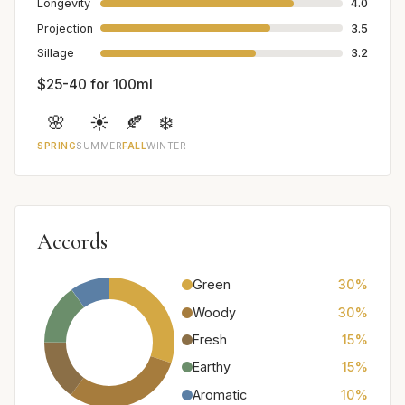
Longevity
4.0
Projection
3.5
Sillage
3.2
$25-40 for 100ml
🌸
☀️
🍂
❄️
SPRING
SUMMER
FALL
WINTER
Accords
Green
30%
Woody
30%
Fresh
15%
Earthy
15%
Aromatic
10%