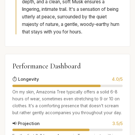
depth, and a clean, soft Musk ensures a
lingering, intimate trail. It's a sensation of being
utterly at peace, surrounded by the quiet
majesty of nature, a gentle, woody-earthy hum
that stays with you for hours.
Performance Dashboard
⏱️ Longevity
4.0/5
On my skin, Amazonia Tree typically offers a solid 6-8
hours of wear, sometimes even stretching to 9 or 10 on
clothes. It's a comforting presence that doesn't scream
but rather gently accompanies you throughout your day.
📢 Projection
3.5/5