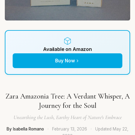
Available on Amazon
Buy Now
Zara Amazonia Tree: A Verdant Whisper, A
Journey for the Soul
Unearthing the Lush, Earthy Heart of Nature's Embrace
By Isabella Romano
·
February 13, 2026
·
Updated
May 22,