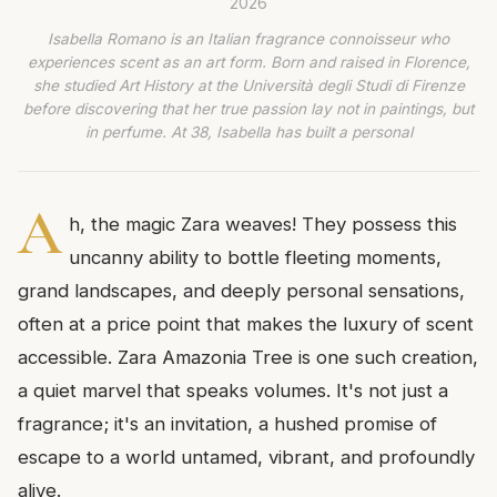
2026
Isabella Romano is an Italian fragrance connoisseur who
experiences scent as an art form. Born and raised in Florence,
she studied Art History at the Università degli Studi di Firenze
before discovering that her true passion lay not in paintings, but
in perfume. At 38, Isabella has built a personal
A
h, the magic Zara weaves! They possess this
uncanny ability to bottle fleeting moments,
grand landscapes, and deeply personal sensations,
often at a price point that makes the luxury of scent
accessible. Zara Amazonia Tree is one such creation,
a quiet marvel that speaks volumes. It's not just a
fragrance; it's an invitation, a hushed promise of
escape to a world untamed, vibrant, and profoundly
alive.