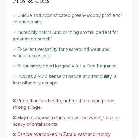
Pros & Cons
✅ Unique and sophisticated green-woody profile for
its price point.
✅ Incredibly natural and calming aroma, perfect for
grounding oneself.
✅ Excellent versatility for year-round wear and
various occasions.
✅ Surprisingly good longevity for a Zara fragrance.
✅ Evokes a vivid sense of nature and tranquility, a
true olfactory escape.
❌ Projection is intimate, not for those who prefer
strong sillage.
❌ May not appeal to fans of overtly sweet, floral, or
heavy oriental scents.
❌ Can be overlooked in Zara's vast and rapidly