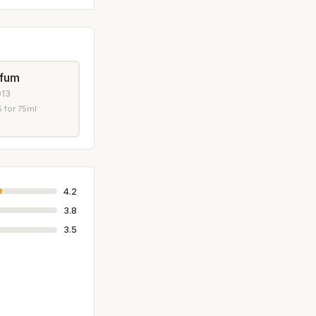
rfum
013
 for 75ml
4.2
3.8
3.5