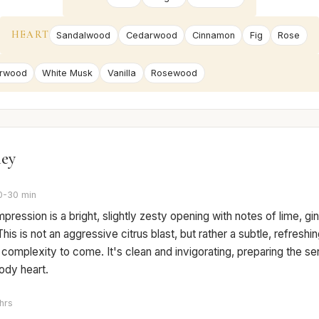
HEART
Sandalwood
Cedarwood
Cinnamon
Fig
Rose
rwood
White Musk
Vanilla
Rosewood
ney
0-30 min
 impression is a bright, slightly zesty opening with notes of lime, gi
This is not an aggressive citrus blast, but rather a subtle, refreshi
e complexity to come. It's clean and invigorating, preparing the se
dy heart.
hrs