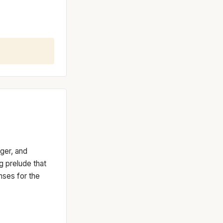
nger, and
ng prelude that
nses for the