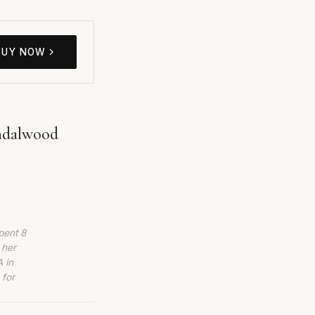
BUY NOW
ndalwood
pent 8
 her
 in
 for