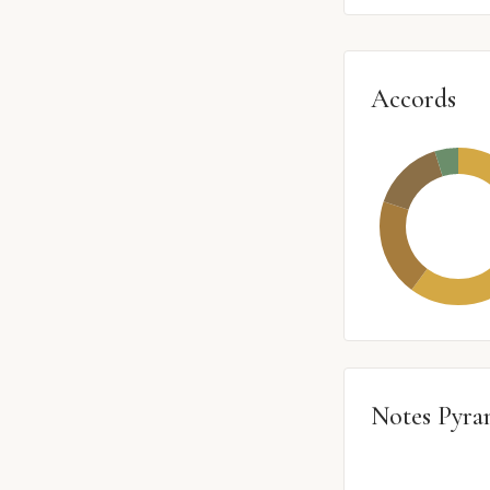
Accords
Notes Pyra