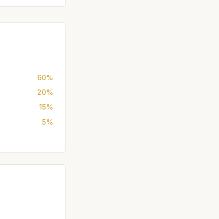
60%
20%
15%
5%