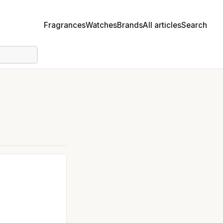
Fragrances
Watches
Brands
All articles
Search