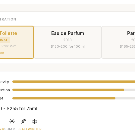
TRATION
Toilette
Eau de Parfum
Pa
2013
2
INAL
5 for 75ml
$150-200 for 100ml
$165-255
are
evity
ection
age
0 - $255 for 75ml

☀️
🍂
❄️
NG
SUMMER
FALL
WINTER