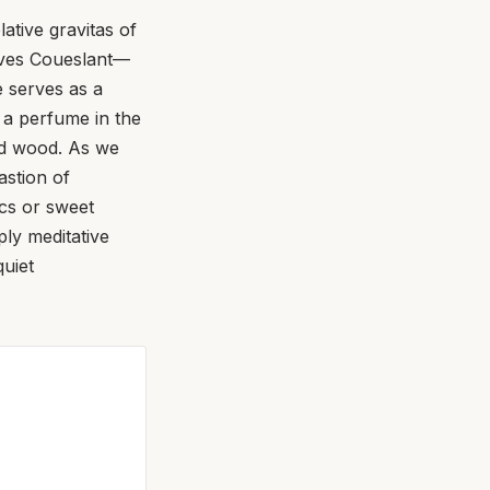
ative gravitas of
Yves Coueslant—
 serves as a
s a perfume in the
ed wood. As we
astion of
cs or sweet
ply meditative
quiet