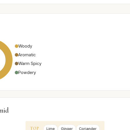
Woody
Aromatic
Warm Spicy
Powdery
mid
TOP
Lime
Ginger
Coriander