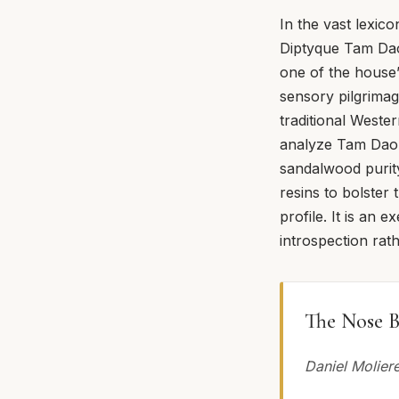
In the vast lexic
Diptyque Tam Dao
one of the house’
sensory pilgrimag
traditional Weste
analyze Tam Dao w
sandalwood purit
resins to bolster
profile. It is an e
introspection rat
The Nose B
Daniel Molier