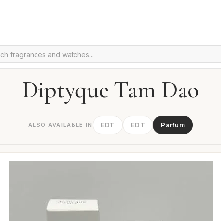
Diptyque Tam Dao
EDT
EDT
Parfum
ALSO AVAILABLE IN