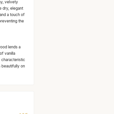
y, velvety
 dry, elegant
and a touch of
 preventing the
wood lends a
f vanilla
characteristic
 beautifully on