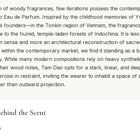
on of woody fragrances, few iterations possess the contempl
 Eau de Parfum. Inspired by the childhood memories of 
s founders—in the Tonkin region of Vietnam, the fragrance
e to the humid, temple-laden forests of Indochina. It is les
rn sense and more an architectural reconstruction of sacr
ithin the contemporary market, we find it standing as a b
y. While many modern compositions rely on heavy syntheti
 their wood notes, Tam Dao opts for a stark, linear, and dee
xercise in restraint, inviting the wearer to inhabit a space of 
her than outward projection.
ehind the Scent
e