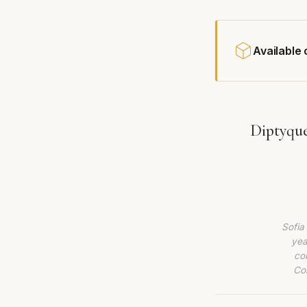
Available
Diptyqu
Sofia
yea
co
Com