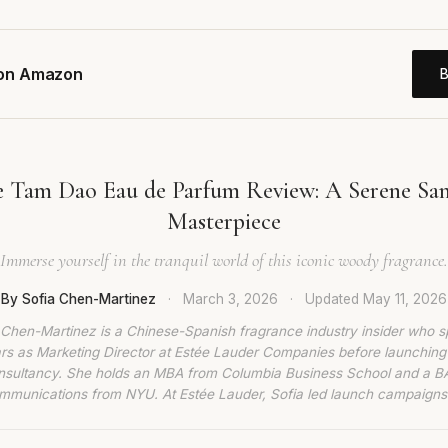
 on Amazon
e Tam Dao Eau de Parfum Review: A Serene Sa
Masterpiece
Immerse yourself in the tranquil world of this iconic woody fragrance.
By Sofia Chen-Martinez
·
March 3, 2026
·
Updated
May 11, 2026
 Chen-Martinez is a Chinese-Spanish fragrance industry insider who s
rs as Marketing Director at Estée Lauder Companies before launching
nsultancy. She holds an MBA from Columbia Business School and a BA
munications from NYU. At Estée Lauder, Sofia led launch campaigns