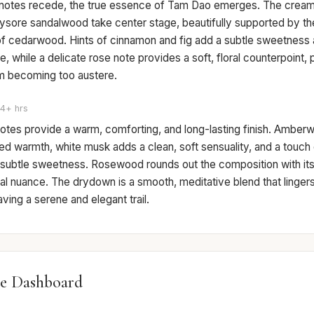
 notes recede, the true essence of Tam Dao emerges. The cream
ysore sandalwood take center stage, beautifully supported by the
of cedarwood. Hints of cinnamon and fig add a subtle sweetness 
e, while a delicate rose note provides a soft, floral counterpoint,
 becoming too austere.
4+ hrs
otes provide a warm, comforting, and long-lasting finish. Amber
ed warmth, white musk adds a clean, soft sensuality, and a touch o
 subtle sweetness. Rosewood rounds out the composition with its 
l nuance. The drydown is a smooth, meditative blend that lingers
eaving a serene and elegant trail.
e Dashboard