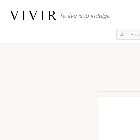
VIVIR
To live is to indulge.