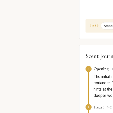
BASE
Ambe
Scent Jour
Opening
1
The initial
coriander. 
hints at th
deeper woo
Heart
2
1-2 