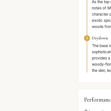
As the top
notes of M
character 
exotic spic
woods from
Drydown
3
The base n
sophisticat
provides a
woody-flora
the skin, l
Performanc