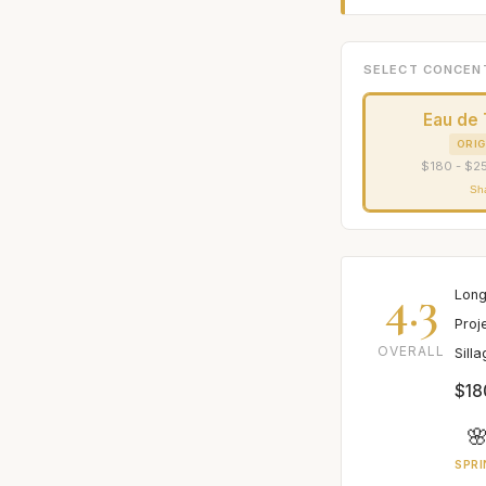
SELECT CONCEN
Eau de 
ORIG
$180 - $25
Sh
4.3
Long
Proj
OVERALL
Sill
$18

SPRI