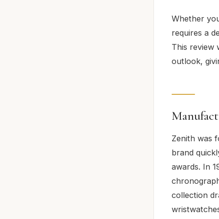
Whether you’
requires a d
This review 
outlook, giv
Manufact
Zenith was f
brand quickl
awards. In 1
chronograph
collection d
wristwatches