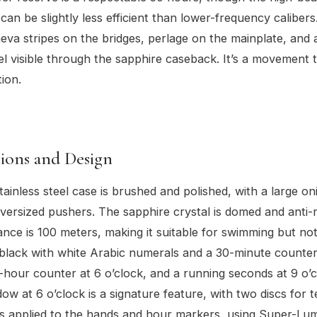
an be slightly less efficient than lower-frequency calibers.
eva stripes on the bridges, perlage on the mainplate, and a
 visible through the sapphire caseback. It’s a movement 
tion.
tions and Design
inless steel case is brushed and polished, with a large on
ersized pushers. The sapphire crystal is domed and anti-re
ance is 100 meters, making it suitable for swimming but not
e black with white Arabic numerals and a 30-minute counter
2-hour counter at 6 o’clock, and a running seconds at 9 o’
dow at 6 o’clock is a signature feature, with two discs for 
is applied to the hands and hour markers, using Super-Lu