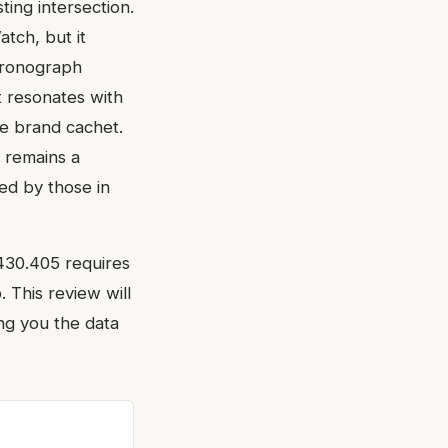
ting intersection.
atch, but it
chronograph
at resonates with
e brand cachet.
h remains a
d by those in
2430.405 requires
 This review will
ng you the data