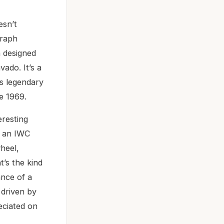
esn’t
graph
h designed
ado. It’s a
’s legendary
e 1969.
eresting
as an IWC
heel,
t’s the kind
ance of a
 driven by
eciated on