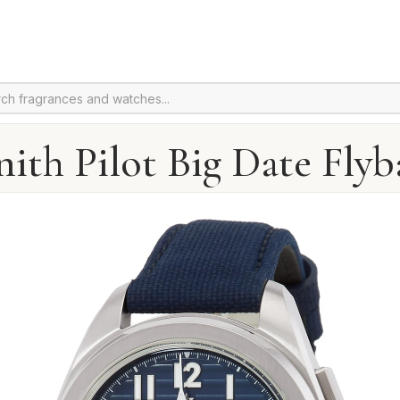
nith Pilot Big Date Flyb