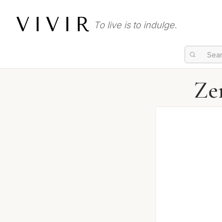
VIVIR
To live is to indulge.
Ze