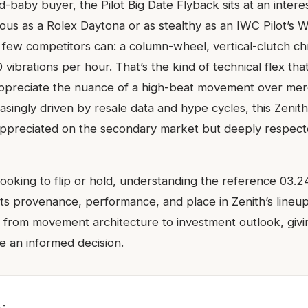
d-baby buyer, the Pilot Big Date Flyback sits at an interes
itous as a Rolex Daytona or as stealthy as an IWC Pilot’s W
 few competitors can: a column-wheel, vertical-clutch 
 vibrations per hour. That’s the kind of technical flex th
appreciate the nuance of a high-beat movement over mer
asingly driven by resale data and hype cycles, this Zenit
preciated on the secondary market but deeply respecte
ooking to flip or hold, understanding the reference 03.
its provenance, performance, and place in Zenith’s lineup.
 from movement architecture to investment outlook, givi
 an informed decision.