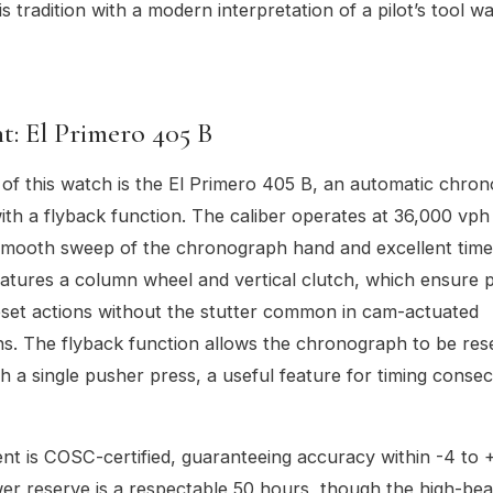
s tradition with a modern interpretation of a pilot’s tool w
: El Primero 405 B
 of this watch is the El Primero 405 B, an automatic chro
h a flyback function. The caliber operates at 36,000 vph 
 smooth sweep of the chronograph hand and excellent tim
t features a column wheel and vertical clutch, which ensure 
eset actions without the stutter common in cam-actuated
. The flyback function allows the chronograph to be res
th a single pusher press, a useful feature for timing consec
t is COSC-certified, guaranteeing accuracy within -4 to 
er reserve is a respectable 50 hours, though the high-bea