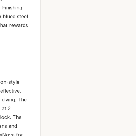
 Finishing
 blued steel
that rewards
ion-style
flective.
 diving. The
 at 3
clock. The
tens and
miNova for