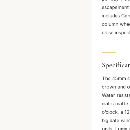
escapement c
includes Gen
column wheel
close inspec
Specifica
The 45mm sta
crown and ov
Water resist
dial is matt
o’clock, a 1
big date win
units. Lume 