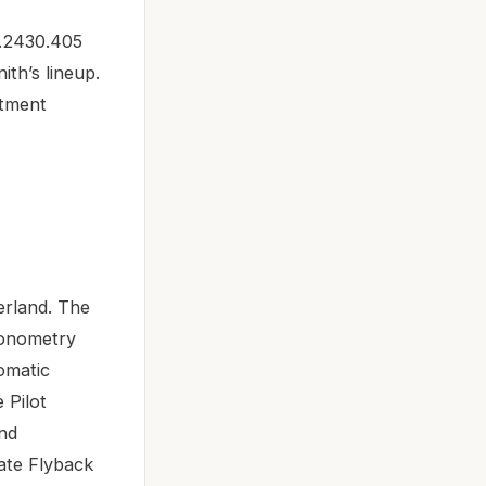
3.2430.405
ith’s lineup.
stment
erland. The
ronometry
tomatic
 Pilot
and
Date Flyback