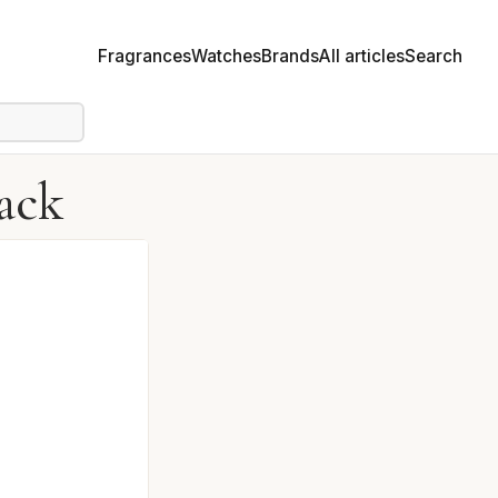
Fragrances
Watches
Brands
All articles
Search
ack