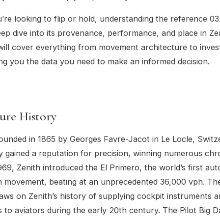
re looking to flip or hold, understanding the reference 0
eep dive into its provenance, performance, and place in Zen
will cover everything from movement architecture to inve
ing you the data you need to make an informed decision.
ure History
ounded in 1865 by Georges Favre-Jacot in Le Locle, Switz
y gained a reputation for precision, winning numerous ch
969, Zenith introduced the El Primero, the world’s first au
 movement, beating at an unprecedented 36,000 vph. The
raws on Zenith’s history of supplying cockpit instruments 
 to aviators during the early 20th century. The Pilot Big 