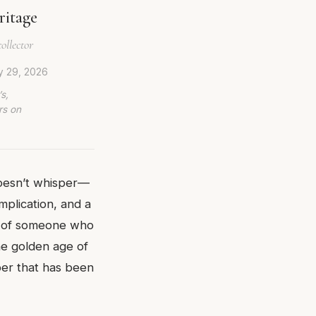
ritage
ollector
y 29, 2026
s,
rs on
doesn’t whisper—
mplication, and a
st of someone who
he golden age of
ber that has been