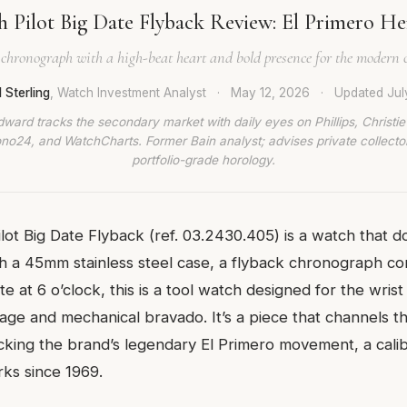
h Pilot Big Date Flyback Review: El Primero He
 chronograph with a high-beat heart and bold presence for the modern c
 Sterling
, Watch Investment Analyst
·
May 12, 2026
·
Updated
Jul
dward tracks the secondary market with daily eyes on Phillips, Christie’
no24, and WatchCharts. Former Bain analyst; advises private collecto
portfolio-grade horology.
ilot Big Date Flyback (ref. 03.2430.405) is a watch that 
ith a 45mm stainless steel case, a flyback chronograph co
e at 6 o’clock, this is a tool watch designed for the wri
tage and mechanical bravado. It’s a piece that channels t
acking the brand’s legendary El Primero movement, a cali
ks since 1969.