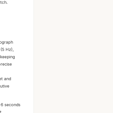
atch.
nograph
(5 Hz),
ekeeping
precise
et and
utive
+6 seconds
t