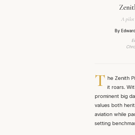
Zenit
A pilot
By Edward
E
Chro
T
he Zenith P
it roars. W
prominent big dat
values both heri
aviation while p
setting benchmar