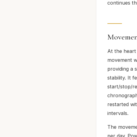
continues thi
Movement
At the heart
movement wit
providing a
stability. I
start/stop/r
chronographs
restarted wi
intervals.
The movemen
per day. Pow