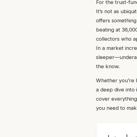
For the trust-fun
It’s not as ubiqu
offers something
beating at 36,000
collectors who 
In a market incre
sleeper—underap
the know.
Whether you’re l
a deep dive into 
cover everything
you need to make