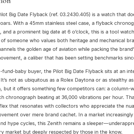
tion
ilot Big Date Flyback (ref. 03.2430.405) is a watch that do
oars. With a 45mm stainless steel case, a flyback chrono
, and a prominent big date at 6 o’clock, this is a tool watc
t of someone who values both heritage and mechanical brav
hannels the golden age of aviation while packing the brand
ovement, a caliber that has been setting benchmarks sinc
t-fund-baby buyer, the Pilot Big Date Flyback sits at an int
. It’s not as ubiquitous as a Rolex Daytona or as stealthy 
h, but it offers something few competitors can: a column-w
tch chronograph beating at 36,000 vibrations per hour. Tha
 flex that resonates with collectors who appreciate the nu
vement over mere brand cachet. In a market increasingly
and hype cycles, this Zenith remains a sleeper—underappr
y market but deeply respected by those in the know.