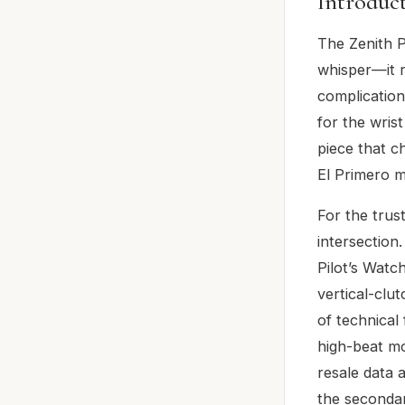
Introduc
The Zenith P
whisper—it r
complication
for the wris
piece that c
El Primero m
For the trus
intersection
Pilot’s Watc
vertical-clu
of technical
high-beat mo
resale data 
the secondar