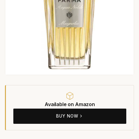
Available on Amazon
BUY NOW