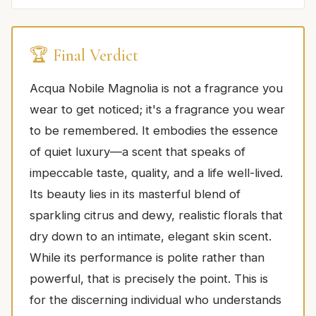
🏆 Final Verdict
Acqua Nobile Magnolia is not a fragrance you
wear to get noticed; it's a fragrance you wear
to be remembered. It embodies the essence
of quiet luxury—a scent that speaks of
impeccable taste, quality, and a life well-lived.
Its beauty lies in its masterful blend of
sparkling citrus and dewy, realistic florals that
dry down to an intimate, elegant skin scent.
While its performance is polite rather than
powerful, that is precisely the point. This is
for the discerning individual who understands