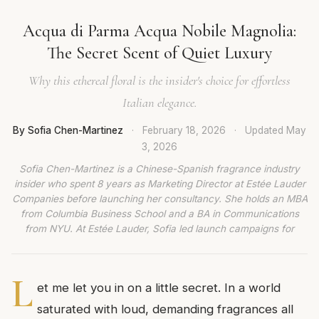
Acqua di Parma Acqua Nobile Magnolia:
The Secret Scent of Quiet Luxury
Why this ethereal floral is the insider's choice for effortless
Italian elegance.
By Sofia Chen-Martinez
·
February 18, 2026
·
Updated
May
3, 2026
Sofia Chen-Martinez is a Chinese-Spanish fragrance industry
insider who spent 8 years as Marketing Director at Estée Lauder
Companies before launching her consultancy. She holds an MBA
from Columbia Business School and a BA in Communications
from NYU. At Estée Lauder, Sofia led launch campaigns for
L
et me let you in on a little secret. In a world
saturated with loud, demanding fragrances all