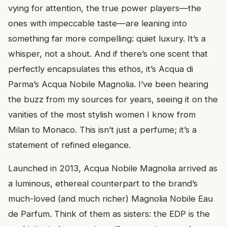
vying for attention, the true power players—the
ones with impeccable taste—are leaning into
something far more compelling: quiet luxury. It’s a
whisper, not a shout. And if there’s one scent that
perfectly encapsulates this ethos, it’s Acqua di
Parma’s Acqua Nobile Magnolia. I’ve been hearing
the buzz from my sources for years, seeing it on the
vanities of the most stylish women I know from
Milan to Monaco. This isn’t just a perfume; it’s a
statement of refined elegance.
Launched in 2013, Acqua Nobile Magnolia arrived as
a luminous, ethereal counterpart to the brand’s
much-loved (and much richer) Magnolia Nobile Eau
de Parfum. Think of them as sisters: the EDP is the