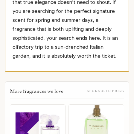
that true elegance doesn't need to shout. If
you are searching for the perfect signature
scent for spring and summer days, a
fragrance that is both uplifting and deeply
sophisticated, your search ends here. It is an
olfactory trip to a sun-drenched Italian
garden, and it is absolutely worth the ticket.
More fragrances we love
SPONSORED PICKS