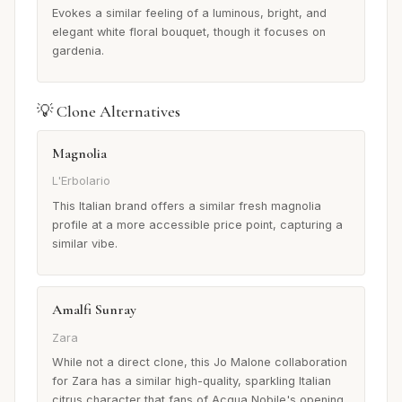
Evokes a similar feeling of a luminous, bright, and
elegant white floral bouquet, though it focuses on
gardenia.
💡 Clone Alternatives
Magnolia
L'Erbolario
This Italian brand offers a similar fresh magnolia
profile at a more accessible price point, capturing a
similar vibe.
Amalfi Sunray
Zara
While not a direct clone, this Jo Malone collaboration
for Zara has a similar high-quality, sparkling Italian
citrus character that fans of Acqua Nobile's opening