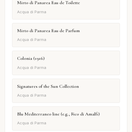
Mirto di Panarea Eau de Toilette
Acqua di Parma
Mirto di Panarea Eau de Parfum
Acqua di Parma
Colonia (1916)
Acqua di Parma
Signatures of the Sun Collection
Acqua di Parma
Blu Mediterraneo line (e.g., Fico di Amalfi)
Acqua di Parma