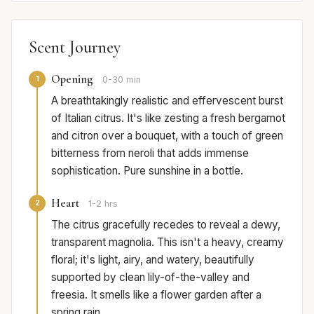
Scent Journey
Opening
1
0-30 min
A breathtakingly realistic and effervescent burst
of Italian citrus. It's like zesting a fresh bergamot
and citron over a bouquet, with a touch of green
bitterness from neroli that adds immense
sophistication. Pure sunshine in a bottle.
Heart
2
1-2 hrs
The citrus gracefully recedes to reveal a dewy,
transparent magnolia. This isn't a heavy, creamy
floral; it's light, airy, and watery, beautifully
supported by clean lily-of-the-valley and
freesia. It smells like a flower garden after a
spring rain.