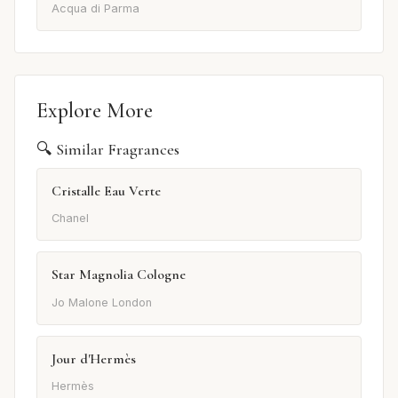
Acqua di Parma
Explore More
🔍 Similar Fragrances
Cristalle Eau Verte
Chanel
Star Magnolia Cologne
Jo Malone London
Jour d'Hermès
Hermès