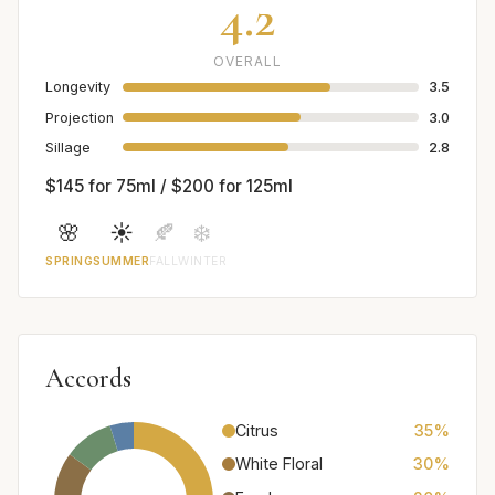
4.2
OVERALL
Longevity
3.5
Projection
3.0
Sillage
2.8
$145 for 75ml / $200 for 125ml
🌸
☀️
🍂
❄️
SPRING
SUMMER
FALL
WINTER
Accords
Citrus
35%
White Floral
30%