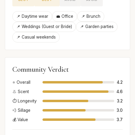
📌 Daytime wear
💼 Office
📌 Brunch
📌 Weddings (Guest or Bride)
📌 Garden parties
📌 Casual weekends
Community Verdict
⭐ Overall
4.2
👃 Scent
4.6
⏱️ Longevity
3.2
💨 Sillage
3.0
💰 Value
3.7