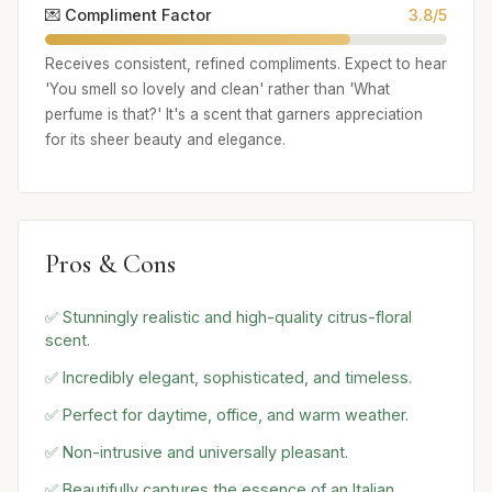
💌 Compliment Factor
3.8/5
Receives consistent, refined compliments. Expect to hear
'You smell so lovely and clean' rather than 'What
perfume is that?' It's a scent that garners appreciation
for its sheer beauty and elegance.
Pros & Cons
✅ Stunningly realistic and high-quality citrus-floral
scent.
✅ Incredibly elegant, sophisticated, and timeless.
✅ Perfect for daytime, office, and warm weather.
✅ Non-intrusive and universally pleasant.
✅ Beautifully captures the essence of an Italian