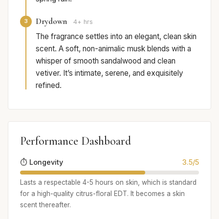
Drydown
3
4+ hrs
The fragrance settles into an elegant, clean skin
scent. A soft, non-animalic musk blends with a
whisper of smooth sandalwood and clean
vetiver. It’s intimate, serene, and exquisitely
refined.
Performance Dashboard
⏱️ Longevity
3.5/5
Lasts a respectable 4-5 hours on skin, which is standard
for a high-quality citrus-floral EDT. It becomes a skin
scent thereafter.