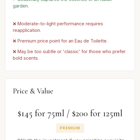
garden.
❌ Moderate-to-light performance requires
reapplication.
❌ Premium price point for an Eau de Toilette.
❌ May be too subtle or 'classic' for those who prefer
bold scents.
Price & Value
$145 for 75ml / $200 for 125ml
PREMIUM