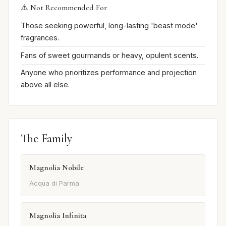
⚠️ Not Recommended For
Those seeking powerful, long-lasting 'beast mode'
fragrances.
Fans of sweet gourmands or heavy, opulent scents.
Anyone who prioritizes performance and projection
above all else.
The Family
Magnolia Nobile
Acqua di Parma
Magnolia Infinita