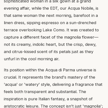
sophisticated woman in a silk gown at a grand
evening affair, while the EDT, our Acqua Nobile, is
that same woman the next morning, barefoot in a
linen dress, sipping espresso on a sun-drenched
terrace overlooking Lake Como. It was created to
capture a different facet of the magnolia flower—
not its creamy, indolic heart, but the crisp, dewy,
and citrus-kissed scent of its petals just as they
unfurl in the cool morning air.
Its position within the Acqua di Parma universe is
crucial. It represents the brand's mastery of the
'acqua' or 'watery' style, delivering a fragrance that
feels both transparent and substantial. The
inspiration is pure Italian fantasy, a snapshot of
aristocratic leisure. The concept isn't just 'magnolia';