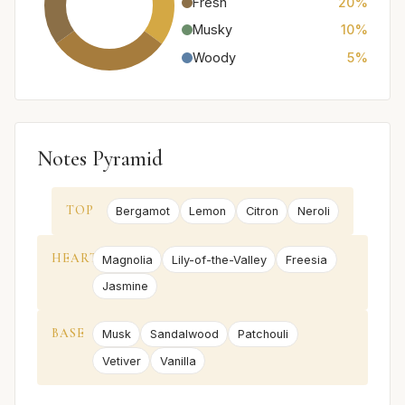
Fresh
20%
Musky
10%
Woody
5%
Notes Pyramid
TOP
Bergamot
Lemon
Citron
Neroli
HEART
Magnolia
Lily-of-the-Valley
Freesia
Jasmine
BASE
Musk
Sandalwood
Patchouli
Vetiver
Vanilla