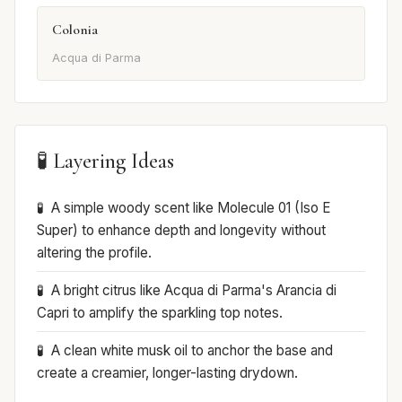
Colonia
Acqua di Parma
🧪 Layering Ideas
A simple woody scent like Molecule 01 (Iso E
Super) to enhance depth and longevity without
altering the profile.
A bright citrus like Acqua di Parma's Arancia di
Capri to amplify the sparkling top notes.
A clean white musk oil to anchor the base and
create a creamier, longer-lasting drydown.