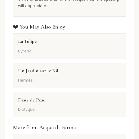
will appreciate.
❤️ You May Also Enjoy
La Tulipe
Byredo
Un Jardin sur le Nil
Hermès
Fleur de Peau
Diptyque
More from Acqua di Parma