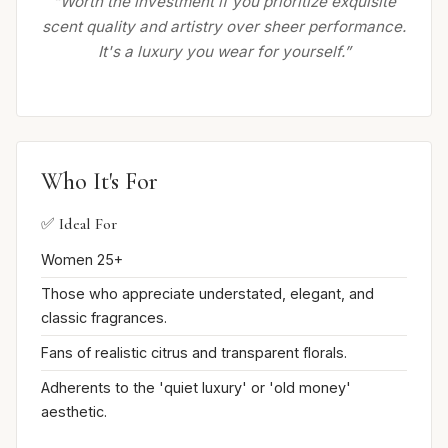
“Worth the investment if you prioritize exquisite
scent quality and artistry over sheer performance.
It's a luxury you wear for yourself.”
Who It's For
✅ Ideal For
Women 25+
Those who appreciate understated, elegant, and
classic fragrances.
Fans of realistic citrus and transparent florals.
Adherents to the 'quiet luxury' or 'old money'
aesthetic.