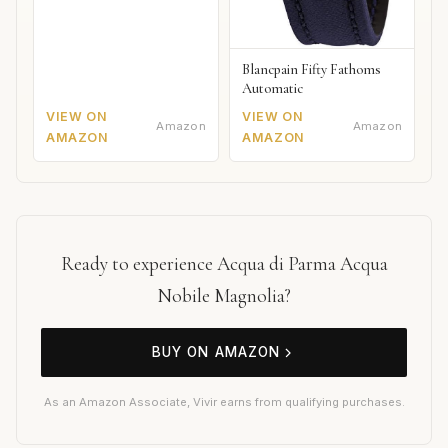
Blancpain Fifty Fathoms
Automatic
VIEW ON
VIEW ON
Amazon
Amazon
AMAZON
AMAZON
Ready to experience Acqua di Parma Acqua
Nobile Magnolia?
BUY ON AMAZON
As an Amazon Associate, Vivir earns from qualifying purchases.