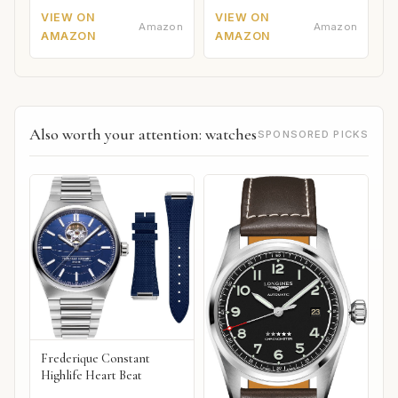
VIEW ON
VIEW ON
Amazon
Amazon
AMAZON
AMAZON
Also worth your attention: watches
SPONSORED PICKS
Frederique Constant
Highlife Heart Beat