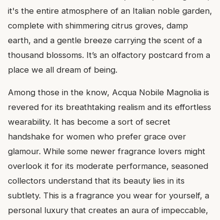
it's the entire atmosphere of an Italian noble garden,
complete with shimmering citrus groves, damp
earth, and a gentle breeze carrying the scent of a
thousand blossoms. It’s an olfactory postcard from a
place we all dream of being.
Among those in the know, Acqua Nobile Magnolia is
revered for its breathtaking realism and its effortless
wearability. It has become a sort of secret
handshake for women who prefer grace over
glamour. While some newer fragrance lovers might
overlook it for its moderate performance, seasoned
collectors understand that its beauty lies in its
subtlety. This is a fragrance you wear for yourself, a
personal luxury that creates an aura of impeccable,