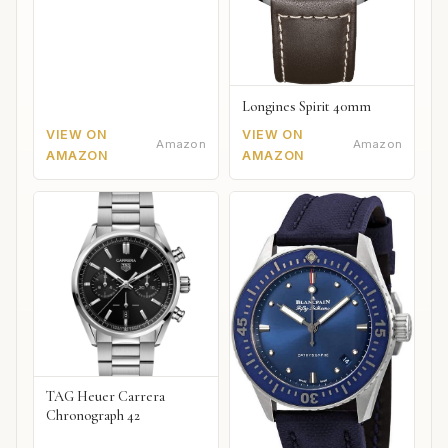
Longines Spirit 40mm
VIEW ON
VIEW ON
Amazon
Amazon
AMAZON
AMAZON
TAG Heuer Carrera
Chronograph 42