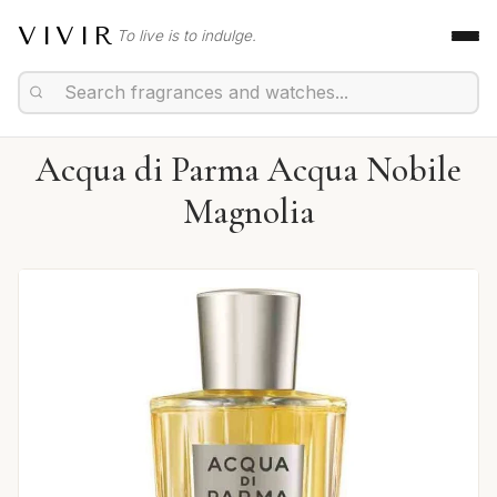
VIVIR
To live is to indulge.
Acqua di Parma Acqua Nobile
Magnolia