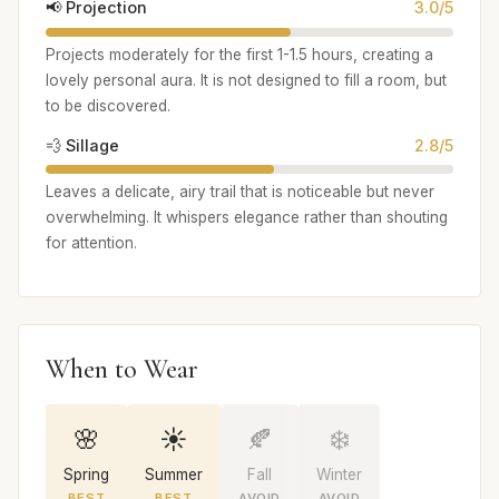
📢 Projection
3.0/5
Projects moderately for the first 1-1.5 hours, creating a
lovely personal aura. It is not designed to fill a room, but
to be discovered.
💨 Sillage
2.8/5
Leaves a delicate, airy trail that is noticeable but never
overwhelming. It whispers elegance rather than shouting
for attention.
When to Wear
🌸
☀️
🍂
❄️
Spring
Summer
Fall
Winter
BEST
BEST
AVOID
AVOID