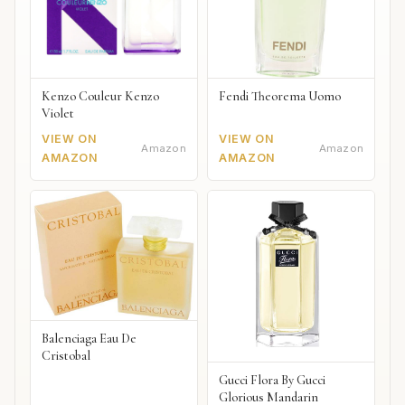
Kenzo Couleur Kenzo
Fendi Theorema Uomo
Violet
VIEW ON
VIEW ON
Amazon
Amazon
AMAZON
AMAZON
Balenciaga Eau De
Cristobal
Gucci Flora By Gucci
Glorious Mandarin