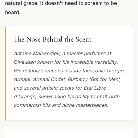
natural grace. It doesn't need to scream to be
heard.
The Nose Behind the Scent
Antoine Maisondieu, a master perfumer at
Givaudan known for his incredible versatility.
His notable creations include the iconic Giorgio
Armani 'Armani Code', Burberry 'Brit for Men',
and several artistic scents for Etat Libre
d'Orange, showcasing his ability to craft both
commercial hits and niche masterpieces.