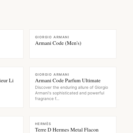
FRAGRANCE
GIORGIO ARMANI
Armani Code (Men's)
FRAGRANCE
GIORGIO ARMANI
eur Li
Armani Code Parfum Ultimate
Discover the enduring allure of Giorgio
Armani's sophisticated and powerful
fragrance f…
FRAGRANCE
HERMÈS
Terre D Hermes Metal Flacon