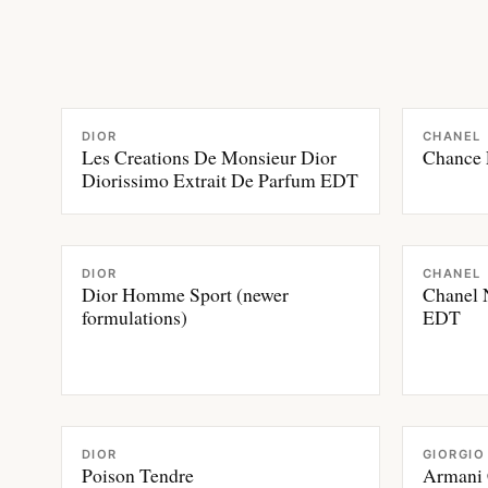
FRAGRANCE
FRAGRAN
DIOR
CHANEL
Les Creations De Monsieur Dior
Chance 
Diorissimo Extrait De Parfum EDT
FRAGRANCE
FRAGRAN
DIOR
CHANEL
Dior Homme Sport (newer
Chanel 
formulations)
EDT
FRAGRANCE
FRAGRAN
DIOR
GIORGIO
Poison Tendre
Armani 