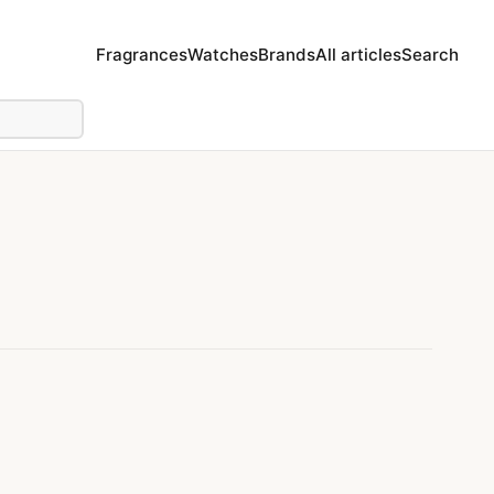
Fragrances
Watches
Brands
All articles
Search