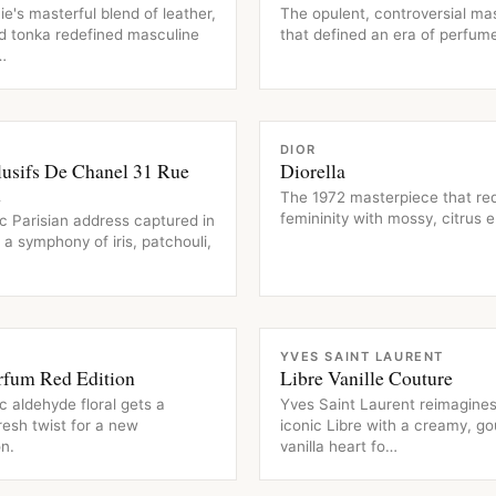
ie's masterful blend of leather,
The opulent, controversial ma
d tonka redefined masculine
that defined an era of perfume
…
CE
FRAGRANCE
DIOR
lusifs De Chanel 31 Rue
Diorella
n
The 1972 masterpiece that re
femininity with mossy, citrus 
c Parisian address captured in
– a symphony of iris, patchouli,
CE
FRAGRANCE
YVES SAINT LAURENT
rfum Red Edition
Libre Vanille Couture
c aldehyde floral gets a
Yves Saint Laurent reimagines
fresh twist for a new
iconic Libre with a creamy, g
n.
vanilla heart fo…