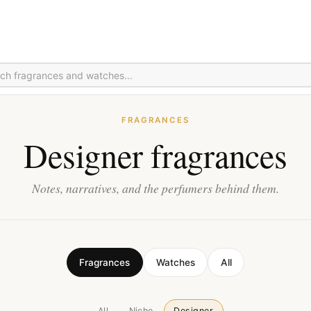
FRAGRANCES
Designer fragrances
Notes, narratives, and the perfumers behind them.
Fragrances
Watches
All
All
Niche
Designer