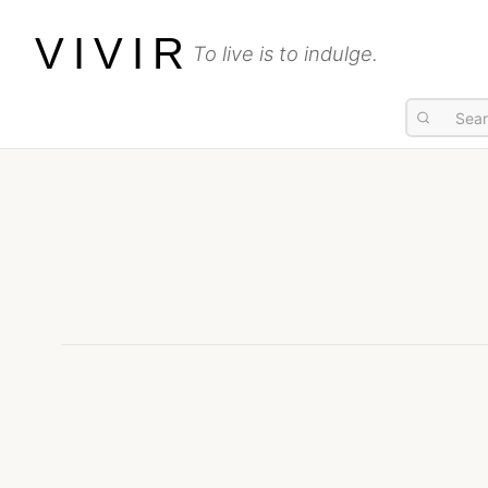
VIVIR
To live is to indulge.