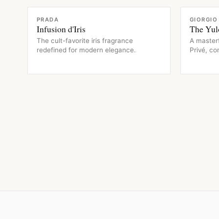
FRAGRANCE
FRAGRAN
PRADA
GIORGIO
Infusion d'Iris
The Yul
The cult-favorite iris fragrance
A master
redefined for modern elegance.
Privé, c