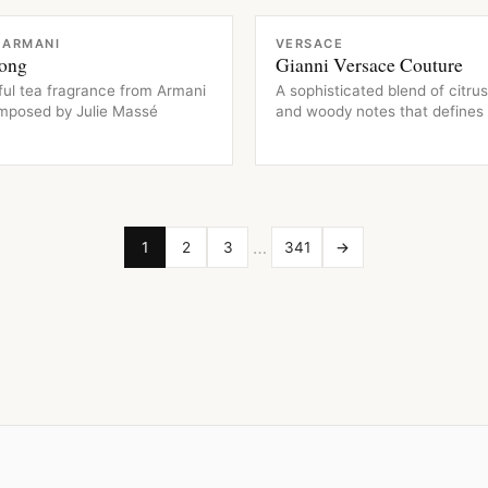
CE
FRAGRANCE
 ARMANI
VERSACE
ong
Gianni Versace Couture
ful tea fragrance from Armani
A sophisticated blend of citrus,
omposed by Julie Massé
and woody notes that defines 
…
1
2
3
341
→