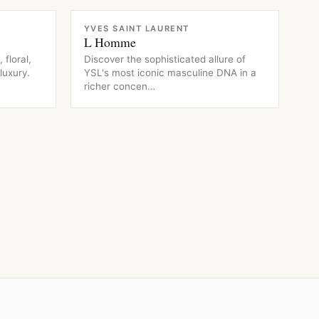
FRAGRANCE
YVES SAINT LAURENT
L Homme
 floral,
Discover the sophisticated allure of
luxury.
YSL's most iconic masculine DNA in a
richer concen…