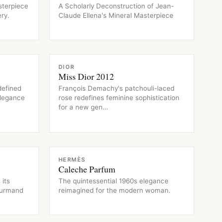
sterpiece
A Scholarly Deconstruction of Jean-
ry.
Claude Ellena's Mineral Masterpiece
FRAGRANCE
DIOR
Miss Dior 2012
defined
François Demachy's patchouli-laced
elegance
rose redefines feminine sophistication
for a new gen…
FRAGRANCE
HERMÈS
Caleche Parfum
 its
The quintessential 1960s elegance
ourmand
reimagined for the modern woman.