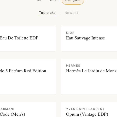
Top picks
·
Newest
CE
FRAGRANCE
DIOR
Eau De Toilette EDP
Eau Sauvage Intense
CE
FRAGRANCE
HERMÈS
No 5 Parfum Red Edition
Hermès Le Jardin de Monsi
CE
FRAGRANCE
 ARMANI
YVES SAINT LAURENT
Code (Men's)
Opium (Vintage EDP)