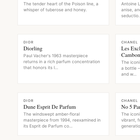
The tender heart of the Poison line, a
Antoine L
whisper of tuberose and honey.
anise, an
seductio
FRAGRANCE
FRAGRAN
DIOR
CHANEL
Diorling
Les Exc
Cambo
Paul Vacher's 1963 masterpiece
returns in a rich parfum concentration
The iconi
that honors its l…
a bottle 
and w…
FRAGRANCE
FRAGRAN
DIOR
CHANEL
Dune Esprit De Parfum
No 5 Pa
The windswept amber-floral
The iconi
masterpiece from 1994, reexamined in
vibrant, 
its Esprit de Parfum co…
generatio