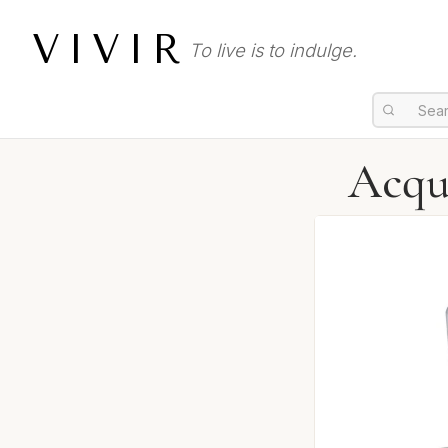
VIVIR
To live is to indulge.
Acqu