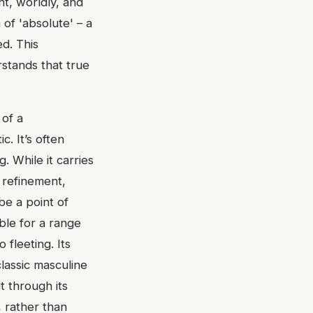
nt, worldly, and
of 'absolute' – a
ed. This
rstands that true
 of a
. It’s often
g. While it carries
 refinement,
be a point of
able for a range
 fleeting. Its
classic masculine
t through its
, rather than