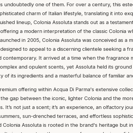
is undoubtedly one of them. For over a century, this es
isticated charm of Italian lifestyle, translating it into exq
uished lineup, Colonia Assoluta stands out as a testament
offering a modern interpretation of the classic Colonia whi
aunched in 2005, Colonia Assoluta was conceived as a m
, designed to appeal to a discerning clientele seeking a fr
d contemporary. It arrived at a time when the fragrance
omplex and opulent scents, yet Assoluta held its ground
ity of its ingredients and a masterful balance of familiar a
premium offering within Acqua Di Parma's extensive collec
 the gap between the iconic, lighter Colonia and the mor
s. It’s not just a scent; it’s an experience, an olfactory j
a summers, sun-drenched terraces, and effortless sophisti
d Colonia Assoluta is rooted in the brand's heritage but i