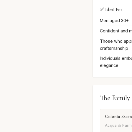
✅ Ideal For
Men aged 30+
Confident and m
Those who appre
craftsmanship
Individuals embo
elegance
The Family
Colonia Essen
Acqua di Parm