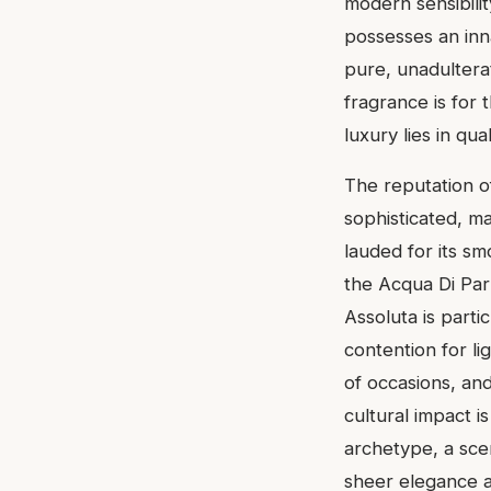
modern sensibilit
possesses an inn
pure, unadulterat
fragrance is for 
luxury lies in qu
The reputation o
sophisticated, ma
lauded for its smo
the Acqua Di Par
Assoluta is parti
contention for lig
of occasions, and
cultural impact i
archetype, a sce
sheer elegance a