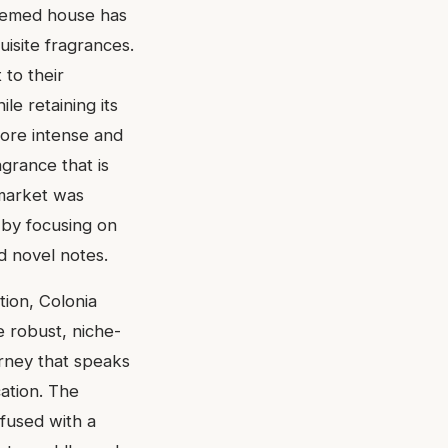
teemed house has
uisite fragrances.
 to their
le retaining its
ore intense and
agrance that is
 market was
 by focusing on
nd novel notes.
tion, Colonia
e robust, niche-
ourney that speaks
cation. The
nfused with a