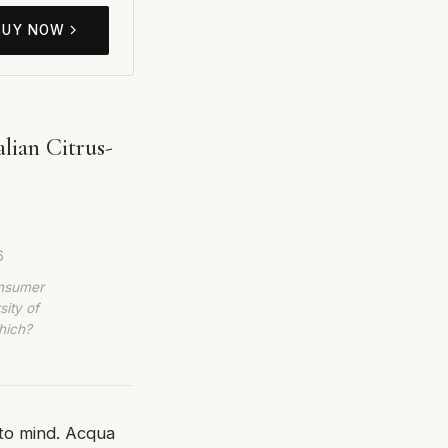
BUY NOW
lian Citrus-
6
onsumer
sity of
hich?
 to mind. Acqua