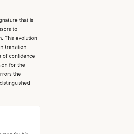
gnature that is
ssors to
. This evolution
n transition
s of confidence
ion for the
rrors the
 distinguished