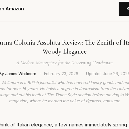
 on Amazon
rma Colonia Assoluta Review: The Zenith of Ita
Woody Elegance
A Modern Masterpiece for the Discerning Gentleman
By James Whitmore
·
February 23, 2026
·
Updated
June 26, 202
Whitmore is a British journalist who has covered luxury goods and c
ts for over 15 years. He holds a degree in Journalism from the Univer
burgh and cut his teeth at The Times Style section before moving to W
magazine, where he learned the value of rigorous, consume
hink of Italian elegance, a few names immediately spring