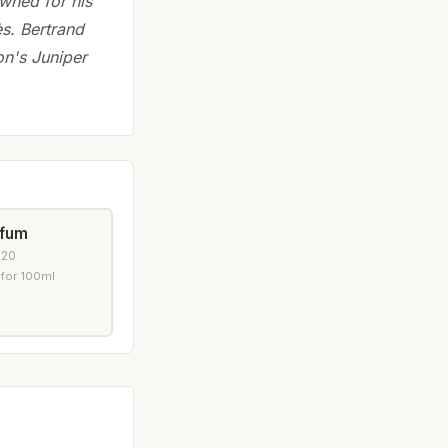
wned for his
ès. Bertrand
on's Juniper
rfum
020
 for 100ml