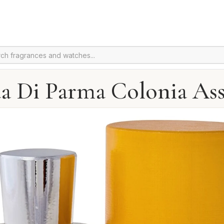
a Di Parma Colonia Ass