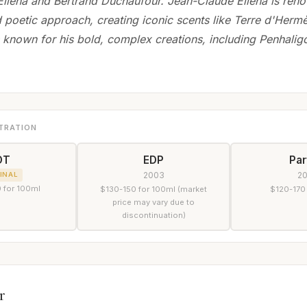
llena and Bertrand Duchaufour. Jean-Claude Ellena is reno
d poetic approach, creating iconic scents like Terre d'Herm
 known for his bold, complex creations, including Penhalig
TRATION
DT
EDP
Pa
2003
2
INAL
 for 100ml
$130-150 for 100ml (market
$120-170
price may vary due to
discontinuation)
r