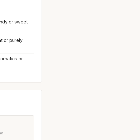
endy or sweet
t or purely
aromatics or
ma