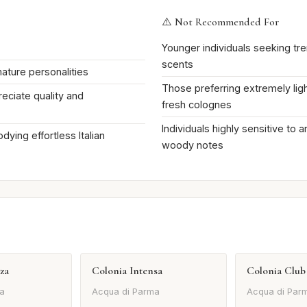
⚠️ Not Recommended For
Younger individuals seeking tr
scents
ature personalities
Those preferring extremely ligh
ciate quality and
fresh colognes
Individuals highly sensitive to 
dying effortless Italian
woody notes
za
Colonia Intensa
Colonia Club
a
Acqua di Parma
Acqua di Par