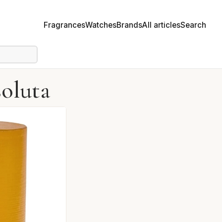
Fragrances
Watches
Brands
All articles
Search
oluta