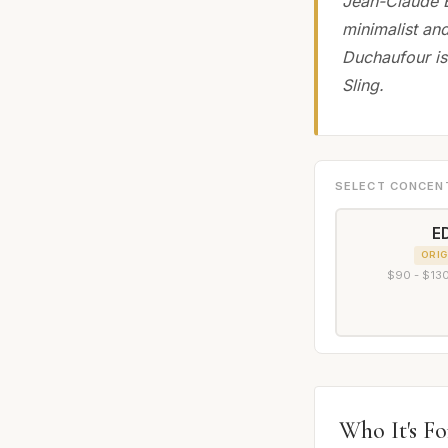
Jean-Claude E
minimalist an
Duchaufour is
Sling.
SELECT CONCEN
E
ORIG
$90 - $130
Who It's Fo