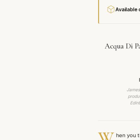
Available
Acqua Di Pa
James 
produc
Edin
W
hen you t