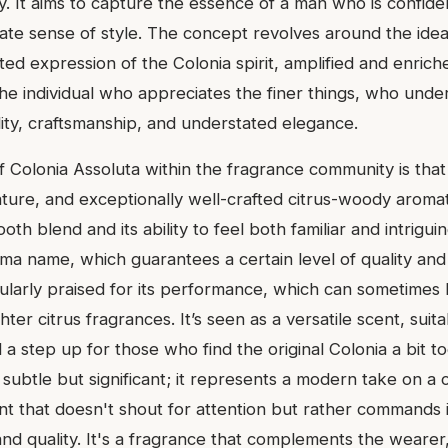
y. It aims to capture the essence of a man who is confide
ate sense of style. The concept revolves around the idea 
ed expression of the Colonia spirit, amplified and enrich
the individual who appreciates the finer things, who unde
ality, craftsmanship, and understated elegance.
f Colonia Assoluta within the fragrance community is that
ture, and exceptionally well-crafted citrus-woody aromatic
oth blend and its ability to feel both familiar and intriguin
ma name, which guarantees a certain level of quality and
cularly praised for its performance, which can sometimes 
hter citrus fragrances. It’s seen as a versatile scent, suit
 a step up for those who find the original Colonia a bit too
s subtle but significant; it represents a modern take on a 
nt that doesn't shout for attention but rather commands i
nd quality. It's a fragrance that complements the wearer