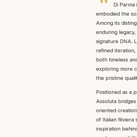
Di Parma 
embodied the soph
Among its disting
enduring legacy, 
signature DNA. L
refined iteration
both timeless an
exploring more c
the pristine qual
Positioned as a 
Assoluta bridges
oriented creation
of Italian Rivier
inspiration behin