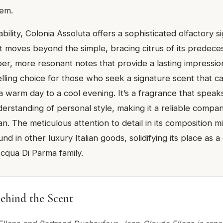
em.
bility, Colonia Assoluta offers a sophisticated olfactory si
n. It moves beyond the simple, bracing citrus of its predece
er, more resonant notes that provide a lasting impression
ling choice for those who seek a signature scent that ca
a warm day to a cool evening. It’s a fragrance that speak
erstanding of personal style, making it a reliable compan
 The meticulous attention to detail in its composition mi
nd in other luxury Italian goods, solidifying its place as a
qua Di Parma family.
ehind the Scent