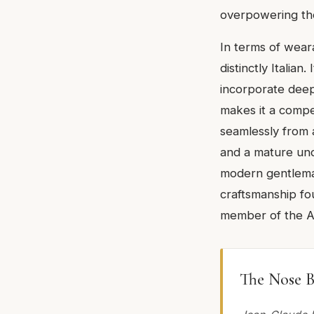
overpowering th
In terms of weara
distinctly Italia
incorporate deep
makes it a compel
seamlessly from 
and a mature und
modern gentleman.
craftsmanship fou
member of the Ac
The Nose B