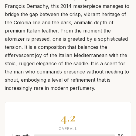
François Demachy, this 2014 masterpiece manages to
bridge the gap between the crisp, vibrant heritage of
the Colonia line and the dark, animalic depth of
premium Italian leather. From the moment the
atomizer is pressed, one is greeted by a sophisticated
tension. It is a composition that balances the
effervescent joy of the Italian Mediterranean with the
stoic, rugged elegance of the saddle. It is a scent for
the man who commands presence without needing to
shout, embodying a level of refinement that is
increasingly rare in modern perfumery.
4.2
OVERALL
Longevity
0.0