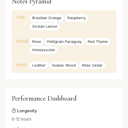
Notes Pyramid
TOP
Brazilian Orange
Raspberry
Sicilian Lemon
HEART
Rose
Petitgrain Paraguay
Red Thyme
Honeysuckle
BASE
Leather
Guaiac Wood
Atlas Cedar
Performance Dashboard
⏱️ Longevity
6-12 hours