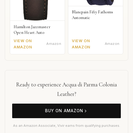
Blancpain Fifty Fathoms
Automatic
Hamilton Jazzmaster
Open Heart Auto
VIEW ON
VIEW ON
Amazon
Amazon
AMAZON
AMAZON
Ready to experience Acqua di Parma Colonia
Leather?
BUY ON AMAZON
As an Amazon Associate, Vivir earns from qualifying purchases.