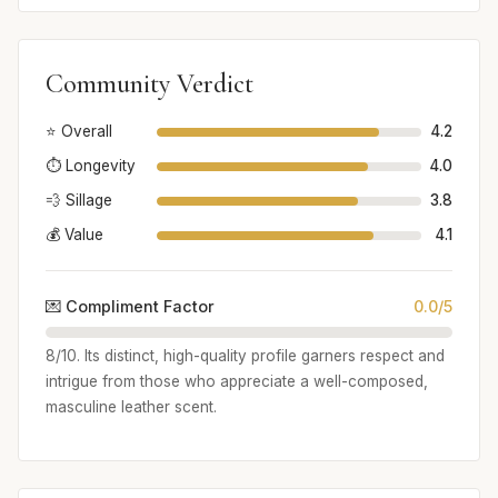
Community Verdict
⭐ Overall
4.2
⏱️ Longevity
4.0
💨 Sillage
3.8
💰 Value
4.1
💌 Compliment Factor
0.0/5
8/10. Its distinct, high-quality profile garners respect and
intrigue from those who appreciate a well-composed,
masculine leather scent.