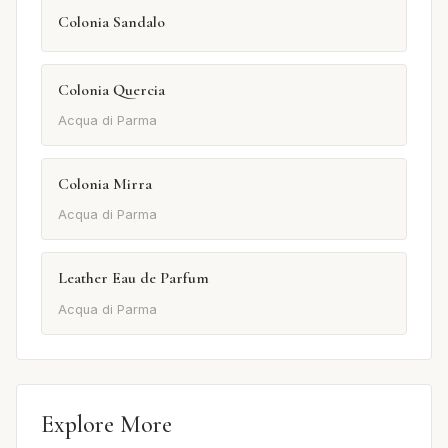
Colonia Sandalo
Colonia Quercia
Acqua di Parma
Colonia Mirra
Acqua di Parma
Leather Eau de Parfum
Acqua di Parma
Explore More