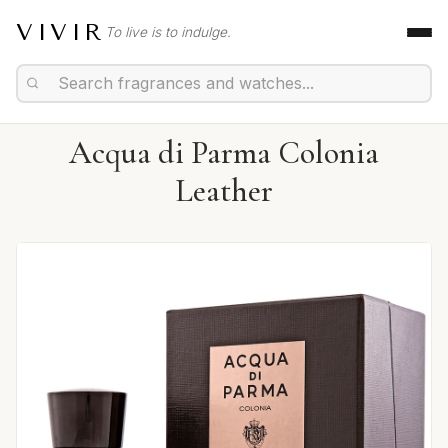
VIVIR
To live is to indulge.
Acqua di Parma Colonia
Leather