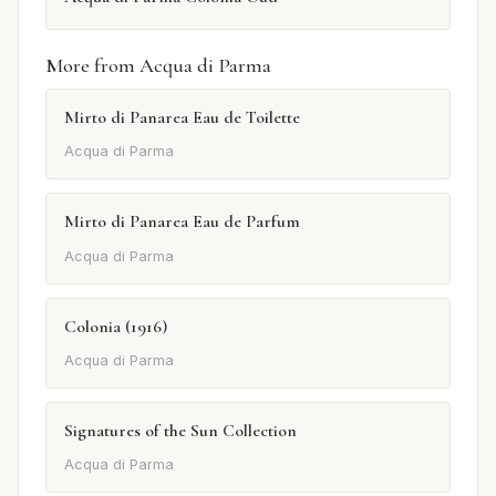
More from Acqua di Parma
Mirto di Panarea Eau de Toilette
Acqua di Parma
Mirto di Panarea Eau de Parfum
Acqua di Parma
Colonia (1916)
Acqua di Parma
Signatures of the Sun Collection
Acqua di Parma