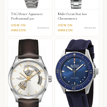
TAG Heuer Aquaracer
Mido Ocean Star 600
Professional 300
Chronometer
VIEW ON
VIEW ON
Amazon
Amazon
AMAZON
AMAZON