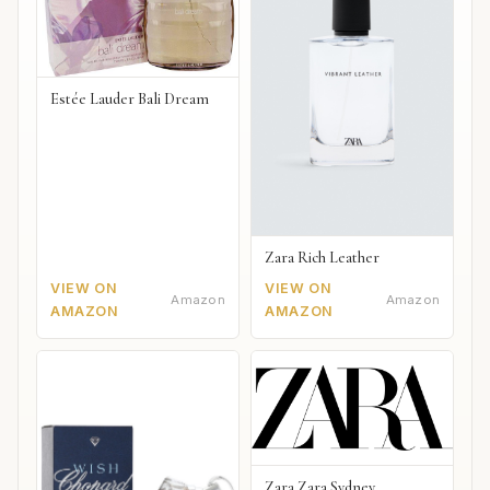
Estée Lauder Bali Dream
Zara Rich Leather
VIEW ON
VIEW ON
Amazon
Amazon
AMAZON
AMAZON
Zara Zara Sydney