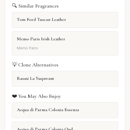
🔍 Similar Fragrances
Tom Ford Tuscan Leather
Memo Paris Irish Leather
Memo Paris
💡 Clone Alternatives
Rasasi La Yuqawam
❤️ You May Also Enjoy
Acqua di Parma Colonia Essenza
Acqua di Parma Colonia Oud