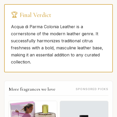
🏆 Final Verdict
Acqua di Parma Colonia Leather is a
cornerstone of the modern leather genre. It
successfully harmonizes traditional citrus
freshness with a bold, masculine leather base,
making it an essential addition to any curated
collection.
More fragrances we love
SPONSORED PICKS