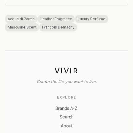
Acqua di Parma
Leather Fragrance
Luxury Perfume
Masculine Scent
François Demachy
VIVIR
Curate the life you want to live.
EXPLORE
Brands A-Z
Search
About