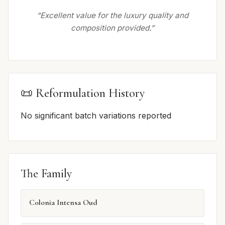
“Excellent value for the luxury quality and
composition provided.”
📜 Reformulation History
No significant batch variations reported
The Family
Colonia Intensa Oud