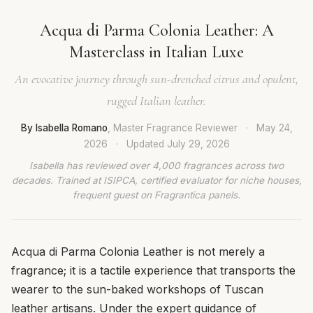
Acqua di Parma Colonia Leather: A
Masterclass in Italian Luxe
An evocative journey through sun-drenched citrus and opulent,
rugged Italian leather.
By Isabella Romano
, Master Fragrance Reviewer
·
May 24,
2026
·
Updated
July 29, 2026
Isabella has reviewed over 4,000 fragrances across two
decades. Trained at ISIPCA, certified evaluator for niche houses,
frequent guest on Fragrantica panels.
Acqua di Parma Colonia Leather is not merely a
fragrance; it is a tactile experience that transports the
wearer to the sun-baked workshops of Tuscan
leather artisans. Under the expert guidance of