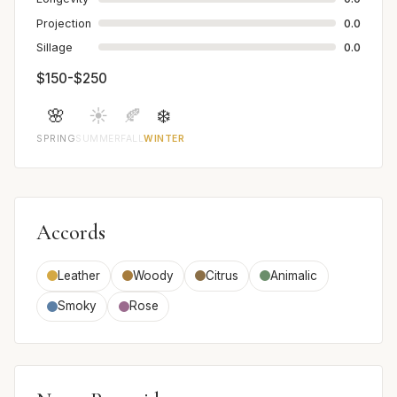
Projection
0.0
Sillage
0.0
$150-$250
🌸
☀️
🍂
❄️
SPRING
SUMMER
FALL
WINTER
Accords
Leather
Woody
Citrus
Animalic
Smoky
Rose