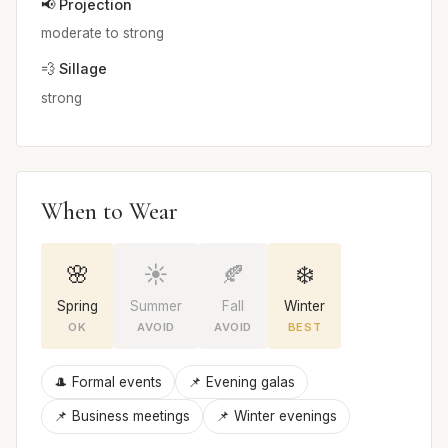
📢 Projection
moderate to strong
💨 Sillage
strong
When to Wear
🌸
☀️
🍂
❄️
Spring
Summer
Fall
Winter
OK
AVOID
AVOID
BEST
🎩 Formal events
📌 Evening galas
📌 Business meetings
📌 Winter evenings