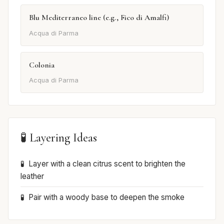
Blu Mediterraneo line (e.g., Fico di Amalfi)
Acqua di Parma
Colonia
Acqua di Parma
🧪 Layering Ideas
Layer with a clean citrus scent to brighten the
leather
Pair with a woody base to deepen the smoke