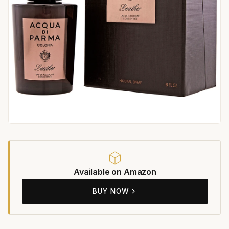
Available on Amazon
BUY NOW