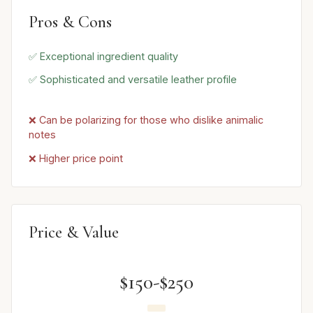
Pros & Cons
✅ Exceptional ingredient quality
✅ Sophisticated and versatile leather profile
❌ Can be polarizing for those who dislike animalic
notes
❌ Higher price point
Price & Value
$150-$250