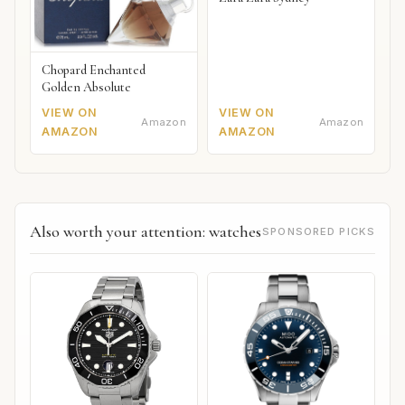
Chopard Enchanted
Golden Absolute
VIEW ON
VIEW ON
Amazon
Amazon
AMAZON
AMAZON
Also worth your attention: watches
SPONSORED PICKS