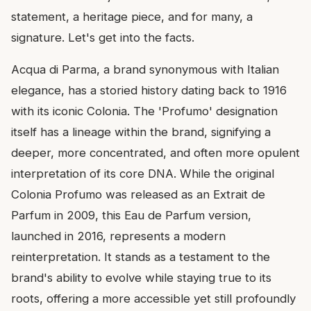
statement, a heritage piece, and for many, a
signature. Let's get into the facts.
Acqua di Parma, a brand synonymous with Italian
elegance, has a storied history dating back to 1916
with its iconic Colonia. The 'Profumo' designation
itself has a lineage within the brand, signifying a
deeper, more concentrated, and often more opulent
interpretation of its core DNA. While the original
Colonia Profumo was released as an Extrait de
Parfum in 2009, this Eau de Parfum version,
launched in 2016, represents a modern
reinterpretation. It stands as a testament to the
brand's ability to evolve while staying true to its
roots, offering a more accessible yet still profoundly