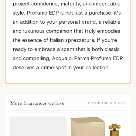
project confidence, maturity, and impeccable
style. Profumo EDP is not just a purchase; it's
an addition to your personal brand, a reliable
and luxurious companion that truly embodies
the essence of Italian sprezzatura. If you're
ready to embrace a scent that is both classic
and compelling, Acqua di Parma Profumo EDP
deserves a prime spot in your collection.
More fragrances we love
SPONSORED PICKS