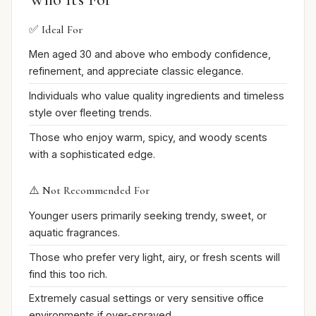
✅ Ideal For
Men aged 30 and above who embody confidence,
refinement, and appreciate classic elegance.
Individuals who value quality ingredients and timeless
style over fleeting trends.
Those who enjoy warm, spicy, and woody scents
with a sophisticated edge.
⚠️ Not Recommended For
Younger users primarily seeking trendy, sweet, or
aquatic fragrances.
Those who prefer very light, airy, or fresh scents will
find this too rich.
Extremely casual settings or very sensitive office
environments if over-sprayed.