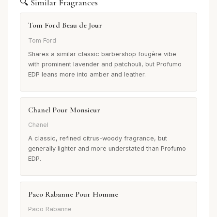
🔍 Similar Fragrances
Tom Ford Beau de Jour
Tom Ford
Shares a similar classic barbershop fougère vibe
with prominent lavender and patchouli, but Profumo
EDP leans more into amber and leather.
Chanel Pour Monsieur
Chanel
A classic, refined citrus-woody fragrance, but
generally lighter and more understated than Profumo
EDP.
Paco Rabanne Pour Homme
Paco Rabanne