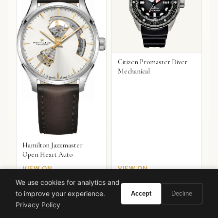
Citizen Promaster Diver
Mechanical
Hamilton Jazzmaster
Open Heart Auto
VIEW ON
VIEW ON
Amazon
Amazon
AMAZON
AMAZON
We use cookies for analytics and
to improve your experience.
Accept
Decline
Privacy Policy