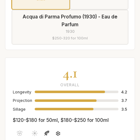
Acqua di Parma Profumo (1930) - Eau de
Parfum
1930
$250-320 for 100ml
4.1
OVERALL
Longevity
4.2
Projection
3.7
Sillage
3.5
$120-$180 for 50ml, $180-$250 for 100ml
🌸
☀️
🍂
❄️