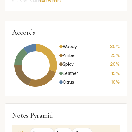
SPRING
SUMMER
FALL
WINTER
Accords
Woody
30%
Amber
25%
Spicy
20%
Leather
15%
Citrus
10%
Notes Pyramid