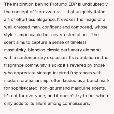
The inspiration behind Profumo EDP is undoubtedly
the concept of 'sprezzatura' – that uniquely Italian
art of effortless elegance. It evokes the image of a
well-dressed man, confident and composed, whose
style is impeccable but never ostentatious. The
scent aims to capture a sense of timeless
masculinity, blending classic perfumery elements
with a contemporary execution. Its reputation in the
fragrance community is solid: it's revered by those
who appreciate vintage-inspired fragrances with
modern craftsmanship, often lauded as a benchmark
for sophisticated, non-gourmand masculine scents.
It’s not for everyone, and it doesn't try to be, which
only adds to its allure among connoisseurs.