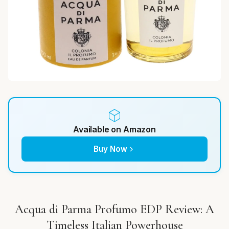
Available on Amazon
Buy Now
Acqua di Parma Profumo EDP Review: A
Timeless Italian Powerhouse