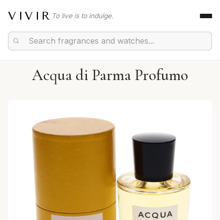
VIVIR
To live is to indulge.
Acqua di Parma Profumo