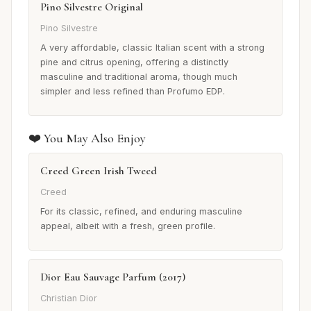
Pino Silvestre Original
Pino Silvestre
A very affordable, classic Italian scent with a strong
pine and citrus opening, offering a distinctly
masculine and traditional aroma, though much
simpler and less refined than Profumo EDP.
❤️ You May Also Enjoy
Creed Green Irish Tweed
Creed
For its classic, refined, and enduring masculine
appeal, albeit with a fresh, green profile.
Dior Eau Sauvage Parfum (2017)
Christian Dior