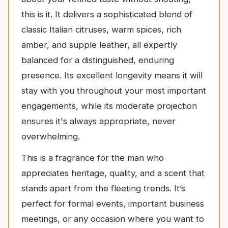
this is it. It delivers a sophisticated blend of
classic Italian citruses, warm spices, rich
amber, and supple leather, all expertly
balanced for a distinguished, enduring
presence. Its excellent longevity means it will
stay with you throughout your most important
engagements, while its moderate projection
ensures it's always appropriate, never
overwhelming.
This is a fragrance for the man who
appreciates heritage, quality, and a scent that
stands apart from the fleeting trends. It’s
perfect for formal events, important business
meetings, or any occasion where you want to