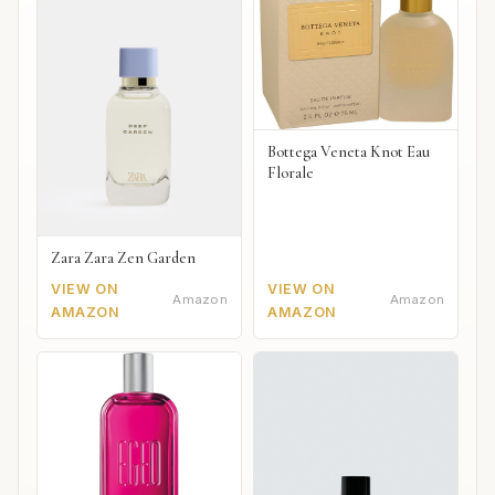
Bottega Veneta Knot Eau
Florale
Zara Zara Zen Garden
VIEW ON
VIEW ON
Amazon
Amazon
AMAZON
AMAZON