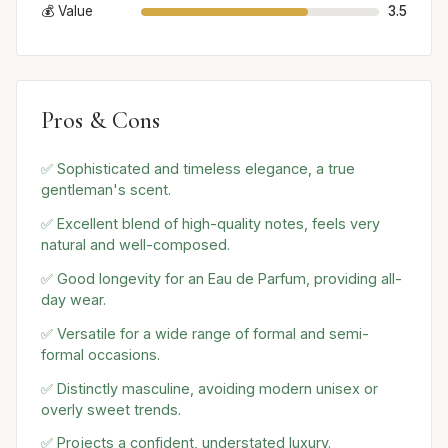
💰 Value
3.5
Pros & Cons
✅ Sophisticated and timeless elegance, a true
gentleman's scent.
✅ Excellent blend of high-quality notes, feels very
natural and well-composed.
✅ Good longevity for an Eau de Parfum, providing all-
day wear.
✅ Versatile for a wide range of formal and semi-
formal occasions.
✅ Distinctly masculine, avoiding modern unisex or
overly sweet trends.
✅ Projects a confident, understated luxury.