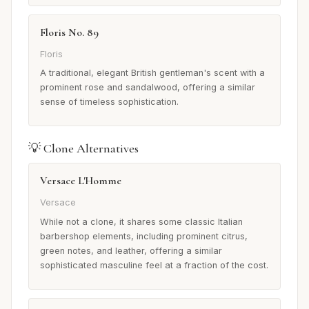
Floris No. 89
Floris
A traditional, elegant British gentleman's scent with a
prominent rose and sandalwood, offering a similar
sense of timeless sophistication.
💡 Clone Alternatives
Versace L'Homme
Versace
While not a clone, it shares some classic Italian
barbershop elements, including prominent citrus,
green notes, and leather, offering a similar
sophisticated masculine feel at a fraction of the cost.