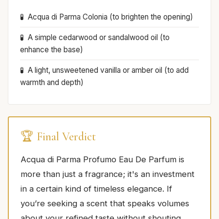
Acqua di Parma Colonia (to brighten the opening)
A simple cedarwood or sandalwood oil (to
enhance the base)
A light, unsweetened vanilla or amber oil (to add
warmth and depth)
🏆 Final Verdict
Acqua di Parma Profumo Eau De Parfum is
more than just a fragrance; it's an investment
in a certain kind of timeless elegance. If
you’re seeking a scent that speaks volumes
about your refined taste without shouting,