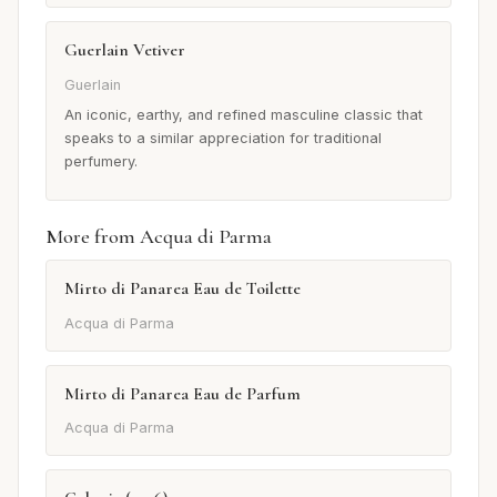
Guerlain Vetiver
Guerlain
An iconic, earthy, and refined masculine classic that
speaks to a similar appreciation for traditional
perfumery.
More from Acqua di Parma
Mirto di Panarea Eau de Toilette
Acqua di Parma
Mirto di Panarea Eau de Parfum
Acqua di Parma