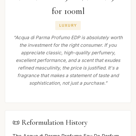
for 100ml
LUXURY
“Acqua di Parma Profumo EDP is absolutely worth
the investment for the right consumer. If you
appreciate classic, high-quality perfumery,
excellent performance, and a scent that exudes
refined masculinity, the price is justified. It's a
fragrance that makes a statement of taste and
sophistication, not just a purchase.”
📜 Reformulation History
The Acqua di Parma Profumo Eau De Parfum,