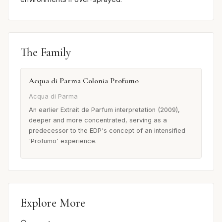
The Family
Acqua di Parma Colonia Profumo
Acqua di Parma
An earlier Extrait de Parfum interpretation (2009),
deeper and more concentrated, serving as a
predecessor to the EDP's concept of an intensified
'Profumo' experience.
Explore More