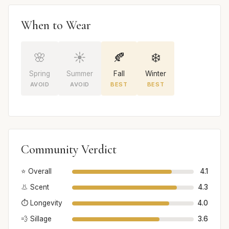
When to Wear
🌸
☀️
🍂
❄️
Spring
Summer
Fall
Winter
AVOID
AVOID
BEST
BEST
Community Verdict
⭐ Overall
4.1
👃 Scent
4.3
⏱️ Longevity
4.0
💨 Sillage
3.6