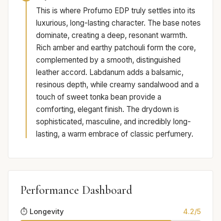
This is where Profumo EDP truly settles into its
luxurious, long-lasting character. The base notes
dominate, creating a deep, resonant warmth.
Rich amber and earthy patchouli form the core,
complemented by a smooth, distinguished
leather accord. Labdanum adds a balsamic,
resinous depth, while creamy sandalwood and a
touch of sweet tonka bean provide a
comforting, elegant finish. The drydown is
sophisticated, masculine, and incredibly long-
lasting, a warm embrace of classic perfumery.
Performance Dashboard
⏱️ Longevity
4.2/5