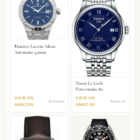
Maurice Lacroix Aikon
Automatic 42mm
Tissot Le Locle
Powermatic 80
VIEW ON
VIEW ON
Amazon
Amazon
AMAZON
AMAZON