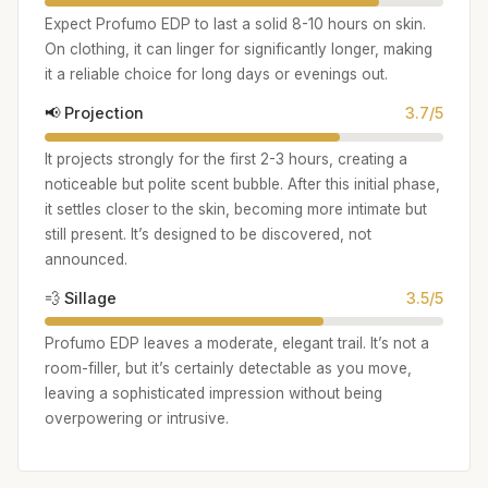
Expect Profumo EDP to last a solid 8-10 hours on skin.
On clothing, it can linger for significantly longer, making
it a reliable choice for long days or evenings out.
📢 Projection
3.7/5
It projects strongly for the first 2-3 hours, creating a
noticeable but polite scent bubble. After this initial phase,
it settles closer to the skin, becoming more intimate but
still present. It’s designed to be discovered, not
announced.
💨 Sillage
3.5/5
Profumo EDP leaves a moderate, elegant trail. It’s not a
room-filler, but it’s certainly detectable as you move,
leaving a sophisticated impression without being
overpowering or intrusive.