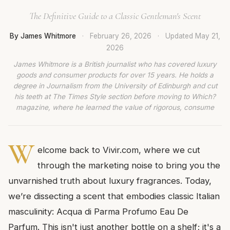
The Definitive Guide to a Classic Gentleman's Scent
By James Whitmore
·
February 26, 2026
·
Updated
May 21,
2026
James Whitmore is a British journalist who has covered luxury
goods and consumer products for over 15 years. He holds a
degree in Journalism from the University of Edinburgh and cut
his teeth at The Times Style section before moving to Which?
magazine, where he learned the value of rigorous, consume
W
elcome back to Vivir.com, where we cut
through the marketing noise to bring you the
unvarnished truth about luxury fragrances. Today,
we’re dissecting a scent that embodies classic Italian
masculinity: Acqua di Parma Profumo Eau De
Parfum. This isn't just another bottle on a shelf; it's a