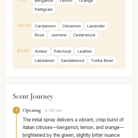
TOP
Bergamot
Lemon
Orange
Petitgrain
HEART
Cardamom
Cinnamon
Lavender
Rose
Jasmine
Cedarwood
BASE
Amber
Patchouli
Leather
Labdanum
Sandalwood
Tonka Bean
Scent Journey
Opening
1
0-30 min
The initial spray delivers a vibrant, crisp burst of
Italian citruses—bergamot, lemon, and orange—
brightened by the green, slightly bitter nuance