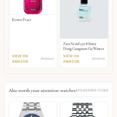
Kenzo Peace
Zara Seoul 532 8 Sinsa
Dong Gangnam Gu Winter
VIEW ON
VIEW ON
Amazon
Amazon
AMAZON
AMAZON
Also worth your attention: watches
SPONSORED PICKS