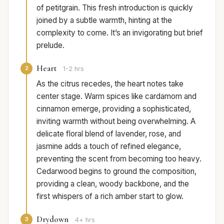
of petitgrain. This fresh introduction is quickly
joined by a subtle warmth, hinting at the
complexity to come. It’s an invigorating but brief
prelude.
Heart
2
1-2 hrs
As the citrus recedes, the heart notes take
center stage. Warm spices like cardamom and
cinnamon emerge, providing a sophisticated,
inviting warmth without being overwhelming. A
delicate floral blend of lavender, rose, and
jasmine adds a touch of refined elegance,
preventing the scent from becoming too heavy.
Cedarwood begins to ground the composition,
providing a clean, woody backbone, and the
first whispers of a rich amber start to glow.
Drydown
3
4+ hrs