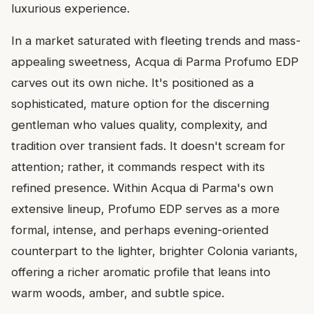
luxurious experience.
In a market saturated with fleeting trends and mass-
appealing sweetness, Acqua di Parma Profumo EDP
carves out its own niche. It's positioned as a
sophisticated, mature option for the discerning
gentleman who values quality, complexity, and
tradition over transient fads. It doesn't scream for
attention; rather, it commands respect with its
refined presence. Within Acqua di Parma's own
extensive lineup, Profumo EDP serves as a more
formal, intense, and perhaps evening-oriented
counterpart to the lighter, brighter Colonia variants,
offering a richer aromatic profile that leans into
warm woods, amber, and subtle spice.