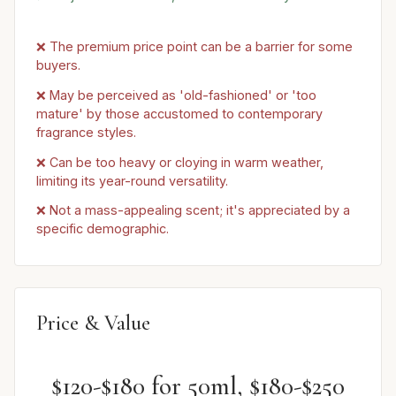
❌ The premium price point can be a barrier for some
buyers.
❌ May be perceived as 'old-fashioned' or 'too
mature' by those accustomed to contemporary
fragrance styles.
❌ Can be too heavy or cloying in warm weather,
limiting its year-round versatility.
❌ Not a mass-appealing scent; it's appreciated by a
specific demographic.
Price & Value
$120-$180 for 50ml, $180-$250