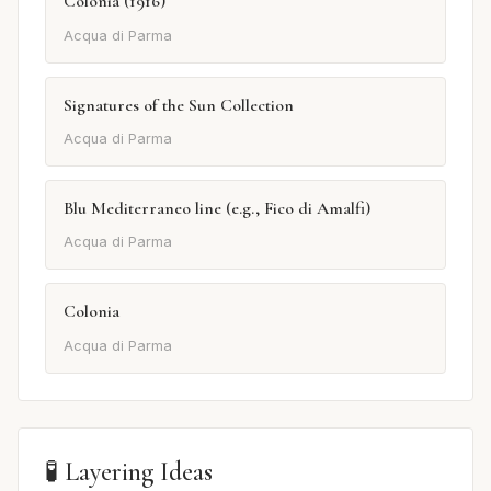
Colonia (1916)
Acqua di Parma
Signatures of the Sun Collection
Acqua di Parma
Blu Mediterraneo line (e.g., Fico di Amalfi)
Acqua di Parma
Colonia
Acqua di Parma
🧪 Layering Ideas