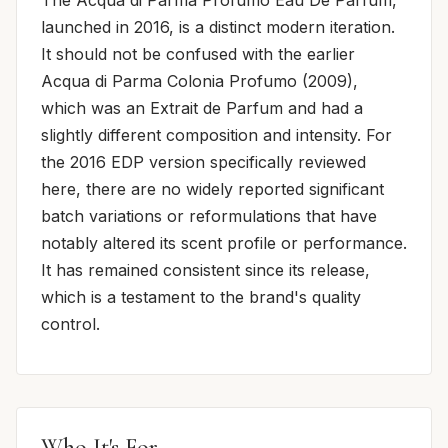
launched in 2016, is a distinct modern iteration.
It should not be confused with the earlier
Acqua di Parma Colonia Profumo (2009),
which was an Extrait de Parfum and had a
slightly different composition and intensity. For
the 2016 EDP version specifically reviewed
here, there are no widely reported significant
batch variations or reformulations that have
notably altered its scent profile or performance.
It has remained consistent since its release,
which is a testament to the brand's quality
control.
Who It's For