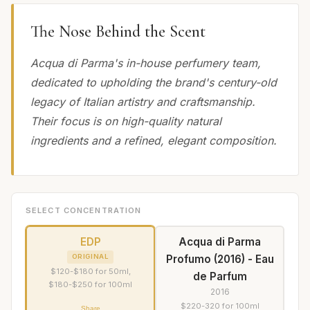
The Nose Behind the Scent
Acqua di Parma's in-house perfumery team,
dedicated to upholding the brand's century-old
legacy of Italian artistry and craftsmanship.
Their focus is on high-quality natural
ingredients and a refined, elegant composition.
SELECT CONCENTRATION
EDP
Acqua di Parma
Profumo (2016) - Eau
ORIGINAL
$120-$180 for 50ml,
de Parfum
$180-$250 for 100ml
2016
$220-320 for 100ml
Share