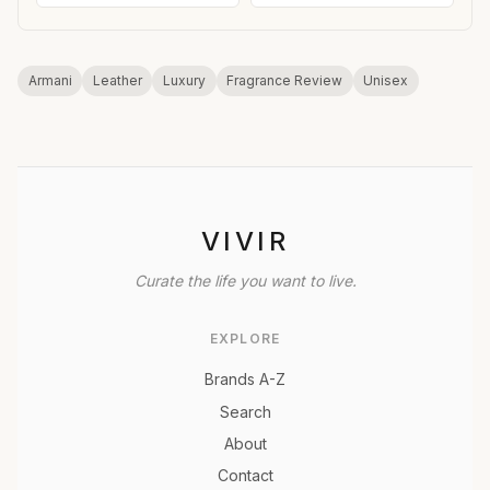
Armani
Leather
Luxury
Fragrance Review
Unisex
VIVIR
Curate the life you want to live.
EXPLORE
Brands A-Z
Search
About
Contact