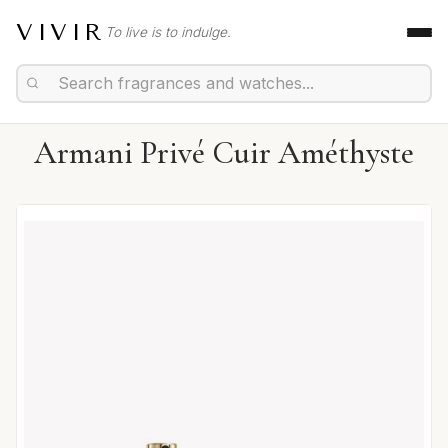
VIVIR
To live is to indulge.
Armani Privé Cuir Améthyste