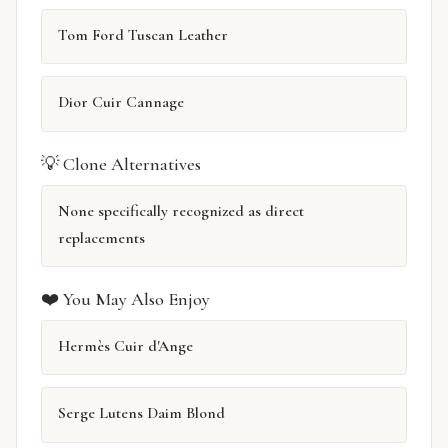
Tom Ford Tuscan Leather
Dior Cuir Cannage
💡 Clone Alternatives
None specifically recognized as direct
replacements
❤️ You May Also Enjoy
Hermès Cuir d'Ange
Serge Lutens Daim Blond