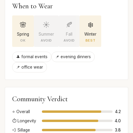
When to Wear
🌸
☀️
🍂
❄️
Spring
Summer
Fall
Winter
OK
AVOID
AVOID
BEST
🎩 formal events
📌 evening dinners
📌 office wear
Community Verdict
⭐ Overall
4.2
⏱️ Longevity
4.0
💨 Sillage
3.8