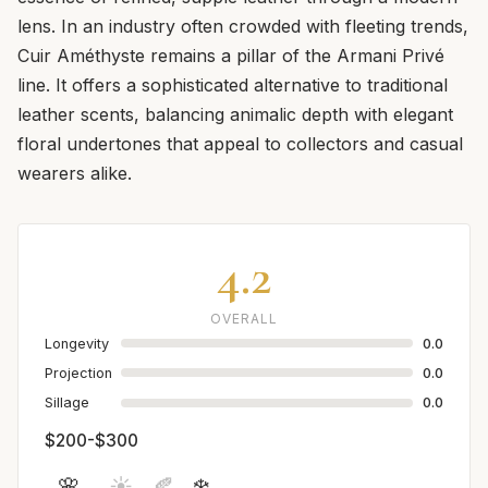
lens. In an industry often crowded with fleeting trends,
Cuir Améthyste remains a pillar of the Armani Privé
line. It offers a sophisticated alternative to traditional
leather scents, balancing animalic depth with elegant
floral undertones that appeal to collectors and casual
wearers alike.
4.2
OVERALL
Longevity
0.0
Projection
0.0
Sillage
0.0
$200-$300
🌸
☀️
🍂
❄️