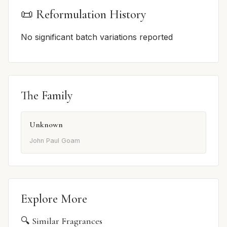
📜 Reformulation History
No significant batch variations reported
The Family
Unknown
John Paul Goam
Explore More
🔍 Similar Fragrances