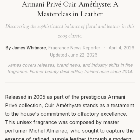
Armani Privé Cuir Améthyste: A
Masterclass in Leather
Discovering the sophisticated balance of floral and leather in this
2005 classic.
By James Whitmore
, Fragrance News Reporter
·
April 4, 2026
·
Updated
June 22, 2026
James covers releases, brand news, and industry shifts in fine
fragrance. Former beauty desk editor; trained nose since 2014.
Released in 2005 as part of the prestigious Armani
Privé collection, Cuir Améthyste stands as a testament
to the house's commitment to olfactory excellence.
This unisex fragrance was composed by master
perfumer Michel Almairac, who sought to capture the
essence of refined, supple leather through a modern