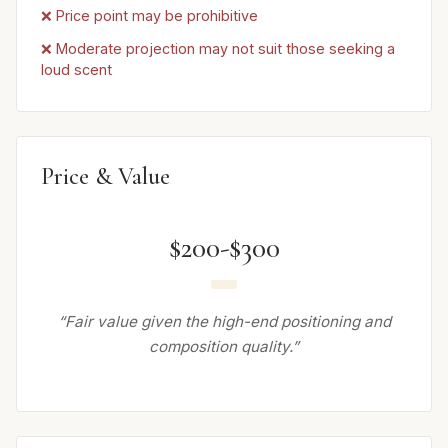
❌ Price point may be prohibitive
❌ Moderate projection may not suit those seeking a
loud scent
Price & Value
$200-$300
“Fair value given the high-end positioning and
composition quality.”