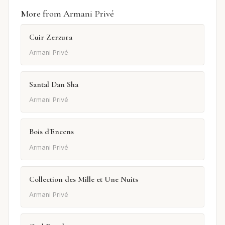
More from Armani Privé
Cuir Zerzura
Armani Privé
Santal Dan Sha
Armani Privé
Bois d'Encens
Armani Privé
Collection des Mille et Une Nuits
Armani Privé