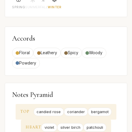
SPRING
SUMMER
FALL
WINTER
Accords
Floral
Leathery
Spicy
Woody
Powdery
Notes Pyramid
TOP
candied rose
coriander
bergamot
HEART
violet
silver birch
patchouli