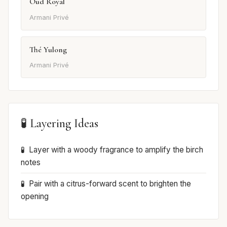
Oud Royal
Armani Privé
Thé Yulong
Armani Privé
🧪 Layering Ideas
Layer with a woody fragrance to amplify the birch
notes
Pair with a citrus-forward scent to brighten the
opening