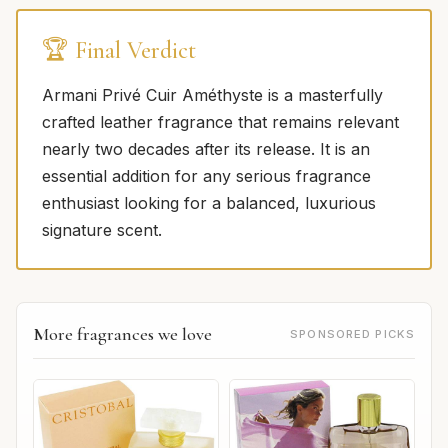
🏆 Final Verdict
Armani Privé Cuir Améthyste is a masterfully
crafted leather fragrance that remains relevant
nearly two decades after its release. It is an
essential addition for any serious fragrance
enthusiast looking for a balanced, luxurious
signature scent.
More fragrances we love
SPONSORED PICKS