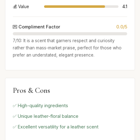
💰 Value
4.1
💌 Compliment Factor
0.0/5
7/10: It is a scent that garners respect and curiosity
rather than mass-market praise, perfect for those who
prefer an understated, elegant presence.
Pros & Cons
✅ High-quality ingredients
✅ Unique leather-floral balance
✅ Excellent versatility for a leather scent