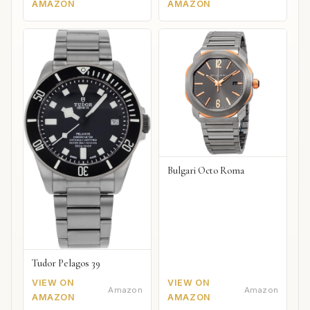
AMAZON
AMAZON
Bulgari Octo Roma
Tudor Pelagos 39
VIEW ON
VIEW ON
Amazon
Amazon
AMAZON
AMAZON