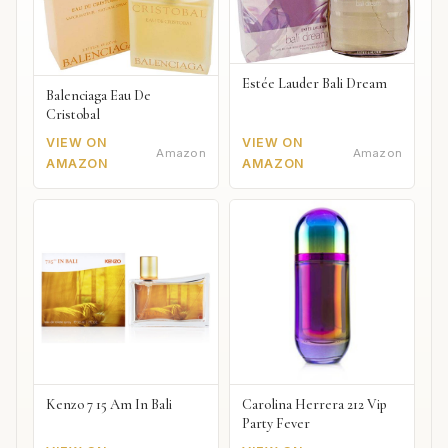
Estée Lauder Bali Dream
Balenciaga Eau De
Cristobal
VIEW ON
VIEW ON
Amazon
Amazon
AMAZON
AMAZON
Kenzo 7 15 Am In Bali
Carolina Herrera 212 Vip
Party Fever