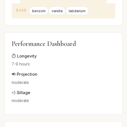
BASE
benzoin
vanilla
labdanum
Performance Dashboard
⏱️ Longevity
7-9 hours
📢 Projection
moderate
💨 Sillage
moderate