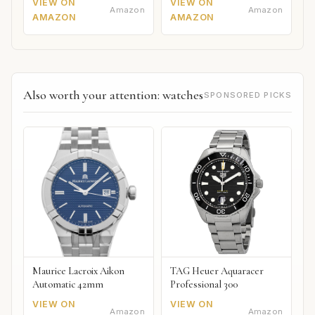
VIEW ON
VIEW ON
Amazon
Amazon
AMAZON
AMAZON
Also worth your attention: watches
SPONSORED PICKS
Maurice Lacroix Aikon
TAG Heuer Aquaracer
Automatic 42mm
Professional 300
VIEW ON
VIEW ON
Amazon
Amazon