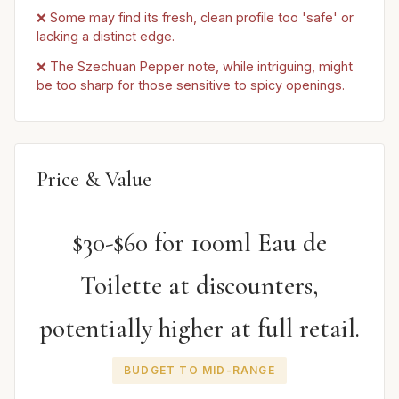
❌ Some may find its fresh, clean profile too 'safe' or
lacking a distinct edge.
❌ The Szechuan Pepper note, while intriguing, might
be too sharp for those sensitive to spicy openings.
Price & Value
$30-$60 for 100ml Eau de
Toilette at discounters,
potentially higher at full retail.
BUDGET TO MID-RANGE