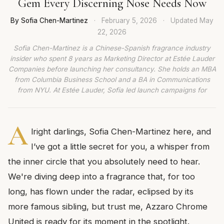
Gem Every Discerning Nose Needs Now
By Sofia Chen-Martinez
·
February 5, 2026
·
Updated
May
22, 2026
Sofia Chen-Martinez is a Chinese-Spanish fragrance industry
insider who spent 8 years as Marketing Director at Estée Lauder
Companies before launching her consultancy. She holds an MBA
from Columbia Business School and a BA in Communications
from NYU. At Estée Lauder, Sofia led launch campaigns for
A
lright darlings, Sofia Chen-Martinez here, and
I’ve got a little secret for you, a whisper from
the inner circle that you absolutely need to hear.
We're diving deep into a fragrance that, for too
long, has flown under the radar, eclipsed by its
more famous sibling, but trust me, Azzaro Chrome
United is ready for its moment in the spotlight.