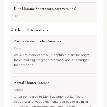
Dior Homme Sport (2012/2017 versions)
Dior
💡 Clone Alternatives
Zara Vibrant Leather Summer
Zara
While not a direct clone, it captures a similar bright,
fresh, and slightly green aromatic vibe at a budget-
friendly price.
Armaf Hunter Intense
Armaf
Often compared to Dior Sauvage, but its fresh,
peppery, and woody elements can evoke a similar
modern masculine freshness, though with a different