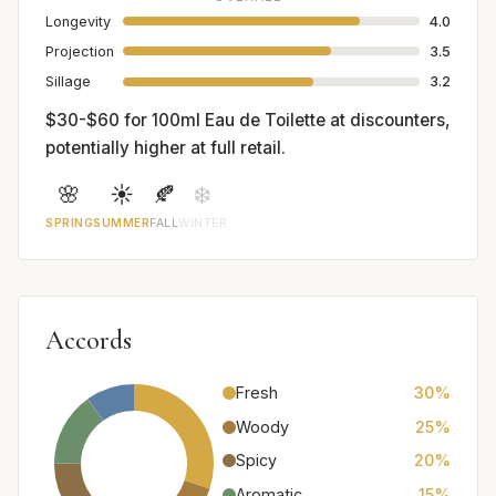
Longevity
4.0
Projection
3.5
Sillage
3.2
$30-$60 for 100ml Eau de Toilette at discounters,
potentially higher at full retail.
🌸
☀️
🍂
❄️
SPRING
SUMMER
FALL
WINTER
Accords
Fresh
30%
Woody
25%
Spicy
20%
Aromatic
15%