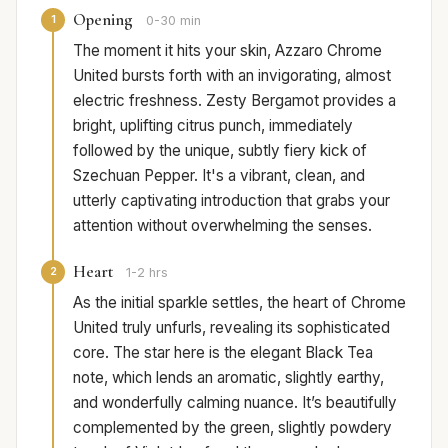
Opening
1
0-30 min
The moment it hits your skin, Azzaro Chrome
United bursts forth with an invigorating, almost
electric freshness. Zesty Bergamot provides a
bright, uplifting citrus punch, immediately
followed by the unique, subtly fiery kick of
Szechuan Pepper. It's a vibrant, clean, and
utterly captivating introduction that grabs your
attention without overwhelming the senses.
Heart
2
1-2 hrs
As the initial sparkle settles, the heart of Chrome
United truly unfurls, revealing its sophisticated
core. The star here is the elegant Black Tea
note, which lends an aromatic, slightly earthy,
and wonderfully calming nuance. It’s beautifully
complemented by the green, slightly powdery