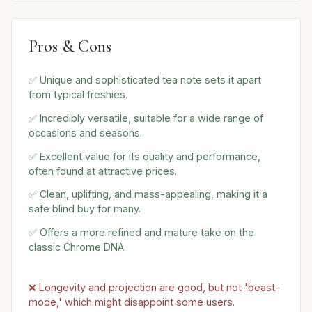
Pros & Cons
✅ Unique and sophisticated tea note sets it apart
from typical freshies.
✅ Incredibly versatile, suitable for a wide range of
occasions and seasons.
✅ Excellent value for its quality and performance,
often found at attractive prices.
✅ Clean, uplifting, and mass-appealing, making it a
safe blind buy for many.
✅ Offers a more refined and mature take on the
classic Chrome DNA.
❌ Longevity and projection are good, but not 'beast-
mode,' which might disappoint some users.