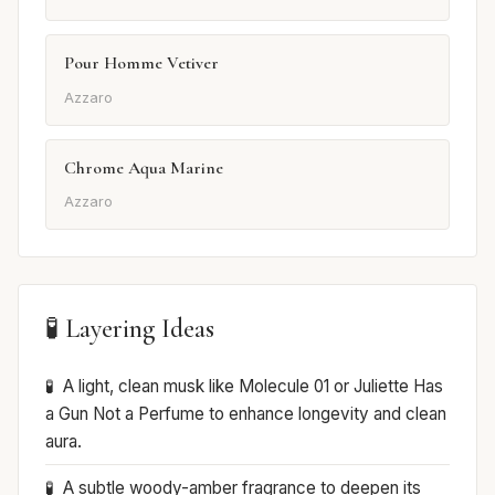
Pour Homme Vetiver
Azzaro
Chrome Aqua Marine
Azzaro
🧪 Layering Ideas
A light, clean musk like Molecule 01 or Juliette Has
a Gun Not a Perfume to enhance longevity and clean
aura.
A subtle woody-amber fragrance to deepen its