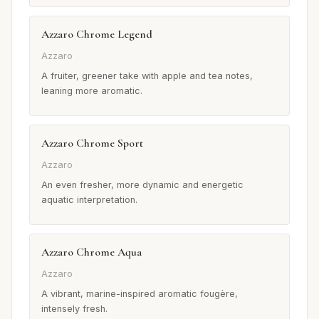
Azzaro Chrome Legend
Azzaro
A fruiter, greener take with apple and tea notes,
leaning more aromatic.
Azzaro Chrome Sport
Azzaro
An even fresher, more dynamic and energetic
aquatic interpretation.
Azzaro Chrome Aqua
Azzaro
A vibrant, marine-inspired aromatic fougère,
intensely fresh.