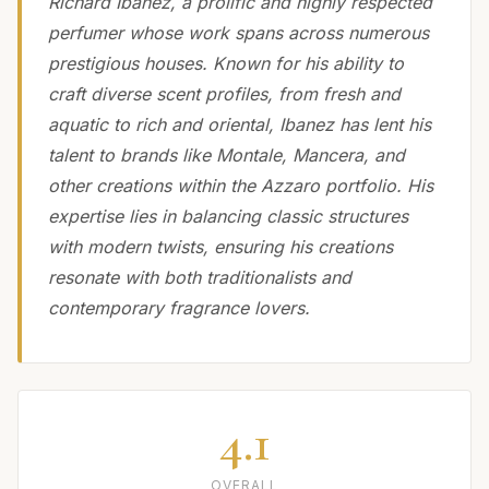
Richard Ibanez, a prolific and highly respected
perfumer whose work spans across numerous
prestigious houses. Known for his ability to
craft diverse scent profiles, from fresh and
aquatic to rich and oriental, Ibanez has lent his
talent to brands like Montale, Mancera, and
other creations within the Azzaro portfolio. His
expertise lies in balancing classic structures
with modern twists, ensuring his creations
resonate with both traditionalists and
contemporary fragrance lovers.
4.1
OVERALL