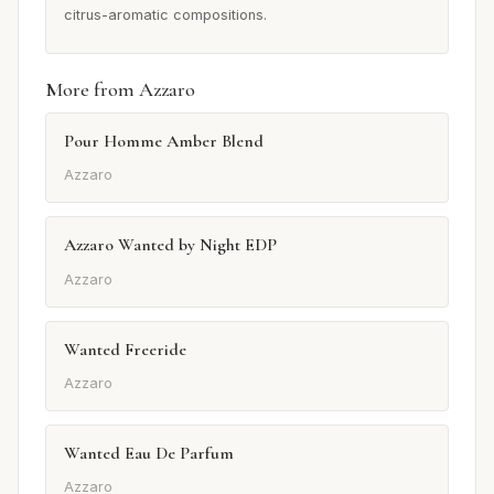
citrus-aromatic compositions.
More from Azzaro
Pour Homme Amber Blend
Azzaro
Azzaro Wanted by Night EDP
Azzaro
Wanted Freeride
Azzaro
Wanted Eau De Parfum
Azzaro