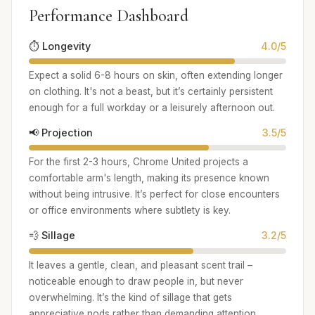
Performance Dashboard
⏱️ Longevity
4.0/5
Expect a solid 6-8 hours on skin, often extending longer
on clothing. It's not a beast, but it’s certainly persistent
enough for a full workday or a leisurely afternoon out.
📢 Projection
3.5/5
For the first 2-3 hours, Chrome United projects a
comfortable arm's length, making its presence known
without being intrusive. It’s perfect for close encounters
or office environments where subtlety is key.
💨 Sillage
3.2/5
It leaves a gentle, clean, and pleasant scent trail –
noticeable enough to draw people in, but never
overwhelming. It’s the kind of sillage that gets
appreciative nods rather than demanding attention.