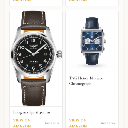
TAG Heuer Monaco
Chronograph
Longines Spirit 40mm
VIEW ON
VIEW ON
Amazon
Amazon
AMAZON
AMAZON