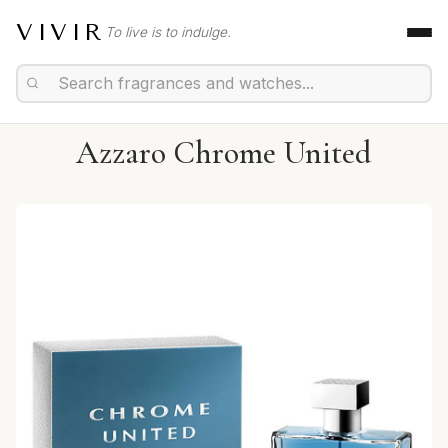
VIVIR
To live is to indulge.
Azzaro Chrome United