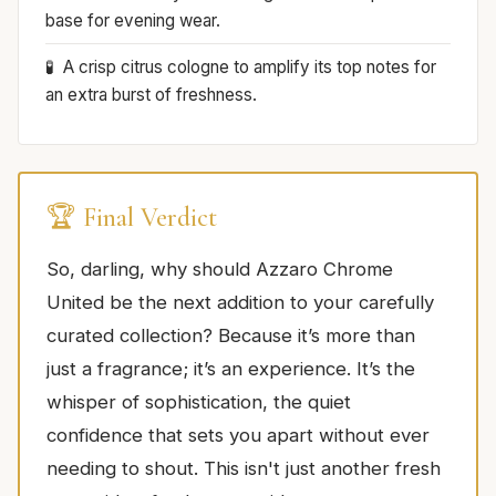
base for evening wear.
A crisp citrus cologne to amplify its top notes for
an extra burst of freshness.
🏆 Final Verdict
So, darling, why should Azzaro Chrome
United be the next addition to your carefully
curated collection? Because it’s more than
just a fragrance; it’s an experience. It’s the
whisper of sophistication, the quiet
confidence that sets you apart without ever
needing to shout. This isn't just another fresh