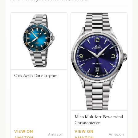
Oris Aquis Date 41.5mm
Mido Multifort Powerwind
Chronometer
VIEW ON
VIEW ON
Amazon
Amazon
AMAZON
AMAZON