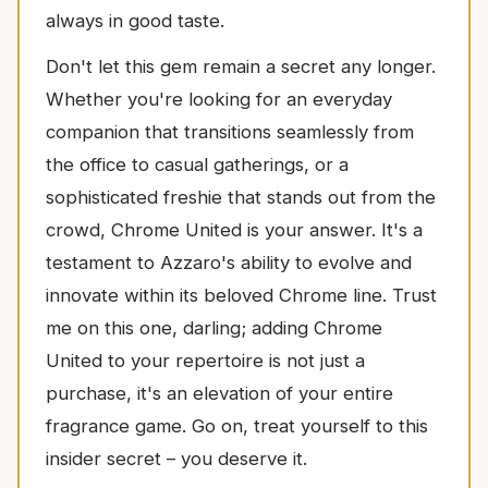
always in good taste.
Don't let this gem remain a secret any longer.
Whether you're looking for an everyday
companion that transitions seamlessly from
the office to casual gatherings, or a
sophisticated freshie that stands out from the
crowd, Chrome United is your answer. It's a
testament to Azzaro's ability to evolve and
innovate within its beloved Chrome line. Trust
me on this one, darling; adding Chrome
United to your repertoire is not just a
purchase, it's an elevation of your entire
fragrance game. Go on, treat yourself to this
insider secret – you deserve it.