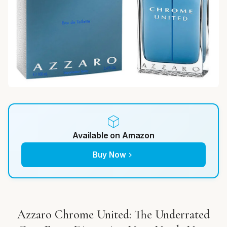
Available on Amazon
Buy Now
Azzaro Chrome United: The Underrated