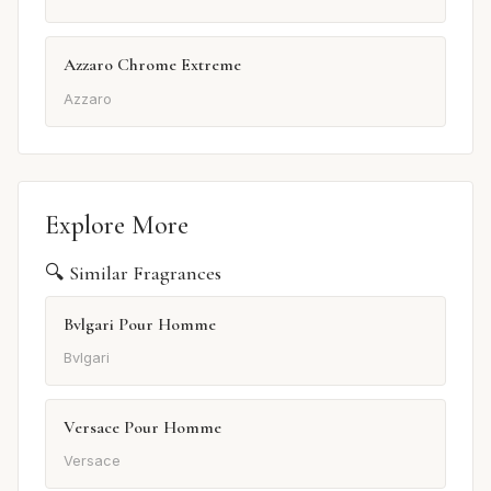
Azzaro Chrome Extreme
Azzaro
Explore More
🔍 Similar Fragrances
Bvlgari Pour Homme
Bvlgari
Versace Pour Homme
Versace