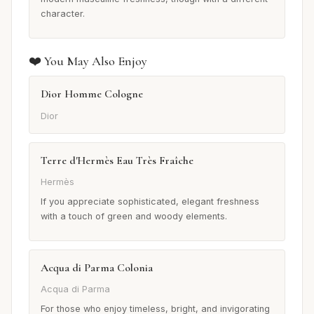
character.
❤️ You May Also Enjoy
Dior Homme Cologne
Dior
Terre d'Hermès Eau Très Fraîche
Hermès
If you appreciate sophisticated, elegant freshness
with a touch of green and woody elements.
Acqua di Parma Colonia
Acqua di Parma
For those who enjoy timeless, bright, and invigorating