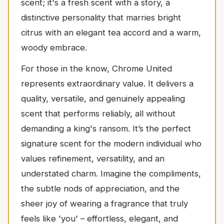
scent; it's a fresh scent with a story, a
distinctive personality that marries bright
citrus with an elegant tea accord and a warm,
woody embrace.
For those in the know, Chrome United
represents extraordinary value. It delivers a
quality, versatile, and genuinely appealing
scent that performs reliably, all without
demanding a king's ransom. It’s the perfect
signature scent for the modern individual who
values refinement, versatility, and an
understated charm. Imagine the compliments,
the subtle nods of appreciation, and the
sheer joy of wearing a fragrance that truly
feels like 'you' – effortless, elegant, and