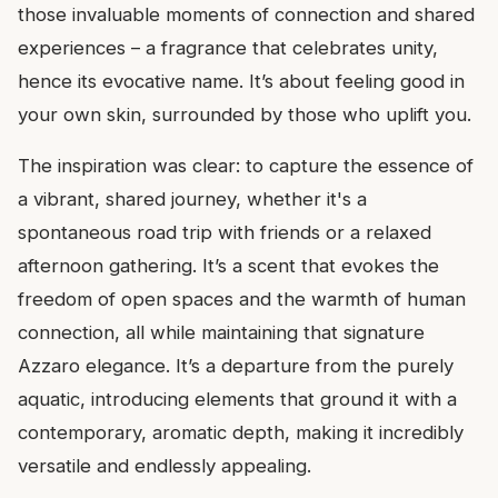
those invaluable moments of connection and shared
experiences – a fragrance that celebrates unity,
hence its evocative name. It’s about feeling good in
your own skin, surrounded by those who uplift you.
The inspiration was clear: to capture the essence of
a vibrant, shared journey, whether it's a
spontaneous road trip with friends or a relaxed
afternoon gathering. It’s a scent that evokes the
freedom of open spaces and the warmth of human
connection, all while maintaining that signature
Azzaro elegance. It’s a departure from the purely
aquatic, introducing elements that ground it with a
contemporary, aromatic depth, making it incredibly
versatile and endlessly appealing.