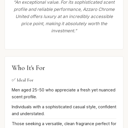
“An exceptional value. For its sophisticated scent
profile and reliable performance, Azzaro Chrome
United offers luxury at an incredibly accessible
price point, making it absolutely worth the
investment.”
Who It's For
✅ Ideal For
Men aged 25-50 who appreciate a fresh yet nuanced
scent profile.
Individuals with a sophisticated casual style, confident
and understated.
Those seeking a versatile, clean fragrance perfect for