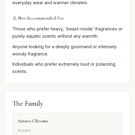
everyday wear and warmer climates.
⚠️ Not Recommended For
Those who prefer heavy, 'beast-mode' fragrances or
purely aquatic scents without any warmth.
Anyone looking for a deeply gourmand or intensely
woody fragrance.
Individuals who prefer extremely loud or polarizing
scents.
The Family
Azzaro Chrome
Azzaro