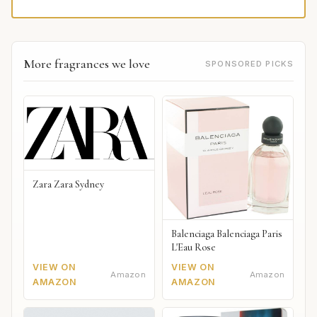
More fragrances we love
SPONSORED PICKS
Zara Zara Sydney
Balenciaga Balenciaga Paris
L'Eau Rose
VIEW ON
VIEW ON
Amazon
Amazon
AMAZON
AMAZON