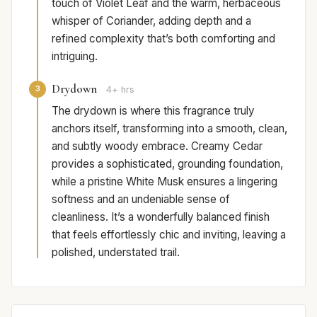
touch of Violet Leaf and the warm, herbaceous
whisper of Coriander, adding depth and a
refined complexity that’s both comforting and
intriguing.
Drydown
3
4+ hrs
The drydown is where this fragrance truly
anchors itself, transforming into a smooth, clean,
and subtly woody embrace. Creamy Cedar
provides a sophisticated, grounding foundation,
while a pristine White Musk ensures a lingering
softness and an undeniable sense of
cleanliness. It’s a wonderfully balanced finish
that feels effortlessly chic and inviting, leaving a
polished, understated trail.