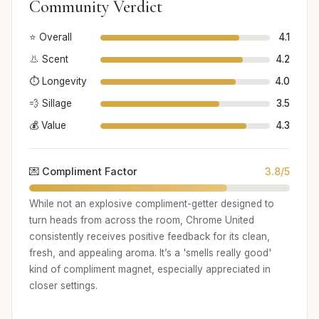
Community Verdict
⭐ Overall
4.1
👃 Scent
4.2
⏱️ Longevity
4.0
💨 Sillage
3.5
💰 Value
4.3
💌 Compliment Factor
3.8/5
While not an explosive compliment-getter designed to
turn heads from across the room, Chrome United
consistently receives positive feedback for its clean,
fresh, and appealing aroma. It’s a 'smells really good'
kind of compliment magnet, especially appreciated in
closer settings.