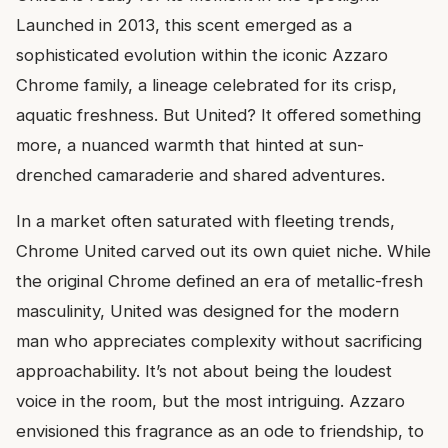
Launched in 2013, this scent emerged as a
sophisticated evolution within the iconic Azzaro
Chrome family, a lineage celebrated for its crisp,
aquatic freshness. But United? It offered something
more, a nuanced warmth that hinted at sun-
drenched camaraderie and shared adventures.
In a market often saturated with fleeting trends,
Chrome United carved out its own quiet niche. While
the original Chrome defined an era of metallic-fresh
masculinity, United was designed for the modern
man who appreciates complexity without sacrificing
approachability. It’s not about being the loudest
voice in the room, but the most intriguing. Azzaro
envisioned this fragrance as an ode to friendship, to