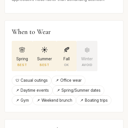
When to Wear
🌸
☀️
🍂
❄️
Spring
Summer
Fall
Winter
BEST
BEST
OK
AVOID
👕 Casual outings
📌 Office wear
📌 Daytime events
📌 Spring/Summer dates
📌 Gym
📌 Weekend brunch
📌 Boating trips