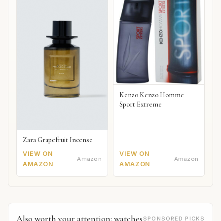
Kenzo Kenzo Homme
Sport Extreme
Zara Grapefruit Incense
VIEW ON
VIEW ON
Amazon
Amazon
AMAZON
AMAZON
Also worth your attention: watches
SPONSORED PICKS