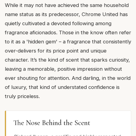
While it may not have achieved the same household
name status as its predecessor, Chrome United has
quietly cultivated a devoted following among
fragrance aficionados. Those in the know often refer
to it as a 'hidden gem' – a fragrance that consistently
over-delivers for its price point and unique
character. It’s the kind of scent that sparks curiosity,
leaving a memorable, positive impression without
ever shouting for attention. And darling, in the world
of luxury, that kind of understated confidence is
truly priceless.
The Nose Behind the Scent