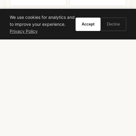
We use cookies for analytics and
to improve your experience.
Accept
Decline
Privacy Policy
Ready to experience Azzaro Chrome United?
Buy on Amazon
As an Amazon Associate, Vivir earns from qualifying purchases.
azzaro
chrome united
men's fragrance
fresh scent
woody spicy
designer fragrance
underrated gem
spring summer
office friendly