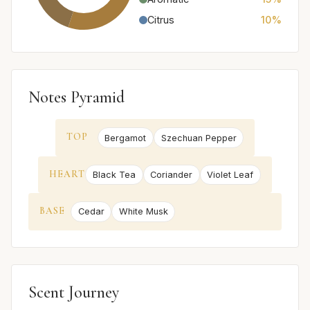
Citrus
10%
Notes Pyramid
TOP
Bergamot
Szechuan Pepper
HEART
Black Tea
Coriander
Violet Leaf
BASE
Cedar
White Musk
Scent Journey