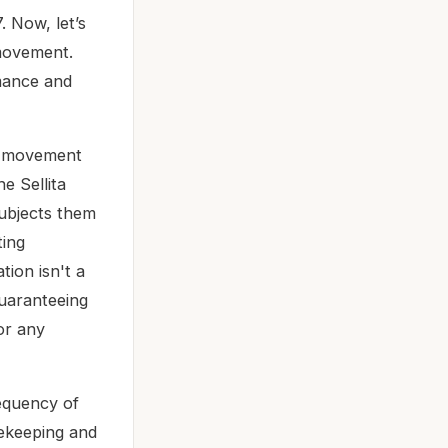
. Now, let’s
 movement.
rmance and
ic movement
e Sellita
ubjects them
ting
tion isn't a
guaranteeing
or any
equency of
mekeeping and