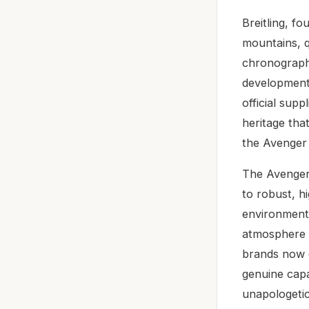
Breitling, f
mountains, q
chronographs
development 
official suppl
heritage tha
the Avenger
The Avenger 
to robust, 
environments
atmosphere –
brands now d
genuine capa
unapologetic 