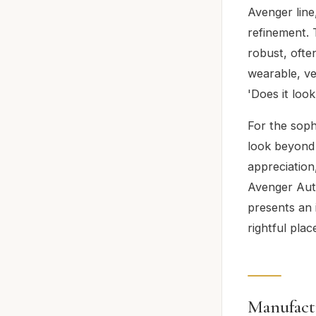
Avenger line
refinement. 
robust, oft
wearable, ver
'Does it loo
For the soph
look beyond 
appreciation,
Avenger Auto
presents an i
rightful plac
Manufact