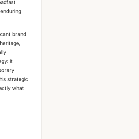
eadfast
s enduring
icant brand
heritage,
lly
gy: it
porary
is strategic
xactly what