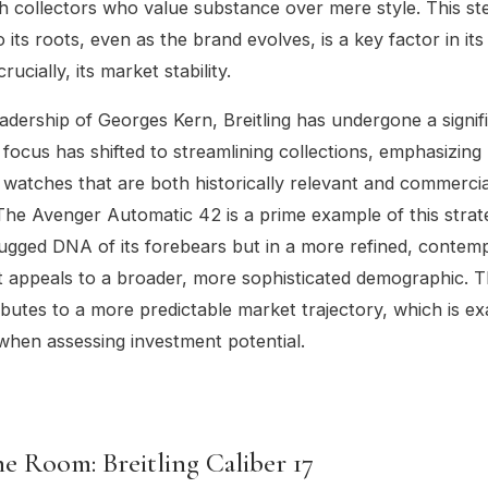
h collectors who value substance over mere style. This st
 its roots, even as the brand evolves, is a key factor in it
rucially, its market stability.
adership of Georges Kern, Breitling has undergone a signif
 focus has shifted to streamlining collections, emphasizing 
 watches that are both historically relevant and commercia
The Avenger Automatic 42 is a prime example of this strate
rugged DNA of its forebears but in a more refined, contem
 appeals to a broader, more sophisticated demographic. Th
ributes to a more predictable market trajectory, which is e
when assessing investment potential.
e Room: Breitling Caliber 17