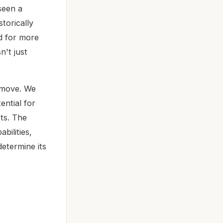
 seen a
torically
d for more
n't just
d move. We
ential for
ets. The
bilities,
determine its