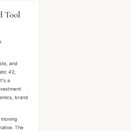
d Tool
r
aste, and
tic 42,
t's a
investment
namics, brand
, moving
ative. The