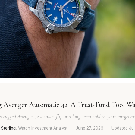
ng Avenger Automatic 42: A Trust-Fund Tool Wa
g's rugged Avenger 42 a smart flip or a long-term hold in your burgeonin
Sterling
, Watch Investment Analyst
·
June 27, 2026
·
Updated
Ju