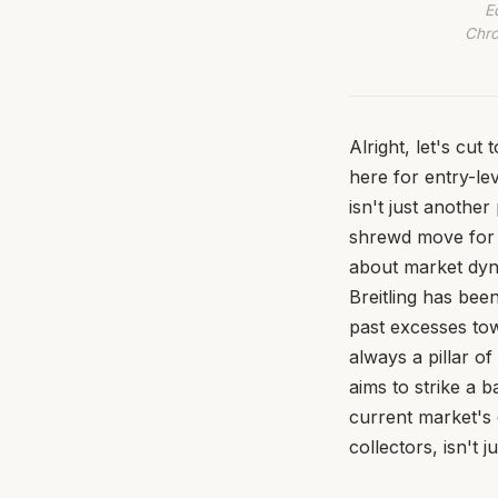
E
Chro
Alright, let's cut
here for entry-le
isn't just another
shrewd move for y
about market dyna
Breitling has bee
past excesses tow
always a pillar o
aims to strike a 
current market's 
collectors, isn't