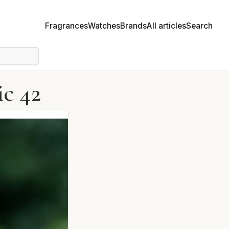
Fragrances
Watches
Brands
All articles
Search
c 42