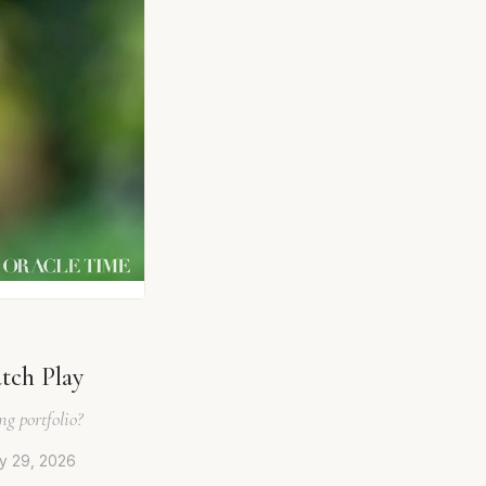
tch Play
g portfolio?
ly 29, 2026