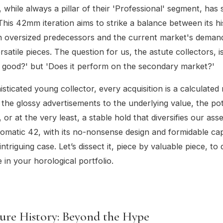
, while always a pillar of their 'Professional' segment, has
This 42mm iteration aims to strike a balance between its his
en oversized predecessors and the current market's deman
satile pieces. The question for us, the astute collectors, is
k good?' but 'Does it perform on the secondary market?'
isticated young collector, every acquisition is a calculate
the glossy advertisements to the underlying value, the pot
 or at the very least, a stable hold that diversifies our ass
matic 42, with its no-nonsense design and formidable capa
ntriguing case. Let’s dissect it, piece by valuable piece, to 
e in your horological portfolio.
ure History: Beyond the Hype