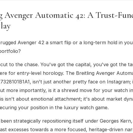
ng Avenger Automatic 42: A Trust-Fun
lay
's rugged Avenger 42 a smart flip or a long-term hold in you
ortfolio?
s cut to the chase. You've got the capital, you've got the t
ere for entry-level horology. The Breitling Avenger Automa
7328101B1A1, isn't just another pretty face on Instagram; i
ut more importantly, is it a shrewd move for your watch 
is isn't about emotional attachment; it's about market dy
securing your position in the luxury watch game.
s been strategically repositioning itself under Georges Kern
st excesses towards a more focused, heritage-driven narr