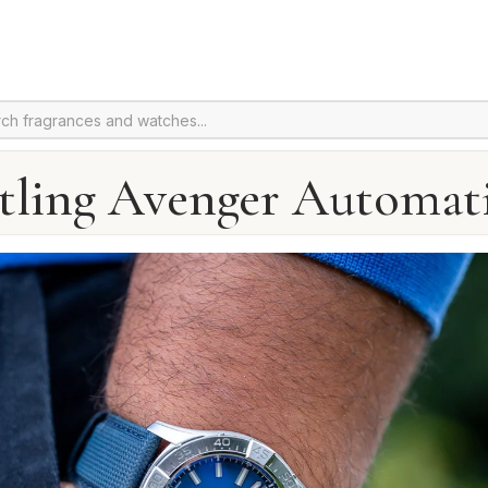
itling Avenger Automati