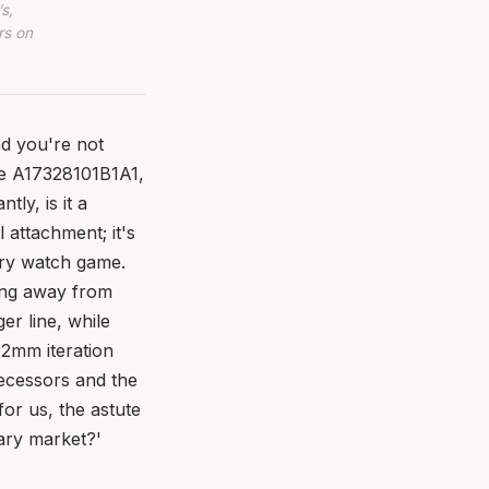
s,
rs on
and you're not
ce A17328101B1A1,
tly, is it a
attachment; it's
ury watch game.
ving away from
er line, while
42mm iteration
decessors and the
or us, the astute
dary market?'