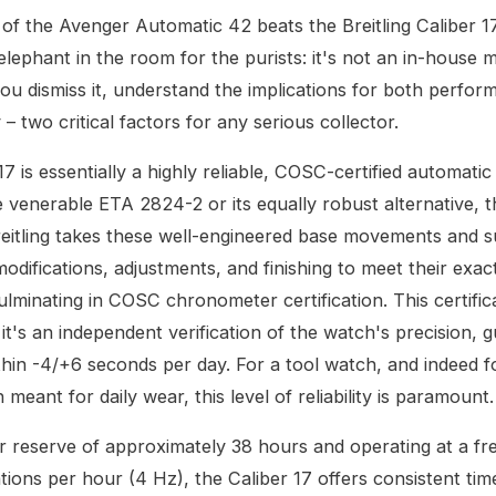
 of the Avenger Automatic 42 beats the Breitling Caliber 17
elephant in the room for the purists: it's not an in-house
ou dismiss it, understand the implications for both perfo
y – two critical factors for any serious collector.
17 is essentially a highly reliable, COSC-certified automat
 venerable ETA 2824-2 or its equally robust alternative, th
eitling takes these well-engineered base movements and s
modifications, adjustments, and finishing to meet their exac
ulminating in COSC chronometer certification. This certifica
it's an independent verification of the watch's precision, 
hin -4/+6 seconds per day. For a tool watch, and indeed f
meant for daily wear, this level of reliability is paramount.
 reserve of approximately 38 hours and operating at a fr
tions per hour (4 Hz), the Caliber 17 offers consistent ti