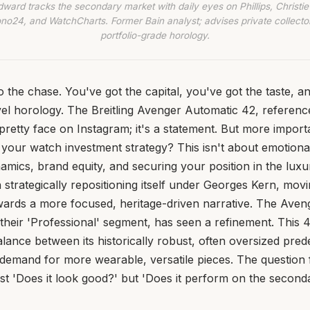
dward tracks the secondary market with daily eyes on Phillips, Christie’
no24, and WatchCharts. Former Bain analyst; advises private collecto
portfolio-grade horology.
 to the chase. You've got the capital, you've got the taste, 
vel horology. The Breitling Avenger Automatic 42, referen
 pretty face on Instagram; it's a statement. But more importan
our watch investment strategy? This isn't about emotional 
mics, brand equity, and securing your position in the lux
n strategically repositioning itself under Georges Kern, mo
ards a more focused, heritage-driven narrative. The Aveng
f their 'Professional' segment, has seen a refinement. This 
balance between its historically robust, often oversized pre
demand for more wearable, versatile pieces. The question f
 just 'Does it look good?' but 'Does it perform on the secon