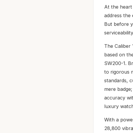
At the heart
address the 
But before y
serviceabilit
The Caliber 
based on the
SW200-1. Br
to rigorous 
standards, c
mere badge; 
accuracy wit
luxury watch 
With a power
28,800 vibra