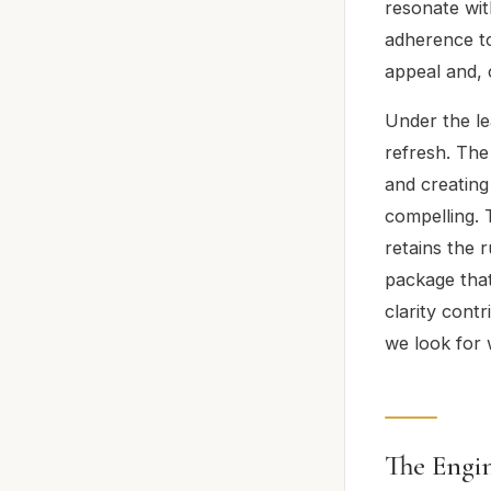
resonate wit
adherence to
appeal and, c
Under the le
refresh. The
and creating
compelling. 
retains the 
package that
clarity cont
we look for 
The Engin