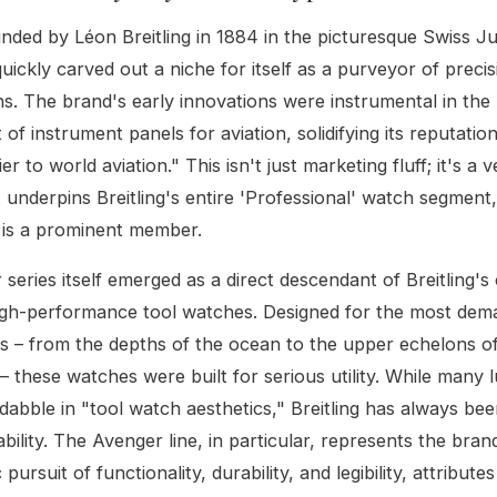
ounded by Léon Breitling in 1884 in the picturesque Swiss J
uickly carved out a niche for itself as a purveyor of precis
. The brand's early innovations were instrumental in the
of instrument panels for aviation, solidifying its reputatio
ier to world aviation." This isn't just marketing fluff; it's a v
t underpins Breitling's entire 'Professional' watch segment
 is a prominent member.
series itself emerged as a direct descendant of Breitling'
high-performance tool watches. Designed for the most dem
 – from the depths of the ocean to the upper echelons of
 these watches were built for serious utility. While many 
abble in "tool watch aesthetics," Breitling has always be
bility. The Avenger line, in particular, represents the bran
pursuit of functionality, durability, and legibility, attributes