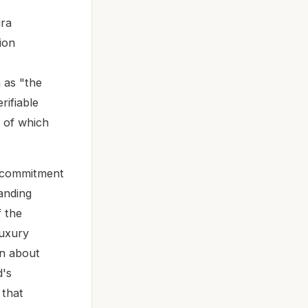
ura
ion
n as "the
erifiable
, of which
s commitment
anding
 the
luxury
en about
d's
 that