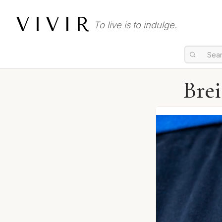
VIVIR
To live is to indulge.
Bre