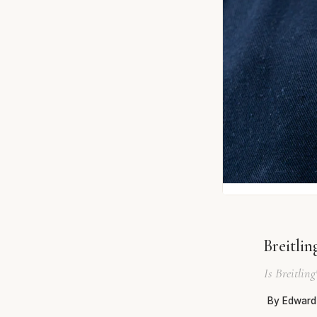
Breitli
Is Breitlin
By Edward 