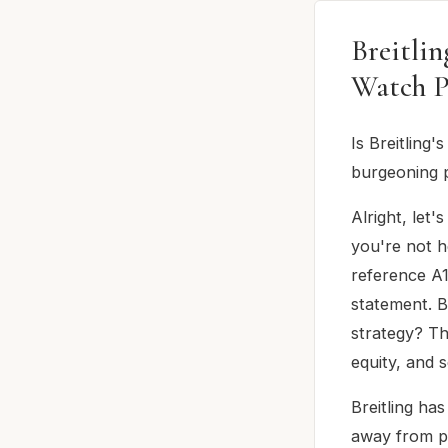
Breitli
Watch P
Is Breitling
burgeoning p
Alright, let'
you're not h
reference A1
statement. B
strategy? Th
equity, and 
Breitling ha
away from pa