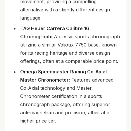
movement, providing a compelling
alternative with a slightly different design
language.
TAG Heuer Carrera Calibre 16
Chronograph:
A classic sports chronograph
utilizing a similar Valjoux 7750 base, known
for its racing heritage and diverse design
offerings, often at a comparable price point.
Omega Speedmaster Racing Co-Axial
Master Chronometer:
Features advanced
Co-Axial technology and Master
Chronometer certification in a sports
chronograph package, offering superior
anti-magnetism and precision, albeit at a
higher price tier.