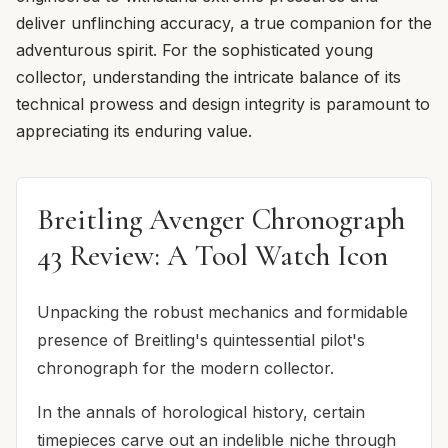
deliver unflinching accuracy, a true companion for the
adventurous spirit. For the sophisticated young
collector, understanding the intricate balance of its
technical prowess and design integrity is paramount to
appreciating its enduring value.
Breitling Avenger Chronograph
43 Review: A Tool Watch Icon
Unpacking the robust mechanics and formidable
presence of Breitling's quintessential pilot's
chronograph for the modern collector.
In the annals of horological history, certain
timepieces carve out an indelible niche through