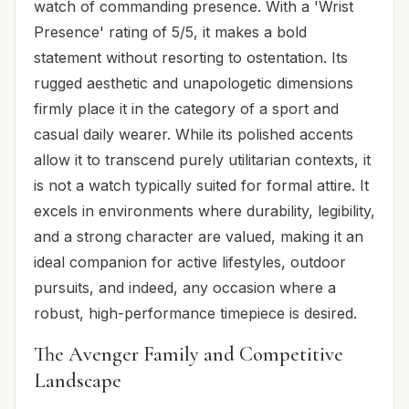
watch of commanding presence. With a 'Wrist
Presence' rating of 5/5, it makes a bold
statement without resorting to ostentation. Its
rugged aesthetic and unapologetic dimensions
firmly place it in the category of a sport and
casual daily wearer. While its polished accents
allow it to transcend purely utilitarian contexts, it
is not a watch typically suited for formal attire. It
excels in environments where durability, legibility,
and a strong character are valued, making it an
ideal companion for active lifestyles, outdoor
pursuits, and indeed, any occasion where a
robust, high-performance timepiece is desired.
The Avenger Family and Competitive
Landscape