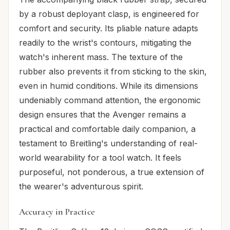
by a robust deployant clasp, is engineered for
comfort and security. Its pliable nature adapts
readily to the wrist's contours, mitigating the
watch's inherent mass. The texture of the
rubber also prevents it from sticking to the skin,
even in humid conditions. While its dimensions
undeniably command attention, the ergonomic
design ensures that the Avenger remains a
practical and comfortable daily companion, a
testament to Breitling's understanding of real-
world wearability for a tool watch. It feels
purposeful, not ponderous, a true extension of
the wearer's adventurous spirit.
Accuracy in Practice