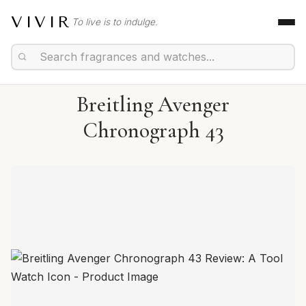
VIVIR
To live is to indulge.
Breitling Avenger
Chronograph 43