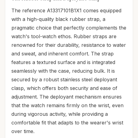
The reference A13317101B1X1 comes equipped
with a high-quality black rubber strap, a
pragmatic choice that perfectly complements the
watch's tool-watch ethos. Rubber straps are
renowned for their durability, resistance to water
and sweat, and inherent comfort. The strap
features a textured surface and is integrated
seamlessly with the case, reducing bulk. It is
secured by a robust stainless steel deployant
clasp, which offers both security and ease of
adjustment. The deployant mechanism ensures
that the watch remains firmly on the wrist, even
during vigorous activity, while providing a
comfortable fit that adapts to the wearer's wrist
over time.