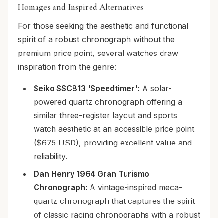
Homages and Inspired Alternatives
For those seeking the aesthetic and functional
spirit of a robust chronograph without the
premium price point, several watches draw
inspiration from the genre:
Seiko SSC813 'Speedtimer':
A solar-
powered quartz chronograph offering a
similar three-register layout and sports
watch aesthetic at an accessible price point
($675 USD), providing excellent value and
reliability.
Dan Henry 1964 Gran Turismo
Chronograph:
A vintage-inspired meca-
quartz chronograph that captures the spirit
of classic racing chronographs with a robust