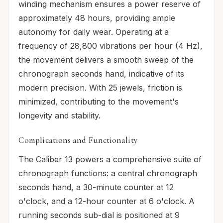
winding mechanism ensures a power reserve of
approximately 48 hours, providing ample
autonomy for daily wear. Operating at a
frequency of 28,800 vibrations per hour (4 Hz),
the movement delivers a smooth sweep of the
chronograph seconds hand, indicative of its
modern precision. With 25 jewels, friction is
minimized, contributing to the movement's
longevity and stability.
Complications and Functionality
The Caliber 13 powers a comprehensive suite of
chronograph functions: a central chronograph
seconds hand, a 30-minute counter at 12
o'clock, and a 12-hour counter at 6 o'clock. A
running seconds sub-dial is positioned at 9