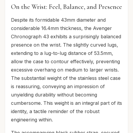
On the Wrist: Feel, Balance, and Presence
Despite its formidable 43mm diameter and
considerable 16.4mm thickness, the Avenger
Chronograph 43 exhibits a surprisingly balanced
presence on the wrist. The slightly curved lugs,
extending to a lug-to-lug distance of 53.5mm,
allow the case to contour effectively, preventing
excessive overhang on medium to larger wrists.
The substantial weight of the stainless steel case
is reassuring, conveying an impression of
unyielding durability without becoming
cumbersome. This weight is an integral part of its
identity, a tactile reminder of the robust
engineering within.
The accompanying black rubber strap, secured