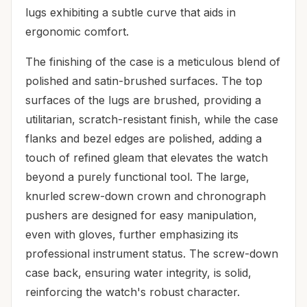
lugs exhibiting a subtle curve that aids in
ergonomic comfort.
The finishing of the case is a meticulous blend of
polished and satin-brushed surfaces. The top
surfaces of the lugs are brushed, providing a
utilitarian, scratch-resistant finish, while the case
flanks and bezel edges are polished, adding a
touch of refined gleam that elevates the watch
beyond a purely functional tool. The large,
knurled screw-down crown and chronograph
pushers are designed for easy manipulation,
even with gloves, further emphasizing its
professional instrument status. The screw-down
case back, ensuring water integrity, is solid,
reinforcing the watch's robust character.