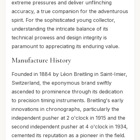
extreme pressures and deliver unflinching
accuracy, a true companion for the adventurous
spirit. For the sophisticated young collector,
understanding the intricate balance of its
technical prowess and design integrity is
paramount to appreciating its enduring value.
Manufacture History
Founded in 1884 by Léon Breitling in Saint-Imier,
Switzerland, the eponymous brand swiftly
ascended to prominence through its dedication
to precision timing instruments. Breitling's early
innovations in chronographs, particularly the
independent pusher at 2 o'clock in 1915 and the
second independent pusher at 4 o'clock in 1934,
cemented its reputation as a pioneer in the field.