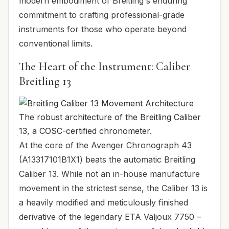
modern embodiment of Breitling's enduring
commitment to crafting professional-grade
instruments for those who operate beyond
conventional limits.
The Heart of the Instrument: Caliber
Breitling 13
The robust architecture of the Breitling Caliber
13, a COSC-certified chronometer.
At the core of the Avenger Chronograph 43
(A13317101B1X1) beats the automatic Breitling
Caliber 13. While not an in-house manufacture
movement in the strictest sense, the Caliber 13 is
a heavily modified and meticulously finished
derivative of the legendary ETA Valjoux 7750 –