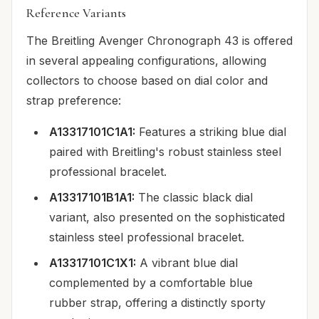
Reference Variants
The Breitling Avenger Chronograph 43 is offered
in several appealing configurations, allowing
collectors to choose based on dial color and
strap preference:
A13317101C1A1:
Features a striking blue dial
paired with Breitling's robust stainless steel
professional bracelet.
A13317101B1A1:
The classic black dial
variant, also presented on the sophisticated
stainless steel professional bracelet.
A13317101C1X1:
A vibrant blue dial
complemented by a comfortable blue
rubber strap, offering a distinctly sporty