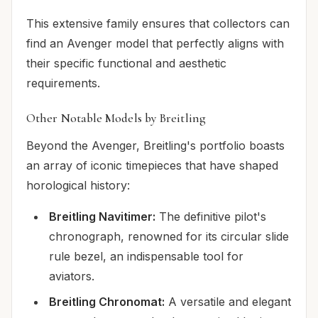
This extensive family ensures that collectors can
find an Avenger model that perfectly aligns with
their specific functional and aesthetic
requirements.
Other Notable Models by Breitling
Beyond the Avenger, Breitling's portfolio boasts
an array of iconic timepieces that have shaped
horological history:
Breitling Navitimer:
The definitive pilot's
chronograph, renowned for its circular slide
rule bezel, an indispensable tool for
aviators.
Breitling Chronomat:
A versatile and elegant