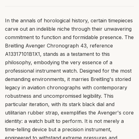
In the annals of horological history, certain timepieces
carve out an indelible niche through their unwavering
commitment to function and formidable presence. The
Breitling Avenger Chronograph 43, reference
A13317101B1X1, stands as a testament to this
philosophy, embodying the very essence of a
professional instrument watch. Designed for the most
demanding environments, it marries Breitling's storied
legacy in aviation chronographs with contemporary
robustness and uncompromised legibility. This
particular iteration, with its stark black dial and
utilitarian rubber strap, exemplifies the Avenger's core
identity: a watch built to perform. It is not merely a
time-telling device but a precision instrument,
engineered to withstand extreme pressures and