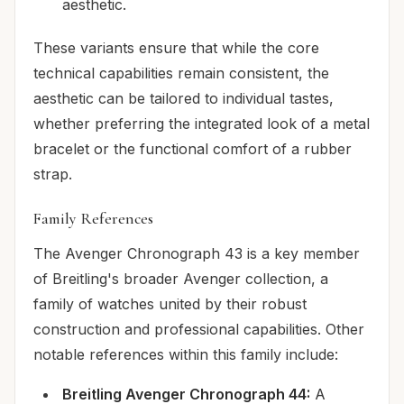
aesthetic.
These variants ensure that while the core
technical capabilities remain consistent, the
aesthetic can be tailored to individual tastes,
whether preferring the integrated look of a metal
bracelet or the functional comfort of a rubber
strap.
Family References
The Avenger Chronograph 43 is a key member
of Breitling's broader Avenger collection, a
family of watches united by their robust
construction and professional capabilities. Other
notable references within this family include:
Breitling Avenger Chronograph 44:
A