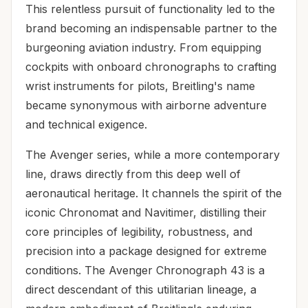
This relentless pursuit of functionality led to the
brand becoming an indispensable partner to the
burgeoning aviation industry. From equipping
cockpits with onboard chronographs to crafting
wrist instruments for pilots, Breitling's name
became synonymous with airborne adventure
and technical exigence.
The Avenger series, while a more contemporary
line, draws directly from this deep well of
aeronautical heritage. It channels the spirit of the
iconic Chronomat and Navitimer, distilling their
core principles of legibility, robustness, and
precision into a package designed for extreme
conditions. The Avenger Chronograph 43 is a
direct descendant of this utilitarian lineage, a