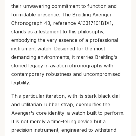
their unwavering commitment to function and
formidable presence. The Breitling Avenger
Chronograph 43, reference A13317101B1X1,
stands as a testament to this philosophy,
embodying the very essence of a professional
instrument watch. Designed for the most
demanding environments, it marries Breitling's
storied legacy in aviation chronographs with
contemporary robustness and uncompromised
legibility.
This particular iteration, with its stark black dial
and utilitarian rubber strap, exemplifies the
Avenger's core identity: a watch built to perform.
It is not merely a time-telling device but a
precision instrument, engineered to withstand