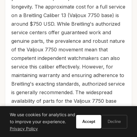
longevity. The approximate cost for a full service
on a Breitling Caliber 13 (Valjoux 7750 base) is
around $750 USD. While Breitling's authorized
service centers offer guaranteed work and
genuine parts, the prevalence and robust nature
of the Valjoux 7750 movement mean that
competent independent watchmakers can also
service this caliber effectively. However, for
maintaining warranty and ensuring adherence to
Breitling's exacting standards, authorized service
is generally recommended. The widespread
availability of parts for the Valjoux 7750 base
ensures that servicing will remain accessible and
We use cookies for analytics and
efficient for decades to come.
to improve your experience.
Accept
Decline
Privacy Policy
Final Verdict