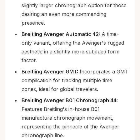
slightly larger chronograph option for those
desiring an even more commanding
presence.
Breitling Avenger Automatic 42:
A time-
only variant, offering the Avenger's rugged
aesthetic in a slightly more subdued form
factor.
Breitling Avenger GMT:
Incorporates a GMT
complication for tracking multiple time
zones, ideal for global travelers.
Breitling Avenger B01 Chronograph 44:
Features Breitling's in-house B01
manufacture chronograph movement,
representing the pinnacle of the Avenger
chronograph line.