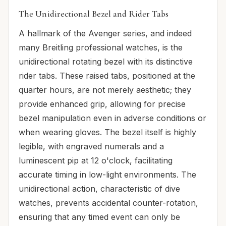
The Unidirectional Bezel and Rider Tabs
A hallmark of the Avenger series, and indeed
many Breitling professional watches, is the
unidirectional rotating bezel with its distinctive
rider tabs. These raised tabs, positioned at the
quarter hours, are not merely aesthetic; they
provide enhanced grip, allowing for precise
bezel manipulation even in adverse conditions or
when wearing gloves. The bezel itself is highly
legible, with engraved numerals and a
luminescent pip at 12 o'clock, facilitating
accurate timing in low-light environments. The
unidirectional action, characteristic of dive
watches, prevents accidental counter-rotation,
ensuring that any timed event can only be