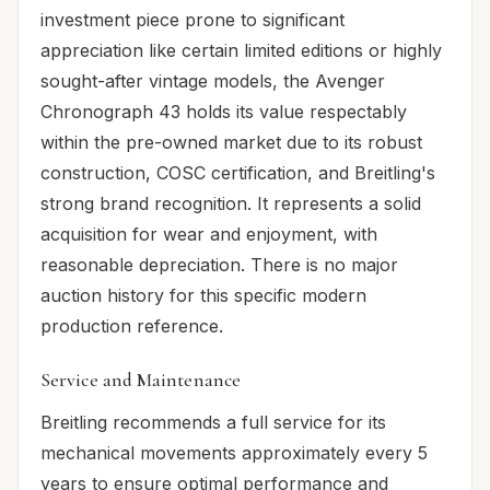
investment piece prone to significant
appreciation like certain limited editions or highly
sought-after vintage models, the Avenger
Chronograph 43 holds its value respectably
within the pre-owned market due to its robust
construction, COSC certification, and Breitling's
strong brand recognition. It represents a solid
acquisition for wear and enjoyment, with
reasonable depreciation. There is no major
auction history for this specific modern
production reference.
Service and Maintenance
Breitling recommends a full service for its
mechanical movements approximately every 5
years to ensure optimal performance and