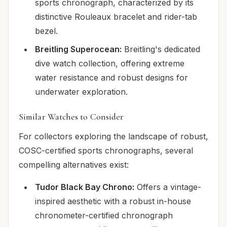
sports chronograph, characterized by its
distinctive Rouleaux bracelet and rider-tab
bezel.
Breitling Superocean:
Breitling's dedicated
dive watch collection, offering extreme
water resistance and robust designs for
underwater exploration.
Similar Watches to Consider
For collectors exploring the landscape of robust,
COSC-certified sports chronographs, several
compelling alternatives exist:
Tudor Black Bay Chrono:
Offers a vintage-
inspired aesthetic with a robust in-house
chronometer-certified chronograph