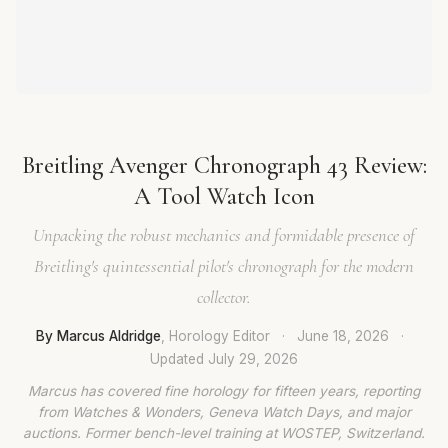
Breitling Avenger Chronograph 43 Review:
A Tool Watch Icon
Unpacking the robust mechanics and formidable presence of
Breitling's quintessential pilot's chronograph for the modern
collector.
By Marcus Aldridge
, Horology Editor
·
June 18, 2026
·
Updated
July 29, 2026
Marcus has covered fine horology for fifteen years, reporting
from Watches & Wonders, Geneva Watch Days, and major
auctions. Former bench-level training at WOSTEP, Switzerland.