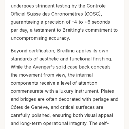
undergoes stringent testing by the Contrôle
Officiel Suisse des Chronomètres (COSC),
guaranteeing a precision of -4 to +6 seconds
per day, a testament to Breitling's commitment to
uncompromising accuracy.
Beyond certification, Breitling applies its own
standards of aesthetic and functional finishing.
While the Avenger's solid case back conceals
the movement from view, the internal
components receive a level of attention
commensurate with a luxury instrument. Plates
and bridges are often decorated with perlage and
Côtes de Genève, and critical surfaces are
carefully polished, ensuring both visual appeal
and long-term operational integrity. The self-