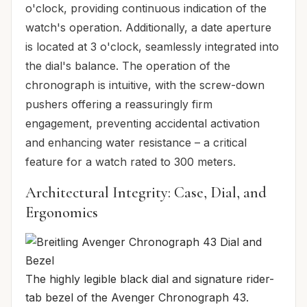
o'clock, providing continuous indication of the
watch's operation. Additionally, a date aperture
is located at 3 o'clock, seamlessly integrated into
the dial's balance. The operation of the
chronograph is intuitive, with the screw-down
pushers offering a reassuringly firm
engagement, preventing accidental activation
and enhancing water resistance – a critical
feature for a watch rated to 300 meters.
Architectural Integrity: Case, Dial, and
Ergonomics
The highly legible black dial and signature rider-
tab bezel of the Avenger Chronograph 43.