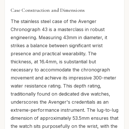
Case Construction and Dimensions
The stainless steel case of the Avenger
Chronograph 43 is a masterclass in robust
engineering. Measuring 43mm in diameter, it
strikes a balance between significant wrist
presence and practical wearability. The
thickness, at 16.4mm, is substantial but
necessary to accommodate the chronograph
movement and achieve its impressive 300-meter
water resistance rating. This depth rating,
traditionally found on dedicated dive watches,
underscores the Avenger's credentials as an
extreme-performance instrument. The lug-to-lug
dimension of approximately 53.5mm ensures that
the watch sits purposefully on the wrist, with the