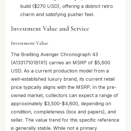
build ($270 USD), offering a distinct retro
charm and satisfying pusher feel.
Investment Value and Service
Investment Value
The Breitling Avenger Chronograph 43
(A13317101B1X1) carries an MSRP of $5,600
USD. As a current production model from a
well-established luxury brand, its current retail
price typically aligns with the MSRP. In the pre-
owned market, collectors can expect a range of
approximately $3,500-$4,800, depending on
condition, completeness (box and papers), and
seller. The value trend for this specific reference
is generally stable. While not a primary