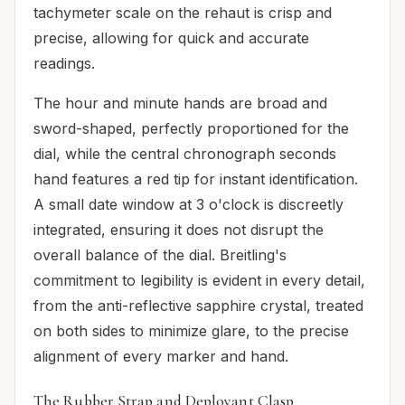
tachymeter scale on the rehaut is crisp and
precise, allowing for quick and accurate
readings.
The hour and minute hands are broad and
sword-shaped, perfectly proportioned for the
dial, while the central chronograph seconds
hand features a red tip for instant identification.
A small date window at 3 o'clock is discreetly
integrated, ensuring it does not disrupt the
overall balance of the dial. Breitling's
commitment to legibility is evident in every detail,
from the anti-reflective sapphire crystal, treated
on both sides to minimize glare, to the precise
alignment of every marker and hand.
The Rubber Strap and Deployant Clasp