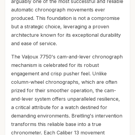
arguably one of the most successful and reliable
automatic chronograph movements ever
produced. This foundation is not a compromise
but a strategic choice, leveraging a proven
architecture known for its exceptional durability
and ease of service.
The Valjoux 7750's cam-and-lever chronograph
mechanism is celebrated for its robust
engagement and crisp pusher feel. Unlike
column-wheel chronographs, which are often
prized for their smoother operation, the cam-
and-lever system offers unparalleled resilience,
a critical attribute for a watch destined for
demanding environments. Breitling's intervention
transforms this reliable base into a true
chronometer. Each Caliber 13 movement