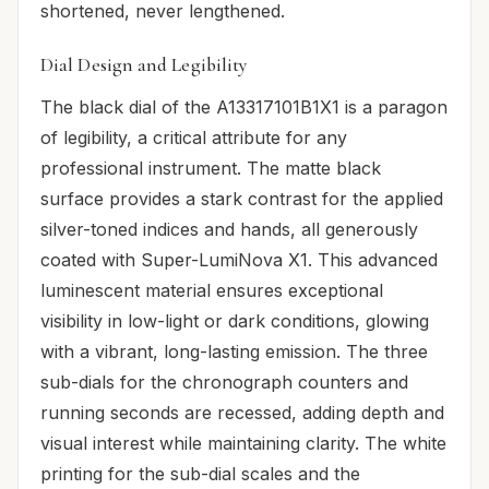
shortened, never lengthened.
Dial Design and Legibility
The black dial of the A13317101B1X1 is a paragon
of legibility, a critical attribute for any
professional instrument. The matte black
surface provides a stark contrast for the applied
silver-toned indices and hands, all generously
coated with Super-LumiNova X1. This advanced
luminescent material ensures exceptional
visibility in low-light or dark conditions, glowing
with a vibrant, long-lasting emission. The three
sub-dials for the chronograph counters and
running seconds are recessed, adding depth and
visual interest while maintaining clarity. The white
printing for the sub-dial scales and the