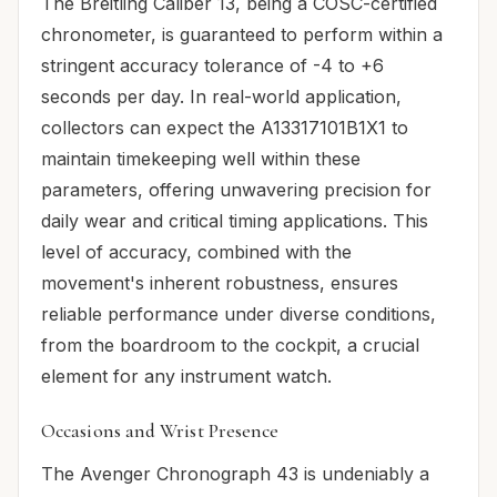
The Breitling Caliber 13, being a COSC-certified
chronometer, is guaranteed to perform within a
stringent accuracy tolerance of -4 to +6
seconds per day. In real-world application,
collectors can expect the A13317101B1X1 to
maintain timekeeping well within these
parameters, offering unwavering precision for
daily wear and critical timing applications. This
level of accuracy, combined with the
movement's inherent robustness, ensures
reliable performance under diverse conditions,
from the boardroom to the cockpit, a crucial
element for any instrument watch.
Occasions and Wrist Presence
The Avenger Chronograph 43 is undeniably a